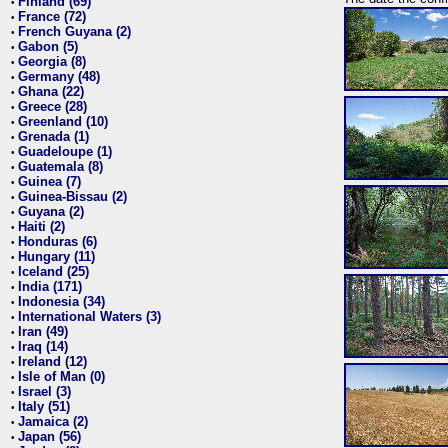
Finland (69)
•
France (72)
•
French Guyana (2)
•
Gabon (5)
•
Georgia (8)
•
Germany (48)
•
Ghana (22)
•
Greece (28)
•
Greenland (10)
•
Grenada (1)
•
Guadeloupe (1)
•
Guatemala (8)
•
Guinea (7)
•
Guinea-Bissau (2)
•
Guyana (2)
•
Haiti (2)
•
Honduras (6)
•
Hungary (11)
•
Iceland (25)
•
India (171)
•
Indonesia (34)
•
International Waters (3)
•
Iran (49)
•
Iraq (14)
•
Ireland (12)
•
Isle of Man (0)
•
Israel (3)
•
Italy (51)
•
Jamaica (2)
•
Japan (56)
•