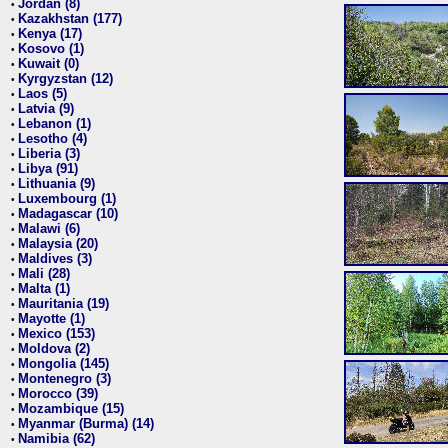
Jordan (8)
•
Kazakhstan (177)
•
Kenya (17)
•
Kosovo (1)
•
Kuwait (0)
•
Kyrgyzstan (12)
•
Laos (5)
•
Latvia (9)
•
Lebanon (1)
•
Lesotho (4)
•
Liberia (3)
•
Libya (91)
•
Lithuania (9)
•
Luxembourg (1)
•
Madagascar (10)
•
Malawi (6)
•
Malaysia (20)
•
Maldives (3)
•
Mali (28)
•
Malta (1)
•
Mauritania (19)
•
Mayotte (1)
•
Mexico (153)
•
Moldova (2)
•
Mongolia (145)
•
Montenegro (3)
•
Morocco (39)
•
Mozambique (15)
•
Myanmar (Burma) (14)
•
Namibia (62)
•