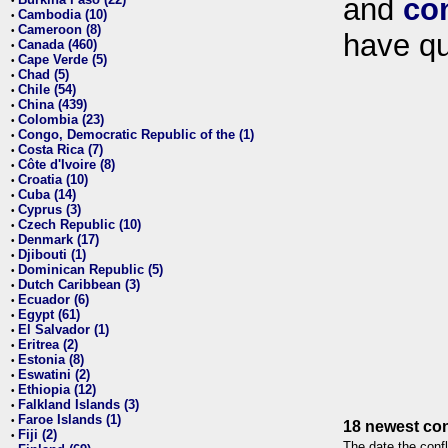
and
co
•
Cambodia (10)
•
Cameroon (8)
•
have qu
Canada (460)
•
Cape Verde (5)
•
Chad (5)
•
Chile (54)
•
China (439)
•
Colombia (23)
•
Congo, Democratic Republic of the (1)
•
Costa Rica (7)
•
Côte d'Ivoire (8)
•
Croatia (10)
•
Cuba (14)
•
Cyprus (3)
•
Czech Republic (10)
•
Denmark (17)
•
Djibouti (1)
•
Dominican Republic (5)
•
Dutch Caribbean (3)
•
Ecuador (6)
•
Egypt (61)
•
El Salvador (1)
•
Eritrea (2)
•
Estonia (8)
•
Eswatini (2)
•
Ethiopia (12)
•
Falkland Islands (3)
•
Faroe Islands (1)
•
18 newest con
Fiji (2)
•
The date the confl