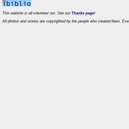
This website is all-volunteer run. See our
Thanks page
!
All photos and stories are copyrighted by the people who created them. Eve