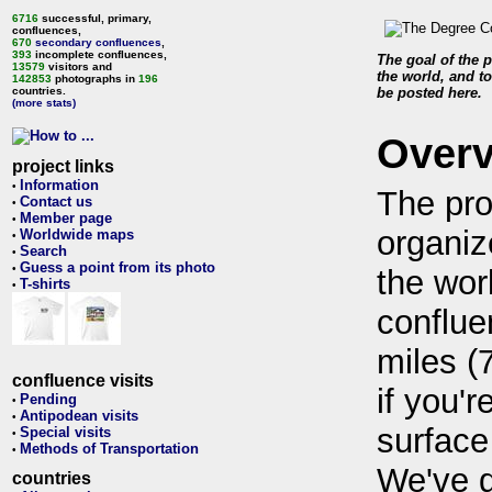
6716
successful, primary,
confluences,
670
secondary confluences
,
393
incomplete confluences,
The goal of the p
13579
visitors and
the world, and to
142853
photographs in
196
countries.
be posted here.
(more stats)
Over
project links
Information
•
The pro
Contact us
•
Member page
•
organiz
Worldwide maps
•
Search
•
Guess a point from its photo
•
the wor
T-shirts
•
conflue
miles (
confluence visits
if you'r
Pending
•
Antipodean visits
•
surface
Special visits
•
Methods of Transportation
•
We've 
countries