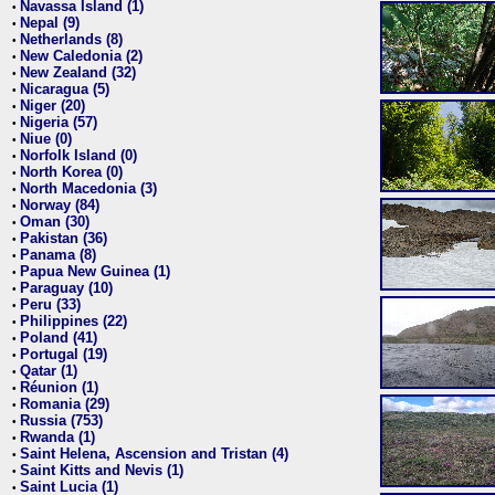
Navassa Island (1)
•
Nepal (9)
•
Netherlands (8)
•
New Caledonia (2)
•
New Zealand (32)
•
Nicaragua (5)
•
Niger (20)
•
Nigeria (57)
•
Niue (0)
•
Norfolk Island (0)
•
North Korea (0)
•
North Macedonia (3)
•
Norway (84)
•
Oman (30)
•
Pakistan (36)
•
Panama (8)
•
Papua New Guinea (1)
•
Paraguay (10)
•
Peru (33)
•
Philippines (22)
•
Poland (41)
•
Portugal (19)
•
Qatar (1)
•
Réunion (1)
•
Romania (29)
•
Russia (753)
•
Rwanda (1)
•
Saint Helena, Ascension and Tristan (4)
•
Saint Kitts and Nevis (1)
•
Saint Lucia (1)
•