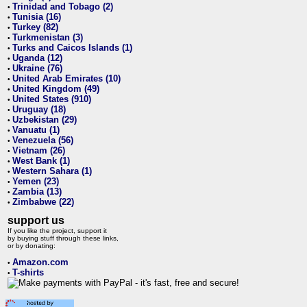
Trinidad and Tobago (2)
•
Tunisia (16)
•
Turkey (82)
•
Turkmenistan (3)
•
Turks and Caicos Islands (1)
•
Uganda (12)
•
Ukraine (76)
•
United Arab Emirates (10)
•
United Kingdom (49)
•
United States (910)
•
Uruguay (18)
•
Uzbekistan (29)
•
Vanuatu (1)
•
Venezuela (56)
•
Vietnam (26)
•
West Bank (1)
•
Western Sahara (1)
•
Yemen (23)
•
Zambia (13)
•
Zimbabwe (22)
•
support us
If you like the project, support it
by buying stuff through these links,
or by donating:
Amazon.com
•
T-shirts
•