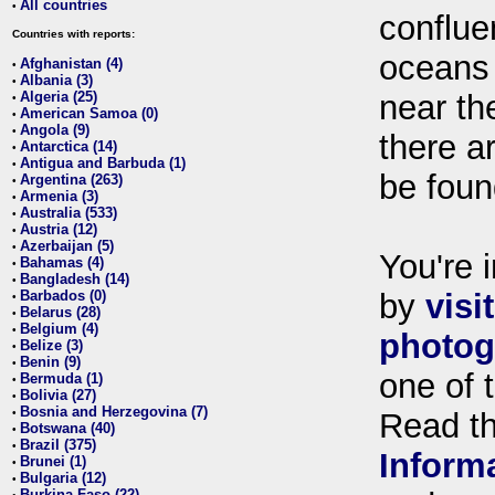
All countries
•
conflue
Countries with reports:
oceans
Afghanistan (4)
•
Albania (3)
•
Algeria (25)
near th
•
American Samoa (0)
•
Angola (9)
•
there ar
Antarctica (14)
•
Antigua and Barbuda (1)
•
be foun
Argentina (263)
•
Armenia (3)
•
Australia (533)
•
Austria (12)
•
Azerbaijan (5)
•
You're i
Bahamas (4)
•
Bangladesh (14)
•
Barbados (0)
by
visi
•
Belarus (28)
•
Belgium (4)
•
photog
Belize (3)
•
Benin (9)
•
one of 
Bermuda (1)
•
Bolivia (27)
•
Bosnia and Herzegovina (7)
•
Read t
Botswana (40)
•
Brazil (375)
•
Inform
Brunei (1)
•
Bulgaria (12)
•
Burkina Faso (22)