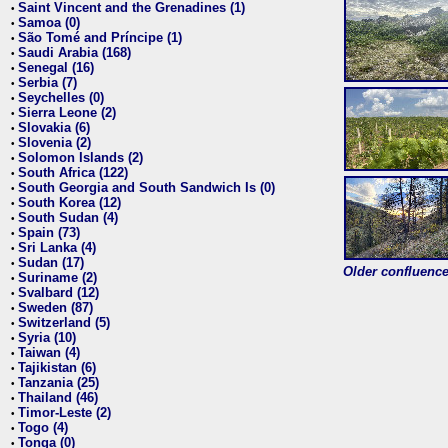
Saint Vincent and the Grenadines (1)
•
Samoa (0)
•
São Tomé and Príncipe (1)
•
Saudi Arabia (168)
•
Senegal (16)
•
Serbia (7)
•
Seychelles (0)
•
Sierra Leone (2)
•
Slovakia (6)
•
Slovenia (2)
•
Solomon Islands (2)
•
South Africa (122)
•
South Georgia and South Sandwich Is (0)
•
South Korea (12)
•
South Sudan (4)
•
Spain (73)
•
Sri Lanka (4)
•
Sudan (17)
•
Older confluence 
Suriname (2)
•
Svalbard (12)
•
Sweden (87)
•
Switzerland (5)
•
Syria (10)
•
Taiwan (4)
•
Tajikistan (6)
•
Tanzania (25)
•
Thailand (46)
•
Timor-Leste (2)
•
Togo (4)
•
Tonga (0)
•