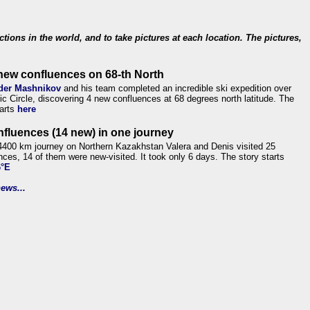
ections in the world, and to take pictures at each location. The pictures,
new confluences on 68-th North
der Mashnikov
and his team completed an incredible ski expedition over
tic Circle, discovering 4 new confluences at 68 degrees north latitude. The
tarts
here
nfluences (14 new) in one journey
4400 km journey on Northern Kazakhstan Valera and Denis visited 25
nces, 14 of them were new-visited. It took only 6 days. The story starts
6°E
ews...
.