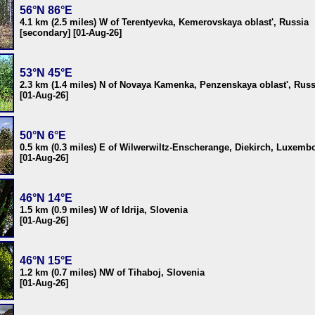
56°N 86°E
4.1 km (2.5 miles) W of Terentyevka, Kemerovskaya oblast', Russia
[secondary] [01-Aug-26]
53°N 45°E
2.3 km (1.4 miles) N of Novaya Kamenka, Penzenskaya oblast', Russ
[01-Aug-26]
50°N 6°E
0.5 km (0.3 miles) E of Wilwerwiltz-Enscherange, Diekirch, Luxemb
[01-Aug-26]
46°N 14°E
1.5 km (0.9 miles) W of Idrija, Slovenia
[01-Aug-26]
46°N 15°E
1.2 km (0.7 miles) NW of Tihaboj, Slovenia
[01-Aug-26]