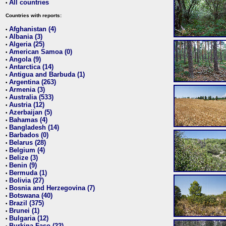
All countries
•
Countries with reports:
Afghanistan (4)
•
Albania (3)
•
Algeria (25)
•
American Samoa (0)
•
Angola (9)
•
Antarctica (14)
•
Antigua and Barbuda (1)
•
Argentina (263)
•
Armenia (3)
•
Australia (533)
•
Austria (12)
•
Azerbaijan (5)
•
Bahamas (4)
•
Bangladesh (14)
•
Barbados (0)
•
Belarus (28)
•
Belgium (4)
•
Belize (3)
•
Benin (9)
•
Bermuda (1)
•
Bolivia (27)
•
Bosnia and Herzegovina (7)
•
Botswana (40)
•
Brazil (375)
•
Brunei (1)
•
Bulgaria (12)
•
Burkina Faso (22)