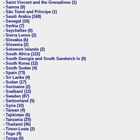
Saint Vincent and the Grenadines (1)
•
Samoa (0)
•
São Tomé and Príncipe (1)
•
Saudi Arabia (168)
•
Senegal (16)
•
Serbia (7)
•
Seychelles (0)
•
Sierra Leone (2)
•
Slovakia (6)
•
Slovenia (2)
•
Solomon Islands (2)
•
South Africa (122)
•
South Georgia and South Sandwich Is (0)
•
South Korea (12)
•
South Sudan (4)
•
Spain (73)
•
Sri Lanka (4)
•
Sudan (17)
•
Suriname (2)
•
Svalbard (12)
•
Sweden (87)
•
Switzerland (5)
•
Syria (10)
•
Taiwan (4)
•
Tajikistan (6)
•
Tanzania (25)
•
Thailand (46)
•
Timor-Leste (2)
•
Togo (4)
•
Tonga (0)
•