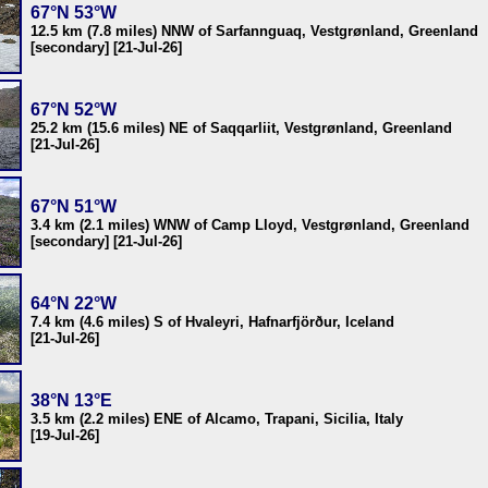
67°N 53°W
12.5 km (7.8 miles) NNW of Sarfannguaq, Vestgrønland, Greenland
[secondary] [21-Jul-26]
67°N 52°W
25.2 km (15.6 miles) NE of Saqqarliit, Vestgrønland, Greenland
[21-Jul-26]
67°N 51°W
3.4 km (2.1 miles) WNW of Camp Lloyd, Vestgrønland, Greenland
[secondary] [21-Jul-26]
64°N 22°W
7.4 km (4.6 miles) S of Hvaleyri, Hafnarfjörður, Iceland
[21-Jul-26]
38°N 13°E
3.5 km (2.2 miles) ENE of Alcamo, Trapani, Sicilia, Italy
[19-Jul-26]