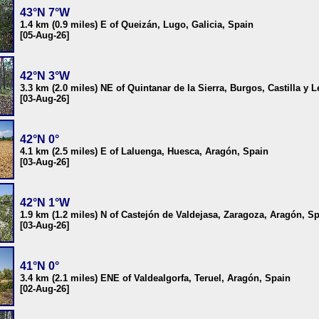
43°N 7°W
1.4 km (0.9 miles) E of Queizán, Lugo, Galicia, Spain
[05-Aug-26]
42°N 3°W
3.3 km (2.0 miles) NE of Quintanar de la Sierra, Burgos, Castilla y 
[03-Aug-26]
42°N 0°
4.1 km (2.5 miles) E of Laluenga, Huesca, Aragón, Spain
[03-Aug-26]
42°N 1°W
1.9 km (1.2 miles) N of Castejón de Valdejasa, Zaragoza, Aragón, S
[03-Aug-26]
41°N 0°
3.4 km (2.1 miles) ENE of Valdealgorfa, Teruel, Aragón, Spain
[02-Aug-26]