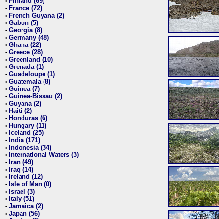
Finland (69)
•
France (72)
•
French Guyana (2)
•
Gabon (5)
•
Georgia (8)
•
Germany (48)
•
Ghana (22)
•
Greece (28)
•
Greenland (10)
•
Grenada (1)
•
Guadeloupe (1)
•
Guatemala (8)
•
Guinea (7)
•
Guinea-Bissau (2)
•
Guyana (2)
•
Haiti (2)
•
Honduras (6)
•
Hungary (11)
•
Iceland (25)
•
India (171)
•
Indonesia (34)
•
International Waters (3)
•
Iran (49)
•
Iraq (14)
•
Ireland (12)
•
Isle of Man (0)
•
Israel (3)
•
Italy (51)
•
Jamaica (2)
•
Japan (56)
•