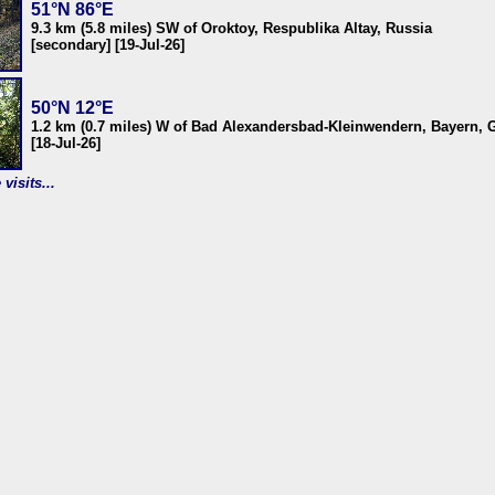
51°N 86°E
9.3 km (5.8 miles) SW of Oroktoy, Respublika Altay, Russia
[secondary] [19-Jul-26]
50°N 12°E
1.2 km (0.7 miles) W of Bad Alexandersbad-Kleinwendern, Bayern,
[18-Jul-26]
visits...