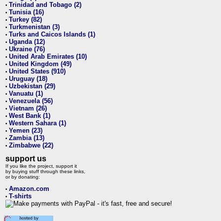
Trinidad and Tobago (2)
•
Tunisia (16)
•
Turkey (82)
•
Turkmenistan (3)
•
Turks and Caicos Islands (1)
•
Uganda (12)
•
Ukraine (76)
•
United Arab Emirates (10)
•
United Kingdom (49)
•
United States (910)
•
Uruguay (18)
•
Uzbekistan (29)
•
Vanuatu (1)
•
Venezuela (56)
•
Vietnam (26)
•
West Bank (1)
•
Western Sahara (1)
•
Yemen (23)
•
Zambia (13)
•
Zimbabwe (22)
•
support us
If you like the project, support it
by buying stuff through these links,
or by donating:
Amazon.com
•
T-shirts
•