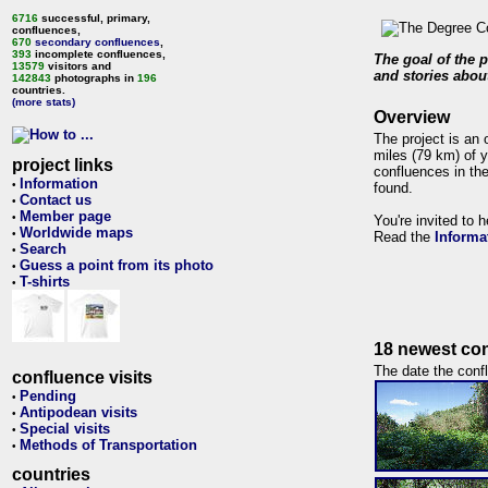
6716
successful, primary,
confluences,
670
secondary confluences
,
393
incomplete confluences,
The goal of the p
13579
visitors and
and stories about
142843
photographs in
196
countries.
(more stats)
Overview
The project is an 
miles (79 km) of y
project links
confluences in the
Information
•
found.
Contact us
•
Member page
•
You're invited to 
Worldwide maps
•
Read the
Informa
Search
•
Guess a point from its photo
•
T-shirts
•
18 newest con
The date the confl
confluence visits
Pending
•
Antipodean visits
•
Special visits
•
Methods of Transportation
•
countries