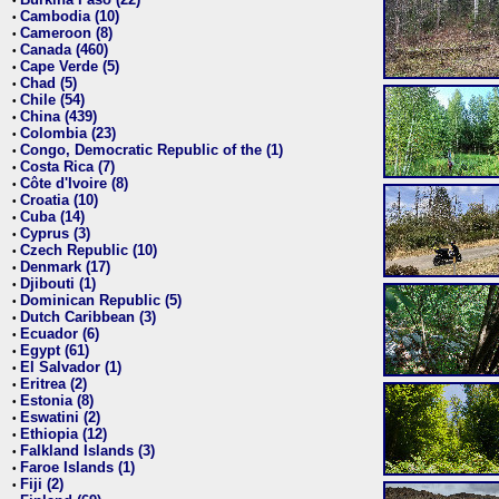
•
Cambodia (10)
•
Cameroon (8)
•
Canada (460)
•
Cape Verde (5)
•
Chad (5)
•
Chile (54)
•
China (439)
•
Colombia (23)
•
Congo, Democratic Republic of the (1)
•
Costa Rica (7)
•
Côte d'Ivoire (8)
•
Croatia (10)
•
Cuba (14)
•
Cyprus (3)
•
Czech Republic (10)
•
Denmark (17)
•
Djibouti (1)
•
Dominican Republic (5)
•
Dutch Caribbean (3)
•
Ecuador (6)
•
Egypt (61)
•
El Salvador (1)
•
Eritrea (2)
•
Estonia (8)
•
Eswatini (2)
•
Ethiopia (12)
•
Falkland Islands (3)
•
Faroe Islands (1)
•
Fiji (2)
•