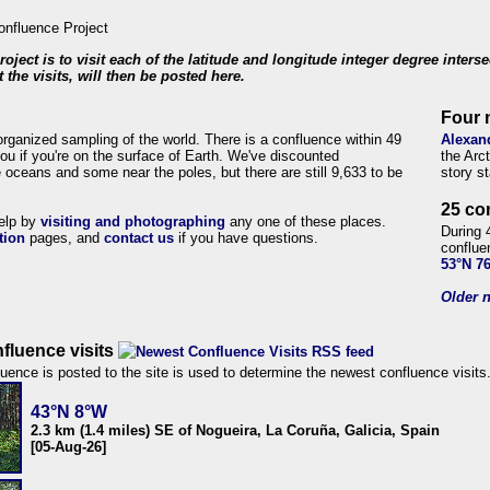
roject is to visit each of the latitude and longitude integer degree inters
 the visits, will then be posted here.
Four 
organized sampling of the world. There is a confluence within 49
Alexan
ou if you're on the surface of Earth. We've discounted
the Arc
 oceans and some near the poles, but there are still 9,633 to be
story s
25 co
help by
visiting and photographing
any one of these places.
During 
tion
pages, and
contact us
if you have questions.
conflue
53°N 7
Older n
fluence visits
uence is posted to the site is used to determine the newest confluence visits
43°N 8°W
2.3 km (1.4 miles) SE of Nogueira, La Coruña, Galicia, Spain
[05-Aug-26]