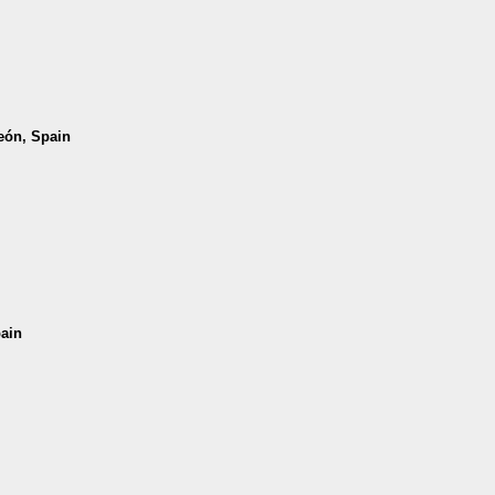
León, Spain
pain