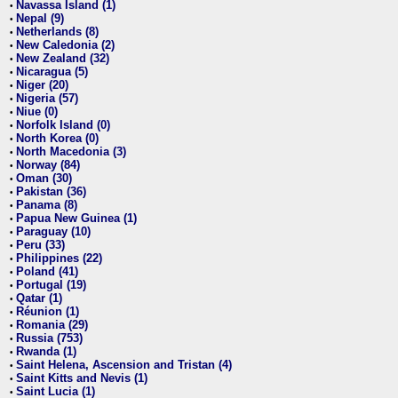
Navassa Island (1)
•
Nepal (9)
•
Netherlands (8)
•
New Caledonia (2)
•
New Zealand (32)
•
Nicaragua (5)
•
Niger (20)
•
Nigeria (57)
•
Niue (0)
•
Norfolk Island (0)
•
North Korea (0)
•
North Macedonia (3)
•
Norway (84)
•
Oman (30)
•
Pakistan (36)
•
Panama (8)
•
Papua New Guinea (1)
•
Paraguay (10)
•
Peru (33)
•
Philippines (22)
•
Poland (41)
•
Portugal (19)
•
Qatar (1)
•
Réunion (1)
•
Romania (29)
•
Russia (753)
•
Rwanda (1)
•
Saint Helena, Ascension and Tristan (4)
•
Saint Kitts and Nevis (1)
•
Saint Lucia (1)
•