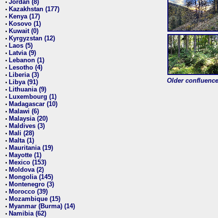
Jordan (8)
•
Kazakhstan (177)
•
Kenya (17)
•
Kosovo (1)
•
Kuwait (0)
•
Kyrgyzstan (12)
•
Laos (5)
•
Latvia (9)
•
Lebanon (1)
•
Lesotho (4)
•
Liberia (3)
•
Older confluence 
Libya (91)
•
Lithuania (9)
•
Luxembourg (1)
•
Madagascar (10)
•
Malawi (6)
•
Malaysia (20)
•
Maldives (3)
•
Mali (28)
•
Malta (1)
•
Mauritania (19)
•
Mayotte (1)
•
Mexico (153)
•
Moldova (2)
•
Mongolia (145)
•
Montenegro (3)
•
Morocco (39)
•
Mozambique (15)
•
Myanmar (Burma) (14)
•
Namibia (62)
•