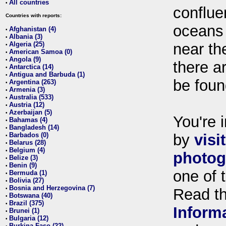
All countries
•
conflue
Countries with reports:
oceans
Afghanistan (4)
•
Albania (3)
•
Algeria (25)
near th
•
American Samoa (0)
•
Angola (9)
•
there ar
Antarctica (14)
•
Antigua and Barbuda (1)
•
be foun
Argentina (263)
•
Armenia (3)
•
Australia (533)
•
Austria (12)
•
Azerbaijan (5)
•
You're i
Bahamas (4)
•
Bangladesh (14)
•
Barbados (0)
by
visi
•
Belarus (28)
•
Belgium (4)
•
photog
Belize (3)
•
Benin (9)
•
one of 
Bermuda (1)
•
Bolivia (27)
•
Bosnia and Herzegovina (7)
•
Read t
Botswana (40)
•
Brazil (375)
•
Inform
Brunei (1)
•
Bulgaria (12)
•
Burkina Faso (22)