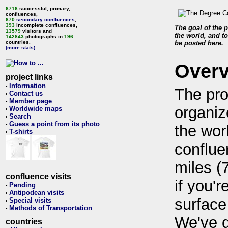
6716
successful, primary,
confluences,
670
secondary confluences
,
393
incomplete confluences,
The goal of the p
13579
visitors and
the world, and to
142843
photographs in
196
countries.
be posted here.
(more stats)
Over
project links
Information
•
The pro
Contact us
•
Member page
•
organiz
Worldwide maps
•
Search
•
Guess a point from its photo
•
the wor
T-shirts
•
conflue
miles (
confluence visits
if you'r
Pending
•
Antipodean visits
•
surface
Special visits
•
Methods of Transportation
•
We've 
countries