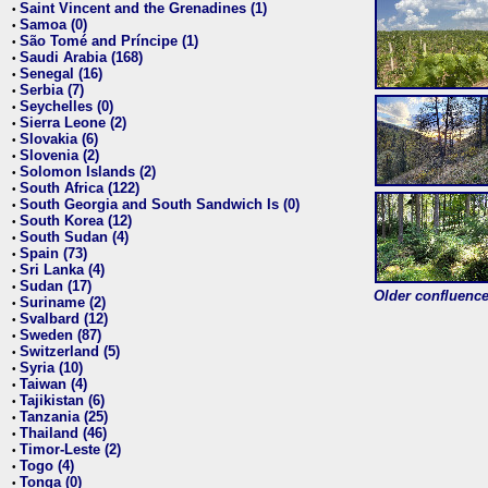
Saint Vincent and the Grenadines (1)
•
Samoa (0)
•
São Tomé and Príncipe (1)
•
Saudi Arabia (168)
•
Senegal (16)
•
Serbia (7)
•
Seychelles (0)
•
Sierra Leone (2)
•
Slovakia (6)
•
Slovenia (2)
•
Solomon Islands (2)
•
South Africa (122)
•
South Georgia and South Sandwich Is (0)
•
South Korea (12)
•
South Sudan (4)
•
Spain (73)
•
Sri Lanka (4)
•
Sudan (17)
•
Older confluence 
Suriname (2)
•
Svalbard (12)
•
Sweden (87)
•
Switzerland (5)
•
Syria (10)
•
Taiwan (4)
•
Tajikistan (6)
•
Tanzania (25)
•
Thailand (46)
•
Timor-Leste (2)
•
Togo (4)
•
Tonga (0)
•