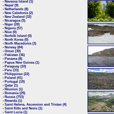
Navassa Island (1)
•
Nepal (9)
•
Netherlands (8)
•
New Caledonia (2)
•
New Zealand (32)
•
Nicaragua (5)
•
Niger (20)
•
Nigeria (57)
•
Niue (0)
•
Norfolk Island (0)
•
North Korea (0)
•
North Macedonia (3)
•
Norway (84)
•
Oman (30)
•
Pakistan (36)
•
Panama (8)
•
Papua New Guinea (1)
•
Paraguay (10)
•
Peru (33)
•
Philippines (22)
•
Poland (41)
•
Portugal (19)
•
Qatar (1)
•
Réunion (1)
•
Romania (29)
•
Russia (753)
•
Rwanda (1)
•
Saint Helena, Ascension and Tristan (4)
•
Saint Kitts and Nevis (1)
•
Saint Lucia (1)
•