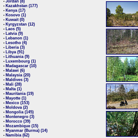
Jordan (8)
•
Kazakhstan (177)
•
Kenya (17)
•
Kosovo (1)
•
Kuwait (0)
•
Kyrgyzstan (12)
•
Laos (5)
•
Latvia (9)
•
Lebanon (1)
•
Lesotho (4)
•
Liberia (3)
•
Libya (91)
•
Lithuania (9)
•
Luxembourg (1)
•
Madagascar (10)
•
Malawi (6)
•
Malaysia (20)
•
Maldives (3)
•
Mali (28)
•
Malta (1)
•
Mauritania (19)
•
Mayotte (1)
•
Mexico (153)
•
Moldova (2)
•
Mongolia (145)
•
Montenegro (3)
•
Morocco (39)
•
Mozambique (15)
•
Myanmar (Burma) (14)
•
Namibia (62)
•