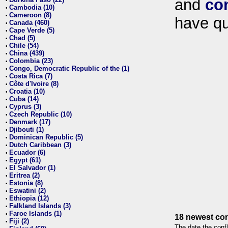
and
co
•
Cambodia (10)
•
Cameroon (8)
•
have qu
Canada (460)
•
Cape Verde (5)
•
Chad (5)
•
Chile (54)
•
China (439)
•
Colombia (23)
•
Congo, Democratic Republic of the (1)
•
Costa Rica (7)
•
Côte d'Ivoire (8)
•
Croatia (10)
•
Cuba (14)
•
Cyprus (3)
•
Czech Republic (10)
•
Denmark (17)
•
Djibouti (1)
•
Dominican Republic (5)
•
Dutch Caribbean (3)
•
Ecuador (6)
•
Egypt (61)
•
El Salvador (1)
•
Eritrea (2)
•
Estonia (8)
•
Eswatini (2)
•
Ethiopia (12)
•
Falkland Islands (3)
•
Faroe Islands (1)
•
18 newest con
Fiji (2)
•
The date the confl