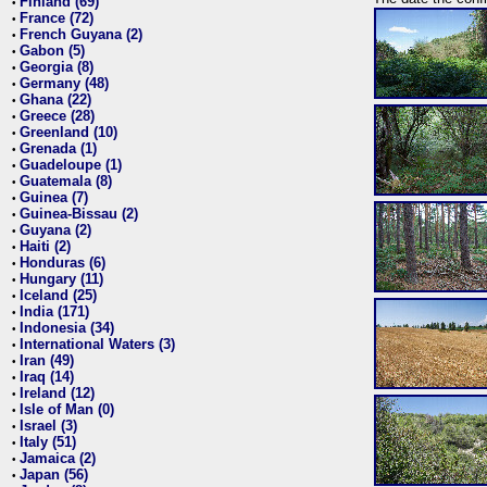
Finland (69)
•
France (72)
•
French Guyana (2)
•
Gabon (5)
•
Georgia (8)
•
Germany (48)
•
Ghana (22)
•
Greece (28)
•
Greenland (10)
•
Grenada (1)
•
Guadeloupe (1)
•
Guatemala (8)
•
Guinea (7)
•
Guinea-Bissau (2)
•
Guyana (2)
•
Haiti (2)
•
Honduras (6)
•
Hungary (11)
•
Iceland (25)
•
India (171)
•
Indonesia (34)
•
International Waters (3)
•
Iran (49)
•
Iraq (14)
•
Ireland (12)
•
Isle of Man (0)
•
Israel (3)
•
Italy (51)
•
Jamaica (2)
•
Japan (56)
•