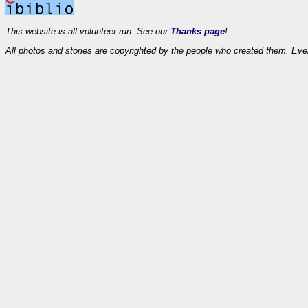
This website is all-volunteer run. See our
Thanks page
!
All photos and stories are copyrighted by the people who created them. Eve