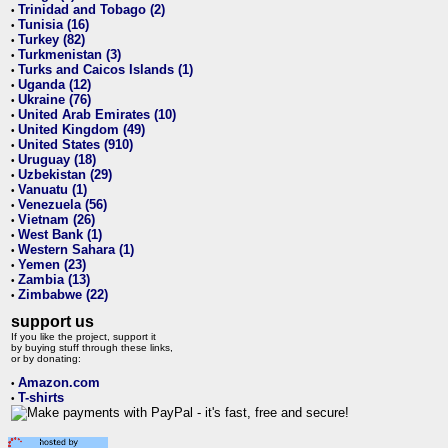
Trinidad and Tobago (2)
•
Tunisia (16)
•
Turkey (82)
•
Turkmenistan (3)
•
Turks and Caicos Islands (1)
•
Uganda (12)
•
Ukraine (76)
•
United Arab Emirates (10)
•
United Kingdom (49)
•
United States (910)
•
Uruguay (18)
•
Uzbekistan (29)
•
Vanuatu (1)
•
Venezuela (56)
•
Vietnam (26)
•
West Bank (1)
•
Western Sahara (1)
•
Yemen (23)
•
Zambia (13)
•
Zimbabwe (22)
•
support us
If you like the project, support it
by buying stuff through these links,
or by donating:
Amazon.com
•
T-shirts
•