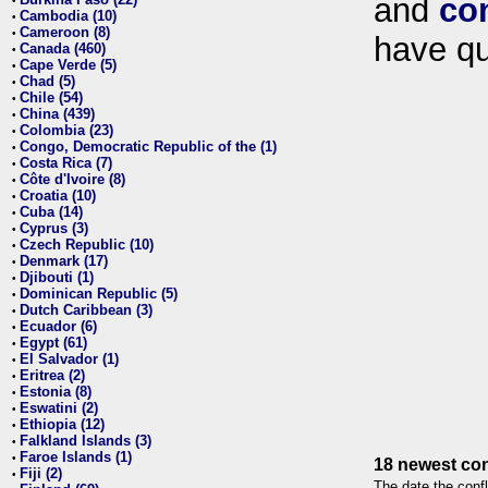
and
co
•
Cambodia (10)
•
Cameroon (8)
•
have qu
Canada (460)
•
Cape Verde (5)
•
Chad (5)
•
Chile (54)
•
China (439)
•
Colombia (23)
•
Congo, Democratic Republic of the (1)
•
Costa Rica (7)
•
Côte d'Ivoire (8)
•
Croatia (10)
•
Cuba (14)
•
Cyprus (3)
•
Czech Republic (10)
•
Denmark (17)
•
Djibouti (1)
•
Dominican Republic (5)
•
Dutch Caribbean (3)
•
Ecuador (6)
•
Egypt (61)
•
El Salvador (1)
•
Eritrea (2)
•
Estonia (8)
•
Eswatini (2)
•
Ethiopia (12)
•
Falkland Islands (3)
•
Faroe Islands (1)
•
18 newest con
Fiji (2)
•
The date the confl