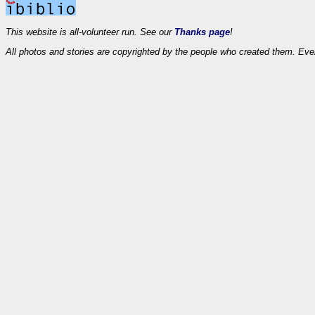
This website is all-volunteer run. See our
Thanks page
!
All photos and stories are copyrighted by the people who created them. Eve