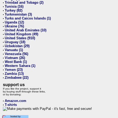
Trinidad and Tobago (2)
•
Tunisia (16)
•
Turkey (82)
•
Turkmenistan (3)
•
Turks and Caicos Islands (1)
•
Uganda (12)
•
Ukraine (76)
•
United Arab Emirates (10)
•
United Kingdom (49)
•
United States (910)
•
Uruguay (18)
•
Uzbekistan (29)
•
Vanuatu (1)
•
Venezuela (56)
•
Vietnam (26)
•
West Bank (1)
•
Western Sahara (1)
•
Yemen (23)
•
Zambia (13)
•
Zimbabwe (22)
•
support us
If you like the project, support it
by buying stuff through these links,
or by donating:
Amazon.com
•
T-shirts
•