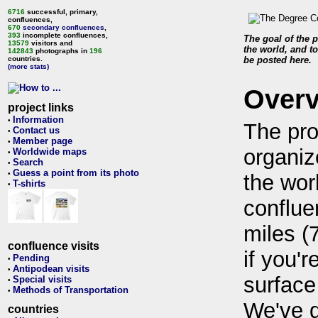
6716
successful, primary,
confluences,
670
secondary confluences
,
393
incomplete confluences,
The goal of the p
13579
visitors and
the world, and to
142843
photographs in
196
countries.
be posted here.
(more stats)
Over
project links
Information
•
The pro
Contact us
•
Member page
•
organiz
Worldwide maps
•
Search
•
Guess a point from its photo
•
the wor
T-shirts
•
conflue
miles (
confluence visits
if you'r
Pending
•
Antipodean visits
•
surface
Special visits
•
Methods of Transportation
•
We've 
countries