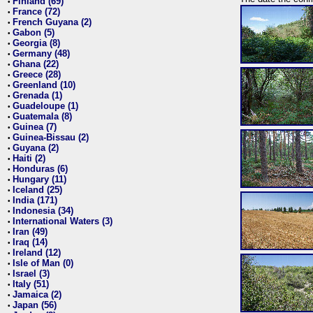
Finland (69)
•
France (72)
•
French Guyana (2)
•
Gabon (5)
•
Georgia (8)
•
Germany (48)
•
Ghana (22)
•
Greece (28)
•
Greenland (10)
•
Grenada (1)
•
Guadeloupe (1)
•
Guatemala (8)
•
Guinea (7)
•
Guinea-Bissau (2)
•
Guyana (2)
•
Haiti (2)
•
Honduras (6)
•
Hungary (11)
•
Iceland (25)
•
India (171)
•
Indonesia (34)
•
International Waters (3)
•
Iran (49)
•
Iraq (14)
•
Ireland (12)
•
Isle of Man (0)
•
Israel (3)
•
Italy (51)
•
Jamaica (2)
•
Japan (56)
•