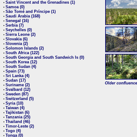
Saint Vincent and the Grenadines (1)
•
Samoa (0)
•
São Tomé and Príncipe (1)
•
Saudi Arabia (168)
•
Senegal (16)
•
Serbia (7)
•
Seychelles (0)
•
Sierra Leone (2)
•
Slovakia (6)
•
Slovenia (2)
•
Solomon Islands (2)
•
South Africa (122)
•
South Georgia and South Sandwich Is (0)
•
South Korea (12)
•
South Sudan (4)
•
Spain (73)
•
Sri Lanka (4)
•
Sudan (17)
•
Older confluence 
Suriname (2)
•
Svalbard (12)
•
Sweden (87)
•
Switzerland (5)
•
Syria (10)
•
Taiwan (4)
•
Tajikistan (6)
•
Tanzania (25)
•
Thailand (46)
•
Timor-Leste (2)
•
Togo (4)
•
Tonga (0)
•