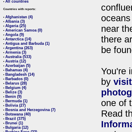
All countries
•
conflue
Countries with reports:
oceans
Afghanistan (4)
•
Albania (3)
•
Algeria (25)
near th
•
American Samoa (0)
•
Angola (9)
•
there ar
Antarctica (14)
•
Antigua and Barbuda (1)
•
be foun
Argentina (263)
•
Armenia (3)
•
Australia (533)
•
Austria (12)
•
Azerbaijan (5)
•
You're i
Bahamas (4)
•
Bangladesh (14)
•
Barbados (0)
by
visi
•
Belarus (28)
•
Belgium (4)
•
photog
Belize (3)
•
Benin (9)
•
one of 
Bermuda (1)
•
Bolivia (27)
•
Bosnia and Herzegovina (7)
•
Read t
Botswana (40)
•
Brazil (375)
•
Inform
Brunei (1)
•
Bulgaria (12)
•
Burkina Faso (22)