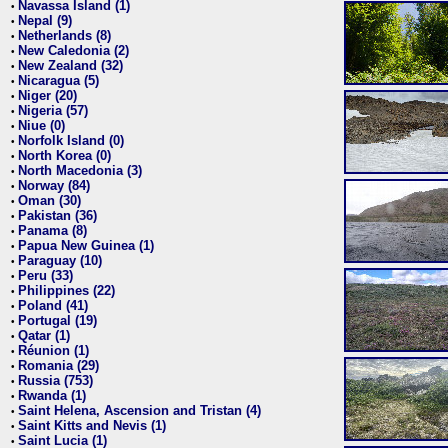
Navassa Island (1)
•
Nepal (9)
•
Netherlands (8)
•
New Caledonia (2)
•
New Zealand (32)
•
Nicaragua (5)
•
Niger (20)
•
Nigeria (57)
•
Niue (0)
•
Norfolk Island (0)
•
North Korea (0)
•
North Macedonia (3)
•
Norway (84)
•
Oman (30)
•
Pakistan (36)
•
Panama (8)
•
Papua New Guinea (1)
•
Paraguay (10)
•
Peru (33)
•
Philippines (22)
•
Poland (41)
•
Portugal (19)
•
Qatar (1)
•
Réunion (1)
•
Romania (29)
•
Russia (753)
•
Rwanda (1)
•
Saint Helena, Ascension and Tristan (4)
•
Saint Kitts and Nevis (1)
•
Saint Lucia (1)
•