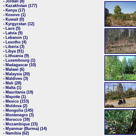
Jordan (8)
•
Kazakhstan (177)
•
Kenya (17)
•
Kosovo (1)
•
Kuwait (0)
•
Kyrgyzstan (12)
•
Laos (5)
•
Latvia (9)
•
Lebanon (1)
•
Lesotho (4)
•
Liberia (3)
•
Libya (91)
•
Lithuania (9)
•
Luxembourg (1)
•
Madagascar (10)
•
Malawi (6)
•
Malaysia (20)
•
Maldives (3)
•
Mali (28)
•
Malta (1)
•
Mauritania (19)
•
Mayotte (1)
•
Mexico (153)
•
Moldova (2)
•
Mongolia (145)
•
Montenegro (3)
•
Morocco (39)
•
Mozambique (15)
•
Myanmar (Burma) (14)
•
Namibia (62)
•