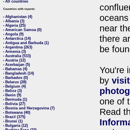
All countries
•
conflue
Countries with reports:
oceans
Afghanistan (4)
•
Albania (3)
•
Algeria (25)
near th
•
American Samoa (0)
•
Angola (9)
•
there ar
Antarctica (14)
•
Antigua and Barbuda (1)
•
be foun
Argentina (263)
•
Armenia (3)
•
Australia (533)
•
Austria (12)
•
Azerbaijan (5)
•
You're i
Bahamas (4)
•
Bangladesh (14)
•
Barbados (0)
by
visi
•
Belarus (28)
•
Belgium (4)
•
photog
Belize (3)
•
Benin (9)
•
one of 
Bermuda (1)
•
Bolivia (27)
•
Bosnia and Herzegovina (7)
•
Read t
Botswana (40)
•
Brazil (375)
•
Inform
Brunei (1)
•
Bulgaria (12)
•
Burkina Faso (22)