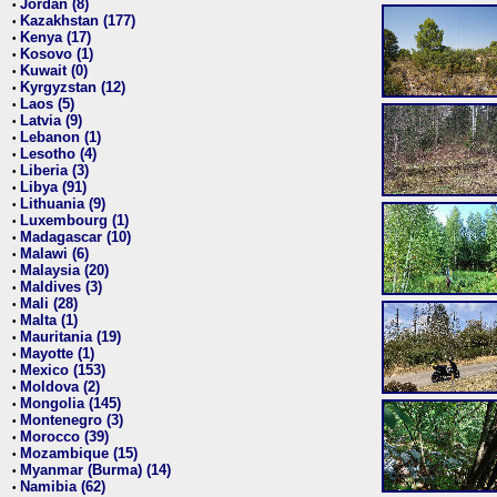
Jordan (8)
•
Kazakhstan (177)
•
Kenya (17)
•
Kosovo (1)
•
Kuwait (0)
•
Kyrgyzstan (12)
•
Laos (5)
•
Latvia (9)
•
Lebanon (1)
•
Lesotho (4)
•
Liberia (3)
•
Libya (91)
•
Lithuania (9)
•
Luxembourg (1)
•
Madagascar (10)
•
Malawi (6)
•
Malaysia (20)
•
Maldives (3)
•
Mali (28)
•
Malta (1)
•
Mauritania (19)
•
Mayotte (1)
•
Mexico (153)
•
Moldova (2)
•
Mongolia (145)
•
Montenegro (3)
•
Morocco (39)
•
Mozambique (15)
•
Myanmar (Burma) (14)
•
Namibia (62)
•