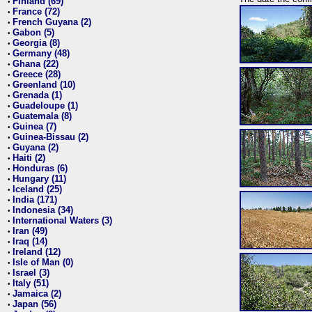
Finland (69)
•
France (72)
•
French Guyana (2)
•
Gabon (5)
•
Georgia (8)
•
Germany (48)
•
Ghana (22)
•
Greece (28)
•
Greenland (10)
•
Grenada (1)
•
Guadeloupe (1)
•
Guatemala (8)
•
Guinea (7)
•
Guinea-Bissau (2)
•
Guyana (2)
•
Haiti (2)
•
Honduras (6)
•
Hungary (11)
•
Iceland (25)
•
India (171)
•
Indonesia (34)
•
International Waters (3)
•
Iran (49)
•
Iraq (14)
•
Ireland (12)
•
Isle of Man (0)
•
Israel (3)
•
Italy (51)
•
Jamaica (2)
•
Japan (56)
•