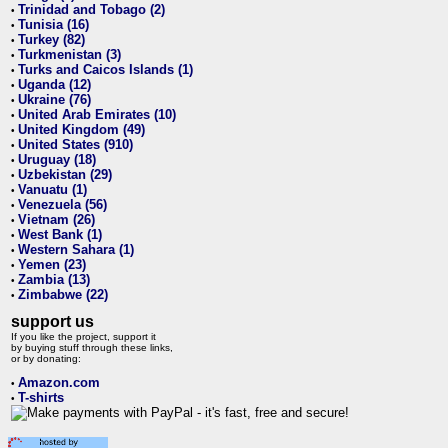
Trinidad and Tobago (2)
•
Tunisia (16)
•
Turkey (82)
•
Turkmenistan (3)
•
Turks and Caicos Islands (1)
•
Uganda (12)
•
Ukraine (76)
•
United Arab Emirates (10)
•
United Kingdom (49)
•
United States (910)
•
Uruguay (18)
•
Uzbekistan (29)
•
Vanuatu (1)
•
Venezuela (56)
•
Vietnam (26)
•
West Bank (1)
•
Western Sahara (1)
•
Yemen (23)
•
Zambia (13)
•
Zimbabwe (22)
•
support us
If you like the project, support it
by buying stuff through these links,
or by donating:
Amazon.com
•
T-shirts
•