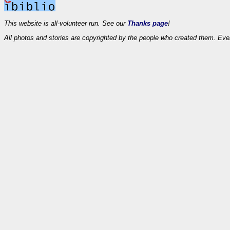
This website is all-volunteer run. See our
Thanks page
!
All photos and stories are copyrighted by the people who created them. Eve