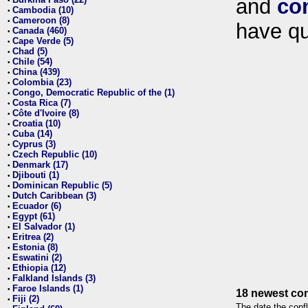
and
co
•
Cambodia (10)
•
Cameroon (8)
•
have qu
Canada (460)
•
Cape Verde (5)
•
Chad (5)
•
Chile (54)
•
China (439)
•
Colombia (23)
•
Congo, Democratic Republic of the (1)
•
Costa Rica (7)
•
Côte d'Ivoire (8)
•
Croatia (10)
•
Cuba (14)
•
Cyprus (3)
•
Czech Republic (10)
•
Denmark (17)
•
Djibouti (1)
•
Dominican Republic (5)
•
Dutch Caribbean (3)
•
Ecuador (6)
•
Egypt (61)
•
El Salvador (1)
•
Eritrea (2)
•
Estonia (8)
•
Eswatini (2)
•
Ethiopia (12)
•
Falkland Islands (3)
•
Faroe Islands (1)
•
18 newest con
Fiji (2)
•
The date the confl