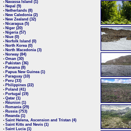
Navassa Island (1)
•
Nepal (9)
•
Netherlands (8)
•
New Caledonia (2)
•
New Zealand (32)
•
Nicaragua (5)
•
Niger (20)
•
Nigeria (57)
•
Niue (0)
•
Norfolk Island (0)
•
North Korea (0)
•
North Macedonia (3)
•
Norway (84)
•
Oman (30)
•
Pakistan (36)
•
Panama (8)
•
Papua New Guinea (1)
•
Paraguay (10)
•
Peru (33)
•
Philippines (22)
•
Poland (41)
•
Portugal (19)
•
Qatar (1)
•
Réunion (1)
•
Romania (29)
•
Russia (753)
•
Rwanda (1)
•
Saint Helena, Ascension and Tristan (4)
•
Saint Kitts and Nevis (1)
•
Saint Lucia (1)
•