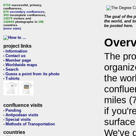
6716
successful, primary,
confluences,
670
secondary confluences
,
393
incomplete confluences,
The goal of the p
13579
visitors and
the world, and to
142843
photographs in
196
countries.
be posted here.
(more stats)
Over
project links
Information
•
The pro
Contact us
•
Member page
•
organiz
Worldwide maps
•
Search
•
Guess a point from its photo
•
the wor
T-shirts
•
conflue
miles (
confluence visits
if you'r
Pending
•
Antipodean visits
•
surface
Special visits
•
Methods of Transportation
•
We've 
countries