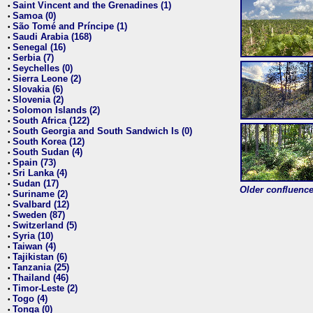
Saint Vincent and the Grenadines (1)
•
Samoa (0)
•
São Tomé and Príncipe (1)
•
Saudi Arabia (168)
•
Senegal (16)
•
Serbia (7)
•
Seychelles (0)
•
Sierra Leone (2)
•
Slovakia (6)
•
Slovenia (2)
•
Solomon Islands (2)
•
South Africa (122)
•
South Georgia and South Sandwich Is (0)
•
South Korea (12)
•
South Sudan (4)
•
Spain (73)
•
Sri Lanka (4)
•
Sudan (17)
•
Older confluence 
Suriname (2)
•
Svalbard (12)
•
Sweden (87)
•
Switzerland (5)
•
Syria (10)
•
Taiwan (4)
•
Tajikistan (6)
•
Tanzania (25)
•
Thailand (46)
•
Timor-Leste (2)
•
Togo (4)
•
Tonga (0)
•