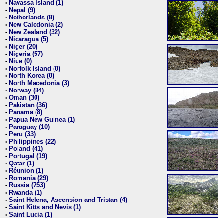
Navassa Island (1)
•
Nepal (9)
•
Netherlands (8)
•
New Caledonia (2)
•
New Zealand (32)
•
Nicaragua (5)
•
Niger (20)
•
Nigeria (57)
•
Niue (0)
•
Norfolk Island (0)
•
North Korea (0)
•
North Macedonia (3)
•
Norway (84)
•
Oman (30)
•
Pakistan (36)
•
Panama (8)
•
Papua New Guinea (1)
•
Paraguay (10)
•
Peru (33)
•
Philippines (22)
•
Poland (41)
•
Portugal (19)
•
Qatar (1)
•
Réunion (1)
•
Romania (29)
•
Russia (753)
•
Rwanda (1)
•
Saint Helena, Ascension and Tristan (4)
•
Saint Kitts and Nevis (1)
•
Saint Lucia (1)
•