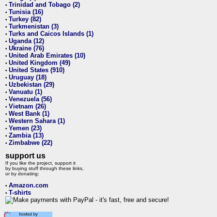
Trinidad and Tobago (2)
•
Tunisia (16)
•
Turkey (82)
•
Turkmenistan (3)
•
Turks and Caicos Islands (1)
•
Uganda (12)
•
Ukraine (76)
•
United Arab Emirates (10)
•
United Kingdom (49)
•
United States (910)
•
Uruguay (18)
•
Uzbekistan (29)
•
Vanuatu (1)
•
Venezuela (56)
•
Vietnam (26)
•
West Bank (1)
•
Western Sahara (1)
•
Yemen (23)
•
Zambia (13)
•
Zimbabwe (22)
•
support us
If you like the project, support it
by buying stuff through these links,
or by donating:
Amazon.com
•
T-shirts
•