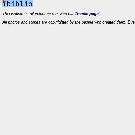
This website is all-volunteer run. See our
Thanks page
!
All photos and stories are copyrighted by the people who created them. Eve