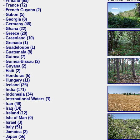
Finland (69)
•
France (72)
•
French Guyana (2)
•
Gabon (5)
•
Georgia (8)
•
Germany (48)
•
Ghana (22)
•
Greece (28)
•
Greenland (10)
•
Grenada (1)
•
Guadeloupe (1)
•
Guatemala (8)
•
Guinea (7)
•
Guinea-Bissau (2)
•
Guyana (2)
•
Haiti (2)
•
Honduras (6)
•
Hungary (11)
•
Iceland (25)
•
India (171)
•
Indonesia (34)
•
International Waters (3)
•
Iran (49)
•
Iraq (14)
•
Ireland (12)
•
Isle of Man (0)
•
Israel (3)
•
Italy (51)
•
Jamaica (2)
•
Japan (56)
•