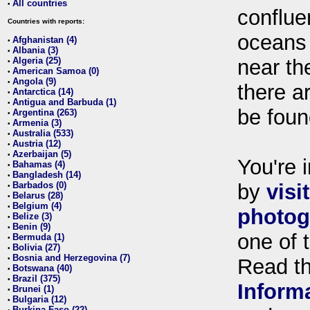
All countries
•
conflue
Countries with reports:
oceans
Afghanistan (4)
•
Albania (3)
•
Algeria (25)
near th
•
American Samoa (0)
•
Angola (9)
•
there ar
Antarctica (14)
•
Antigua and Barbuda (1)
•
be foun
Argentina (263)
•
Armenia (3)
•
Australia (533)
•
Austria (12)
•
Azerbaijan (5)
•
You're i
Bahamas (4)
•
Bangladesh (14)
•
Barbados (0)
by
visi
•
Belarus (28)
•
Belgium (4)
•
photog
Belize (3)
•
Benin (9)
•
one of 
Bermuda (1)
•
Bolivia (27)
•
Bosnia and Herzegovina (7)
•
Read t
Botswana (40)
•
Brazil (375)
•
Inform
Brunei (1)
•
Bulgaria (12)
•
Burkina Faso (22)