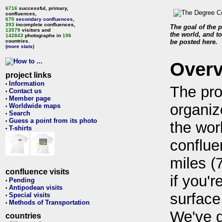
6716
successful, primary,
confluences,
670
secondary confluences
,
393
incomplete confluences,
The goal of the p
13579
visitors and
the world, and to
142843
photographs in
196
countries.
be posted here.
(more stats)
Over
project links
Information
•
The pro
Contact us
•
Member page
•
organiz
Worldwide maps
•
Search
•
Guess a point from its photo
•
the wor
T-shirts
•
conflue
miles (
confluence visits
if you'r
Pending
•
Antipodean visits
•
surface
Special visits
•
Methods of Transportation
•
We've 
countries