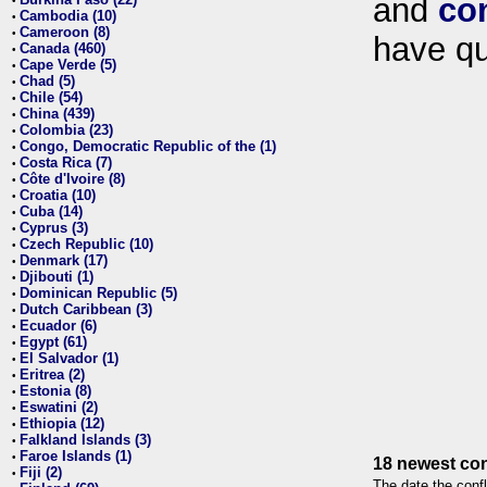
and
co
•
Cambodia (10)
•
Cameroon (8)
•
have qu
Canada (460)
•
Cape Verde (5)
•
Chad (5)
•
Chile (54)
•
China (439)
•
Colombia (23)
•
Congo, Democratic Republic of the (1)
•
Costa Rica (7)
•
Côte d'Ivoire (8)
•
Croatia (10)
•
Cuba (14)
•
Cyprus (3)
•
Czech Republic (10)
•
Denmark (17)
•
Djibouti (1)
•
Dominican Republic (5)
•
Dutch Caribbean (3)
•
Ecuador (6)
•
Egypt (61)
•
El Salvador (1)
•
Eritrea (2)
•
Estonia (8)
•
Eswatini (2)
•
Ethiopia (12)
•
Falkland Islands (3)
•
Faroe Islands (1)
•
18 newest con
Fiji (2)
•
The date the confl