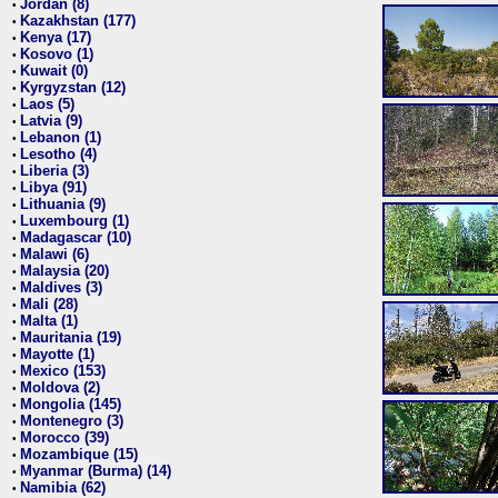
Jordan (8)
•
Kazakhstan (177)
•
Kenya (17)
•
Kosovo (1)
•
Kuwait (0)
•
Kyrgyzstan (12)
•
Laos (5)
•
Latvia (9)
•
Lebanon (1)
•
Lesotho (4)
•
Liberia (3)
•
Libya (91)
•
Lithuania (9)
•
Luxembourg (1)
•
Madagascar (10)
•
Malawi (6)
•
Malaysia (20)
•
Maldives (3)
•
Mali (28)
•
Malta (1)
•
Mauritania (19)
•
Mayotte (1)
•
Mexico (153)
•
Moldova (2)
•
Mongolia (145)
•
Montenegro (3)
•
Morocco (39)
•
Mozambique (15)
•
Myanmar (Burma) (14)
•
Namibia (62)
•