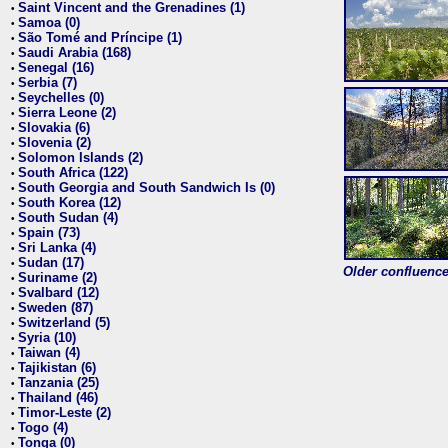
Saint Vincent and the Grenadines (1)
•
Samoa (0)
•
São Tomé and Príncipe (1)
•
Saudi Arabia (168)
•
Senegal (16)
•
Serbia (7)
•
Seychelles (0)
•
Sierra Leone (2)
•
Slovakia (6)
•
Slovenia (2)
•
Solomon Islands (2)
•
South Africa (122)
•
South Georgia and South Sandwich Is (0)
•
South Korea (12)
•
South Sudan (4)
•
Spain (73)
•
Sri Lanka (4)
•
Sudan (17)
•
Older confluence 
Suriname (2)
•
Svalbard (12)
•
Sweden (87)
•
Switzerland (5)
•
Syria (10)
•
Taiwan (4)
•
Tajikistan (6)
•
Tanzania (25)
•
Thailand (46)
•
Timor-Leste (2)
•
Togo (4)
•
Tonga (0)
•