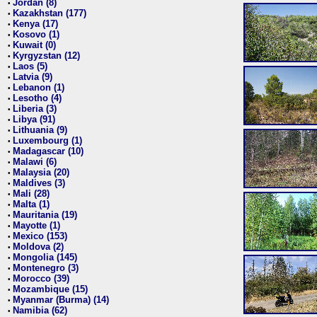
Jordan (8)
•
Kazakhstan (177)
•
Kenya (17)
•
Kosovo (1)
•
Kuwait (0)
•
Kyrgyzstan (12)
•
Laos (5)
•
Latvia (9)
•
Lebanon (1)
•
Lesotho (4)
•
Liberia (3)
•
Libya (91)
•
Lithuania (9)
•
Luxembourg (1)
•
Madagascar (10)
•
Malawi (6)
•
Malaysia (20)
•
Maldives (3)
•
Mali (28)
•
Malta (1)
•
Mauritania (19)
•
Mayotte (1)
•
Mexico (153)
•
Moldova (2)
•
Mongolia (145)
•
Montenegro (3)
•
Morocco (39)
•
Mozambique (15)
•
Myanmar (Burma) (14)
•
Namibia (62)
•