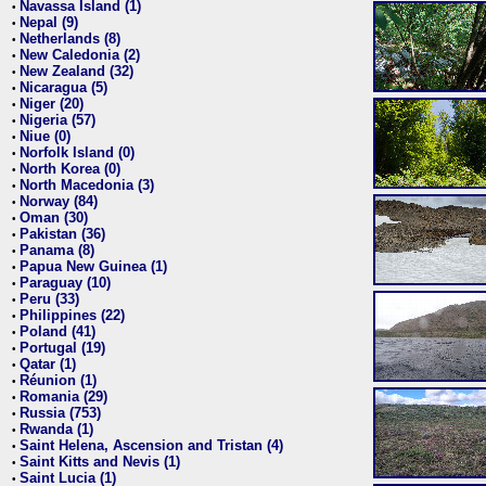
Navassa Island (1)
•
Nepal (9)
•
Netherlands (8)
•
New Caledonia (2)
•
New Zealand (32)
•
Nicaragua (5)
•
Niger (20)
•
Nigeria (57)
•
Niue (0)
•
Norfolk Island (0)
•
North Korea (0)
•
North Macedonia (3)
•
Norway (84)
•
Oman (30)
•
Pakistan (36)
•
Panama (8)
•
Papua New Guinea (1)
•
Paraguay (10)
•
Peru (33)
•
Philippines (22)
•
Poland (41)
•
Portugal (19)
•
Qatar (1)
•
Réunion (1)
•
Romania (29)
•
Russia (753)
•
Rwanda (1)
•
Saint Helena, Ascension and Tristan (4)
•
Saint Kitts and Nevis (1)
•
Saint Lucia (1)
•