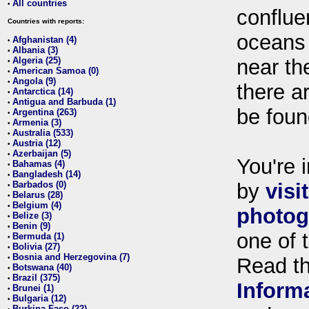
All countries
•
conflue
Countries with reports:
oceans
Afghanistan (4)
•
Albania (3)
•
Algeria (25)
near th
•
American Samoa (0)
•
Angola (9)
•
there ar
Antarctica (14)
•
Antigua and Barbuda (1)
•
be foun
Argentina (263)
•
Armenia (3)
•
Australia (533)
•
Austria (12)
•
Azerbaijan (5)
•
You're i
Bahamas (4)
•
Bangladesh (14)
•
Barbados (0)
by
visi
•
Belarus (28)
•
Belgium (4)
•
photog
Belize (3)
•
Benin (9)
•
one of 
Bermuda (1)
•
Bolivia (27)
•
Bosnia and Herzegovina (7)
•
Read t
Botswana (40)
•
Brazil (375)
•
Inform
Brunei (1)
•
Bulgaria (12)
•
Burkina Faso (22)