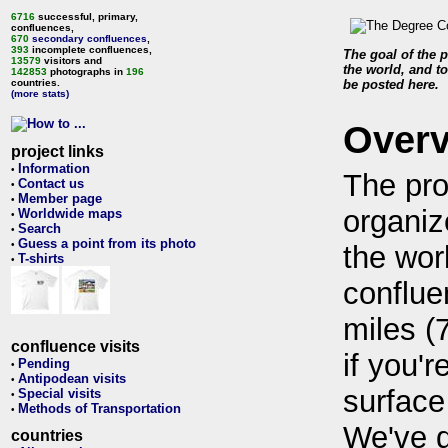
6716
successful, primary,
confluences,
670
secondary confluences
,
393
incomplete confluences,
The goal of the p
13579
visitors and
the world, and to
142853
photographs in
196
countries.
be posted here.
(more stats)
Over
project links
Information
•
The pro
Contact us
•
Member page
•
organiz
Worldwide maps
•
Search
•
Guess a point from its photo
•
the wor
T-shirts
•
conflue
miles (
confluence visits
if you'r
Pending
•
Antipodean visits
•
surface
Special visits
•
Methods of Transportation
•
We've 
countries