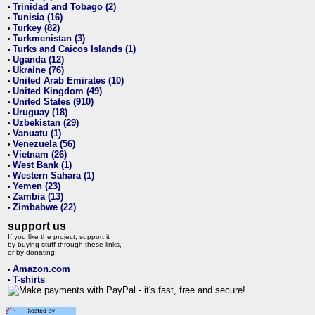
Trinidad and Tobago (2)
•
Tunisia (16)
•
Turkey (82)
•
Turkmenistan (3)
•
Turks and Caicos Islands (1)
•
Uganda (12)
•
Ukraine (76)
•
United Arab Emirates (10)
•
United Kingdom (49)
•
United States (910)
•
Uruguay (18)
•
Uzbekistan (29)
•
Vanuatu (1)
•
Venezuela (56)
•
Vietnam (26)
•
West Bank (1)
•
Western Sahara (1)
•
Yemen (23)
•
Zambia (13)
•
Zimbabwe (22)
•
support us
If you like the project, support it
by buying stuff through these links,
or by donating:
Amazon.com
•
T-shirts
•