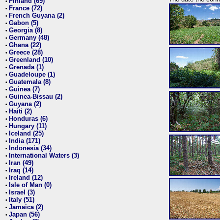
Finland (69)
•
France (72)
•
French Guyana (2)
•
Gabon (5)
•
Georgia (8)
•
Germany (48)
•
Ghana (22)
•
Greece (28)
•
Greenland (10)
•
Grenada (1)
•
Guadeloupe (1)
•
Guatemala (8)
•
Guinea (7)
•
Guinea-Bissau (2)
•
Guyana (2)
•
Haiti (2)
•
Honduras (6)
•
Hungary (11)
•
Iceland (25)
•
India (171)
•
Indonesia (34)
•
International Waters (3)
•
Iran (49)
•
Iraq (14)
•
Ireland (12)
•
Isle of Man (0)
•
Israel (3)
•
Italy (51)
•
Jamaica (2)
•
Japan (56)
•