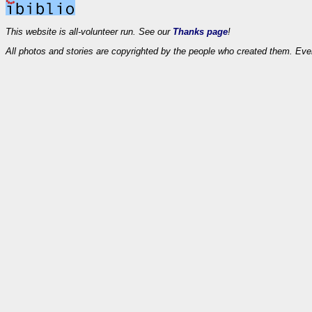
This website is all-volunteer run. See our
Thanks page
!
All photos and stories are copyrighted by the people who created them. Eve