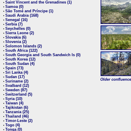
Saint Vincent and the Grenadines (1)
•
Samoa (0)
•
São Tomé and Príncipe (1)
•
Saudi Arabia (168)
•
Senegal (16)
•
Serbia (7)
•
Seychelles (0)
•
Sierra Leone (2)
•
Slovakia (6)
•
Slovenia (2)
•
Solomon Islands (2)
•
South Africa (122)
•
South Georgia and South Sandwich Is (0)
•
South Korea (12)
•
South Sudan (4)
•
Spain (73)
•
Sri Lanka (4)
•
Sudan (17)
•
Older confluence 
Suriname (2)
•
Svalbard (12)
•
Sweden (87)
•
Switzerland (5)
•
Syria (10)
•
Taiwan (4)
•
Tajikistan (6)
•
Tanzania (25)
•
Thailand (46)
•
Timor-Leste (2)
•
Togo (4)
•
Tonga (0)
•