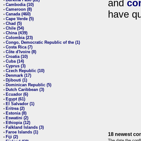
and
co
•
Cambodia (10)
•
Cameroon (8)
•
have qu
Canada (460)
•
Cape Verde (5)
•
Chad (5)
•
Chile (54)
•
China (439)
•
Colombia (23)
•
Congo, Democratic Republic of the (1)
•
Costa Rica (7)
•
Côte d'Ivoire (8)
•
Croatia (10)
•
Cuba (14)
•
Cyprus (3)
•
Czech Republic (10)
•
Denmark (17)
•
Djibouti (1)
•
Dominican Republic (5)
•
Dutch Caribbean (3)
•
Ecuador (6)
•
Egypt (61)
•
El Salvador (1)
•
Eritrea (2)
•
Estonia (8)
•
Eswatini (2)
•
Ethiopia (12)
•
Falkland Islands (3)
•
Faroe Islands (1)
•
18 newest con
Fiji (2)
•
The date the confl