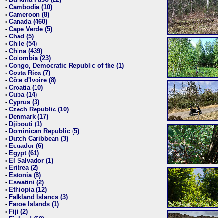
•
Cambodia (10)
•
Cameroon (8)
•
Canada (460)
•
Cape Verde (5)
•
Chad (5)
•
Chile (54)
•
China (439)
•
Colombia (23)
•
Congo, Democratic Republic of the (1)
•
Costa Rica (7)
•
Côte d'Ivoire (8)
•
Croatia (10)
•
Cuba (14)
•
Cyprus (3)
•
Czech Republic (10)
•
Denmark (17)
•
Djibouti (1)
•
Dominican Republic (5)
•
Dutch Caribbean (3)
•
Ecuador (6)
•
Egypt (61)
•
El Salvador (1)
•
Eritrea (2)
•
Estonia (8)
•
Eswatini (2)
•
Ethiopia (12)
•
Falkland Islands (3)
•
Faroe Islands (1)
•
Fiji (2)
•