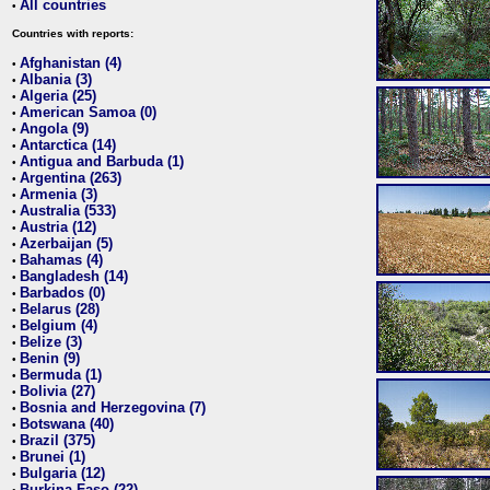
All countries
•
Countries with reports:
Afghanistan (4)
•
Albania (3)
•
Algeria (25)
•
American Samoa (0)
•
Angola (9)
•
Antarctica (14)
•
Antigua and Barbuda (1)
•
Argentina (263)
•
Armenia (3)
•
Australia (533)
•
Austria (12)
•
Azerbaijan (5)
•
Bahamas (4)
•
Bangladesh (14)
•
Barbados (0)
•
Belarus (28)
•
Belgium (4)
•
Belize (3)
•
Benin (9)
•
Bermuda (1)
•
Bolivia (27)
•
Bosnia and Herzegovina (7)
•
Botswana (40)
•
Brazil (375)
•
Brunei (1)
•
Bulgaria (12)
•
Burkina Faso (22)