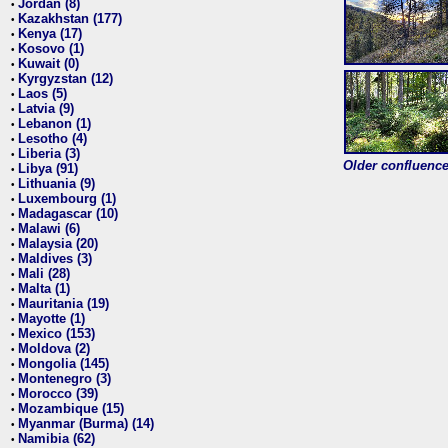
Jordan (8)
•
Kazakhstan (177)
•
Kenya (17)
•
Kosovo (1)
•
Kuwait (0)
•
Kyrgyzstan (12)
•
Laos (5)
•
Latvia (9)
•
Lebanon (1)
•
Lesotho (4)
•
Liberia (3)
•
Older confluence 
Libya (91)
•
Lithuania (9)
•
Luxembourg (1)
•
Madagascar (10)
•
Malawi (6)
•
Malaysia (20)
•
Maldives (3)
•
Mali (28)
•
Malta (1)
•
Mauritania (19)
•
Mayotte (1)
•
Mexico (153)
•
Moldova (2)
•
Mongolia (145)
•
Montenegro (3)
•
Morocco (39)
•
Mozambique (15)
•
Myanmar (Burma) (14)
•
Namibia (62)
•