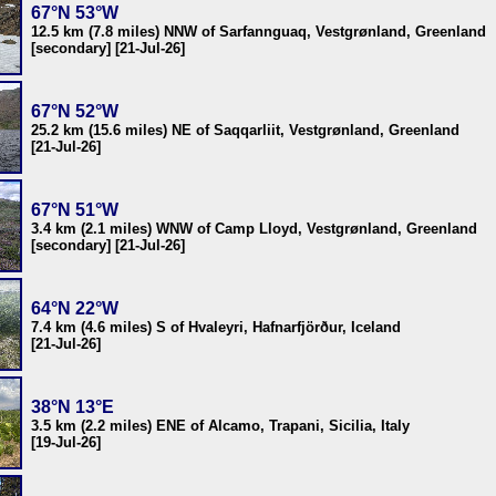
67°N 53°W
12.5 km (7.8 miles) NNW of Sarfannguaq, Vestgrønland, Greenland
[secondary] [21-Jul-26]
67°N 52°W
25.2 km (15.6 miles) NE of Saqqarliit, Vestgrønland, Greenland
[21-Jul-26]
67°N 51°W
3.4 km (2.1 miles) WNW of Camp Lloyd, Vestgrønland, Greenland
[secondary] [21-Jul-26]
64°N 22°W
7.4 km (4.6 miles) S of Hvaleyri, Hafnarfjörður, Iceland
[21-Jul-26]
38°N 13°E
3.5 km (2.2 miles) ENE of Alcamo, Trapani, Sicilia, Italy
[19-Jul-26]