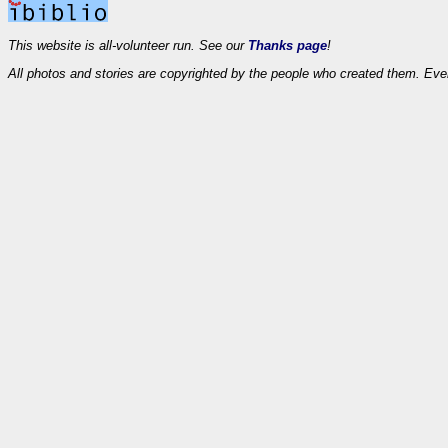
This website is all-volunteer run. See our
Thanks page
!
All photos and stories are copyrighted by the people who created them. Eve