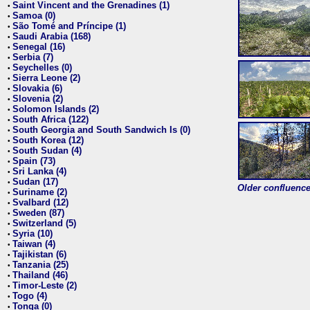
Saint Vincent and the Grenadines (1)
•
Samoa (0)
•
São Tomé and Príncipe (1)
•
Saudi Arabia (168)
•
Senegal (16)
•
Serbia (7)
•
Seychelles (0)
•
Sierra Leone (2)
•
Slovakia (6)
•
Slovenia (2)
•
Solomon Islands (2)
•
South Africa (122)
•
South Georgia and South Sandwich Is (0)
•
South Korea (12)
•
South Sudan (4)
•
Spain (73)
•
Sri Lanka (4)
•
Sudan (17)
•
Older confluence 
Suriname (2)
•
Svalbard (12)
•
Sweden (87)
•
Switzerland (5)
•
Syria (10)
•
Taiwan (4)
•
Tajikistan (6)
•
Tanzania (25)
•
Thailand (46)
•
Timor-Leste (2)
•
Togo (4)
•
Tonga (0)
•