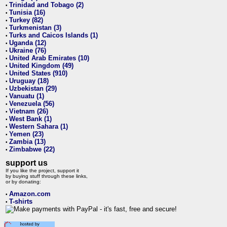
Trinidad and Tobago (2)
•
Tunisia (16)
•
Turkey (82)
•
Turkmenistan (3)
•
Turks and Caicos Islands (1)
•
Uganda (12)
•
Ukraine (76)
•
United Arab Emirates (10)
•
United Kingdom (49)
•
United States (910)
•
Uruguay (18)
•
Uzbekistan (29)
•
Vanuatu (1)
•
Venezuela (56)
•
Vietnam (26)
•
West Bank (1)
•
Western Sahara (1)
•
Yemen (23)
•
Zambia (13)
•
Zimbabwe (22)
•
support us
If you like the project, support it
by buying stuff through these links,
or by donating:
Amazon.com
•
T-shirts
•