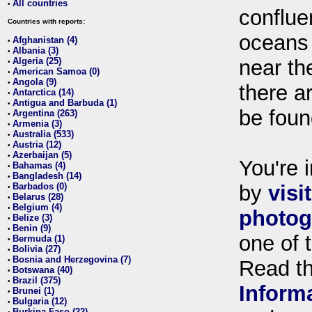
All countries
•
conflue
Countries with reports:
oceans
Afghanistan (4)
•
Albania (3)
•
Algeria (25)
near th
•
American Samoa (0)
•
Angola (9)
•
there ar
Antarctica (14)
•
Antigua and Barbuda (1)
•
be foun
Argentina (263)
•
Armenia (3)
•
Australia (533)
•
Austria (12)
•
Azerbaijan (5)
•
You're i
Bahamas (4)
•
Bangladesh (14)
•
Barbados (0)
by
visi
•
Belarus (28)
•
Belgium (4)
•
photog
Belize (3)
•
Benin (9)
•
one of 
Bermuda (1)
•
Bolivia (27)
•
Bosnia and Herzegovina (7)
•
Read t
Botswana (40)
•
Brazil (375)
•
Inform
Brunei (1)
•
Bulgaria (12)
•
Burkina Faso (22)