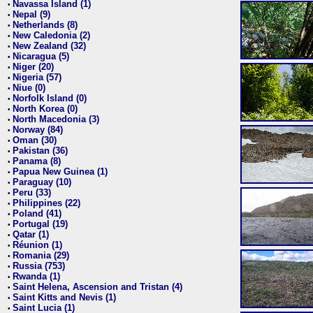
Navassa Island (1)
•
Nepal (9)
•
Netherlands (8)
•
New Caledonia (2)
•
New Zealand (32)
•
Nicaragua (5)
•
Niger (20)
•
Nigeria (57)
•
Niue (0)
•
Norfolk Island (0)
•
North Korea (0)
•
North Macedonia (3)
•
Norway (84)
•
Oman (30)
•
Pakistan (36)
•
Panama (8)
•
Papua New Guinea (1)
•
Paraguay (10)
•
Peru (33)
•
Philippines (22)
•
Poland (41)
•
Portugal (19)
•
Qatar (1)
•
Réunion (1)
•
Romania (29)
•
Russia (753)
•
Rwanda (1)
•
Saint Helena, Ascension and Tristan (4)
•
Saint Kitts and Nevis (1)
•
Saint Lucia (1)
•