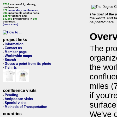
6716
successful, primary,
confluences,
670
secondary confluences
,
393
incomplete confluences,
The goal of the p
13579
visitors and
the world, and to
142853
photographs in
196
countries.
be posted here.
(more stats)
Over
project links
Information
•
The pro
Contact us
•
Member page
•
organiz
Worldwide maps
•
Search
•
Guess a point from its photo
•
the wor
T-shirts
•
conflue
miles (
confluence visits
if you'r
Pending
•
Antipodean visits
•
surface
Special visits
•
Methods of Transportation
•
We've 
countries