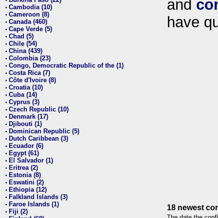
and
co
•
Cambodia (10)
•
Cameroon (8)
•
have qu
Canada (460)
•
Cape Verde (5)
•
Chad (5)
•
Chile (54)
•
China (439)
•
Colombia (23)
•
Congo, Democratic Republic of the (1)
•
Costa Rica (7)
•
Côte d'Ivoire (8)
•
Croatia (10)
•
Cuba (14)
•
Cyprus (3)
•
Czech Republic (10)
•
Denmark (17)
•
Djibouti (1)
•
Dominican Republic (5)
•
Dutch Caribbean (3)
•
Ecuador (6)
•
Egypt (61)
•
El Salvador (1)
•
Eritrea (2)
•
Estonia (8)
•
Eswatini (2)
•
Ethiopia (12)
•
Falkland Islands (3)
•
Faroe Islands (1)
•
18 newest con
Fiji (2)
•
The date the confl