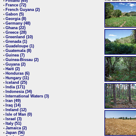
Finland (69)
•
France (72)
•
French Guyana (2)
•
Gabon (5)
•
Georgia (8)
•
Germany (48)
•
Ghana (22)
•
Greece (28)
•
Greenland (10)
•
Grenada (1)
•
Guadeloupe (1)
•
Guatemala (8)
•
Guinea (7)
•
Guinea-Bissau (2)
•
Guyana (2)
•
Haiti (2)
•
Honduras (6)
•
Hungary (11)
•
Iceland (25)
•
India (171)
•
Indonesia (34)
•
International Waters (3)
•
Iran (49)
•
Iraq (14)
•
Ireland (12)
•
Isle of Man (0)
•
Israel (3)
•
Italy (51)
•
Jamaica (2)
•
Japan (56)
•