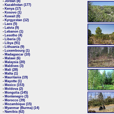
Jordan (8)
•
Kazakhstan (177)
•
Kenya (17)
•
Kosovo (1)
•
Kuwait (0)
•
Kyrgyzstan (12)
•
Laos (5)
•
Latvia (9)
•
Lebanon (1)
•
Lesotho (4)
•
Liberia (3)
•
Libya (91)
•
Lithuania (9)
•
Luxembourg (1)
•
Madagascar (10)
•
Malawi (6)
•
Malaysia (20)
•
Maldives (3)
•
Mali (28)
•
Malta (1)
•
Mauritania (19)
•
Mayotte (1)
•
Mexico (153)
•
Moldova (2)
•
Mongolia (145)
•
Montenegro (3)
•
Morocco (39)
•
Mozambique (15)
•
Myanmar (Burma) (14)
•
Namibia (62)
•