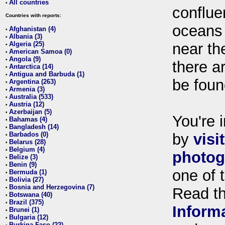
All countries
•
conflue
Countries with reports:
oceans
Afghanistan (4)
•
Albania (3)
•
Algeria (25)
near th
•
American Samoa (0)
•
Angola (9)
•
there ar
Antarctica (14)
•
Antigua and Barbuda (1)
•
be foun
Argentina (263)
•
Armenia (3)
•
Australia (533)
•
Austria (12)
•
Azerbaijan (5)
•
You're i
Bahamas (4)
•
Bangladesh (14)
•
Barbados (0)
by
visi
•
Belarus (28)
•
Belgium (4)
•
photog
Belize (3)
•
Benin (9)
•
one of 
Bermuda (1)
•
Bolivia (27)
•
Bosnia and Herzegovina (7)
•
Read t
Botswana (40)
•
Brazil (375)
•
Inform
Brunei (1)
•
Bulgaria (12)
•
Burkina Faso (22)