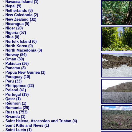
Navassa Island (1)
•
Nepal (9)
•
Netherlands (8)
•
New Caledonia (2)
•
New Zealand (32)
•
Nicaragua (5)
•
Niger (20)
•
Nigeria (57)
•
Niue (0)
•
Norfolk Island (0)
•
North Korea (0)
•
North Macedonia (3)
•
Norway (84)
•
Oman (30)
•
Pakistan (36)
•
Panama (8)
•
Papua New Guinea (1)
•
Paraguay (10)
•
Peru (33)
•
Philippines (22)
•
Poland (41)
•
Portugal (19)
•
Qatar (1)
•
Réunion (1)
•
Romania (29)
•
Russia (753)
•
Rwanda (1)
•
Saint Helena, Ascension and Tristan (4)
•
Saint Kitts and Nevis (1)
•
Saint Lucia (1)
•