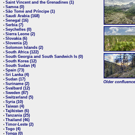
Saint Vincent and the Grenadines (1)
•
Samoa (0)
•
São Tomé and Príncipe (1)
•
Saudi Arabia (168)
•
Senegal (16)
•
Serbia (7)
•
Seychelles (0)
•
Sierra Leone (2)
•
Slovakia (6)
•
Slovenia (2)
•
Solomon Islands (2)
•
South Africa (122)
•
South Georgia and South Sandwich Is (0)
•
South Korea (12)
•
South Sudan (4)
•
Spain (73)
•
Sri Lanka (4)
•
Sudan (17)
•
Older confluence 
Suriname (2)
•
Svalbard (12)
•
Sweden (87)
•
Switzerland (5)
•
Syria (10)
•
Taiwan (4)
•
Tajikistan (6)
•
Tanzania (25)
•
Thailand (46)
•
Timor-Leste (2)
•
Togo (4)
•
Tonga (0)
•