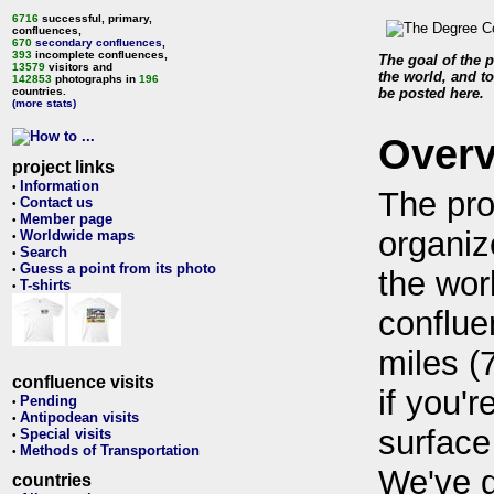
6716
successful, primary,
confluences,
670
secondary confluences
,
393
incomplete confluences,
The goal of the p
13579
visitors and
the world, and to
142853
photographs in
196
countries.
be posted here.
(more stats)
Over
project links
Information
•
The pro
Contact us
•
Member page
•
organiz
Worldwide maps
•
Search
•
Guess a point from its photo
•
the wor
T-shirts
•
conflue
miles (
confluence visits
if you'r
Pending
•
Antipodean visits
•
surface
Special visits
•
Methods of Transportation
•
We've 
countries