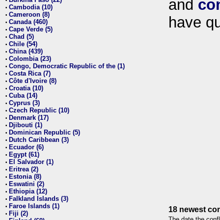
and
co
•
Cambodia (10)
•
Cameroon (8)
•
have qu
Canada (460)
•
Cape Verde (5)
•
Chad (5)
•
Chile (54)
•
China (439)
•
Colombia (23)
•
Congo, Democratic Republic of the (1)
•
Costa Rica (7)
•
Côte d'Ivoire (8)
•
Croatia (10)
•
Cuba (14)
•
Cyprus (3)
•
Czech Republic (10)
•
Denmark (17)
•
Djibouti (1)
•
Dominican Republic (5)
•
Dutch Caribbean (3)
•
Ecuador (6)
•
Egypt (61)
•
El Salvador (1)
•
Eritrea (2)
•
Estonia (8)
•
Eswatini (2)
•
Ethiopia (12)
•
Falkland Islands (3)
•
Faroe Islands (1)
•
18 newest con
Fiji (2)
•
The date the confl