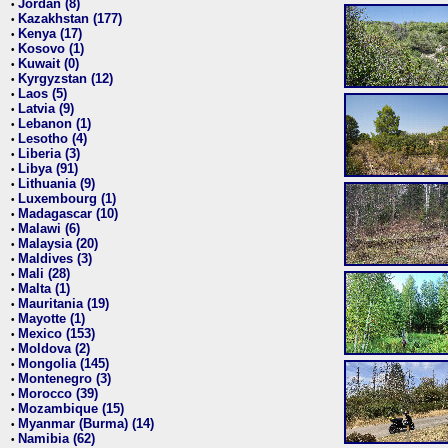
Jordan (8)
•
Kazakhstan (177)
•
Kenya (17)
•
Kosovo (1)
•
Kuwait (0)
•
Kyrgyzstan (12)
•
Laos (5)
•
Latvia (9)
•
Lebanon (1)
•
Lesotho (4)
•
Liberia (3)
•
Libya (91)
•
Lithuania (9)
•
Luxembourg (1)
•
Madagascar (10)
•
Malawi (6)
•
Malaysia (20)
•
Maldives (3)
•
Mali (28)
•
Malta (1)
•
Mauritania (19)
•
Mayotte (1)
•
Mexico (153)
•
Moldova (2)
•
Mongolia (145)
•
Montenegro (3)
•
Morocco (39)
•
Mozambique (15)
•
Myanmar (Burma) (14)
•
Namibia (62)
•