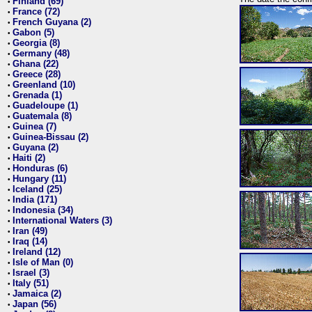
Finland (69)
•
France (72)
•
French Guyana (2)
•
Gabon (5)
•
Georgia (8)
•
Germany (48)
•
Ghana (22)
•
Greece (28)
•
Greenland (10)
•
Grenada (1)
•
Guadeloupe (1)
•
Guatemala (8)
•
Guinea (7)
•
Guinea-Bissau (2)
•
Guyana (2)
•
Haiti (2)
•
Honduras (6)
•
Hungary (11)
•
Iceland (25)
•
India (171)
•
Indonesia (34)
•
International Waters (3)
•
Iran (49)
•
Iraq (14)
•
Ireland (12)
•
Isle of Man (0)
•
Israel (3)
•
Italy (51)
•
Jamaica (2)
•
Japan (56)
•