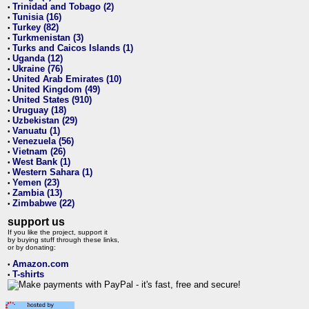
Trinidad and Tobago (2)
•
Tunisia (16)
•
Turkey (82)
•
Turkmenistan (3)
•
Turks and Caicos Islands (1)
•
Uganda (12)
•
Ukraine (76)
•
United Arab Emirates (10)
•
United Kingdom (49)
•
United States (910)
•
Uruguay (18)
•
Uzbekistan (29)
•
Vanuatu (1)
•
Venezuela (56)
•
Vietnam (26)
•
West Bank (1)
•
Western Sahara (1)
•
Yemen (23)
•
Zambia (13)
•
Zimbabwe (22)
•
support us
If you like the project, support it
by buying stuff through these links,
or by donating:
Amazon.com
•
T-shirts
•