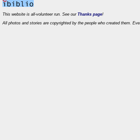
This website is all-volunteer run. See our
Thanks page
!
All photos and stories are copyrighted by the people who created them. Eve