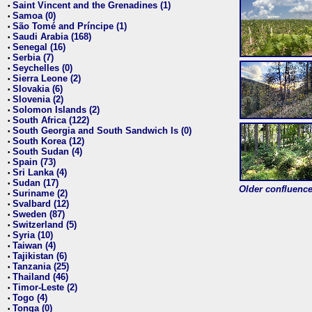
Saint Vincent and the Grenadines (1)
•
Samoa (0)
•
São Tomé and Príncipe (1)
•
Saudi Arabia (168)
•
Senegal (16)
•
Serbia (7)
•
Seychelles (0)
•
Sierra Leone (2)
•
Slovakia (6)
•
Slovenia (2)
•
Solomon Islands (2)
•
South Africa (122)
•
South Georgia and South Sandwich Is (0)
•
South Korea (12)
•
South Sudan (4)
•
Spain (73)
•
Sri Lanka (4)
•
Sudan (17)
•
Older confluence 
Suriname (2)
•
Svalbard (12)
•
Sweden (87)
•
Switzerland (5)
•
Syria (10)
•
Taiwan (4)
•
Tajikistan (6)
•
Tanzania (25)
•
Thailand (46)
•
Timor-Leste (2)
•
Togo (4)
•
Tonga (0)
•