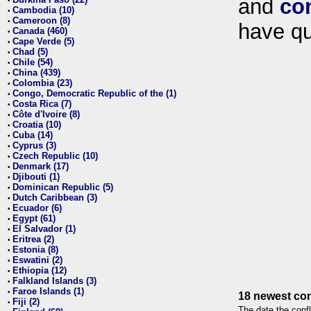
and
co
•
Cambodia (10)
•
Cameroon (8)
•
have qu
Canada (460)
•
Cape Verde (5)
•
Chad (5)
•
Chile (54)
•
China (439)
•
Colombia (23)
•
Congo, Democratic Republic of the (1)
•
Costa Rica (7)
•
Côte d'Ivoire (8)
•
Croatia (10)
•
Cuba (14)
•
Cyprus (3)
•
Czech Republic (10)
•
Denmark (17)
•
Djibouti (1)
•
Dominican Republic (5)
•
Dutch Caribbean (3)
•
Ecuador (6)
•
Egypt (61)
•
El Salvador (1)
•
Eritrea (2)
•
Estonia (8)
•
Eswatini (2)
•
Ethiopia (12)
•
Falkland Islands (3)
•
Faroe Islands (1)
•
18 newest con
Fiji (2)
•
The date the confl