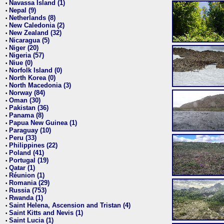
Navassa Island (1)
•
Nepal (9)
•
Netherlands (8)
•
New Caledonia (2)
•
New Zealand (32)
•
Nicaragua (5)
•
Niger (20)
•
Nigeria (57)
•
Niue (0)
•
Norfolk Island (0)
•
North Korea (0)
•
North Macedonia (3)
•
Norway (84)
•
Oman (30)
•
Pakistan (36)
•
Panama (8)
•
Papua New Guinea (1)
•
Paraguay (10)
•
Peru (33)
•
Philippines (22)
•
Poland (41)
•
Portugal (19)
•
Qatar (1)
•
Réunion (1)
•
Romania (29)
•
Russia (753)
•
Rwanda (1)
•
Saint Helena, Ascension and Tristan (4)
•
Saint Kitts and Nevis (1)
•
Saint Lucia (1)
•