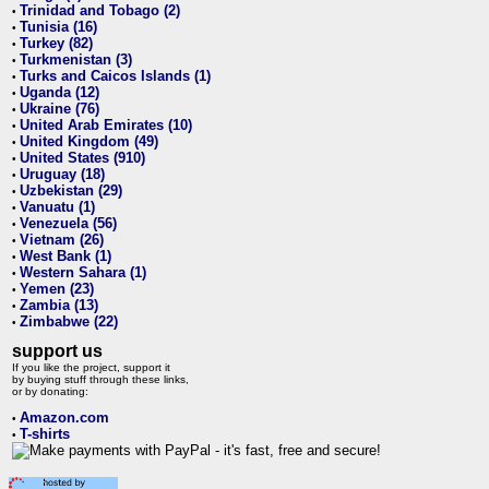
Trinidad and Tobago (2)
•
Tunisia (16)
•
Turkey (82)
•
Turkmenistan (3)
•
Turks and Caicos Islands (1)
•
Uganda (12)
•
Ukraine (76)
•
United Arab Emirates (10)
•
United Kingdom (49)
•
United States (910)
•
Uruguay (18)
•
Uzbekistan (29)
•
Vanuatu (1)
•
Venezuela (56)
•
Vietnam (26)
•
West Bank (1)
•
Western Sahara (1)
•
Yemen (23)
•
Zambia (13)
•
Zimbabwe (22)
•
support us
If you like the project, support it
by buying stuff through these links,
or by donating:
Amazon.com
•
T-shirts
•