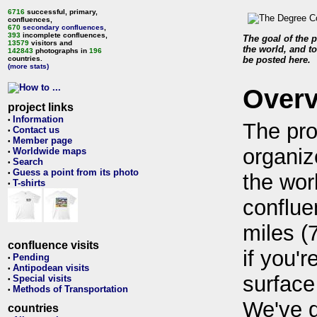
6716
successful, primary,
confluences,
670
secondary confluences
,
393
incomplete confluences,
The goal of the p
13579
visitors and
the world, and to
142843
photographs in
196
countries.
be posted here.
(more stats)
Over
project links
Information
•
The pro
Contact us
•
Member page
•
organiz
Worldwide maps
•
Search
•
Guess a point from its photo
•
the wor
T-shirts
•
conflue
miles (
confluence visits
if you'r
Pending
•
Antipodean visits
•
surface
Special visits
•
Methods of Transportation
•
We've 
countries