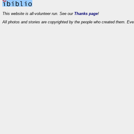
This website is all-volunteer run. See our
Thanks page
!
All photos and stories are copyrighted by the people who created them. Eve