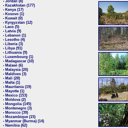
Jordan (8)
•
Kazakhstan (177)
•
Kenya (17)
•
Kosovo (1)
•
Kuwait (0)
•
Kyrgyzstan (12)
•
Laos (5)
•
Latvia (9)
•
Lebanon (1)
•
Lesotho (4)
•
Liberia (3)
•
Libya (91)
•
Lithuania (9)
•
Luxembourg (1)
•
Madagascar (10)
•
Malawi (6)
•
Malaysia (20)
•
Maldives (3)
•
Mali (28)
•
Malta (1)
•
Mauritania (19)
•
Mayotte (1)
•
Mexico (153)
•
Moldova (2)
•
Mongolia (145)
•
Montenegro (3)
•
Morocco (39)
•
Mozambique (15)
•
Myanmar (Burma) (14)
•
Namibia (62)
•