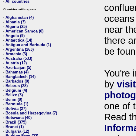
All countries
•
conflue
Countries with reports:
oceans
Afghanistan (4)
•
Albania (3)
•
Algeria (25)
near th
•
American Samoa (0)
•
Angola (9)
•
there ar
Antarctica (14)
•
Antigua and Barbuda (1)
•
be foun
Argentina (263)
•
Armenia (3)
•
Australia (533)
•
Austria (12)
•
Azerbaijan (5)
•
You're i
Bahamas (4)
•
Bangladesh (14)
•
Barbados (0)
by
visi
•
Belarus (28)
•
Belgium (4)
•
photog
Belize (3)
•
Benin (9)
•
one of 
Bermuda (1)
•
Bolivia (27)
•
Bosnia and Herzegovina (7)
•
Read t
Botswana (40)
•
Brazil (375)
•
Inform
Brunei (1)
•
Bulgaria (12)
•
Burkina Faso (22)