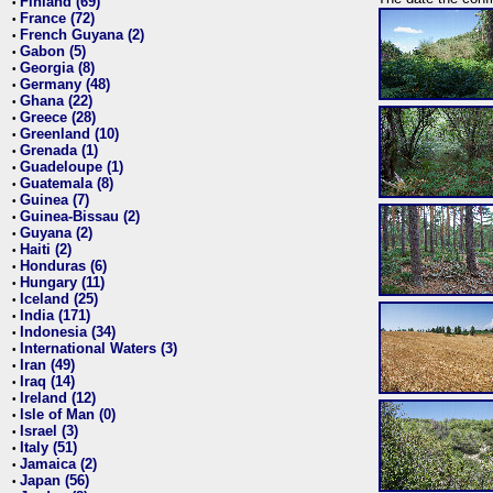
Finland (69)
•
France (72)
•
French Guyana (2)
•
Gabon (5)
•
Georgia (8)
•
Germany (48)
•
Ghana (22)
•
Greece (28)
•
Greenland (10)
•
Grenada (1)
•
Guadeloupe (1)
•
Guatemala (8)
•
Guinea (7)
•
Guinea-Bissau (2)
•
Guyana (2)
•
Haiti (2)
•
Honduras (6)
•
Hungary (11)
•
Iceland (25)
•
India (171)
•
Indonesia (34)
•
International Waters (3)
•
Iran (49)
•
Iraq (14)
•
Ireland (12)
•
Isle of Man (0)
•
Israel (3)
•
Italy (51)
•
Jamaica (2)
•
Japan (56)
•