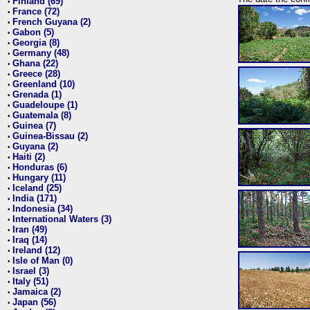
Finland (69)
•
France (72)
•
French Guyana (2)
•
Gabon (5)
•
Georgia (8)
•
Germany (48)
•
Ghana (22)
•
Greece (28)
•
Greenland (10)
•
Grenada (1)
•
Guadeloupe (1)
•
Guatemala (8)
•
Guinea (7)
•
Guinea-Bissau (2)
•
Guyana (2)
•
Haiti (2)
•
Honduras (6)
•
Hungary (11)
•
Iceland (25)
•
India (171)
•
Indonesia (34)
•
International Waters (3)
•
Iran (49)
•
Iraq (14)
•
Ireland (12)
•
Isle of Man (0)
•
Israel (3)
•
Italy (51)
•
Jamaica (2)
•
Japan (56)
•