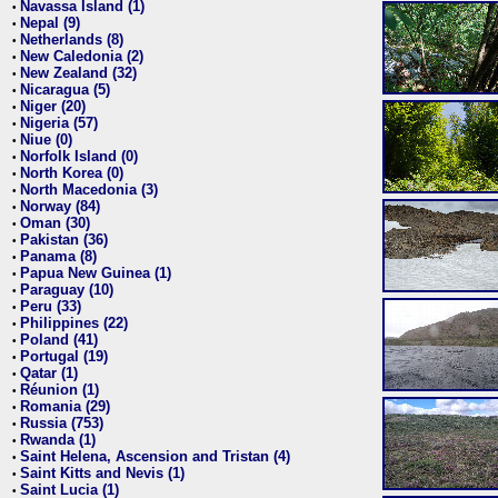
Navassa Island (1)
•
Nepal (9)
•
Netherlands (8)
•
New Caledonia (2)
•
New Zealand (32)
•
Nicaragua (5)
•
Niger (20)
•
Nigeria (57)
•
Niue (0)
•
Norfolk Island (0)
•
North Korea (0)
•
North Macedonia (3)
•
Norway (84)
•
Oman (30)
•
Pakistan (36)
•
Panama (8)
•
Papua New Guinea (1)
•
Paraguay (10)
•
Peru (33)
•
Philippines (22)
•
Poland (41)
•
Portugal (19)
•
Qatar (1)
•
Réunion (1)
•
Romania (29)
•
Russia (753)
•
Rwanda (1)
•
Saint Helena, Ascension and Tristan (4)
•
Saint Kitts and Nevis (1)
•
Saint Lucia (1)
•