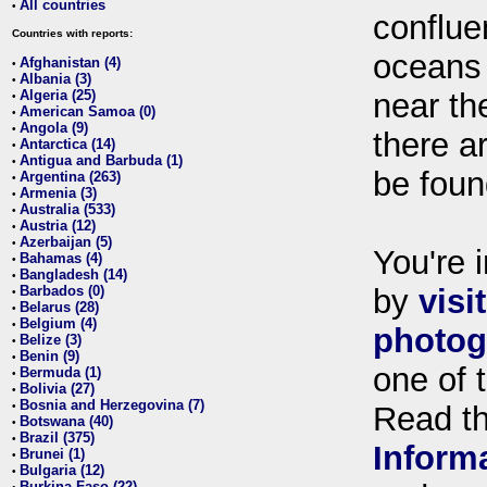
All countries
•
conflue
Countries with reports:
oceans
Afghanistan (4)
•
Albania (3)
•
Algeria (25)
near th
•
American Samoa (0)
•
Angola (9)
•
there ar
Antarctica (14)
•
Antigua and Barbuda (1)
•
be foun
Argentina (263)
•
Armenia (3)
•
Australia (533)
•
Austria (12)
•
Azerbaijan (5)
•
You're i
Bahamas (4)
•
Bangladesh (14)
•
Barbados (0)
by
visi
•
Belarus (28)
•
Belgium (4)
•
photog
Belize (3)
•
Benin (9)
•
one of 
Bermuda (1)
•
Bolivia (27)
•
Bosnia and Herzegovina (7)
•
Read t
Botswana (40)
•
Brazil (375)
•
Inform
Brunei (1)
•
Bulgaria (12)
•
Burkina Faso (22)