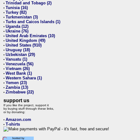
Trinidad and Tobago (2)
•
Tunisia (16)
•
Turkey (82)
•
Turkmenistan (3)
•
Turks and Caicos Islands (1)
•
Uganda (12)
•
Ukraine (76)
•
United Arab Emirates (10)
•
United Kingdom (49)
•
United States (910)
•
Uruguay (18)
•
Uzbekistan (29)
•
Vanuatu (1)
•
Venezuela (56)
•
Vietnam (26)
•
West Bank (1)
•
Western Sahara (1)
•
Yemen (23)
•
Zambia (13)
•
Zimbabwe (22)
•
support us
If you like the project, support it
by buying stuff through these links,
or by donating:
Amazon.com
•
T-shirts
•