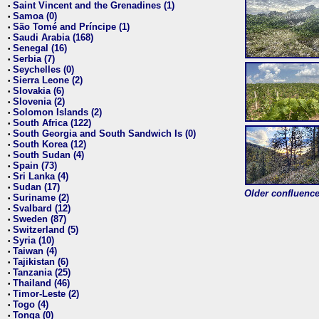
Saint Vincent and the Grenadines (1)
•
Samoa (0)
•
São Tomé and Príncipe (1)
•
Saudi Arabia (168)
•
Senegal (16)
•
Serbia (7)
•
Seychelles (0)
•
Sierra Leone (2)
•
Slovakia (6)
•
Slovenia (2)
•
Solomon Islands (2)
•
South Africa (122)
•
South Georgia and South Sandwich Is (0)
•
South Korea (12)
•
South Sudan (4)
•
Spain (73)
•
Sri Lanka (4)
•
Sudan (17)
•
Older confluence 
Suriname (2)
•
Svalbard (12)
•
Sweden (87)
•
Switzerland (5)
•
Syria (10)
•
Taiwan (4)
•
Tajikistan (6)
•
Tanzania (25)
•
Thailand (46)
•
Timor-Leste (2)
•
Togo (4)
•
Tonga (0)
•