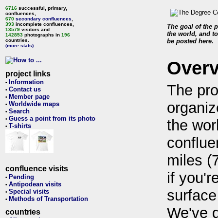
6716
successful, primary,
confluences,
670
secondary confluences
,
393
incomplete confluences,
The goal of the p
13579
visitors and
the world, and to
142853
photographs in
196
countries.
be posted here.
(more stats)
Over
project links
Information
•
The pro
Contact us
•
Member page
•
organiz
Worldwide maps
•
Search
•
Guess a point from its photo
•
the wor
T-shirts
•
conflue
miles (
confluence visits
if you'r
Pending
•
Antipodean visits
•
surface
Special visits
•
Methods of Transportation
•
We've 
countries