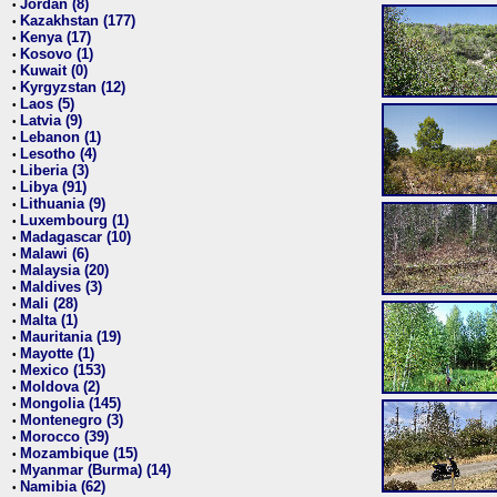
Jordan (8)
•
Kazakhstan (177)
•
Kenya (17)
•
Kosovo (1)
•
Kuwait (0)
•
Kyrgyzstan (12)
•
Laos (5)
•
Latvia (9)
•
Lebanon (1)
•
Lesotho (4)
•
Liberia (3)
•
Libya (91)
•
Lithuania (9)
•
Luxembourg (1)
•
Madagascar (10)
•
Malawi (6)
•
Malaysia (20)
•
Maldives (3)
•
Mali (28)
•
Malta (1)
•
Mauritania (19)
•
Mayotte (1)
•
Mexico (153)
•
Moldova (2)
•
Mongolia (145)
•
Montenegro (3)
•
Morocco (39)
•
Mozambique (15)
•
Myanmar (Burma) (14)
•
Namibia (62)
•