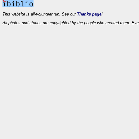
This website is all-volunteer run. See our
Thanks page
!
All photos and stories are copyrighted by the people who created them. Eve