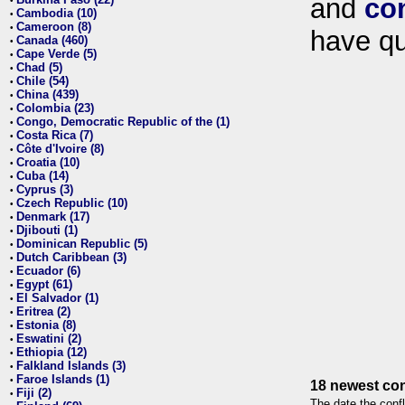
and
co
•
Cambodia (10)
•
Cameroon (8)
•
have qu
Canada (460)
•
Cape Verde (5)
•
Chad (5)
•
Chile (54)
•
China (439)
•
Colombia (23)
•
Congo, Democratic Republic of the (1)
•
Costa Rica (7)
•
Côte d'Ivoire (8)
•
Croatia (10)
•
Cuba (14)
•
Cyprus (3)
•
Czech Republic (10)
•
Denmark (17)
•
Djibouti (1)
•
Dominican Republic (5)
•
Dutch Caribbean (3)
•
Ecuador (6)
•
Egypt (61)
•
El Salvador (1)
•
Eritrea (2)
•
Estonia (8)
•
Eswatini (2)
•
Ethiopia (12)
•
Falkland Islands (3)
•
Faroe Islands (1)
•
18 newest con
Fiji (2)
•
The date the confl