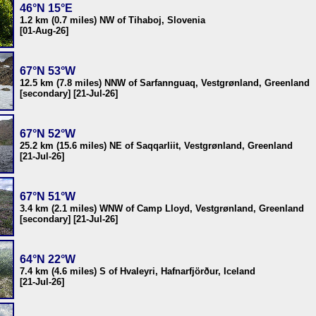
46°N 15°E
1.2 km (0.7 miles) NW of Tihaboj, Slovenia
[01-Aug-26]
67°N 53°W
12.5 km (7.8 miles) NNW of Sarfannguaq, Vestgrønland, Greenland
[secondary] [21-Jul-26]
67°N 52°W
25.2 km (15.6 miles) NE of Saqqarliit, Vestgrønland, Greenland
[21-Jul-26]
67°N 51°W
3.4 km (2.1 miles) WNW of Camp Lloyd, Vestgrønland, Greenland
[secondary] [21-Jul-26]
64°N 22°W
7.4 km (4.6 miles) S of Hvaleyri, Hafnarfjörður, Iceland
[21-Jul-26]