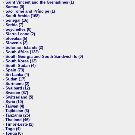
Saint Vincent and the Grenadines (1)
•
Samoa (0)
•
São Tomé and Príncipe (1)
•
Saudi Arabia (168)
•
Senegal (16)
•
Serbia (7)
•
Seychelles (0)
•
Sierra Leone (2)
•
Slovakia (6)
•
Slovenia (2)
•
Solomon Islands (2)
•
South Africa (122)
•
South Georgia and South Sandwich Is (0)
•
South Korea (12)
•
South Sudan (4)
•
Spain (73)
•
Sri Lanka (4)
•
Sudan (17)
•
Suriname (2)
•
Svalbard (12)
•
Sweden (87)
•
Switzerland (5)
•
Syria (10)
•
Taiwan (4)
•
Tajikistan (6)
•
Tanzania (25)
•
Thailand (46)
•
Timor-Leste (2)
•
Togo (4)
•
Tonga (0)
•