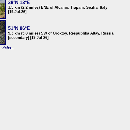
38°N 13°E
3.5 km (2.2 miles) ENE of Alcamo, Trapani, Sicilia, Italy
[19-Jul-26]
51°N 86°E
9.3 km (5.8 miles) SW of Oroktoy, Respublika Altay, Russia
[secondary] [19-Jul-26]
visits...