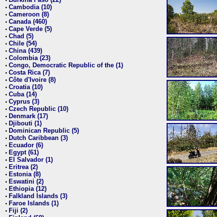
•
Cambodia (10)
•
Cameroon (8)
•
Canada (460)
•
Cape Verde (5)
•
Chad (5)
•
Chile (54)
•
China (439)
•
Colombia (23)
•
Congo, Democratic Republic of the (1)
•
Costa Rica (7)
•
Côte d'Ivoire (8)
•
Croatia (10)
•
Cuba (14)
•
Cyprus (3)
•
Czech Republic (10)
•
Denmark (17)
•
Djibouti (1)
•
Dominican Republic (5)
•
Dutch Caribbean (3)
•
Ecuador (6)
•
Egypt (61)
•
El Salvador (1)
•
Eritrea (2)
•
Estonia (8)
•
Eswatini (2)
•
Ethiopia (12)
•
Falkland Islands (3)
•
Faroe Islands (1)
•
Fiji (2)
•