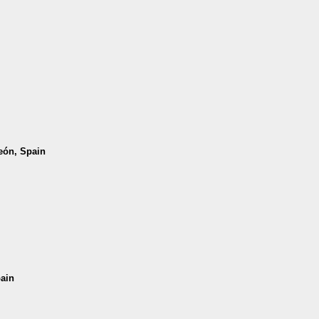
León, Spain
pain