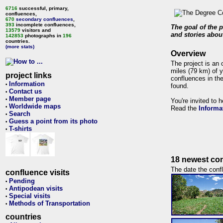
6716
successful, primary,
confluences,
670
secondary confluences
,
393
incomplete confluences,
The goal of the p
13579
visitors and
and stories about
142853
photographs in
196
countries.
(more stats)
Overview
The project is an 
miles (79 km) of y
project links
confluences in the
Information
•
found.
Contact us
•
Member page
•
You're invited to 
Worldwide maps
•
Read the
Informa
Search
•
Guess a point from its photo
•
T-shirts
•
18 newest con
The date the confl
confluence visits
Pending
•
Antipodean visits
•
Special visits
•
Methods of Transportation
•
countries