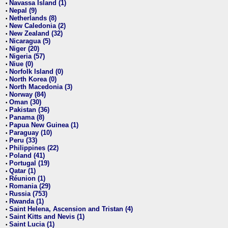
Navassa Island (1)
•
Nepal (9)
•
Netherlands (8)
•
New Caledonia (2)
•
New Zealand (32)
•
Nicaragua (5)
•
Niger (20)
•
Nigeria (57)
•
Niue (0)
•
Norfolk Island (0)
•
North Korea (0)
•
North Macedonia (3)
•
Norway (84)
•
Oman (30)
•
Pakistan (36)
•
Panama (8)
•
Papua New Guinea (1)
•
Paraguay (10)
•
Peru (33)
•
Philippines (22)
•
Poland (41)
•
Portugal (19)
•
Qatar (1)
•
Réunion (1)
•
Romania (29)
•
Russia (753)
•
Rwanda (1)
•
Saint Helena, Ascension and Tristan (4)
•
Saint Kitts and Nevis (1)
•
Saint Lucia (1)
•