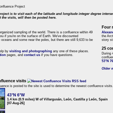
roject is to visit each of the latitude and longitude integer degree inters
 the visits, will then be posted here.
Four 
organized sampling of the world. There is a confluence within 49
Alexan
ou if you're on the surface of Earth. We've discounted
the Arc
 oceans and some near the poles, but there are still 9,633 to be
story s
25 co
help by
visiting and photographing
any one of these places.
During 
tion
pages, and
contact us
if you have questions.
conflue
53°N 7
Older n
fluence visits
uence is posted to the site is used to determine the newest confluence visits
43°N 6°W
1.4 km (0.9 miles) W of Villargusán, León, Castilla y León, Spain
[07-Aug-26]