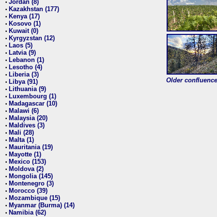
Jordan (8)
•
Kazakhstan (177)
•
Kenya (17)
•
Kosovo (1)
•
Kuwait (0)
•
Kyrgyzstan (12)
•
Laos (5)
•
Latvia (9)
•
Lebanon (1)
•
Lesotho (4)
•
Liberia (3)
•
Older confluence 
Libya (91)
•
Lithuania (9)
•
Luxembourg (1)
•
Madagascar (10)
•
Malawi (6)
•
Malaysia (20)
•
Maldives (3)
•
Mali (28)
•
Malta (1)
•
Mauritania (19)
•
Mayotte (1)
•
Mexico (153)
•
Moldova (2)
•
Mongolia (145)
•
Montenegro (3)
•
Morocco (39)
•
Mozambique (15)
•
Myanmar (Burma) (14)
•
Namibia (62)
•