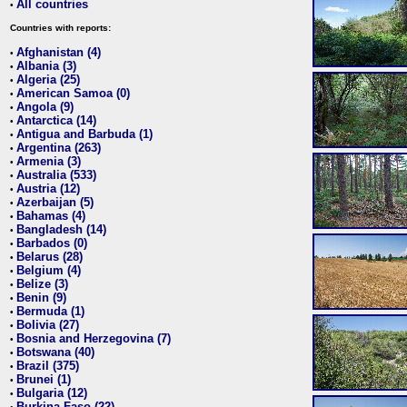
All countries
•
Countries with reports:
Afghanistan (4)
•
Albania (3)
•
Algeria (25)
•
American Samoa (0)
•
Angola (9)
•
Antarctica (14)
•
Antigua and Barbuda (1)
•
Argentina (263)
•
Armenia (3)
•
Australia (533)
•
Austria (12)
•
Azerbaijan (5)
•
Bahamas (4)
•
Bangladesh (14)
•
Barbados (0)
•
Belarus (28)
•
Belgium (4)
•
Belize (3)
•
Benin (9)
•
Bermuda (1)
•
Bolivia (27)
•
Bosnia and Herzegovina (7)
•
Botswana (40)
•
Brazil (375)
•
Brunei (1)
•
Bulgaria (12)
•
Burkina Faso (22)