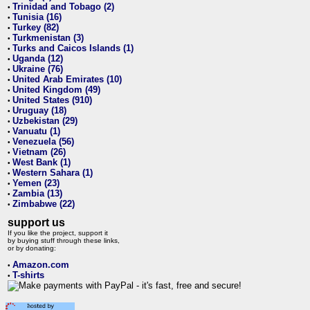
Trinidad and Tobago (2)
•
Tunisia (16)
•
Turkey (82)
•
Turkmenistan (3)
•
Turks and Caicos Islands (1)
•
Uganda (12)
•
Ukraine (76)
•
United Arab Emirates (10)
•
United Kingdom (49)
•
United States (910)
•
Uruguay (18)
•
Uzbekistan (29)
•
Vanuatu (1)
•
Venezuela (56)
•
Vietnam (26)
•
West Bank (1)
•
Western Sahara (1)
•
Yemen (23)
•
Zambia (13)
•
Zimbabwe (22)
•
support us
If you like the project, support it
by buying stuff through these links,
or by donating:
Amazon.com
•
T-shirts
•