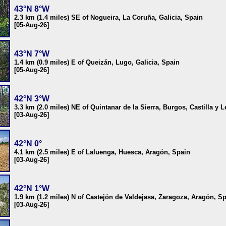
43°N 8°W
2.3 km (1.4 miles) SE of Nogueira, La Coruña, Galicia, Spain
[05-Aug-26]
43°N 7°W
1.4 km (0.9 miles) E of Queizán, Lugo, Galicia, Spain
[05-Aug-26]
42°N 3°W
3.3 km (2.0 miles) NE of Quintanar de la Sierra, Burgos, Castilla y 
[03-Aug-26]
42°N 0°
4.1 km (2.5 miles) E of Laluenga, Huesca, Aragón, Spain
[03-Aug-26]
42°N 1°W
1.9 km (1.2 miles) N of Castejón de Valdejasa, Zaragoza, Aragón, S
[03-Aug-26]