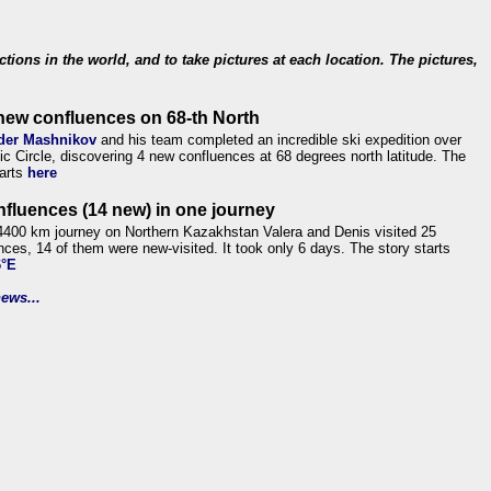
ections in the world, and to take pictures at each location. The pictures,
new confluences on 68-th North
der Mashnikov
and his team completed an incredible ski expedition over
tic Circle, discovering 4 new confluences at 68 degrees north latitude. The
tarts
here
nfluences (14 new) in one journey
4400 km journey on Northern Kazakhstan Valera and Denis visited 25
nces, 14 of them were new-visited. It took only 6 days. The story starts
6°E
ews...
.