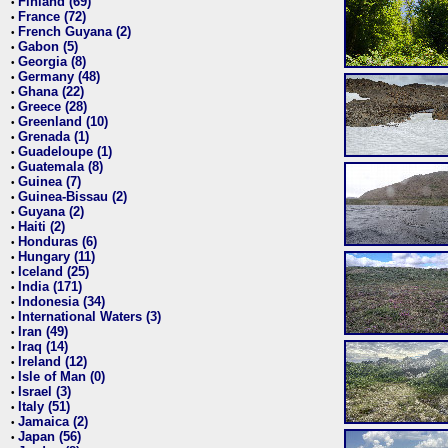
Finland (69)
•
France (72)
•
French Guyana (2)
•
Gabon (5)
•
Georgia (8)
•
Germany (48)
•
Ghana (22)
•
Greece (28)
•
Greenland (10)
•
Grenada (1)
•
Guadeloupe (1)
•
Guatemala (8)
•
Guinea (7)
•
Guinea-Bissau (2)
•
Guyana (2)
•
Haiti (2)
•
Honduras (6)
•
Hungary (11)
•
Iceland (25)
•
India (171)
•
Indonesia (34)
•
International Waters (3)
•
Iran (49)
•
Iraq (14)
•
Ireland (12)
•
Isle of Man (0)
•
Israel (3)
•
Italy (51)
•
Jamaica (2)
•
Japan (56)
•