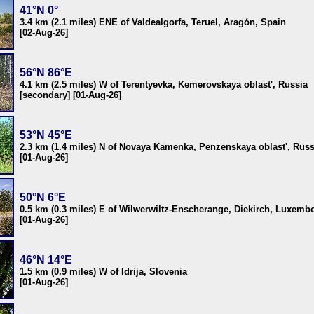
41°N 0°
3.4 km (2.1 miles) ENE of Valdealgorfa, Teruel, Aragón, Spain
[02-Aug-26]
56°N 86°E
4.1 km (2.5 miles) W of Terentyevka, Kemerovskaya oblast', Russia
[secondary] [01-Aug-26]
53°N 45°E
2.3 km (1.4 miles) N of Novaya Kamenka, Penzenskaya oblast', Russ
[01-Aug-26]
50°N 6°E
0.5 km (0.3 miles) E of Wilwerwiltz-Enscherange, Diekirch, Luxemb
[01-Aug-26]
46°N 14°E
1.5 km (0.9 miles) W of Idrija, Slovenia
[01-Aug-26]