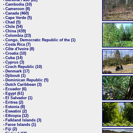
•
Cambodia (10)
•
Cameroon (8)
•
Canada (460)
•
Cape Verde (5)
•
Chad (5)
•
Chile (54)
•
China (439)
•
Colombia (23)
•
Congo, Democratic Republic of the (1)
•
Costa Rica (7)
•
Côte d'Ivoire (8)
•
Croatia (10)
•
Cuba (14)
•
Cyprus (3)
•
Czech Republic (10)
•
Denmark (17)
•
Djibouti (1)
•
Dominican Republic (5)
•
Dutch Caribbean (3)
•
Ecuador (6)
•
Egypt (61)
•
El Salvador (1)
•
Eritrea (2)
•
Estonia (8)
•
Eswatini (2)
•
Ethiopia (12)
•
Falkland Islands (3)
•
Faroe Islands (1)
•
Fiji (2)
•