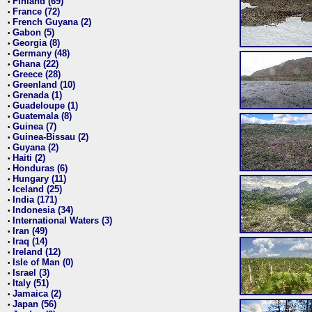
Finland (69)
•
France (72)
•
French Guyana (2)
•
Gabon (5)
•
Georgia (8)
•
Germany (48)
•
Ghana (22)
•
Greece (28)
•
Greenland (10)
•
Grenada (1)
•
Guadeloupe (1)
•
Guatemala (8)
•
Guinea (7)
•
Guinea-Bissau (2)
•
Guyana (2)
•
Haiti (2)
•
Honduras (6)
•
Hungary (11)
•
Iceland (25)
•
India (171)
•
Indonesia (34)
•
International Waters (3)
•
Iran (49)
•
Iraq (14)
•
Ireland (12)
•
Isle of Man (0)
•
Israel (3)
•
Italy (51)
•
Jamaica (2)
•
Japan (56)
•