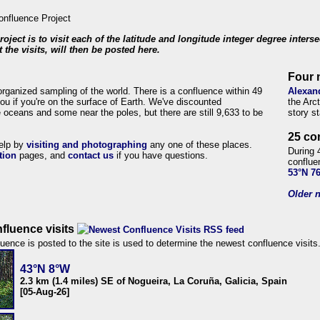
roject is to visit each of the latitude and longitude integer degree inters
 the visits, will then be posted here.
Four 
organized sampling of the world. There is a confluence within 49
Alexan
ou if you're on the surface of Earth. We've discounted
the Arc
 oceans and some near the poles, but there are still 9,633 to be
story s
25 co
help by
visiting and photographing
any one of these places.
During 
tion
pages, and
contact us
if you have questions.
conflue
53°N 7
Older n
fluence visits
uence is posted to the site is used to determine the newest confluence visits
43°N 8°W
2.3 km (1.4 miles) SE of Nogueira, La Coruña, Galicia, Spain
[05-Aug-26]