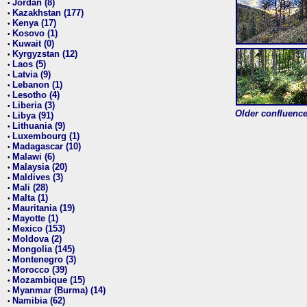
Jordan (8)
•
Kazakhstan (177)
•
Kenya (17)
•
Kosovo (1)
•
Kuwait (0)
•
Kyrgyzstan (12)
•
Laos (5)
•
Latvia (9)
•
Lebanon (1)
•
Lesotho (4)
•
Liberia (3)
•
Older confluence 
Libya (91)
•
Lithuania (9)
•
Luxembourg (1)
•
Madagascar (10)
•
Malawi (6)
•
Malaysia (20)
•
Maldives (3)
•
Mali (28)
•
Malta (1)
•
Mauritania (19)
•
Mayotte (1)
•
Mexico (153)
•
Moldova (2)
•
Mongolia (145)
•
Montenegro (3)
•
Morocco (39)
•
Mozambique (15)
•
Myanmar (Burma) (14)
•
Namibia (62)
•