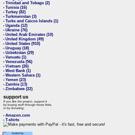
Trinidad and Tobago (2)
•
Tunisia (16)
•
Turkey (82)
•
Turkmenistan (3)
•
Turks and Caicos Islands (1)
•
Uganda (12)
•
Ukraine (76)
•
United Arab Emirates (10)
•
United Kingdom (49)
•
United States (910)
•
Uruguay (18)
•
Uzbekistan (29)
•
Vanuatu (1)
•
Venezuela (56)
•
Vietnam (26)
•
West Bank (1)
•
Western Sahara (1)
•
Yemen (23)
•
Zambia (13)
•
Zimbabwe (22)
•
support us
If you like the project, support it
by buying stuff through these links,
or by donating:
Amazon.com
•
T-shirts
•