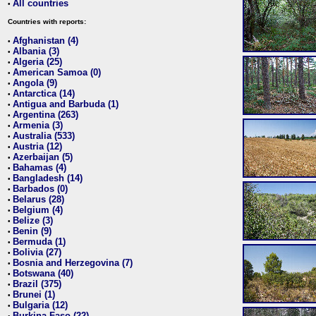
All countries
•
Countries with reports:
Afghanistan (4)
•
Albania (3)
•
Algeria (25)
•
American Samoa (0)
•
Angola (9)
•
Antarctica (14)
•
Antigua and Barbuda (1)
•
Argentina (263)
•
Armenia (3)
•
Australia (533)
•
Austria (12)
•
Azerbaijan (5)
•
Bahamas (4)
•
Bangladesh (14)
•
Barbados (0)
•
Belarus (28)
•
Belgium (4)
•
Belize (3)
•
Benin (9)
•
Bermuda (1)
•
Bolivia (27)
•
Bosnia and Herzegovina (7)
•
Botswana (40)
•
Brazil (375)
•
Brunei (1)
•
Bulgaria (12)
•
Burkina Faso (22)