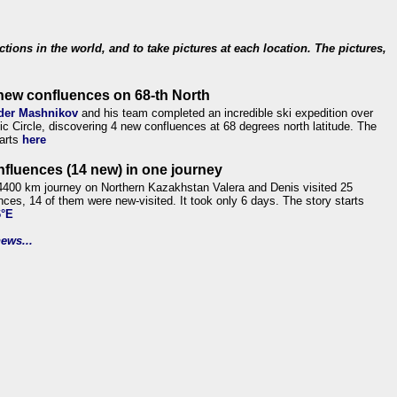
ections in the world, and to take pictures at each location. The pictures,
new confluences on 68-th North
der Mashnikov
and his team completed an incredible ski expedition over
tic Circle, discovering 4 new confluences at 68 degrees north latitude. The
tarts
here
nfluences (14 new) in one journey
4400 km journey on Northern Kazakhstan Valera and Denis visited 25
nces, 14 of them were new-visited. It took only 6 days. The story starts
6°E
ews...
.