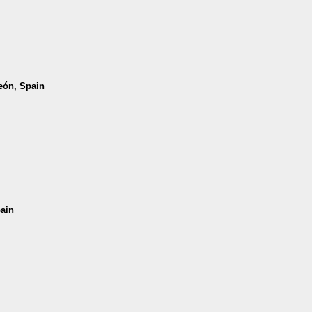
León, Spain
pain