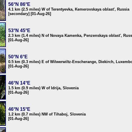
56°N 86°E
4.1 km (2.5 miles) W of Terentyevka, Kemerovskaya oblast', Russia
[secondary] [01-Aug-26]
53°N 45°E
2.3 km (1.4 miles) N of Novaya Kamenka, Penzenskaya oblast', Russ
[01-Aug-26]
50°N 6°E
0.5 km (0.3 miles) E of Wilwerwiltz-Enscherange, Diekirch, Luxemb
[01-Aug-26]
46°N 14°E
1.5 km (0.9 miles) W of Idrija, Slovenia
[01-Aug-26]
46°N 15°E
1.2 km (0.7 miles) NW of Tihaboj, Slovenia
[01-Aug-26]