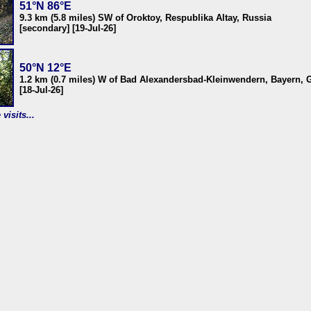
51°N 86°E
9.3 km (5.8 miles) SW of Oroktoy, Respublika Altay, Russia
[secondary] [19-Jul-26]
50°N 12°E
1.2 km (0.7 miles) W of Bad Alexandersbad-Kleinwendern, Bayern,
[18-Jul-26]
visits...