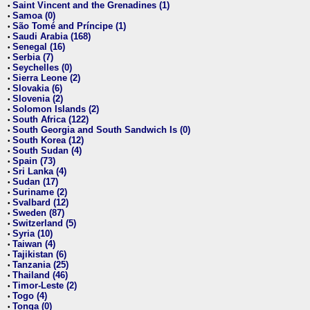
Saint Vincent and the Grenadines (1)
•
Samoa (0)
•
São Tomé and Príncipe (1)
•
Saudi Arabia (168)
•
Senegal (16)
•
Serbia (7)
•
Seychelles (0)
•
Sierra Leone (2)
•
Slovakia (6)
•
Slovenia (2)
•
Solomon Islands (2)
•
South Africa (122)
•
South Georgia and South Sandwich Is (0)
•
South Korea (12)
•
South Sudan (4)
•
Spain (73)
•
Sri Lanka (4)
•
Sudan (17)
•
Suriname (2)
•
Svalbard (12)
•
Sweden (87)
•
Switzerland (5)
•
Syria (10)
•
Taiwan (4)
•
Tajikistan (6)
•
Tanzania (25)
•
Thailand (46)
•
Timor-Leste (2)
•
Togo (4)
•
Tonga (0)
•