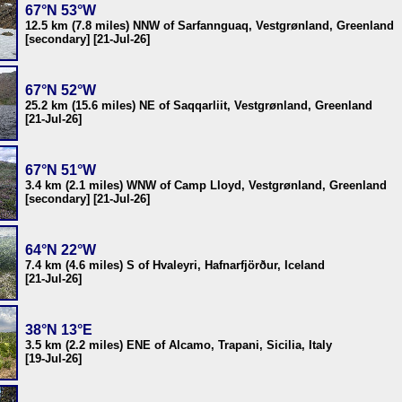
67°N 53°W
12.5 km (7.8 miles) NNW of Sarfannguaq, Vestgrønland, Greenland
[secondary] [21-Jul-26]
67°N 52°W
25.2 km (15.6 miles) NE of Saqqarliit, Vestgrønland, Greenland
[21-Jul-26]
67°N 51°W
3.4 km (2.1 miles) WNW of Camp Lloyd, Vestgrønland, Greenland
[secondary] [21-Jul-26]
64°N 22°W
7.4 km (4.6 miles) S of Hvaleyri, Hafnarfjörður, Iceland
[21-Jul-26]
38°N 13°E
3.5 km (2.2 miles) ENE of Alcamo, Trapani, Sicilia, Italy
[19-Jul-26]