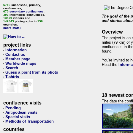
6716
successful, primary,
confluences,
670
secondary confluences
,
393
incomplete confluences,
The goal of the p
13579
visitors and
and stories about
142843
photographs in
196
countries.
(more stats)
Overview
The project is an 
miles (79 km) of y
project links
confluences in the
Information
•
found.
Contact us
•
Member page
•
You're invited to 
Worldwide maps
•
Read the
Informa
Search
•
Guess a point from its photo
•
T-shirts
•
18 newest con
The date the confl
confluence visits
Pending
•
Antipodean visits
•
Special visits
•
Methods of Transportation
•
countries