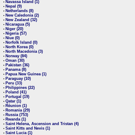
Navassa Island (1)
•
Nepal (9)
•
Netherlands (8)
•
New Caledonia (2)
•
New Zealand (32)
•
Nicaragua (5)
•
Niger (20)
•
Nigeria (57)
•
Niue (0)
•
Norfolk Island (0)
•
North Korea (0)
•
North Macedonia (3)
•
Norway (84)
•
Oman (30)
•
Pakistan (36)
•
Panama (8)
•
Papua New Guinea (1)
•
Paraguay (10)
•
Peru (33)
•
Philippines (22)
•
Poland (41)
•
Portugal (19)
•
Qatar (1)
•
Réunion (1)
•
Romania (29)
•
Russia (753)
•
Rwanda (1)
•
Saint Helena, Ascension and Tristan (4)
•
Saint Kitts and Nevis (1)
•
Saint Lucia (1)
•