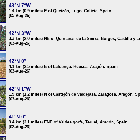
43°N 7°W
1.4 km (0.9 miles) E of Queizán, Lugo, Galicia, Spain
[05-Aug-26]
42°N 3°W
3.3 km (2.0 miles) NE of Quintanar de la Sierra, Burgos, Castilla y 
[03-Aug-26]
42°N 0°
4.1 km (2.5 miles) E of Laluenga, Huesca, Aragón, Spain
[03-Aug-26]
42°N 1°W
1.9 km (1.2 miles) N of Castejón de Valdejasa, Zaragoza, Aragón, S
[03-Aug-26]
41°N 0°
3.4 km (2.1 miles) ENE of Valdealgorfa, Teruel, Aragón, Spain
[02-Aug-26]