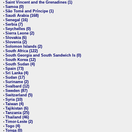
Saint Vincent and the Grenadines (1)
•
Samoa (0)
•
São Tomé and Príncipe (1)
•
Saudi Arabia (168)
•
Senegal (16)
•
Serbia (7)
•
Seychelles (0)
•
Sierra Leone (2)
•
Slovakia (6)
•
Slovenia (2)
•
Solomon Islands (2)
•
South Africa (122)
•
South Georgia and South Sandwich Is (0)
•
South Korea (12)
•
South Sudan (4)
•
Spain (73)
•
Sri Lanka (4)
•
Sudan (17)
•
Suriname (2)
•
Svalbard (12)
•
Sweden (87)
•
Switzerland (5)
•
Syria (10)
•
Taiwan (4)
•
Tajikistan (6)
•
Tanzania (25)
•
Thailand (46)
•
Timor-Leste (2)
•
Togo (4)
•
Tonga (0)
•