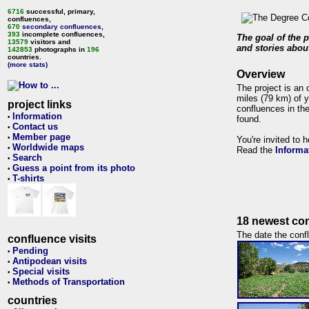
6716
successful, primary,
confluences,
670
secondary confluences
,
393
incomplete confluences,
The goal of the p
13579
visitors and
and stories about
142853
photographs in
196
countries.
(more stats)
Overview
The project is an 
miles (79 km) of y
project links
confluences in the
Information
•
found.
Contact us
•
Member page
•
You're invited to 
Worldwide maps
•
Read the
Informa
Search
•
Guess a point from its photo
•
T-shirts
•
18 newest con
The date the confl
confluence visits
Pending
•
Antipodean visits
•
Special visits
•
Methods of Transportation
•
countries