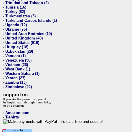
Trinidad and Tobago (2)
•
Tunisia (16)
•
Turkey (82)
•
Turkmenistan (3)
•
Turks and Caicos Islands (1)
•
Uganda (12)
•
Ukraine (76)
•
United Arab Emirates (10)
•
United Kingdom (49)
•
United States (910)
•
Uruguay (18)
•
Uzbekistan (29)
•
Vanuatu (1)
•
Venezuela (56)
•
Vietnam (26)
•
West Bank (1)
•
Western Sahara (1)
•
Yemen (23)
•
Zambia (13)
•
Zimbabwe (22)
•
support us
If you like the project, support it
by buying stuff through these links,
or by donating:
Amazon.com
•
T-shirts
•