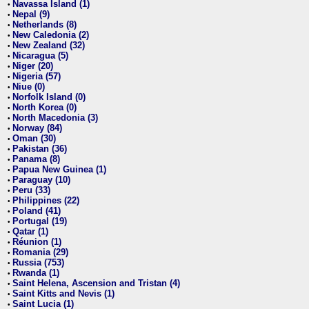
Navassa Island (1)
•
Nepal (9)
•
Netherlands (8)
•
New Caledonia (2)
•
New Zealand (32)
•
Nicaragua (5)
•
Niger (20)
•
Nigeria (57)
•
Niue (0)
•
Norfolk Island (0)
•
North Korea (0)
•
North Macedonia (3)
•
Norway (84)
•
Oman (30)
•
Pakistan (36)
•
Panama (8)
•
Papua New Guinea (1)
•
Paraguay (10)
•
Peru (33)
•
Philippines (22)
•
Poland (41)
•
Portugal (19)
•
Qatar (1)
•
Réunion (1)
•
Romania (29)
•
Russia (753)
•
Rwanda (1)
•
Saint Helena, Ascension and Tristan (4)
•
Saint Kitts and Nevis (1)
•
Saint Lucia (1)
•