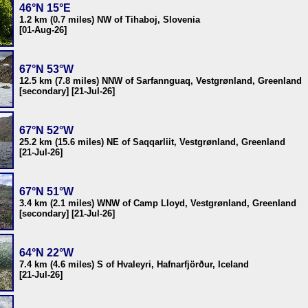
46°N 15°E
1.2 km (0.7 miles) NW of Tihaboj, Slovenia
[01-Aug-26]
67°N 53°W
12.5 km (7.8 miles) NNW of Sarfannguaq, Vestgrønland, Greenland
[secondary] [21-Jul-26]
67°N 52°W
25.2 km (15.6 miles) NE of Saqqarliit, Vestgrønland, Greenland
[21-Jul-26]
67°N 51°W
3.4 km (2.1 miles) WNW of Camp Lloyd, Vestgrønland, Greenland
[secondary] [21-Jul-26]
64°N 22°W
7.4 km (4.6 miles) S of Hvaleyri, Hafnarfjörður, Iceland
[21-Jul-26]