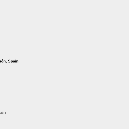
León, Spain
pain