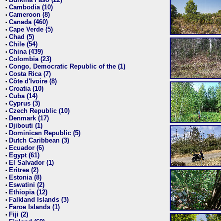
•
Cambodia (10)
•
Cameroon (8)
•
Canada (460)
•
Cape Verde (5)
•
Chad (5)
•
Chile (54)
•
China (439)
•
Colombia (23)
•
Congo, Democratic Republic of the (1)
•
Costa Rica (7)
•
Côte d'Ivoire (8)
•
Croatia (10)
•
Cuba (14)
•
Cyprus (3)
•
Czech Republic (10)
•
Denmark (17)
•
Djibouti (1)
•
Dominican Republic (5)
•
Dutch Caribbean (3)
•
Ecuador (6)
•
Egypt (61)
•
El Salvador (1)
•
Eritrea (2)
•
Estonia (8)
•
Eswatini (2)
•
Ethiopia (12)
•
Falkland Islands (3)
•
Faroe Islands (1)
•
Fiji (2)
•