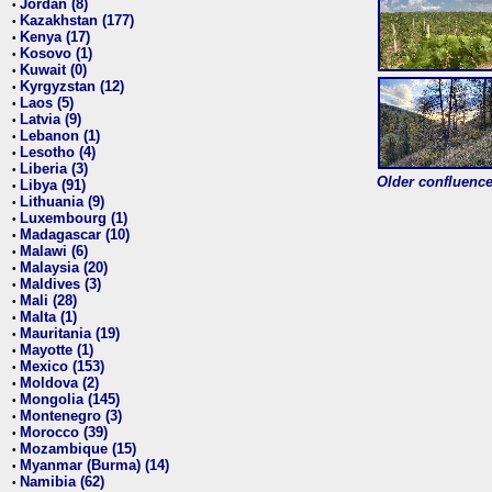
Jordan (8)
•
Kazakhstan (177)
•
Kenya (17)
•
Kosovo (1)
•
Kuwait (0)
•
Kyrgyzstan (12)
•
Laos (5)
•
Latvia (9)
•
Lebanon (1)
•
Lesotho (4)
•
Liberia (3)
•
Older confluence 
Libya (91)
•
Lithuania (9)
•
Luxembourg (1)
•
Madagascar (10)
•
Malawi (6)
•
Malaysia (20)
•
Maldives (3)
•
Mali (28)
•
Malta (1)
•
Mauritania (19)
•
Mayotte (1)
•
Mexico (153)
•
Moldova (2)
•
Mongolia (145)
•
Montenegro (3)
•
Morocco (39)
•
Mozambique (15)
•
Myanmar (Burma) (14)
•
Namibia (62)
•