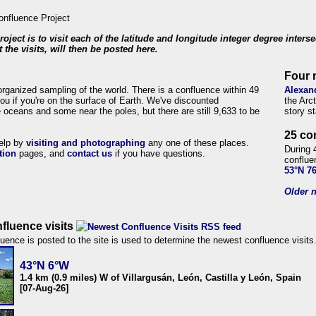
roject is to visit each of the latitude and longitude integer degree inters
 the visits, will then be posted here.
Four 
organized sampling of the world. There is a confluence within 49
Alexan
ou if you're on the surface of Earth. We've discounted
the Arc
 oceans and some near the poles, but there are still 9,633 to be
story s
25 co
help by
visiting and photographing
any one of these places.
During 
tion
pages, and
contact us
if you have questions.
conflue
53°N 7
Older n
fluence visits
uence is posted to the site is used to determine the newest confluence visits
43°N 6°W
1.4 km (0.9 miles) W of Villargusán, León, Castilla y León, Spain
[07-Aug-26]