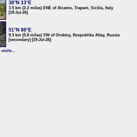
38°N 13°E
3.5 km (2.2 miles) ENE of Alcamo, Trapani, Sicilia, Italy
[19-Jul-26]
51°N 86°E
9.3 km (5.8 miles) SW of Oroktoy, Respublika Altay, Russia
[secondary] [19-Jul-26]
visits...