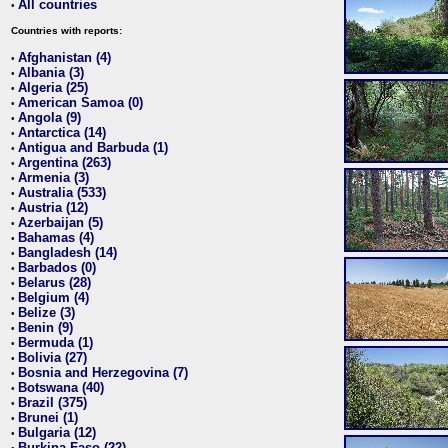
All countries
•
Countries with reports:
Afghanistan (4)
•
Albania (3)
•
Algeria (25)
•
American Samoa (0)
•
Angola (9)
•
Antarctica (14)
•
Antigua and Barbuda (1)
•
Argentina (263)
•
Armenia (3)
•
Australia (533)
•
Austria (12)
•
Azerbaijan (5)
•
Bahamas (4)
•
Bangladesh (14)
•
Barbados (0)
•
Belarus (28)
•
Belgium (4)
•
Belize (3)
•
Benin (9)
•
Bermuda (1)
•
Bolivia (27)
•
Bosnia and Herzegovina (7)
•
Botswana (40)
•
Brazil (375)
•
Brunei (1)
•
Bulgaria (12)
•
Burkina Faso (22)