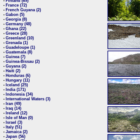
Finland (69)
•
France (72)
•
French Guyana (2)
•
Gabon (5)
•
Georgia (8)
•
Germany (48)
•
Ghana (22)
•
Greece (28)
•
Greenland (10)
•
Grenada (1)
•
Guadeloupe (1)
•
Guatemala (8)
•
Guinea (7)
•
Guinea-Bissau (2)
•
Guyana (2)
•
Haiti (2)
•
Honduras (6)
•
Hungary (11)
•
Iceland (25)
•
India (171)
•
Indonesia (34)
•
International Waters (3)
•
Iran (49)
•
Iraq (14)
•
Ireland (12)
•
Isle of Man (0)
•
Israel (3)
•
Italy (51)
•
Jamaica (2)
•
Japan (56)
•