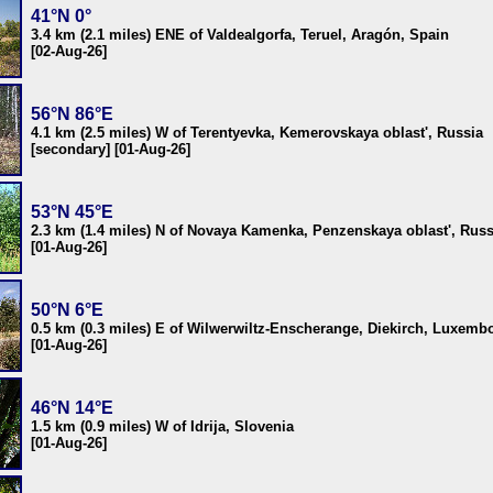
41°N 0°
3.4 km (2.1 miles) ENE of Valdealgorfa, Teruel, Aragón, Spain
[02-Aug-26]
56°N 86°E
4.1 km (2.5 miles) W of Terentyevka, Kemerovskaya oblast', Russia
[secondary] [01-Aug-26]
53°N 45°E
2.3 km (1.4 miles) N of Novaya Kamenka, Penzenskaya oblast', Russ
[01-Aug-26]
50°N 6°E
0.5 km (0.3 miles) E of Wilwerwiltz-Enscherange, Diekirch, Luxemb
[01-Aug-26]
46°N 14°E
1.5 km (0.9 miles) W of Idrija, Slovenia
[01-Aug-26]