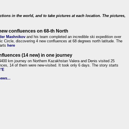
ections in the world, and to take pictures at each location. The pictures,
new confluences on 68-th North
der Mashnikov
and his team completed an incredible ski expedition over
tic Circle, discovering 4 new confluences at 68 degrees north latitude. The
tarts
here
nfluences (14 new) in one journey
4400 km journey on Northern Kazakhstan Valera and Denis visited 25
nces, 14 of them were new-visited. It took only 6 days. The story starts
6°E
ews...
.