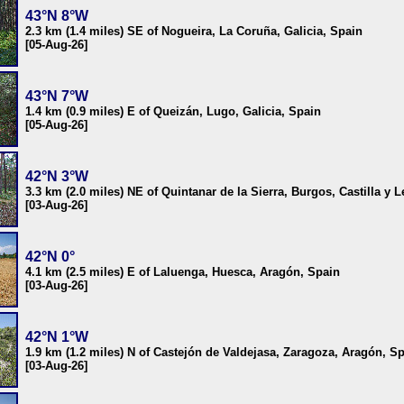
43°N 8°W
2.3 km (1.4 miles) SE of Nogueira, La Coruña, Galicia, Spain
[05-Aug-26]
43°N 7°W
1.4 km (0.9 miles) E of Queizán, Lugo, Galicia, Spain
[05-Aug-26]
42°N 3°W
3.3 km (2.0 miles) NE of Quintanar de la Sierra, Burgos, Castilla y 
[03-Aug-26]
42°N 0°
4.1 km (2.5 miles) E of Laluenga, Huesca, Aragón, Spain
[03-Aug-26]
42°N 1°W
1.9 km (1.2 miles) N of Castejón de Valdejasa, Zaragoza, Aragón, S
[03-Aug-26]