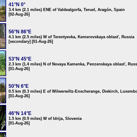
41°N 0°
3.4 km (2.1 miles) ENE of Valdealgorfa, Teruel, Aragón, Spain
[02-Aug-26]
56°N 86°E
4.1 km (2.5 miles) W of Terentyevka, Kemerovskaya oblast', Russia
[secondary] [01-Aug-26]
53°N 45°E
2.3 km (1.4 miles) N of Novaya Kamenka, Penzenskaya oblast', Russ
[01-Aug-26]
50°N 6°E
0.5 km (0.3 miles) E of Wilwerwiltz-Enscherange, Diekirch, Luxemb
[01-Aug-26]
46°N 14°E
1.5 km (0.9 miles) W of Idrija, Slovenia
[01-Aug-26]