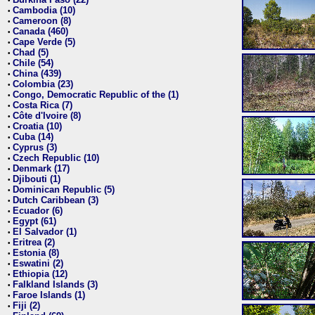
•
Cambodia (10)
•
Cameroon (8)
•
Canada (460)
•
Cape Verde (5)
•
Chad (5)
•
Chile (54)
•
China (439)
•
Colombia (23)
•
Congo, Democratic Republic of the (1)
•
Costa Rica (7)
•
Côte d'Ivoire (8)
•
Croatia (10)
•
Cuba (14)
•
Cyprus (3)
•
Czech Republic (10)
•
Denmark (17)
•
Djibouti (1)
•
Dominican Republic (5)
•
Dutch Caribbean (3)
•
Ecuador (6)
•
Egypt (61)
•
El Salvador (1)
•
Eritrea (2)
•
Estonia (8)
•
Eswatini (2)
•
Ethiopia (12)
•
Falkland Islands (3)
•
Faroe Islands (1)
•
Fiji (2)
•