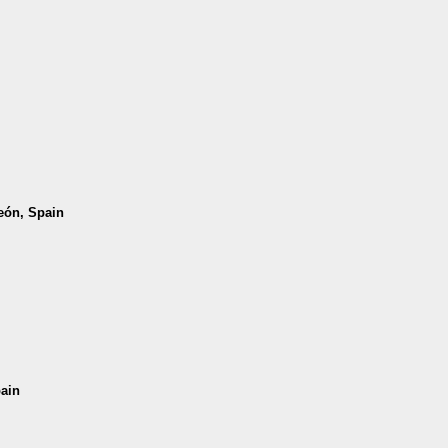
León, Spain
pain