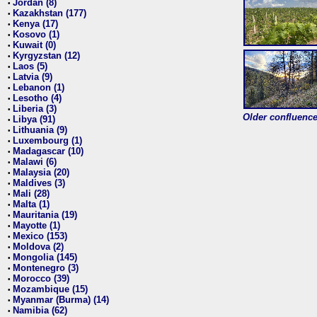
Jordan (8)
•
Kazakhstan (177)
•
Kenya (17)
•
Kosovo (1)
•
Kuwait (0)
•
Kyrgyzstan (12)
•
Laos (5)
•
Latvia (9)
•
Lebanon (1)
•
Lesotho (4)
•
Liberia (3)
•
Older confluence 
Libya (91)
•
Lithuania (9)
•
Luxembourg (1)
•
Madagascar (10)
•
Malawi (6)
•
Malaysia (20)
•
Maldives (3)
•
Mali (28)
•
Malta (1)
•
Mauritania (19)
•
Mayotte (1)
•
Mexico (153)
•
Moldova (2)
•
Mongolia (145)
•
Montenegro (3)
•
Morocco (39)
•
Mozambique (15)
•
Myanmar (Burma) (14)
•
Namibia (62)
•