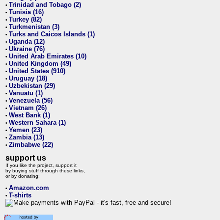
Trinidad and Tobago (2)
•
Tunisia (16)
•
Turkey (82)
•
Turkmenistan (3)
•
Turks and Caicos Islands (1)
•
Uganda (12)
•
Ukraine (76)
•
United Arab Emirates (10)
•
United Kingdom (49)
•
United States (910)
•
Uruguay (18)
•
Uzbekistan (29)
•
Vanuatu (1)
•
Venezuela (56)
•
Vietnam (26)
•
West Bank (1)
•
Western Sahara (1)
•
Yemen (23)
•
Zambia (13)
•
Zimbabwe (22)
•
support us
If you like the project, support it
by buying stuff through these links,
or by donating:
Amazon.com
•
T-shirts
•