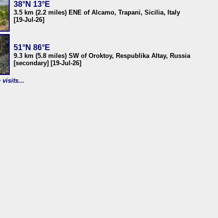
38°N 13°E
3.5 km (2.2 miles) ENE of Alcamo, Trapani, Sicilia, Italy
[19-Jul-26]
51°N 86°E
9.3 km (5.8 miles) SW of Oroktoy, Respublika Altay, Russia
[secondary] [19-Jul-26]
visits...