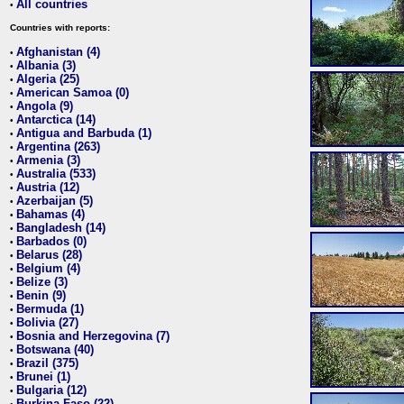
All countries
•
Countries with reports:
Afghanistan (4)
•
Albania (3)
•
Algeria (25)
•
American Samoa (0)
•
Angola (9)
•
Antarctica (14)
•
Antigua and Barbuda (1)
•
Argentina (263)
•
Armenia (3)
•
Australia (533)
•
Austria (12)
•
Azerbaijan (5)
•
Bahamas (4)
•
Bangladesh (14)
•
Barbados (0)
•
Belarus (28)
•
Belgium (4)
•
Belize (3)
•
Benin (9)
•
Bermuda (1)
•
Bolivia (27)
•
Bosnia and Herzegovina (7)
•
Botswana (40)
•
Brazil (375)
•
Brunei (1)
•
Bulgaria (12)
•
Burkina Faso (22)