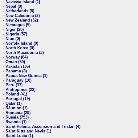
Navassa Island (1)
•
Nepal (9)
•
Netherlands (8)
•
New Caledonia (2)
•
New Zealand (32)
•
Nicaragua (5)
•
Niger (20)
•
Nigeria (57)
•
Niue (0)
•
Norfolk Island (0)
•
North Korea (0)
•
North Macedonia (3)
•
Norway (84)
•
Oman (30)
•
Pakistan (36)
•
Panama (8)
•
Papua New Guinea (1)
•
Paraguay (10)
•
Peru (33)
•
Philippines (22)
•
Poland (41)
•
Portugal (19)
•
Qatar (1)
•
Réunion (1)
•
Romania (29)
•
Russia (753)
•
Rwanda (1)
•
Saint Helena, Ascension and Tristan (4)
•
Saint Kitts and Nevis (1)
•
Saint Lucia (1)
•