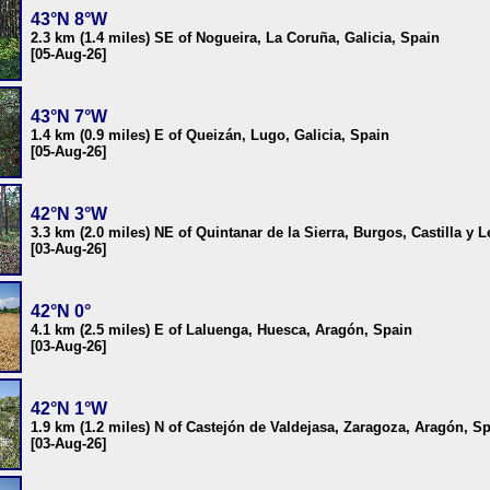
43°N 8°W
2.3 km (1.4 miles) SE of Nogueira, La Coruña, Galicia, Spain
[05-Aug-26]
43°N 7°W
1.4 km (0.9 miles) E of Queizán, Lugo, Galicia, Spain
[05-Aug-26]
42°N 3°W
3.3 km (2.0 miles) NE of Quintanar de la Sierra, Burgos, Castilla y 
[03-Aug-26]
42°N 0°
4.1 km (2.5 miles) E of Laluenga, Huesca, Aragón, Spain
[03-Aug-26]
42°N 1°W
1.9 km (1.2 miles) N of Castejón de Valdejasa, Zaragoza, Aragón, S
[03-Aug-26]