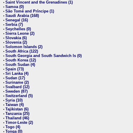
Saint Vincent and the Grenadines (1)
•
Samoa (0)
•
São Tomé and Príncipe (1)
•
Saudi Arabia (168)
•
Senegal (16)
•
Serbia (7)
•
Seychelles (0)
•
Sierra Leone (2)
•
Slovakia (6)
•
Slovenia (2)
•
Solomon Islands (2)
•
South Africa (122)
•
South Georgia and South Sandwich Is (0)
•
South Korea (12)
•
South Sudan (4)
•
Spain (73)
•
Sri Lanka (4)
•
Sudan (17)
•
Suriname (2)
•
Svalbard (12)
•
Sweden (87)
•
Switzerland (5)
•
Syria (10)
•
Taiwan (4)
•
Tajikistan (6)
•
Tanzania (25)
•
Thailand (46)
•
Timor-Leste (2)
•
Togo (4)
•
Tonga (0)
•