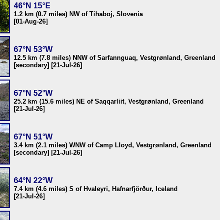
46°N 15°E
1.2 km (0.7 miles) NW of Tihaboj, Slovenia
[01-Aug-26]
67°N 53°W
12.5 km (7.8 miles) NNW of Sarfannguaq, Vestgrønland, Greenland
[secondary] [21-Jul-26]
67°N 52°W
25.2 km (15.6 miles) NE of Saqqarliit, Vestgrønland, Greenland
[21-Jul-26]
67°N 51°W
3.4 km (2.1 miles) WNW of Camp Lloyd, Vestgrønland, Greenland
[secondary] [21-Jul-26]
64°N 22°W
7.4 km (4.6 miles) S of Hvaleyri, Hafnarfjörður, Iceland
[21-Jul-26]