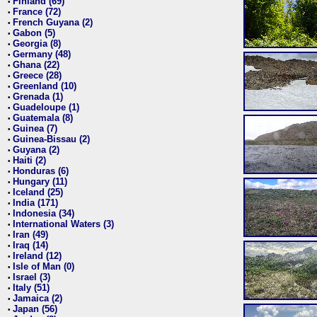
Finland (69)
•
France (72)
•
French Guyana (2)
•
Gabon (5)
•
Georgia (8)
•
Germany (48)
•
Ghana (22)
•
Greece (28)
•
Greenland (10)
•
Grenada (1)
•
Guadeloupe (1)
•
Guatemala (8)
•
Guinea (7)
•
Guinea-Bissau (2)
•
Guyana (2)
•
Haiti (2)
•
Honduras (6)
•
Hungary (11)
•
Iceland (25)
•
India (171)
•
Indonesia (34)
•
International Waters (3)
•
Iran (49)
•
Iraq (14)
•
Ireland (12)
•
Isle of Man (0)
•
Israel (3)
•
Italy (51)
•
Jamaica (2)
•
Japan (56)
•