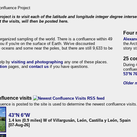
roject is to visit each of the latitude and longitude integer degree inters
 the visits, will then be posted here.
Four 
organized sampling of the world. There is a confluence within 49
Alexan
ou if you're on the surface of Earth. We've discounted
the Arc
 oceans and some near the poles, but there are still 9,633 to be
story s
25 co
help by
visiting and photographing
any one of these places.
During 
tion
pages, and
contact us
if you have questions.
conflue
53°N 7
Older n
fluence visits
uence is posted to the site is used to determine the newest confluence visits
43°N 6°W
1.4 km (0.9 miles) W of Villargusán, León, Castilla y León, Spain
[07-Aug-26]