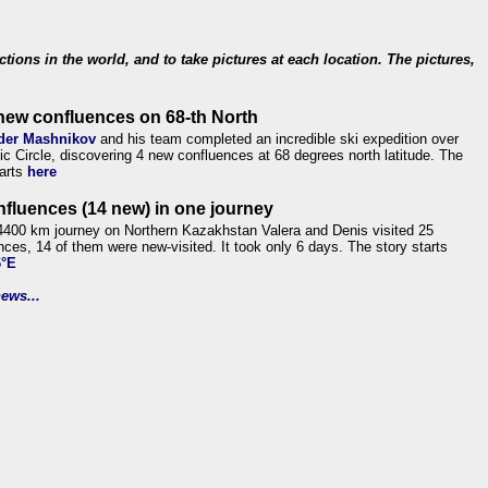
ections in the world, and to take pictures at each location. The pictures,
new confluences on 68-th North
der Mashnikov
and his team completed an incredible ski expedition over
tic Circle, discovering 4 new confluences at 68 degrees north latitude. The
tarts
here
nfluences (14 new) in one journey
4400 km journey on Northern Kazakhstan Valera and Denis visited 25
nces, 14 of them were new-visited. It took only 6 days. The story starts
6°E
ews...
.