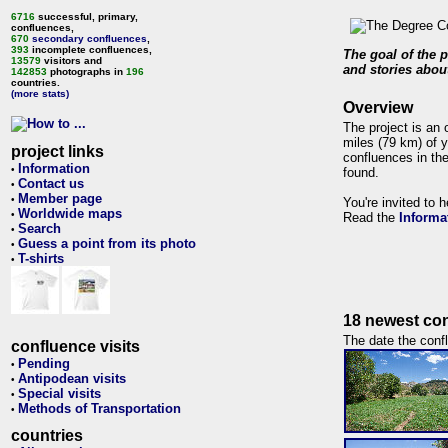
6716
successful, primary,
confluences,
670
secondary confluences
,
393
incomplete confluences,
The goal of the p
13579
visitors and
and stories about
142853
photographs in
196
countries.
(more stats)
Overview
The project is an 
miles (79 km) of y
project links
confluences in the
Information
•
found.
Contact us
•
Member page
•
You're invited to 
Worldwide maps
•
Read the
Informa
Search
•
Guess a point from its photo
•
T-shirts
•
18 newest con
The date the confl
confluence visits
Pending
•
Antipodean visits
•
Special visits
•
Methods of Transportation
•
countries