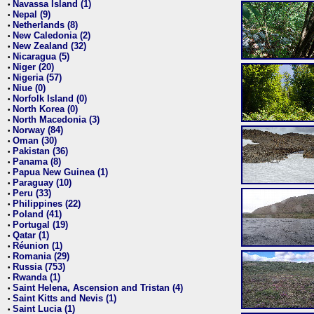
Navassa Island (1)
•
Nepal (9)
•
Netherlands (8)
•
New Caledonia (2)
•
New Zealand (32)
•
Nicaragua (5)
•
Niger (20)
•
Nigeria (57)
•
Niue (0)
•
Norfolk Island (0)
•
North Korea (0)
•
North Macedonia (3)
•
Norway (84)
•
Oman (30)
•
Pakistan (36)
•
Panama (8)
•
Papua New Guinea (1)
•
Paraguay (10)
•
Peru (33)
•
Philippines (22)
•
Poland (41)
•
Portugal (19)
•
Qatar (1)
•
Réunion (1)
•
Romania (29)
•
Russia (753)
•
Rwanda (1)
•
Saint Helena, Ascension and Tristan (4)
•
Saint Kitts and Nevis (1)
•
Saint Lucia (1)
•