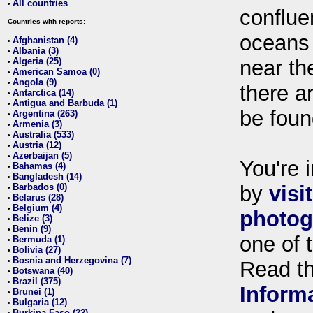
All countries
•
conflue
Countries with reports:
oceans
Afghanistan (4)
•
Albania (3)
•
Algeria (25)
near th
•
American Samoa (0)
•
Angola (9)
•
there ar
Antarctica (14)
•
Antigua and Barbuda (1)
•
be foun
Argentina (263)
•
Armenia (3)
•
Australia (533)
•
Austria (12)
•
Azerbaijan (5)
•
You're i
Bahamas (4)
•
Bangladesh (14)
•
Barbados (0)
by
visi
•
Belarus (28)
•
Belgium (4)
•
photog
Belize (3)
•
Benin (9)
•
one of 
Bermuda (1)
•
Bolivia (27)
•
Bosnia and Herzegovina (7)
•
Read t
Botswana (40)
•
Brazil (375)
•
Inform
Brunei (1)
•
Bulgaria (12)
•
Burkina Faso (22)