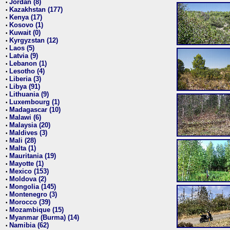
Jordan (8)
•
Kazakhstan (177)
•
Kenya (17)
•
Kosovo (1)
•
Kuwait (0)
•
Kyrgyzstan (12)
•
Laos (5)
•
Latvia (9)
•
Lebanon (1)
•
Lesotho (4)
•
Liberia (3)
•
Libya (91)
•
Lithuania (9)
•
Luxembourg (1)
•
Madagascar (10)
•
Malawi (6)
•
Malaysia (20)
•
Maldives (3)
•
Mali (28)
•
Malta (1)
•
Mauritania (19)
•
Mayotte (1)
•
Mexico (153)
•
Moldova (2)
•
Mongolia (145)
•
Montenegro (3)
•
Morocco (39)
•
Mozambique (15)
•
Myanmar (Burma) (14)
•
Namibia (62)
•