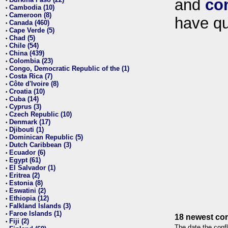
and
co
•
Cambodia (10)
•
Cameroon (8)
•
have qu
Canada (460)
•
Cape Verde (5)
•
Chad (5)
•
Chile (54)
•
China (439)
•
Colombia (23)
•
Congo, Democratic Republic of the (1)
•
Costa Rica (7)
•
Côte d'Ivoire (8)
•
Croatia (10)
•
Cuba (14)
•
Cyprus (3)
•
Czech Republic (10)
•
Denmark (17)
•
Djibouti (1)
•
Dominican Republic (5)
•
Dutch Caribbean (3)
•
Ecuador (6)
•
Egypt (61)
•
El Salvador (1)
•
Eritrea (2)
•
Estonia (8)
•
Eswatini (2)
•
Ethiopia (12)
•
Falkland Islands (3)
•
Faroe Islands (1)
•
18 newest con
Fiji (2)
•
The date the confl