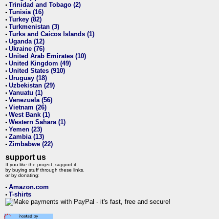
Trinidad and Tobago (2)
•
Tunisia (16)
•
Turkey (82)
•
Turkmenistan (3)
•
Turks and Caicos Islands (1)
•
Uganda (12)
•
Ukraine (76)
•
United Arab Emirates (10)
•
United Kingdom (49)
•
United States (910)
•
Uruguay (18)
•
Uzbekistan (29)
•
Vanuatu (1)
•
Venezuela (56)
•
Vietnam (26)
•
West Bank (1)
•
Western Sahara (1)
•
Yemen (23)
•
Zambia (13)
•
Zimbabwe (22)
•
support us
If you like the project, support it
by buying stuff through these links,
or by donating:
Amazon.com
•
T-shirts
•