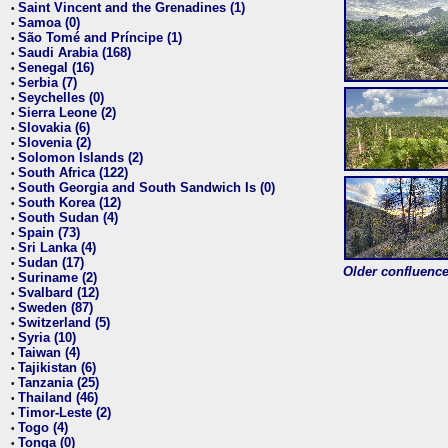
Saint Vincent and the Grenadines (1)
•
Samoa (0)
•
São Tomé and Príncipe (1)
•
Saudi Arabia (168)
•
Senegal (16)
•
Serbia (7)
•
Seychelles (0)
•
Sierra Leone (2)
•
Slovakia (6)
•
Slovenia (2)
•
Solomon Islands (2)
•
South Africa (122)
•
South Georgia and South Sandwich Is (0)
•
South Korea (12)
•
South Sudan (4)
•
Spain (73)
•
Sri Lanka (4)
•
Sudan (17)
•
Older confluence 
Suriname (2)
•
Svalbard (12)
•
Sweden (87)
•
Switzerland (5)
•
Syria (10)
•
Taiwan (4)
•
Tajikistan (6)
•
Tanzania (25)
•
Thailand (46)
•
Timor-Leste (2)
•
Togo (4)
•
Tonga (0)
•