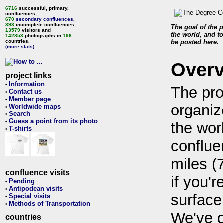
6716
successful, primary,
confluences,
670
secondary confluences
,
393
incomplete confluences,
The goal of the p
13579
visitors and
the world, and to
142853
photographs in
196
countries.
be posted here.
(more stats)
Over
project links
Information
•
The pro
Contact us
•
Member page
•
organiz
Worldwide maps
•
Search
•
Guess a point from its photo
•
the wor
T-shirts
•
conflue
miles (
confluence visits
if you'r
Pending
•
Antipodean visits
•
surface
Special visits
•
Methods of Transportation
•
We've 
countries