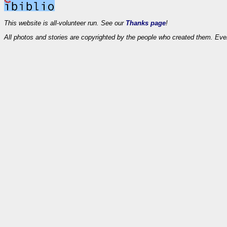
This website is all-volunteer run. See our
Thanks page
!
All photos and stories are copyrighted by the people who created them. Eve