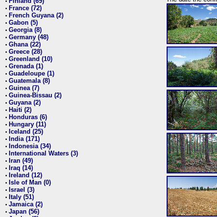
Finland (69)
•
France (72)
•
French Guyana (2)
•
Gabon (5)
•
Georgia (8)
•
Germany (48)
•
Ghana (22)
•
Greece (28)
•
Greenland (10)
•
Grenada (1)
•
Guadeloupe (1)
•
Guatemala (8)
•
Guinea (7)
•
Guinea-Bissau (2)
•
Guyana (2)
•
Haiti (2)
•
Honduras (6)
•
Hungary (11)
•
Iceland (25)
•
India (171)
•
Indonesia (34)
•
International Waters (3)
•
Iran (49)
•
Iraq (14)
•
Ireland (12)
•
Isle of Man (0)
•
Israel (3)
•
Italy (51)
•
Jamaica (2)
•
Japan (56)
•