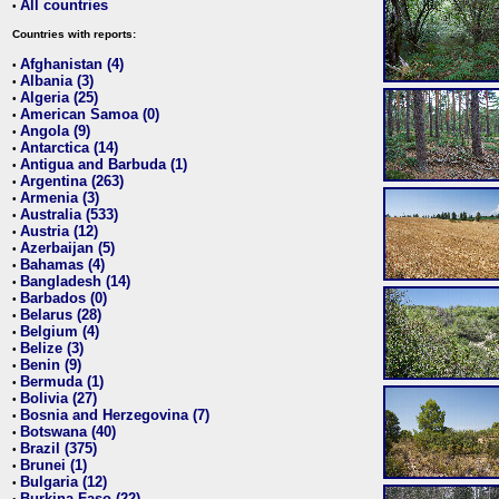
All countries
•
Countries with reports:
Afghanistan (4)
•
Albania (3)
•
Algeria (25)
•
American Samoa (0)
•
Angola (9)
•
Antarctica (14)
•
Antigua and Barbuda (1)
•
Argentina (263)
•
Armenia (3)
•
Australia (533)
•
Austria (12)
•
Azerbaijan (5)
•
Bahamas (4)
•
Bangladesh (14)
•
Barbados (0)
•
Belarus (28)
•
Belgium (4)
•
Belize (3)
•
Benin (9)
•
Bermuda (1)
•
Bolivia (27)
•
Bosnia and Herzegovina (7)
•
Botswana (40)
•
Brazil (375)
•
Brunei (1)
•
Bulgaria (12)
•
Burkina Faso (22)