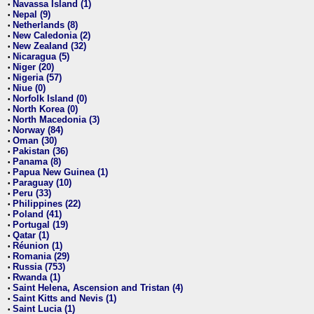
Navassa Island (1)
•
Nepal (9)
•
Netherlands (8)
•
New Caledonia (2)
•
New Zealand (32)
•
Nicaragua (5)
•
Niger (20)
•
Nigeria (57)
•
Niue (0)
•
Norfolk Island (0)
•
North Korea (0)
•
North Macedonia (3)
•
Norway (84)
•
Oman (30)
•
Pakistan (36)
•
Panama (8)
•
Papua New Guinea (1)
•
Paraguay (10)
•
Peru (33)
•
Philippines (22)
•
Poland (41)
•
Portugal (19)
•
Qatar (1)
•
Réunion (1)
•
Romania (29)
•
Russia (753)
•
Rwanda (1)
•
Saint Helena, Ascension and Tristan (4)
•
Saint Kitts and Nevis (1)
•
Saint Lucia (1)
•