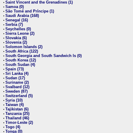
Saint Vincent and the Grenadines (1)
•
Samoa (0)
•
São Tomé and Príncipe (1)
•
Saudi Arabia (168)
•
Senegal (16)
•
Serbia (7)
•
Seychelles (0)
•
Sierra Leone (2)
•
Slovakia (6)
•
Slovenia (2)
•
Solomon Islands (2)
•
South Africa (122)
•
South Georgia and South Sandwich Is (0)
•
South Korea (12)
•
South Sudan (4)
•
Spain (73)
•
Sri Lanka (4)
•
Sudan (17)
•
Suriname (2)
•
Svalbard (12)
•
Sweden (87)
•
Switzerland (5)
•
Syria (10)
•
Taiwan (4)
•
Tajikistan (6)
•
Tanzania (25)
•
Thailand (46)
•
Timor-Leste (2)
•
Togo (4)
•
Tonga (0)
•