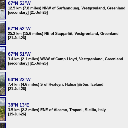
67°N 53°W
12.5 km (7.8 miles) NNW of Sarfannguaq, Vestgrønland, Greenland
[secondary] [21-Jul-26]
67°N 52°W
25.2 km (15.6 miles) NE of Saqqarliit, Vestgrønland, Greenland
[21-Jul-26]
67°N 51°W
3.4 km (2.1 miles) WNW of Camp Lloyd, Vestgrønland, Greenland
[secondary] [21-Jul-26]
64°N 22°W
7.4 km (4.6 miles) S of Hvaleyri, Hafnarfjörður, Iceland
[21-Jul-26]
38°N 13°E
3.5 km (2.2 miles) ENE of Alcamo, Trapani, Sicilia, Italy
[19-Jul-26]