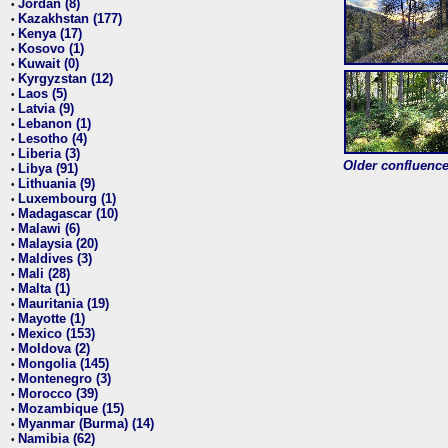
Jordan (8)
•
Kazakhstan (177)
•
Kenya (17)
•
Kosovo (1)
•
Kuwait (0)
•
Kyrgyzstan (12)
•
Laos (5)
•
Latvia (9)
•
Lebanon (1)
•
Lesotho (4)
•
Liberia (3)
•
Older confluence 
Libya (91)
•
Lithuania (9)
•
Luxembourg (1)
•
Madagascar (10)
•
Malawi (6)
•
Malaysia (20)
•
Maldives (3)
•
Mali (28)
•
Malta (1)
•
Mauritania (19)
•
Mayotte (1)
•
Mexico (153)
•
Moldova (2)
•
Mongolia (145)
•
Montenegro (3)
•
Morocco (39)
•
Mozambique (15)
•
Myanmar (Burma) (14)
•
Namibia (62)
•