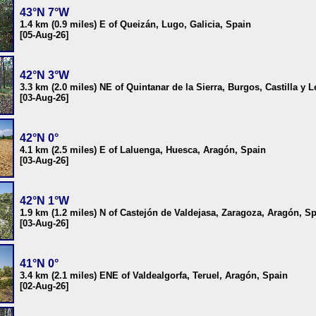
43°N 7°W
1.4 km (0.9 miles) E of Queizán, Lugo, Galicia, Spain
[05-Aug-26]
42°N 3°W
3.3 km (2.0 miles) NE of Quintanar de la Sierra, Burgos, Castilla y 
[03-Aug-26]
42°N 0°
4.1 km (2.5 miles) E of Laluenga, Huesca, Aragón, Spain
[03-Aug-26]
42°N 1°W
1.9 km (1.2 miles) N of Castejón de Valdejasa, Zaragoza, Aragón, S
[03-Aug-26]
41°N 0°
3.4 km (2.1 miles) ENE of Valdealgorfa, Teruel, Aragón, Spain
[02-Aug-26]