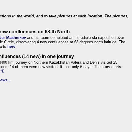
ections in the world, and to take pictures at each location. The pictures,
new confluences on 68-th North
der Mashnikov
and his team completed an incredible ski expedition over
tic Circle, discovering 4 new confluences at 68 degrees north latitude. The
tarts
here
nfluences (14 new) in one journey
4400 km journey on Northern Kazakhstan Valera and Denis visited 25
nces, 14 of them were new-visited. It took only 6 days. The story starts
6°E
ews...
.