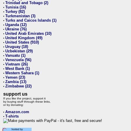
Trinidad and Tobago (2)
•
Tunisia (16)
•
Turkey (82)
•
Turkmenistan (3)
•
Turks and Caicos Islands (1)
•
Uganda (12)
•
Ukraine (76)
•
United Arab Emirates (10)
•
United Kingdom (49)
•
United States (910)
•
Uruguay (18)
•
Uzbekistan (29)
•
Vanuatu (1)
•
Venezuela (56)
•
Vietnam (26)
•
West Bank (1)
•
Western Sahara (1)
•
Yemen (23)
•
Zambia (13)
•
Zimbabwe (22)
•
support us
If you like the project, support it
by buying stuff through these links,
or by donating:
Amazon.com
•
T-shirts
•