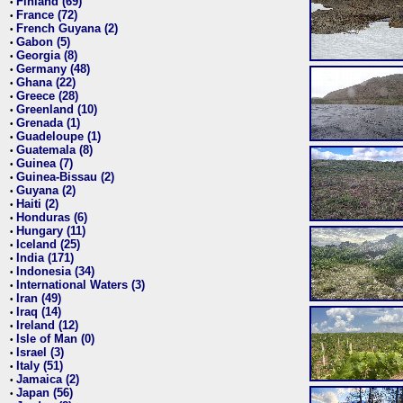
Finland (69)
•
France (72)
•
French Guyana (2)
•
Gabon (5)
•
Georgia (8)
•
Germany (48)
•
Ghana (22)
•
Greece (28)
•
Greenland (10)
•
Grenada (1)
•
Guadeloupe (1)
•
Guatemala (8)
•
Guinea (7)
•
Guinea-Bissau (2)
•
Guyana (2)
•
Haiti (2)
•
Honduras (6)
•
Hungary (11)
•
Iceland (25)
•
India (171)
•
Indonesia (34)
•
International Waters (3)
•
Iran (49)
•
Iraq (14)
•
Ireland (12)
•
Isle of Man (0)
•
Israel (3)
•
Italy (51)
•
Jamaica (2)
•
Japan (56)
•