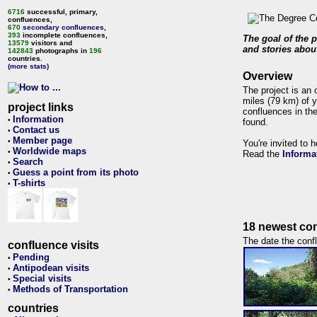
6716
successful, primary,
confluences,
670
secondary confluences
,
393
incomplete confluences,
The goal of the p
13579
visitors and
and stories about
142843
photographs in
196
countries.
(more stats)
Overview
The project is an 
miles (79 km) of y
project links
confluences in the
Information
•
found.
Contact us
•
Member page
•
You're invited to 
Worldwide maps
•
Read the
Informa
Search
•
Guess a point from its photo
•
T-shirts
•
18 newest con
The date the confl
confluence visits
Pending
•
Antipodean visits
•
Special visits
•
Methods of Transportation
•
countries