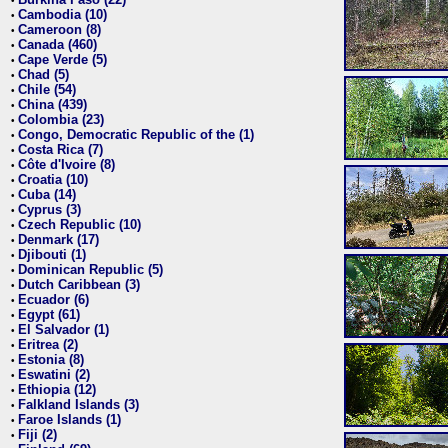
•
Cambodia (10)
•
Cameroon (8)
•
Canada (460)
•
Cape Verde (5)
•
Chad (5)
•
Chile (54)
•
China (439)
•
Colombia (23)
•
Congo, Democratic Republic of the (1)
•
Costa Rica (7)
•
Côte d'Ivoire (8)
•
Croatia (10)
•
Cuba (14)
•
Cyprus (3)
•
Czech Republic (10)
•
Denmark (17)
•
Djibouti (1)
•
Dominican Republic (5)
•
Dutch Caribbean (3)
•
Ecuador (6)
•
Egypt (61)
•
El Salvador (1)
•
Eritrea (2)
•
Estonia (8)
•
Eswatini (2)
•
Ethiopia (12)
•
Falkland Islands (3)
•
Faroe Islands (1)
•
Fiji (2)
•