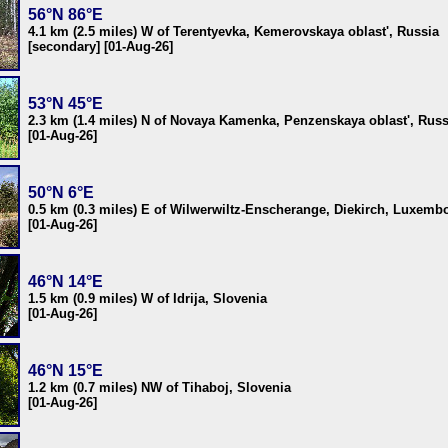
56°N 86°E
4.1 km (2.5 miles) W of Terentyevka, Kemerovskaya oblast', Russia
[secondary] [01-Aug-26]
53°N 45°E
2.3 km (1.4 miles) N of Novaya Kamenka, Penzenskaya oblast', Russ
[01-Aug-26]
50°N 6°E
0.5 km (0.3 miles) E of Wilwerwiltz-Enscherange, Diekirch, Luxemb
[01-Aug-26]
46°N 14°E
1.5 km (0.9 miles) W of Idrija, Slovenia
[01-Aug-26]
46°N 15°E
1.2 km (0.7 miles) NW of Tihaboj, Slovenia
[01-Aug-26]