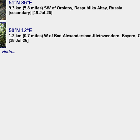
51°N 86°E
9.3 km (5.8 miles) SW of Oroktoy, Respublika Altay, Russia
[secondary] [19-Jul-26]
50°N 12°E
1.2 km (0.7 miles) W of Bad Alexandersbad-Kleinwendern, Bayern,
[18-Jul-26]
visits...