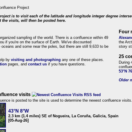
roject is to visit each of the latitude and longitude integer degree inters
 the visits, will then be posted here.
Four 
organized sampling of the world. There is a confluence within 49
Alexan
ou if you're on the surface of Earth. We've discounted
the Arc
 oceans and some near the poles, but there are still 9,633 to be
story s
25 co
help by
visiting and photographing
any one of these places.
During 
tion
pages, and
contact us
if you have questions.
conflue
53°N 7
Older n
fluence visits
uence is posted to the site is used to determine the newest confluence visits
43°N 8°W
2.3 km (1.4 miles) SE of Nogueira, La Coruña, Galicia, Spain
[05-Aug-26]