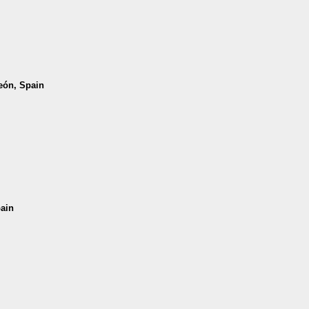
León, Spain
pain