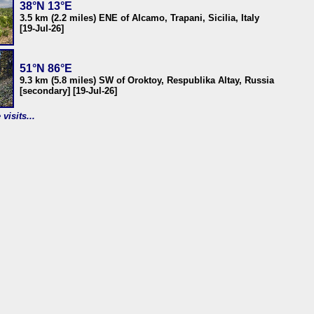
38°N 13°E
3.5 km (2.2 miles) ENE of Alcamo, Trapani, Sicilia, Italy
[19-Jul-26]
51°N 86°E
9.3 km (5.8 miles) SW of Oroktoy, Respublika Altay, Russia
[secondary] [19-Jul-26]
visits...