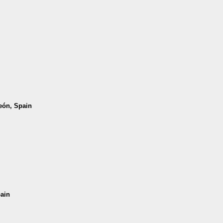
León, Spain
pain