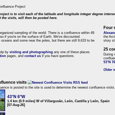
roject is to visit each of the latitude and longitude integer degree inters
 the visits, will then be posted here.
Four 
organized sampling of the world. There is a confluence within 49
Alexan
ou if you're on the surface of Earth. We've discounted
the Arc
 oceans and some near the poles, but there are still 9,633 to be
story s
25 co
help by
visiting and photographing
any one of these places.
During 
tion
pages, and
contact us
if you have questions.
conflue
53°N 7
Older n
fluence visits
uence is posted to the site is used to determine the newest confluence visits
43°N 6°W
1.4 km (0.9 miles) W of Villargusán, León, Castilla y León, Spain
[07-Aug-26]