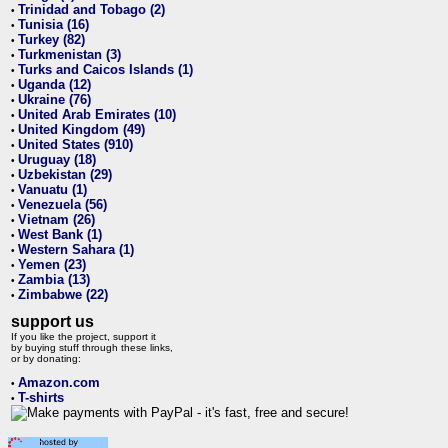
Trinidad and Tobago (2)
•
Tunisia (16)
•
Turkey (82)
•
Turkmenistan (3)
•
Turks and Caicos Islands (1)
•
Uganda (12)
•
Ukraine (76)
•
United Arab Emirates (10)
•
United Kingdom (49)
•
United States (910)
•
Uruguay (18)
•
Uzbekistan (29)
•
Vanuatu (1)
•
Venezuela (56)
•
Vietnam (26)
•
West Bank (1)
•
Western Sahara (1)
•
Yemen (23)
•
Zambia (13)
•
Zimbabwe (22)
•
support us
If you like the project, support it
by buying stuff through these links,
or by donating:
Amazon.com
•
T-shirts
•