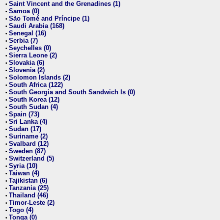
Saint Vincent and the Grenadines (1)
•
Samoa (0)
•
São Tomé and Príncipe (1)
•
Saudi Arabia (168)
•
Senegal (16)
•
Serbia (7)
•
Seychelles (0)
•
Sierra Leone (2)
•
Slovakia (6)
•
Slovenia (2)
•
Solomon Islands (2)
•
South Africa (122)
•
South Georgia and South Sandwich Is (0)
•
South Korea (12)
•
South Sudan (4)
•
Spain (73)
•
Sri Lanka (4)
•
Sudan (17)
•
Suriname (2)
•
Svalbard (12)
•
Sweden (87)
•
Switzerland (5)
•
Syria (10)
•
Taiwan (4)
•
Tajikistan (6)
•
Tanzania (25)
•
Thailand (46)
•
Timor-Leste (2)
•
Togo (4)
•
Tonga (0)
•