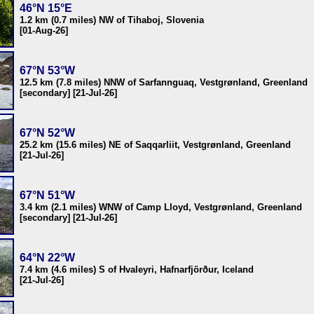
46°N 15°E
1.2 km (0.7 miles) NW of Tihaboj, Slovenia
[01-Aug-26]
67°N 53°W
12.5 km (7.8 miles) NNW of Sarfannguaq, Vestgrønland, Greenland
[secondary] [21-Jul-26]
67°N 52°W
25.2 km (15.6 miles) NE of Saqqarliit, Vestgrønland, Greenland
[21-Jul-26]
67°N 51°W
3.4 km (2.1 miles) WNW of Camp Lloyd, Vestgrønland, Greenland
[secondary] [21-Jul-26]
64°N 22°W
7.4 km (4.6 miles) S of Hvaleyri, Hafnarfjörður, Iceland
[21-Jul-26]