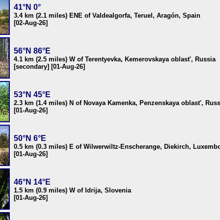
41°N 0°
3.4 km (2.1 miles) ENE of Valdealgorfa, Teruel, Aragón, Spain
[02-Aug-26]
56°N 86°E
4.1 km (2.5 miles) W of Terentyevka, Kemerovskaya oblast', Russia
[secondary] [01-Aug-26]
53°N 45°E
2.3 km (1.4 miles) N of Novaya Kamenka, Penzenskaya oblast', Russ
[01-Aug-26]
50°N 6°E
0.5 km (0.3 miles) E of Wilwerwiltz-Enscherange, Diekirch, Luxemb
[01-Aug-26]
46°N 14°E
1.5 km (0.9 miles) W of Idrija, Slovenia
[01-Aug-26]