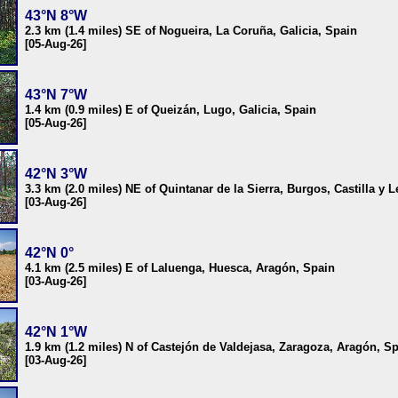
43°N 8°W
2.3 km (1.4 miles) SE of Nogueira, La Coruña, Galicia, Spain
[05-Aug-26]
43°N 7°W
1.4 km (0.9 miles) E of Queizán, Lugo, Galicia, Spain
[05-Aug-26]
42°N 3°W
3.3 km (2.0 miles) NE of Quintanar de la Sierra, Burgos, Castilla y 
[03-Aug-26]
42°N 0°
4.1 km (2.5 miles) E of Laluenga, Huesca, Aragón, Spain
[03-Aug-26]
42°N 1°W
1.9 km (1.2 miles) N of Castejón de Valdejasa, Zaragoza, Aragón, S
[03-Aug-26]