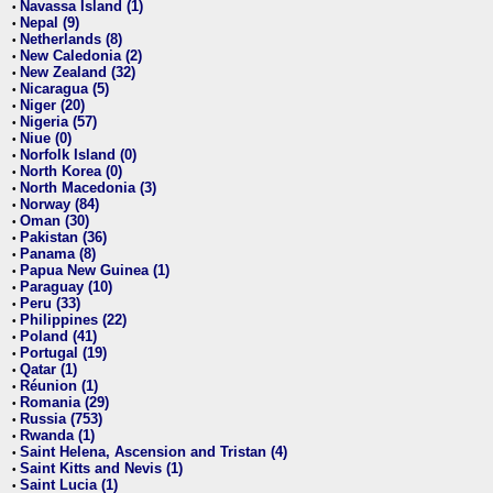
Navassa Island (1)
•
Nepal (9)
•
Netherlands (8)
•
New Caledonia (2)
•
New Zealand (32)
•
Nicaragua (5)
•
Niger (20)
•
Nigeria (57)
•
Niue (0)
•
Norfolk Island (0)
•
North Korea (0)
•
North Macedonia (3)
•
Norway (84)
•
Oman (30)
•
Pakistan (36)
•
Panama (8)
•
Papua New Guinea (1)
•
Paraguay (10)
•
Peru (33)
•
Philippines (22)
•
Poland (41)
•
Portugal (19)
•
Qatar (1)
•
Réunion (1)
•
Romania (29)
•
Russia (753)
•
Rwanda (1)
•
Saint Helena, Ascension and Tristan (4)
•
Saint Kitts and Nevis (1)
•
Saint Lucia (1)
•