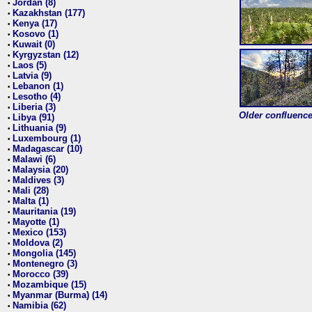
Jordan (8)
•
Kazakhstan (177)
•
Kenya (17)
•
Kosovo (1)
•
Kuwait (0)
•
Kyrgyzstan (12)
•
Laos (5)
•
Latvia (9)
•
Lebanon (1)
•
Lesotho (4)
•
Liberia (3)
•
Older confluence 
Libya (91)
•
Lithuania (9)
•
Luxembourg (1)
•
Madagascar (10)
•
Malawi (6)
•
Malaysia (20)
•
Maldives (3)
•
Mali (28)
•
Malta (1)
•
Mauritania (19)
•
Mayotte (1)
•
Mexico (153)
•
Moldova (2)
•
Mongolia (145)
•
Montenegro (3)
•
Morocco (39)
•
Mozambique (15)
•
Myanmar (Burma) (14)
•
Namibia (62)
•