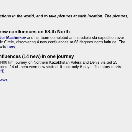
ections in the world, and to take pictures at each location. The pictures,
new confluences on 68-th North
der Mashnikov
and his team completed an incredible ski expedition over
tic Circle, discovering 4 new confluences at 68 degrees north latitude. The
tarts
here
nfluences (14 new) in one journey
4400 km journey on Northern Kazakhstan Valera and Denis visited 25
nces, 14 of them were new-visited. It took only 6 days. The story starts
6°E
ews...
.