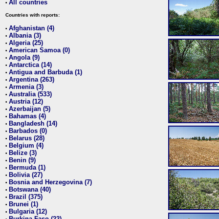
All countries
•
Countries with reports:
Afghanistan (4)
•
Albania (3)
•
Algeria (25)
•
American Samoa (0)
•
Angola (9)
•
Antarctica (14)
•
Antigua and Barbuda (1)
•
Argentina (263)
•
Armenia (3)
•
Australia (533)
•
Austria (12)
•
Azerbaijan (5)
•
Bahamas (4)
•
Bangladesh (14)
•
Barbados (0)
•
Belarus (28)
•
Belgium (4)
•
Belize (3)
•
Benin (9)
•
Bermuda (1)
•
Bolivia (27)
•
Bosnia and Herzegovina (7)
•
Botswana (40)
•
Brazil (375)
•
Brunei (1)
•
Bulgaria (12)
•
Burkina Faso (22)