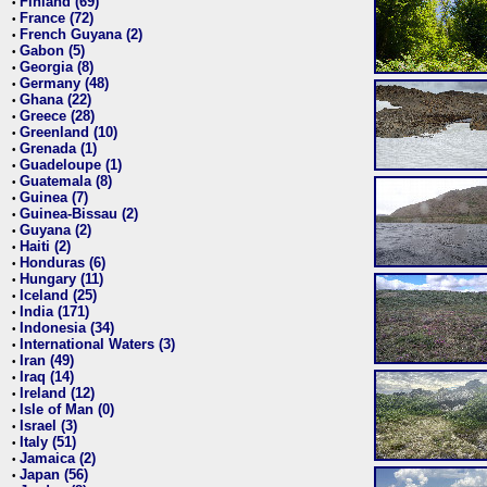
Finland (69)
•
France (72)
•
French Guyana (2)
•
Gabon (5)
•
Georgia (8)
•
Germany (48)
•
Ghana (22)
•
Greece (28)
•
Greenland (10)
•
Grenada (1)
•
Guadeloupe (1)
•
Guatemala (8)
•
Guinea (7)
•
Guinea-Bissau (2)
•
Guyana (2)
•
Haiti (2)
•
Honduras (6)
•
Hungary (11)
•
Iceland (25)
•
India (171)
•
Indonesia (34)
•
International Waters (3)
•
Iran (49)
•
Iraq (14)
•
Ireland (12)
•
Isle of Man (0)
•
Israel (3)
•
Italy (51)
•
Jamaica (2)
•
Japan (56)
•