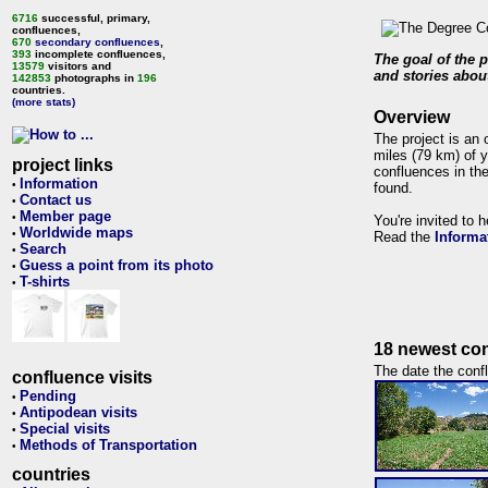
6716
successful, primary,
confluences,
670
secondary confluences
,
393
incomplete confluences,
The goal of the p
13579
visitors and
and stories about
142853
photographs in
196
countries.
(more stats)
Overview
The project is an 
miles (79 km) of y
project links
confluences in the
Information
•
found.
Contact us
•
Member page
•
You're invited to 
Worldwide maps
•
Read the
Informa
Search
•
Guess a point from its photo
•
T-shirts
•
18 newest con
The date the confl
confluence visits
Pending
•
Antipodean visits
•
Special visits
•
Methods of Transportation
•
countries