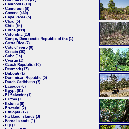
•
Cambodia (10)
•
Cameroon (8)
•
Canada (460)
•
Cape Verde (5)
•
Chad (5)
•
Chile (54)
•
China (439)
•
Colombia (23)
•
Congo, Democratic Republic of the (1)
•
Costa Rica (7)
•
Côte d'Ivoire (8)
•
Croatia (10)
•
Cuba (14)
•
Cyprus (3)
•
Czech Republic (10)
•
Denmark (17)
•
Djibouti (1)
•
Dominican Republic (5)
•
Dutch Caribbean (3)
•
Ecuador (6)
•
Egypt (61)
•
El Salvador (1)
•
Eritrea (2)
•
Estonia (8)
•
Eswatini (2)
•
Ethiopia (12)
•
Falkland Islands (3)
•
Faroe Islands (1)
•
Fiji (2)
•