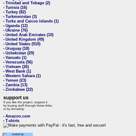
Trinidad and Tobago (2)
•
Tunisia (16)
•
Turkey (82)
•
Turkmenistan (3)
•
Turks and Caicos Islands (1)
•
Uganda (12)
•
Ukraine (76)
•
United Arab Emirates (10)
•
United Kingdom (49)
•
United States (910)
•
Uruguay (18)
•
Uzbekistan (29)
•
Vanuatu (1)
•
Venezuela (56)
•
Vietnam (26)
•
West Bank (1)
•
Western Sahara (1)
•
Yemen (23)
•
Zambia (13)
•
Zimbabwe (22)
•
support us
If you like the project, support it
by buying stuff through these links,
or by donating:
Amazon.com
•
T-shirts
•