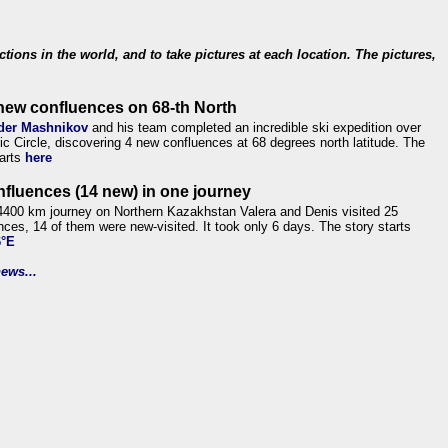
ections in the world, and to take pictures at each location. The pictures,
new confluences on 68-th North
der Mashnikov
and his team completed an incredible ski expedition over
tic Circle, discovering 4 new confluences at 68 degrees north latitude. The
tarts
here
nfluences (14 new) in one journey
4400 km journey on Northern Kazakhstan Valera and Denis visited 25
nces, 14 of them were new-visited. It took only 6 days. The story starts
6°E
ews...
.