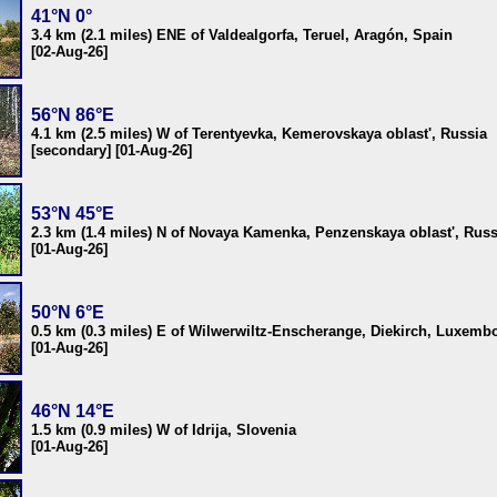
41°N 0°
3.4 km (2.1 miles) ENE of Valdealgorfa, Teruel, Aragón, Spain
[02-Aug-26]
56°N 86°E
4.1 km (2.5 miles) W of Terentyevka, Kemerovskaya oblast', Russia
[secondary] [01-Aug-26]
53°N 45°E
2.3 km (1.4 miles) N of Novaya Kamenka, Penzenskaya oblast', Russ
[01-Aug-26]
50°N 6°E
0.5 km (0.3 miles) E of Wilwerwiltz-Enscherange, Diekirch, Luxemb
[01-Aug-26]
46°N 14°E
1.5 km (0.9 miles) W of Idrija, Slovenia
[01-Aug-26]