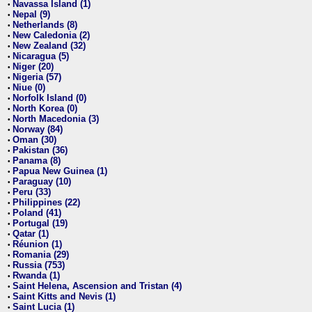
Navassa Island (1)
•
Nepal (9)
•
Netherlands (8)
•
New Caledonia (2)
•
New Zealand (32)
•
Nicaragua (5)
•
Niger (20)
•
Nigeria (57)
•
Niue (0)
•
Norfolk Island (0)
•
North Korea (0)
•
North Macedonia (3)
•
Norway (84)
•
Oman (30)
•
Pakistan (36)
•
Panama (8)
•
Papua New Guinea (1)
•
Paraguay (10)
•
Peru (33)
•
Philippines (22)
•
Poland (41)
•
Portugal (19)
•
Qatar (1)
•
Réunion (1)
•
Romania (29)
•
Russia (753)
•
Rwanda (1)
•
Saint Helena, Ascension and Tristan (4)
•
Saint Kitts and Nevis (1)
•
Saint Lucia (1)
•