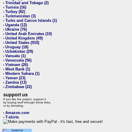
Trinidad and Tobago (2)
•
Tunisia (16)
•
Turkey (82)
•
Turkmenistan (3)
•
Turks and Caicos Islands (1)
•
Uganda (12)
•
Ukraine (76)
•
United Arab Emirates (10)
•
United Kingdom (49)
•
United States (910)
•
Uruguay (18)
•
Uzbekistan (29)
•
Vanuatu (1)
•
Venezuela (56)
•
Vietnam (26)
•
West Bank (1)
•
Western Sahara (1)
•
Yemen (23)
•
Zambia (13)
•
Zimbabwe (22)
•
support us
If you like the project, support it
by buying stuff through these links,
or by donating:
Amazon.com
•
T-shirts
•