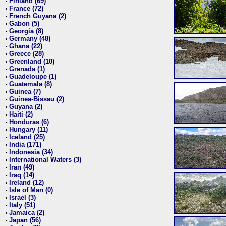
Finland (69)
•
France (72)
•
French Guyana (2)
•
Gabon (5)
•
Georgia (8)
•
Germany (48)
•
Ghana (22)
•
Greece (28)
•
Greenland (10)
•
Grenada (1)
•
Guadeloupe (1)
•
Guatemala (8)
•
Guinea (7)
•
Guinea-Bissau (2)
•
Guyana (2)
•
Haiti (2)
•
Honduras (6)
•
Hungary (11)
•
Iceland (25)
•
India (171)
•
Indonesia (34)
•
International Waters (3)
•
Iran (49)
•
Iraq (14)
•
Ireland (12)
•
Isle of Man (0)
•
Israel (3)
•
Italy (51)
•
Jamaica (2)
•
Japan (56)
•