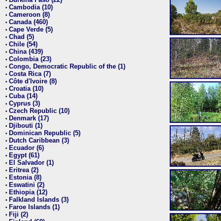
•
Cambodia (10)
•
Cameroon (8)
•
Canada (460)
•
Cape Verde (5)
•
Chad (5)
•
Chile (54)
•
China (439)
•
Colombia (23)
•
Congo, Democratic Republic of the (1)
•
Costa Rica (7)
•
Côte d'Ivoire (8)
•
Croatia (10)
•
Cuba (14)
•
Cyprus (3)
•
Czech Republic (10)
•
Denmark (17)
•
Djibouti (1)
•
Dominican Republic (5)
•
Dutch Caribbean (3)
•
Ecuador (6)
•
Egypt (61)
•
El Salvador (1)
•
Eritrea (2)
•
Estonia (8)
•
Eswatini (2)
•
Ethiopia (12)
•
Falkland Islands (3)
•
Faroe Islands (1)
•
Fiji (2)
•