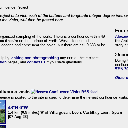
roject is to visit each of the latitude and longitude integer degree inters
 the visits, will then be posted here.
Four 
organized sampling of the world. There is a confluence within 49
Alexan
ou if you're on the surface of Earth. We've discounted
the Arc
 oceans and some near the poles, but there are still 9,633 to be
story s
25 co
help by
visiting and photographing
any one of these places.
During 
tion
pages, and
contact us
if you have questions.
conflue
53°N 7
Older n
fluence visits
uence is posted to the site is used to determine the newest confluence visits
43°N 6°W
1.4 km (0.9 miles) W of Villargusán, León, Castilla y León, Spain
[07-Aug-26]