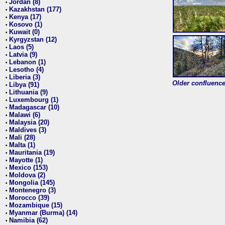
Jordan (8)
•
Kazakhstan (177)
•
Kenya (17)
•
Kosovo (1)
•
Kuwait (0)
•
Kyrgyzstan (12)
•
Laos (5)
•
Latvia (9)
•
Lebanon (1)
•
Lesotho (4)
•
Liberia (3)
•
Older confluence 
Libya (91)
•
Lithuania (9)
•
Luxembourg (1)
•
Madagascar (10)
•
Malawi (6)
•
Malaysia (20)
•
Maldives (3)
•
Mali (28)
•
Malta (1)
•
Mauritania (19)
•
Mayotte (1)
•
Mexico (153)
•
Moldova (2)
•
Mongolia (145)
•
Montenegro (3)
•
Morocco (39)
•
Mozambique (15)
•
Myanmar (Burma) (14)
•
Namibia (62)
•