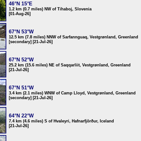
46°N 15°E
1.2 km (0.7 miles) NW of Tihaboj, Slovenia
[01-Aug-26]
67°N 53°W
12.5 km (7.8 miles) NNW of Sarfannguaq, Vestgrønland, Greenland
[secondary] [21-Jul-26]
67°N 52°W
25.2 km (15.6 miles) NE of Saqqarliit, Vestgrønland, Greenland
[21-Jul-26]
67°N 51°W
3.4 km (2.1 miles) WNW of Camp Lloyd, Vestgrønland, Greenland
[secondary] [21-Jul-26]
64°N 22°W
7.4 km (4.6 miles) S of Hvaleyri, Hafnarfjörður, Iceland
[21-Jul-26]