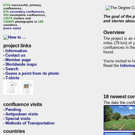
6716
successful, primary,
confluences,
670
secondary confluences
,
393
incomplete confluences,
The goal of the p
13579
visitors and
and stories about
142853
photographs in
196
countries.
(more stats)
Overview
The project is an 
miles (79 km) of y
project links
confluences in the
Information
•
found.
Contact us
•
Member page
•
You're invited to 
Worldwide maps
•
Read the
Informa
Search
•
Guess a point from its photo
•
T-shirts
•
18 newest con
The date the confl
confluence visits
Pending
•
Antipodean visits
•
Special visits
•
Methods of Transportation
•
countries