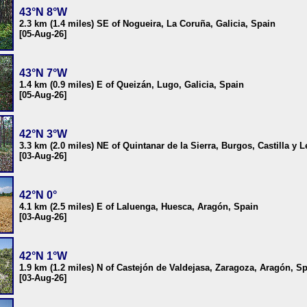
43°N 8°W
2.3 km (1.4 miles) SE of Nogueira, La Coruña, Galicia, Spain
[05-Aug-26]
43°N 7°W
1.4 km (0.9 miles) E of Queizán, Lugo, Galicia, Spain
[05-Aug-26]
42°N 3°W
3.3 km (2.0 miles) NE of Quintanar de la Sierra, Burgos, Castilla y 
[03-Aug-26]
42°N 0°
4.1 km (2.5 miles) E of Laluenga, Huesca, Aragón, Spain
[03-Aug-26]
42°N 1°W
1.9 km (1.2 miles) N of Castejón de Valdejasa, Zaragoza, Aragón, S
[03-Aug-26]