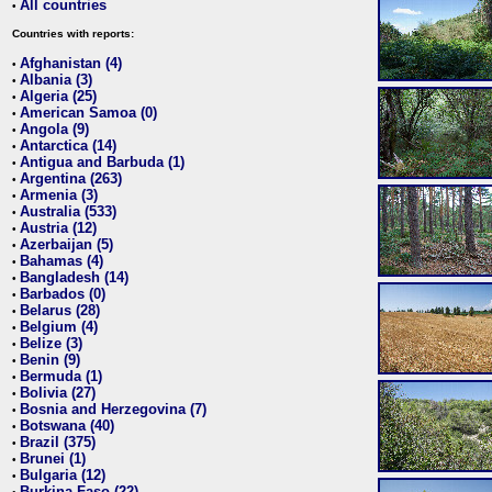
All countries
•
Countries with reports:
Afghanistan (4)
•
Albania (3)
•
Algeria (25)
•
American Samoa (0)
•
Angola (9)
•
Antarctica (14)
•
Antigua and Barbuda (1)
•
Argentina (263)
•
Armenia (3)
•
Australia (533)
•
Austria (12)
•
Azerbaijan (5)
•
Bahamas (4)
•
Bangladesh (14)
•
Barbados (0)
•
Belarus (28)
•
Belgium (4)
•
Belize (3)
•
Benin (9)
•
Bermuda (1)
•
Bolivia (27)
•
Bosnia and Herzegovina (7)
•
Botswana (40)
•
Brazil (375)
•
Brunei (1)
•
Bulgaria (12)
•
Burkina Faso (22)