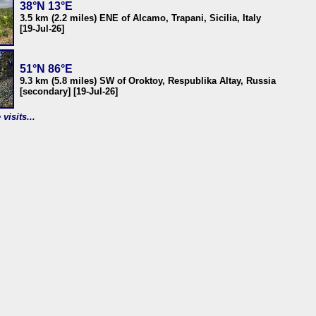
38°N 13°E
3.5 km (2.2 miles) ENE of Alcamo, Trapani, Sicilia, Italy
[19-Jul-26]
51°N 86°E
9.3 km (5.8 miles) SW of Oroktoy, Respublika Altay, Russia
[secondary] [19-Jul-26]
visits...