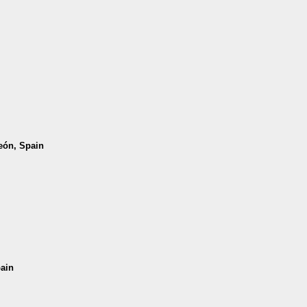
León, Spain
pain