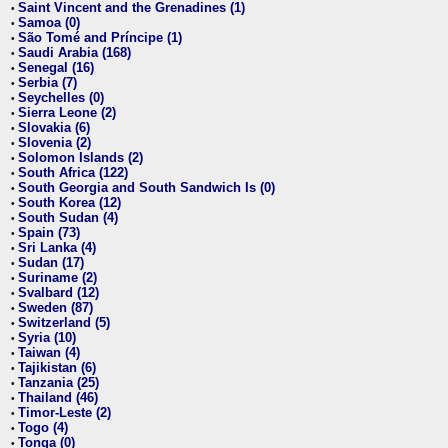
Saint Vincent and the Grenadines (1)
•
Samoa (0)
•
São Tomé and Príncipe (1)
•
Saudi Arabia (168)
•
Senegal (16)
•
Serbia (7)
•
Seychelles (0)
•
Sierra Leone (2)
•
Slovakia (6)
•
Slovenia (2)
•
Solomon Islands (2)
•
South Africa (122)
•
South Georgia and South Sandwich Is (0)
•
South Korea (12)
•
South Sudan (4)
•
Spain (73)
•
Sri Lanka (4)
•
Sudan (17)
•
Suriname (2)
•
Svalbard (12)
•
Sweden (87)
•
Switzerland (5)
•
Syria (10)
•
Taiwan (4)
•
Tajikistan (6)
•
Tanzania (25)
•
Thailand (46)
•
Timor-Leste (2)
•
Togo (4)
•
Tonga (0)
•