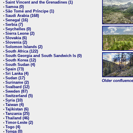
Saint Vincent and the Grenadines (1)
•
Samoa (0)
•
São Tomé and Príncipe (1)
•
Saudi Arabia (168)
•
Senegal (16)
•
Serbia (7)
•
Seychelles (0)
•
Sierra Leone (2)
•
Slovakia (6)
•
Slovenia (2)
•
Solomon Islands (2)
•
South Africa (122)
•
South Georgia and South Sandwich Is (0)
•
South Korea (12)
•
South Sudan (4)
•
Spain (73)
•
Sri Lanka (4)
•
Sudan (17)
•
Older confluence 
Suriname (2)
•
Svalbard (12)
•
Sweden (87)
•
Switzerland (5)
•
Syria (10)
•
Taiwan (4)
•
Tajikistan (6)
•
Tanzania (25)
•
Thailand (46)
•
Timor-Leste (2)
•
Togo (4)
•
Tonga (0)
•