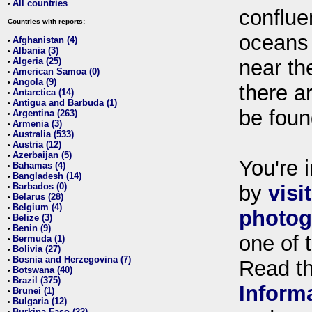
All countries
•
conflue
Countries with reports:
oceans
Afghanistan (4)
•
Albania (3)
•
Algeria (25)
near th
•
American Samoa (0)
•
Angola (9)
•
there ar
Antarctica (14)
•
Antigua and Barbuda (1)
•
be foun
Argentina (263)
•
Armenia (3)
•
Australia (533)
•
Austria (12)
•
Azerbaijan (5)
•
You're i
Bahamas (4)
•
Bangladesh (14)
•
Barbados (0)
by
visi
•
Belarus (28)
•
Belgium (4)
•
photog
Belize (3)
•
Benin (9)
•
one of 
Bermuda (1)
•
Bolivia (27)
•
Bosnia and Herzegovina (7)
•
Read t
Botswana (40)
•
Brazil (375)
•
Inform
Brunei (1)
•
Bulgaria (12)
•
Burkina Faso (22)