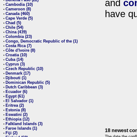
and
co
•
Cambodia (10)
•
Cameroon (8)
•
have qu
Canada (460)
•
Cape Verde (5)
•
Chad (5)
•
Chile (54)
•
China (439)
•
Colombia (23)
•
Congo, Democratic Republic of the (1)
•
Costa Rica (7)
•
Côte d'Ivoire (8)
•
Croatia (10)
•
Cuba (14)
•
Cyprus (3)
•
Czech Republic (10)
•
Denmark (17)
•
Djibouti (1)
•
Dominican Republic (5)
•
Dutch Caribbean (3)
•
Ecuador (6)
•
Egypt (61)
•
El Salvador (1)
•
Eritrea (2)
•
Estonia (8)
•
Eswatini (2)
•
Ethiopia (12)
•
Falkland Islands (3)
•
Faroe Islands (1)
•
18 newest con
Fiji (2)
•
The date the confl