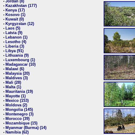
Jordan (8)
•
Kazakhstan (177)
•
Kenya (17)
•
Kosovo (1)
•
Kuwait (0)
•
Kyrgyzstan (12)
•
Laos (5)
•
Latvia (9)
•
Lebanon (1)
•
Lesotho (4)
•
Liberia (3)
•
Libya (91)
•
Lithuania (9)
•
Luxembourg (1)
•
Madagascar (10)
•
Malawi (6)
•
Malaysia (20)
•
Maldives (3)
•
Mali (28)
•
Malta (1)
•
Mauritania (19)
•
Mayotte (1)
•
Mexico (153)
•
Moldova (2)
•
Mongolia (145)
•
Montenegro (3)
•
Morocco (39)
•
Mozambique (15)
•
Myanmar (Burma) (14)
•
Namibia (62)
•