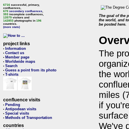
6716
successful, primary,
confluences,
670
secondary confluences
,
393
incomplete confluences,
The goal of the p
13579
visitors and
the world, and to
142853
photographs in
196
countries.
be posted here.
(more stats)
Over
project links
Information
•
The pro
Contact us
•
Member page
•
organiz
Worldwide maps
•
Search
•
Guess a point from its photo
•
the wor
T-shirts
•
conflue
miles (
confluence visits
if you'r
Pending
•
Antipodean visits
•
surface
Special visits
•
Methods of Transportation
•
We've 
countries