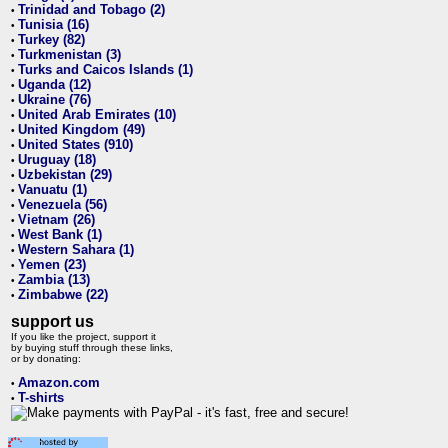
Trinidad and Tobago (2)
•
Tunisia (16)
•
Turkey (82)
•
Turkmenistan (3)
•
Turks and Caicos Islands (1)
•
Uganda (12)
•
Ukraine (76)
•
United Arab Emirates (10)
•
United Kingdom (49)
•
United States (910)
•
Uruguay (18)
•
Uzbekistan (29)
•
Vanuatu (1)
•
Venezuela (56)
•
Vietnam (26)
•
West Bank (1)
•
Western Sahara (1)
•
Yemen (23)
•
Zambia (13)
•
Zimbabwe (22)
•
support us
If you like the project, support it
by buying stuff through these links,
or by donating:
Amazon.com
•
T-shirts
•