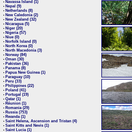
Navassa Island (1)
•
Nepal (9)
•
Netherlands (8)
•
New Caledonia (2)
•
New Zealand (32)
•
Nicaragua (5)
•
Niger (20)
•
Nigeria (57)
•
Niue (0)
•
Norfolk Island (0)
•
North Korea (0)
•
North Macedonia (3)
•
Norway (84)
•
Oman (30)
•
Pakistan (36)
•
Panama (8)
•
Papua New Guinea (1)
•
Paraguay (10)
•
Peru (33)
•
Philippines (22)
•
Poland (41)
•
Portugal (19)
•
Qatar (1)
•
Réunion (1)
•
Romania (29)
•
Russia (753)
•
Rwanda (1)
•
Saint Helena, Ascension and Tristan (4)
•
Saint Kitts and Nevis (1)
•
Saint Lucia (1)
•