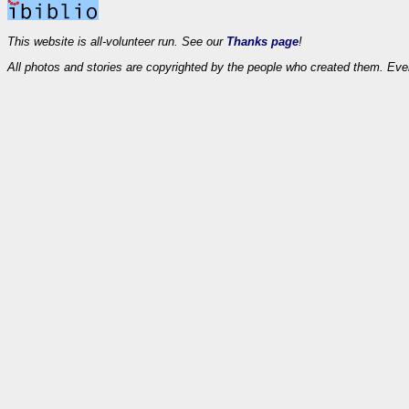
This website is all-volunteer run. See our
Thanks page
!
All photos and stories are copyrighted by the people who created them. Eve