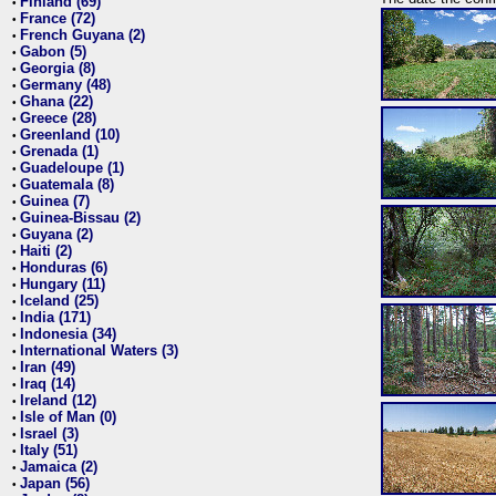
Finland (69)
•
France (72)
•
French Guyana (2)
•
Gabon (5)
•
Georgia (8)
•
Germany (48)
•
Ghana (22)
•
Greece (28)
•
Greenland (10)
•
Grenada (1)
•
Guadeloupe (1)
•
Guatemala (8)
•
Guinea (7)
•
Guinea-Bissau (2)
•
Guyana (2)
•
Haiti (2)
•
Honduras (6)
•
Hungary (11)
•
Iceland (25)
•
India (171)
•
Indonesia (34)
•
International Waters (3)
•
Iran (49)
•
Iraq (14)
•
Ireland (12)
•
Isle of Man (0)
•
Israel (3)
•
Italy (51)
•
Jamaica (2)
•
Japan (56)
•