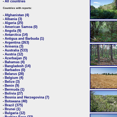
All countries
•
Countries with reports:
Afghanistan (4)
•
Albania (3)
•
Algeria (25)
•
American Samoa (0)
•
Angola (9)
•
Antarctica (14)
•
Antigua and Barbuda (1)
•
Argentina (263)
•
Armenia (3)
•
Australia (533)
•
Austria (12)
•
Azerbaijan (5)
•
Bahamas (4)
•
Bangladesh (14)
•
Barbados (0)
•
Belarus (28)
•
Belgium (4)
•
Belize (3)
•
Benin (9)
•
Bermuda (1)
•
Bolivia (27)
•
Bosnia and Herzegovina (7)
•
Botswana (40)
•
Brazil (375)
•
Brunei (1)
•
Bulgaria (12)
•
Burkina Faso (22)