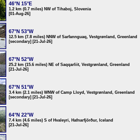
46°N 15°E
1.2 km (0.7 miles) NW of Tihaboj, Slovenia
[01-Aug-26]
67°N 53°W
12.5 km (7.8 miles) NNW of Sarfannguaq, Vestgrønland, Greenland
[secondary] [21-Jul-26]
67°N 52°W
25.2 km (15.6 miles) NE of Saqqarliit, Vestgrønland, Greenland
[21-Jul-26]
67°N 51°W
3.4 km (2.1 miles) WNW of Camp Lloyd, Vestgrønland, Greenland
[secondary] [21-Jul-26]
64°N 22°W
7.4 km (4.6 miles) S of Hvaleyri, Hafnarfjörður, Iceland
[21-Jul-26]