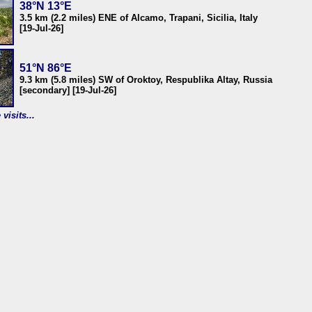
38°N 13°E
3.5 km (2.2 miles) ENE of Alcamo, Trapani, Sicilia, Italy
[19-Jul-26]
51°N 86°E
9.3 km (5.8 miles) SW of Oroktoy, Respublika Altay, Russia
[secondary] [19-Jul-26]
visits...