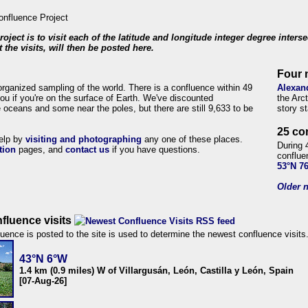
roject is to visit each of the latitude and longitude integer degree inters
 the visits, will then be posted here.
Four 
organized sampling of the world. There is a confluence within 49
Alexan
ou if you're on the surface of Earth. We've discounted
the Arc
 oceans and some near the poles, but there are still 9,633 to be
story s
25 co
help by
visiting and photographing
any one of these places.
During 
tion
pages, and
contact us
if you have questions.
conflue
53°N 7
Older n
fluence visits
uence is posted to the site is used to determine the newest confluence visits
43°N 6°W
1.4 km (0.9 miles) W of Villargusán, León, Castilla y León, Spain
[07-Aug-26]