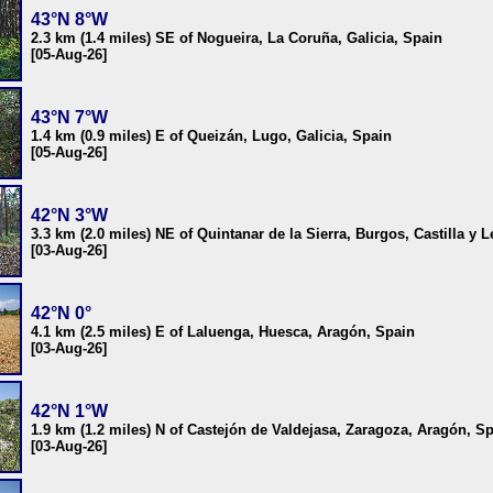
43°N 8°W
2.3 km (1.4 miles) SE of Nogueira, La Coruña, Galicia, Spain
[05-Aug-26]
43°N 7°W
1.4 km (0.9 miles) E of Queizán, Lugo, Galicia, Spain
[05-Aug-26]
42°N 3°W
3.3 km (2.0 miles) NE of Quintanar de la Sierra, Burgos, Castilla y 
[03-Aug-26]
42°N 0°
4.1 km (2.5 miles) E of Laluenga, Huesca, Aragón, Spain
[03-Aug-26]
42°N 1°W
1.9 km (1.2 miles) N of Castejón de Valdejasa, Zaragoza, Aragón, S
[03-Aug-26]