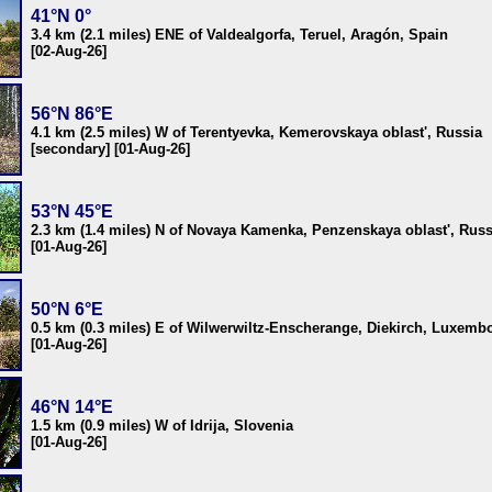
41°N 0°
3.4 km (2.1 miles) ENE of Valdealgorfa, Teruel, Aragón, Spain
[02-Aug-26]
56°N 86°E
4.1 km (2.5 miles) W of Terentyevka, Kemerovskaya oblast', Russia
[secondary] [01-Aug-26]
53°N 45°E
2.3 km (1.4 miles) N of Novaya Kamenka, Penzenskaya oblast', Russ
[01-Aug-26]
50°N 6°E
0.5 km (0.3 miles) E of Wilwerwiltz-Enscherange, Diekirch, Luxemb
[01-Aug-26]
46°N 14°E
1.5 km (0.9 miles) W of Idrija, Slovenia
[01-Aug-26]