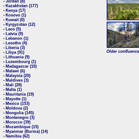
Jordan (8)
•
Kazakhstan (177)
•
Kenya (17)
•
Kosovo (1)
•
Kuwait (0)
•
Kyrgyzstan (12)
•
Laos (5)
•
Latvia (9)
•
Lebanon (1)
•
Lesotho (4)
•
Liberia (3)
•
Older confluence 
Libya (91)
•
Lithuania (9)
•
Luxembourg (1)
•
Madagascar (10)
•
Malawi (6)
•
Malaysia (20)
•
Maldives (3)
•
Mali (28)
•
Malta (1)
•
Mauritania (19)
•
Mayotte (1)
•
Mexico (153)
•
Moldova (2)
•
Mongolia (145)
•
Montenegro (3)
•
Morocco (39)
•
Mozambique (15)
•
Myanmar (Burma) (14)
•
Namibia (62)
•