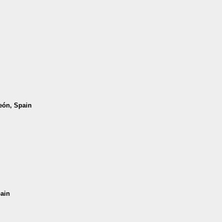
León, Spain
pain