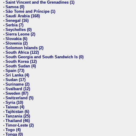
Saint Vincent and the Grenadines (1)
•
Samoa (0)
•
São Tomé and Príncipe (1)
•
Saudi Arabia (168)
•
Senegal (16)
•
Serbia (7)
•
Seychelles (0)
•
Sierra Leone (2)
•
Slovakia (6)
•
Slovenia (2)
•
Solomon Islands (2)
•
South Africa (122)
•
South Georgia and South Sandwich Is (0)
•
South Korea (12)
•
South Sudan (4)
•
Spain (73)
•
Sri Lanka (4)
•
Sudan (17)
•
Suriname (2)
•
Svalbard (12)
•
Sweden (87)
•
Switzerland (5)
•
Syria (10)
•
Taiwan (4)
•
Tajikistan (6)
•
Tanzania (25)
•
Thailand (46)
•
Timor-Leste (2)
•
Togo (4)
•
Tonga (0)
•