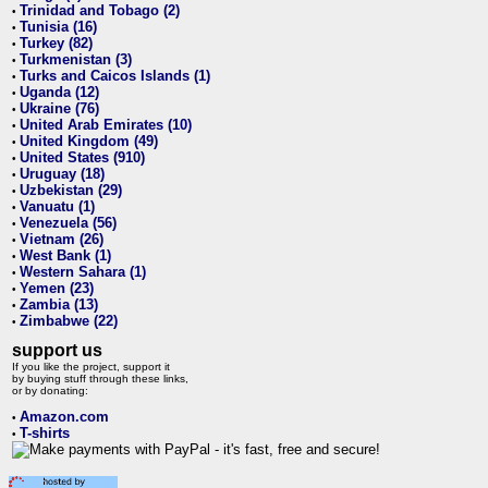
Trinidad and Tobago (2)
•
Tunisia (16)
•
Turkey (82)
•
Turkmenistan (3)
•
Turks and Caicos Islands (1)
•
Uganda (12)
•
Ukraine (76)
•
United Arab Emirates (10)
•
United Kingdom (49)
•
United States (910)
•
Uruguay (18)
•
Uzbekistan (29)
•
Vanuatu (1)
•
Venezuela (56)
•
Vietnam (26)
•
West Bank (1)
•
Western Sahara (1)
•
Yemen (23)
•
Zambia (13)
•
Zimbabwe (22)
•
support us
If you like the project, support it
by buying stuff through these links,
or by donating:
Amazon.com
•
T-shirts
•