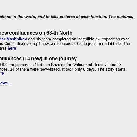
ections in the world, and to take pictures at each location. The pictures,
new confluences on 68-th North
der Mashnikov
and his team completed an incredible ski expedition over
tic Circle, discovering 4 new confluences at 68 degrees north latitude. The
tarts
here
nfluences (14 new) in one journey
4400 km journey on Northern Kazakhstan Valera and Denis visited 25
nces, 14 of them were new-visited. It took only 6 days. The story starts
6°E
ews...
.