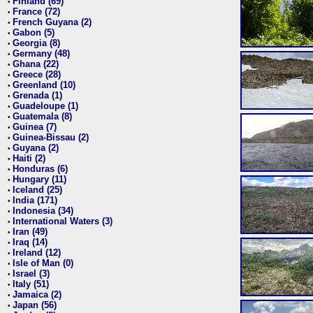
Finland (69)
•
France (72)
•
French Guyana (2)
•
Gabon (5)
•
Georgia (8)
•
Germany (48)
•
Ghana (22)
•
Greece (28)
•
Greenland (10)
•
Grenada (1)
•
Guadeloupe (1)
•
Guatemala (8)
•
Guinea (7)
•
Guinea-Bissau (2)
•
Guyana (2)
•
Haiti (2)
•
Honduras (6)
•
Hungary (11)
•
Iceland (25)
•
India (171)
•
Indonesia (34)
•
International Waters (3)
•
Iran (49)
•
Iraq (14)
•
Ireland (12)
•
Isle of Man (0)
•
Israel (3)
•
Italy (51)
•
Jamaica (2)
•
Japan (56)
•