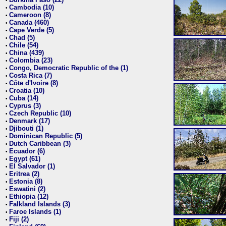
•
Cambodia (10)
•
Cameroon (8)
•
Canada (460)
•
Cape Verde (5)
•
Chad (5)
•
Chile (54)
•
China (439)
•
Colombia (23)
•
Congo, Democratic Republic of the (1)
•
Costa Rica (7)
•
Côte d'Ivoire (8)
•
Croatia (10)
•
Cuba (14)
•
Cyprus (3)
•
Czech Republic (10)
•
Denmark (17)
•
Djibouti (1)
•
Dominican Republic (5)
•
Dutch Caribbean (3)
•
Ecuador (6)
•
Egypt (61)
•
El Salvador (1)
•
Eritrea (2)
•
Estonia (8)
•
Eswatini (2)
•
Ethiopia (12)
•
Falkland Islands (3)
•
Faroe Islands (1)
•
Fiji (2)
•