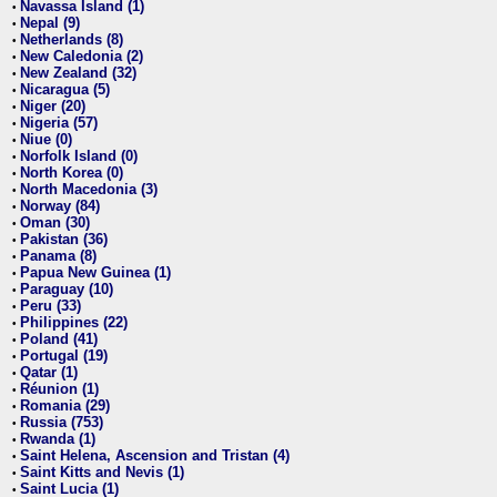
Navassa Island (1)
•
Nepal (9)
•
Netherlands (8)
•
New Caledonia (2)
•
New Zealand (32)
•
Nicaragua (5)
•
Niger (20)
•
Nigeria (57)
•
Niue (0)
•
Norfolk Island (0)
•
North Korea (0)
•
North Macedonia (3)
•
Norway (84)
•
Oman (30)
•
Pakistan (36)
•
Panama (8)
•
Papua New Guinea (1)
•
Paraguay (10)
•
Peru (33)
•
Philippines (22)
•
Poland (41)
•
Portugal (19)
•
Qatar (1)
•
Réunion (1)
•
Romania (29)
•
Russia (753)
•
Rwanda (1)
•
Saint Helena, Ascension and Tristan (4)
•
Saint Kitts and Nevis (1)
•
Saint Lucia (1)
•