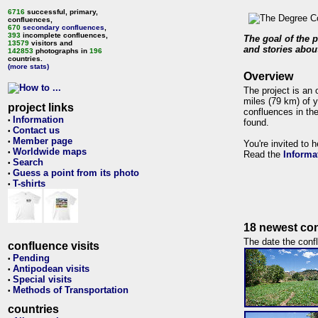
6716
successful, primary,
confluences,
670
secondary confluences
,
393
incomplete confluences,
The goal of the p
13579
visitors and
and stories about
142853
photographs in
196
countries.
(more stats)
Overview
The project is an 
miles (79 km) of y
project links
confluences in the
Information
•
found.
Contact us
•
Member page
•
You're invited to 
Worldwide maps
•
Read the
Informa
Search
•
Guess a point from its photo
•
T-shirts
•
18 newest con
The date the confl
confluence visits
Pending
•
Antipodean visits
•
Special visits
•
Methods of Transportation
•
countries