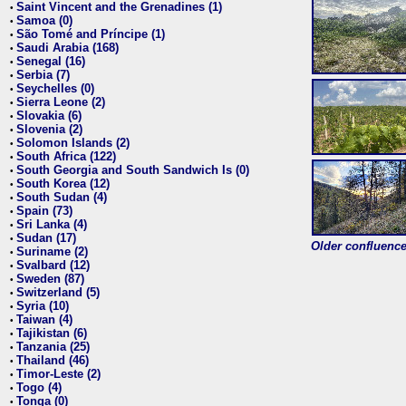
Saint Vincent and the Grenadines (1)
•
Samoa (0)
•
São Tomé and Príncipe (1)
•
Saudi Arabia (168)
•
Senegal (16)
•
Serbia (7)
•
Seychelles (0)
•
Sierra Leone (2)
•
Slovakia (6)
•
Slovenia (2)
•
Solomon Islands (2)
•
South Africa (122)
•
South Georgia and South Sandwich Is (0)
•
South Korea (12)
•
South Sudan (4)
•
Spain (73)
•
Sri Lanka (4)
•
Sudan (17)
•
Older confluence 
Suriname (2)
•
Svalbard (12)
•
Sweden (87)
•
Switzerland (5)
•
Syria (10)
•
Taiwan (4)
•
Tajikistan (6)
•
Tanzania (25)
•
Thailand (46)
•
Timor-Leste (2)
•
Togo (4)
•
Tonga (0)
•