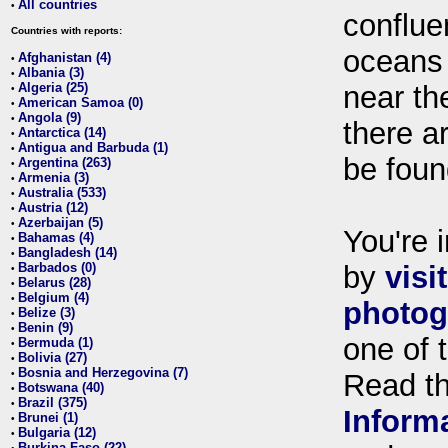
All countries
•
conflue
Countries with reports:
oceans
Afghanistan (4)
•
Albania (3)
•
Algeria (25)
near th
•
American Samoa (0)
•
Angola (9)
•
there ar
Antarctica (14)
•
Antigua and Barbuda (1)
•
be foun
Argentina (263)
•
Armenia (3)
•
Australia (533)
•
Austria (12)
•
Azerbaijan (5)
•
You're i
Bahamas (4)
•
Bangladesh (14)
•
Barbados (0)
by
visi
•
Belarus (28)
•
Belgium (4)
•
photog
Belize (3)
•
Benin (9)
•
one of 
Bermuda (1)
•
Bolivia (27)
•
Bosnia and Herzegovina (7)
•
Read t
Botswana (40)
•
Brazil (375)
•
Inform
Brunei (1)
•
Bulgaria (12)
•
Burkina Faso (22)