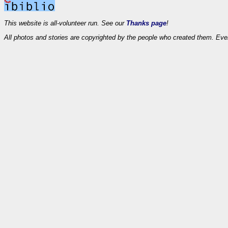
This website is all-volunteer run. See our
Thanks page
!
All photos and stories are copyrighted by the people who created them. Eve