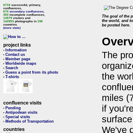
6716
successful, primary,
confluences,
670
secondary confluences
,
393
incomplete confluences,
The goal of the p
13579
visitors and
the world, and to
142853
photographs in
196
countries.
be posted here.
(more stats)
Over
project links
Information
•
The pro
Contact us
•
Member page
•
organiz
Worldwide maps
•
Search
•
Guess a point from its photo
•
the wor
T-shirts
•
conflue
miles (
confluence visits
if you'r
Pending
•
Antipodean visits
•
surface
Special visits
•
Methods of Transportation
•
We've 
countries