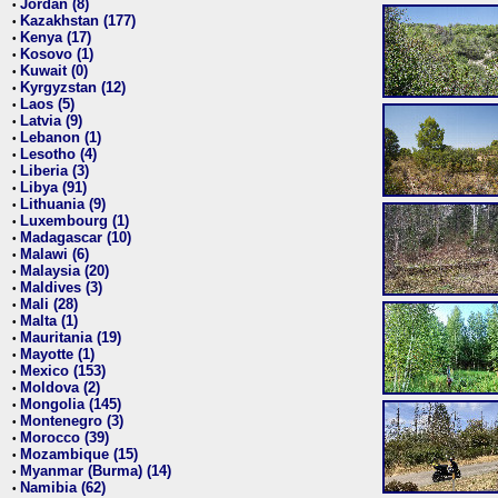
Jordan (8)
•
Kazakhstan (177)
•
Kenya (17)
•
Kosovo (1)
•
Kuwait (0)
•
Kyrgyzstan (12)
•
Laos (5)
•
Latvia (9)
•
Lebanon (1)
•
Lesotho (4)
•
Liberia (3)
•
Libya (91)
•
Lithuania (9)
•
Luxembourg (1)
•
Madagascar (10)
•
Malawi (6)
•
Malaysia (20)
•
Maldives (3)
•
Mali (28)
•
Malta (1)
•
Mauritania (19)
•
Mayotte (1)
•
Mexico (153)
•
Moldova (2)
•
Mongolia (145)
•
Montenegro (3)
•
Morocco (39)
•
Mozambique (15)
•
Myanmar (Burma) (14)
•
Namibia (62)
•