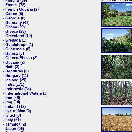
Finland (69)
•
France (72)
•
French Guyana (2)
•
Gabon (5)
•
Georgia (8)
•
Germany (48)
•
Ghana (22)
•
Greece (28)
•
Greenland (10)
•
Grenada (1)
•
Guadeloupe (1)
•
Guatemala (8)
•
Guinea (7)
•
Guinea-Bissau (2)
•
Guyana (2)
•
Haiti (2)
•
Honduras (6)
•
Hungary (11)
•
Iceland (25)
•
India (171)
•
Indonesia (34)
•
International Waters (3)
•
Iran (49)
•
Iraq (14)
•
Ireland (12)
•
Isle of Man (0)
•
Israel (3)
•
Italy (51)
•
Jamaica (2)
•
Japan (56)
•