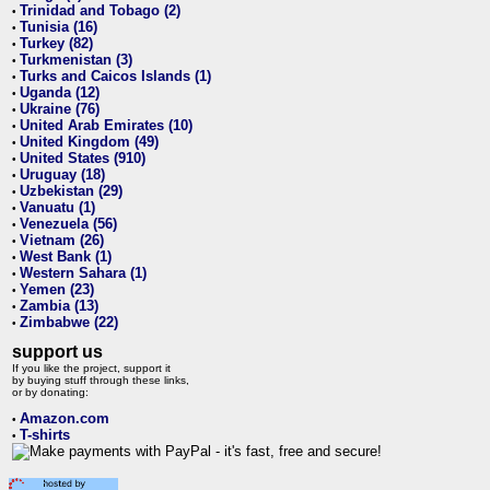
Trinidad and Tobago (2)
•
Tunisia (16)
•
Turkey (82)
•
Turkmenistan (3)
•
Turks and Caicos Islands (1)
•
Uganda (12)
•
Ukraine (76)
•
United Arab Emirates (10)
•
United Kingdom (49)
•
United States (910)
•
Uruguay (18)
•
Uzbekistan (29)
•
Vanuatu (1)
•
Venezuela (56)
•
Vietnam (26)
•
West Bank (1)
•
Western Sahara (1)
•
Yemen (23)
•
Zambia (13)
•
Zimbabwe (22)
•
support us
If you like the project, support it
by buying stuff through these links,
or by donating:
Amazon.com
•
T-shirts
•