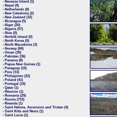
Navassa Island (1)
•
Nepal (9)
•
Netherlands (8)
•
New Caledonia (2)
•
New Zealand (32)
•
Nicaragua (5)
•
Niger (20)
•
Nigeria (57)
•
Niue (0)
•
Norfolk Island (0)
•
North Korea (0)
•
North Macedonia (3)
•
Norway (84)
•
Oman (30)
•
Pakistan (36)
•
Panama (8)
•
Papua New Guinea (1)
•
Paraguay (10)
•
Peru (33)
•
Philippines (22)
•
Poland (41)
•
Portugal (19)
•
Qatar (1)
•
Réunion (1)
•
Romania (29)
•
Russia (753)
•
Rwanda (1)
•
Saint Helena, Ascension and Tristan (4)
•
Saint Kitts and Nevis (1)
•
Saint Lucia (1)
•