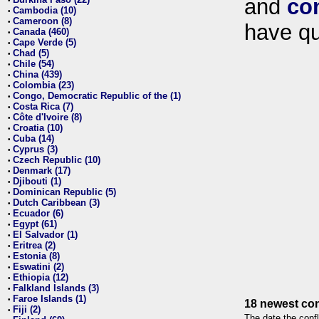
and
co
•
Cambodia (10)
•
Cameroon (8)
•
have qu
Canada (460)
•
Cape Verde (5)
•
Chad (5)
•
Chile (54)
•
China (439)
•
Colombia (23)
•
Congo, Democratic Republic of the (1)
•
Costa Rica (7)
•
Côte d'Ivoire (8)
•
Croatia (10)
•
Cuba (14)
•
Cyprus (3)
•
Czech Republic (10)
•
Denmark (17)
•
Djibouti (1)
•
Dominican Republic (5)
•
Dutch Caribbean (3)
•
Ecuador (6)
•
Egypt (61)
•
El Salvador (1)
•
Eritrea (2)
•
Estonia (8)
•
Eswatini (2)
•
Ethiopia (12)
•
Falkland Islands (3)
•
Faroe Islands (1)
•
18 newest con
Fiji (2)
•
The date the confl