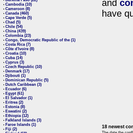
and
co
•
Cambodia (10)
•
Cameroon (8)
•
have qu
Canada (460)
•
Cape Verde (5)
•
Chad (5)
•
Chile (54)
•
China (439)
•
Colombia (23)
•
Congo, Democratic Republic of the (1)
•
Costa Rica (7)
•
Côte d'Ivoire (8)
•
Croatia (10)
•
Cuba (14)
•
Cyprus (3)
•
Czech Republic (10)
•
Denmark (17)
•
Djibouti (1)
•
Dominican Republic (5)
•
Dutch Caribbean (3)
•
Ecuador (6)
•
Egypt (61)
•
El Salvador (1)
•
Eritrea (2)
•
Estonia (8)
•
Eswatini (2)
•
Ethiopia (12)
•
Falkland Islands (3)
•
Faroe Islands (1)
•
18 newest con
Fiji (2)
•
The date the confl