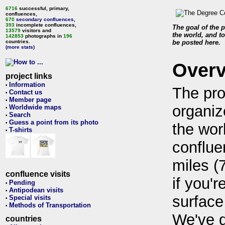
6716
successful, primary,
confluences,
670
secondary confluences
,
393
incomplete confluences,
The goal of the p
13579
visitors and
the world, and to
142853
photographs in
196
countries.
be posted here.
(more stats)
Over
project links
Information
•
The pro
Contact us
•
Member page
•
organiz
Worldwide maps
•
Search
•
Guess a point from its photo
•
the wor
T-shirts
•
conflue
miles (
confluence visits
if you'r
Pending
•
Antipodean visits
•
surface
Special visits
•
Methods of Transportation
•
We've 
countries