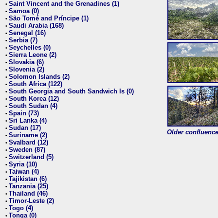
Saint Vincent and the Grenadines (1)
•
Samoa (0)
•
São Tomé and Príncipe (1)
•
Saudi Arabia (168)
•
Senegal (16)
•
Serbia (7)
•
Seychelles (0)
•
Sierra Leone (2)
•
Slovakia (6)
•
Slovenia (2)
•
Solomon Islands (2)
•
South Africa (122)
•
South Georgia and South Sandwich Is (0)
•
South Korea (12)
•
South Sudan (4)
•
Spain (73)
•
Sri Lanka (4)
•
Sudan (17)
•
Older confluence 
Suriname (2)
•
Svalbard (12)
•
Sweden (87)
•
Switzerland (5)
•
Syria (10)
•
Taiwan (4)
•
Tajikistan (6)
•
Tanzania (25)
•
Thailand (46)
•
Timor-Leste (2)
•
Togo (4)
•
Tonga (0)
•