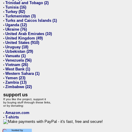
Trinidad and Tobago (2)
•
Tunisia (16)
•
Turkey (82)
•
Turkmenistan (3)
•
Turks and Caicos Islands (1)
•
Uganda (12)
•
Ukraine (76)
•
United Arab Emirates (10)
•
United Kingdom (49)
•
United States (910)
•
Uruguay (18)
•
Uzbekistan (29)
•
Vanuatu (1)
•
Venezuela (56)
•
Vietnam (26)
•
West Bank (1)
•
Western Sahara (1)
•
Yemen (23)
•
Zambia (13)
•
Zimbabwe (22)
•
support us
If you like the project, support it
by buying stuff through these links,
or by donating:
Amazon.com
•
T-shirts
•