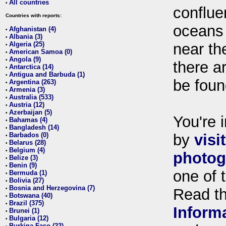
All countries
•
conflue
Countries with reports:
oceans
Afghanistan (4)
•
Albania (3)
•
Algeria (25)
near th
•
American Samoa (0)
•
Angola (9)
•
there ar
Antarctica (14)
•
Antigua and Barbuda (1)
•
be foun
Argentina (263)
•
Armenia (3)
•
Australia (533)
•
Austria (12)
•
Azerbaijan (5)
•
You're i
Bahamas (4)
•
Bangladesh (14)
•
Barbados (0)
by
visi
•
Belarus (28)
•
Belgium (4)
•
photog
Belize (3)
•
Benin (9)
•
one of 
Bermuda (1)
•
Bolivia (27)
•
Bosnia and Herzegovina (7)
•
Read t
Botswana (40)
•
Brazil (375)
•
Inform
Brunei (1)
•
Bulgaria (12)
•
Burkina Faso (22)