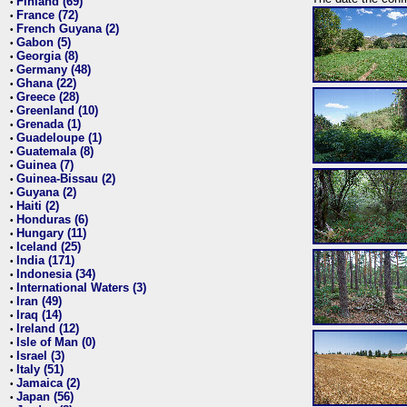
Finland (69)
•
France (72)
•
French Guyana (2)
•
Gabon (5)
•
Georgia (8)
•
Germany (48)
•
Ghana (22)
•
Greece (28)
•
Greenland (10)
•
Grenada (1)
•
Guadeloupe (1)
•
Guatemala (8)
•
Guinea (7)
•
Guinea-Bissau (2)
•
Guyana (2)
•
Haiti (2)
•
Honduras (6)
•
Hungary (11)
•
Iceland (25)
•
India (171)
•
Indonesia (34)
•
International Waters (3)
•
Iran (49)
•
Iraq (14)
•
Ireland (12)
•
Isle of Man (0)
•
Israel (3)
•
Italy (51)
•
Jamaica (2)
•
Japan (56)
•