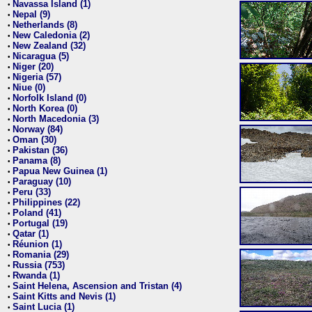
Navassa Island (1)
•
Nepal (9)
•
Netherlands (8)
•
New Caledonia (2)
•
New Zealand (32)
•
Nicaragua (5)
•
Niger (20)
•
Nigeria (57)
•
Niue (0)
•
Norfolk Island (0)
•
North Korea (0)
•
North Macedonia (3)
•
Norway (84)
•
Oman (30)
•
Pakistan (36)
•
Panama (8)
•
Papua New Guinea (1)
•
Paraguay (10)
•
Peru (33)
•
Philippines (22)
•
Poland (41)
•
Portugal (19)
•
Qatar (1)
•
Réunion (1)
•
Romania (29)
•
Russia (753)
•
Rwanda (1)
•
Saint Helena, Ascension and Tristan (4)
•
Saint Kitts and Nevis (1)
•
Saint Lucia (1)
•