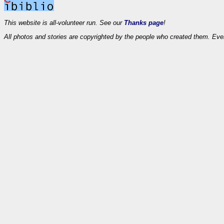
This website is all-volunteer run. See our
Thanks page
!
All photos and stories are copyrighted by the people who created them. Eve