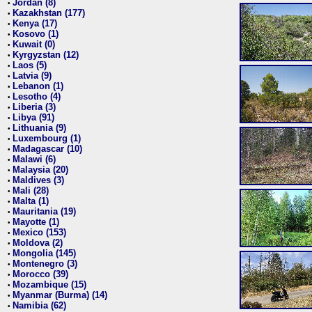
Jordan (8)
•
Kazakhstan (177)
•
Kenya (17)
•
Kosovo (1)
•
Kuwait (0)
•
Kyrgyzstan (12)
•
Laos (5)
•
Latvia (9)
•
Lebanon (1)
•
Lesotho (4)
•
Liberia (3)
•
Libya (91)
•
Lithuania (9)
•
Luxembourg (1)
•
Madagascar (10)
•
Malawi (6)
•
Malaysia (20)
•
Maldives (3)
•
Mali (28)
•
Malta (1)
•
Mauritania (19)
•
Mayotte (1)
•
Mexico (153)
•
Moldova (2)
•
Mongolia (145)
•
Montenegro (3)
•
Morocco (39)
•
Mozambique (15)
•
Myanmar (Burma) (14)
•
Namibia (62)
•