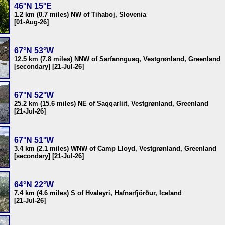
46°N 15°E
1.2 km (0.7 miles) NW of Tihaboj, Slovenia
[01-Aug-26]
67°N 53°W
12.5 km (7.8 miles) NNW of Sarfannguaq, Vestgrønland, Greenland
[secondary] [21-Jul-26]
67°N 52°W
25.2 km (15.6 miles) NE of Saqqarliit, Vestgrønland, Greenland
[21-Jul-26]
67°N 51°W
3.4 km (2.1 miles) WNW of Camp Lloyd, Vestgrønland, Greenland
[secondary] [21-Jul-26]
64°N 22°W
7.4 km (4.6 miles) S of Hvaleyri, Hafnarfjörður, Iceland
[21-Jul-26]