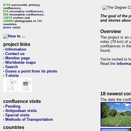
6716
successful, primary,
confluences,
670
secondary confluences
,
393
incomplete confluences,
The goal of the p
13579
visitors and
and stories about
142853
photographs in
196
countries.
(more stats)
Overview
The project is an 
miles (79 km) of y
project links
confluences in the
Information
•
found.
Contact us
•
Member page
•
You're invited to 
Worldwide maps
•
Read the
Informa
Search
•
Guess a point from its photo
•
T-shirts
•
18 newest con
The date the confl
confluence visits
Pending
•
Antipodean visits
•
Special visits
•
Methods of Transportation
•
countries