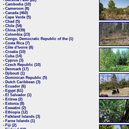
•
Cambodia (10)
•
Cameroon (8)
•
Canada (460)
•
Cape Verde (5)
•
Chad (5)
•
Chile (54)
•
China (439)
•
Colombia (23)
•
Congo, Democratic Republic of the (1)
•
Costa Rica (7)
•
Côte d'Ivoire (8)
•
Croatia (10)
•
Cuba (14)
•
Cyprus (3)
•
Czech Republic (10)
•
Denmark (17)
•
Djibouti (1)
•
Dominican Republic (5)
•
Dutch Caribbean (3)
•
Ecuador (6)
•
Egypt (61)
•
El Salvador (1)
•
Eritrea (2)
•
Estonia (8)
•
Eswatini (2)
•
Ethiopia (12)
•
Falkland Islands (3)
•
Faroe Islands (1)
•
Fiji (2)
•