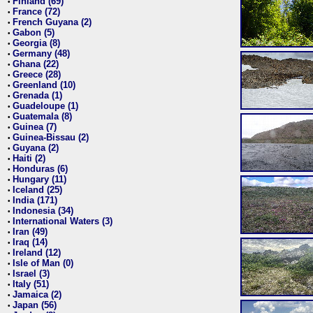
Finland (69)
•
France (72)
•
French Guyana (2)
•
Gabon (5)
•
Georgia (8)
•
Germany (48)
•
Ghana (22)
•
Greece (28)
•
Greenland (10)
•
Grenada (1)
•
Guadeloupe (1)
•
Guatemala (8)
•
Guinea (7)
•
Guinea-Bissau (2)
•
Guyana (2)
•
Haiti (2)
•
Honduras (6)
•
Hungary (11)
•
Iceland (25)
•
India (171)
•
Indonesia (34)
•
International Waters (3)
•
Iran (49)
•
Iraq (14)
•
Ireland (12)
•
Isle of Man (0)
•
Israel (3)
•
Italy (51)
•
Jamaica (2)
•
Japan (56)
•