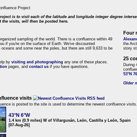
roject is to visit each of the latitude and longitude integer degree inters
 the visits, will then be posted here.
Four 
organized sampling of the world. There is a confluence within 49
Alexan
ou if you're on the surface of Earth. We've discounted
the Arc
 oceans and some near the poles, but there are still 9,633 to be
story s
25 co
help by
visiting and photographing
any one of these places.
During 
tion
pages, and
contact us
if you have questions.
conflue
53°N 7
Older n
fluence visits
uence is posted to the site is used to determine the newest confluence visits
43°N 6°W
1.4 km (0.9 miles) W of Villargusán, León, Castilla y León, Spain
[07-Aug-26]