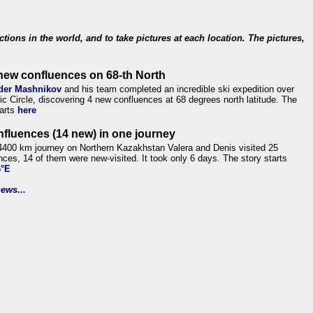
ections in the world, and to take pictures at each location. The pictures,
new confluences on 68-th North
der Mashnikov
and his team completed an incredible ski expedition over
tic Circle, discovering 4 new confluences at 68 degrees north latitude. The
tarts
here
nfluences (14 new) in one journey
4400 km journey on Northern Kazakhstan Valera and Denis visited 25
nces, 14 of them were new-visited. It took only 6 days. The story starts
6°E
ews...
.