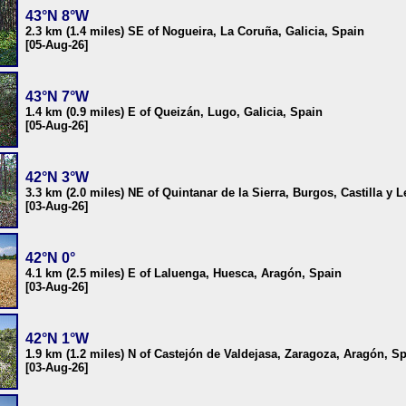
43°N 8°W
2.3 km (1.4 miles) SE of Nogueira, La Coruña, Galicia, Spain
[05-Aug-26]
43°N 7°W
1.4 km (0.9 miles) E of Queizán, Lugo, Galicia, Spain
[05-Aug-26]
42°N 3°W
3.3 km (2.0 miles) NE of Quintanar de la Sierra, Burgos, Castilla y 
[03-Aug-26]
42°N 0°
4.1 km (2.5 miles) E of Laluenga, Huesca, Aragón, Spain
[03-Aug-26]
42°N 1°W
1.9 km (1.2 miles) N of Castejón de Valdejasa, Zaragoza, Aragón, S
[03-Aug-26]