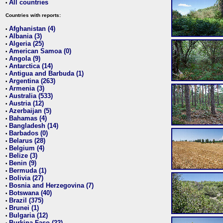
All countries
•
Countries with reports:
Afghanistan (4)
•
Albania (3)
•
Algeria (25)
•
American Samoa (0)
•
Angola (9)
•
Antarctica (14)
•
Antigua and Barbuda (1)
•
Argentina (263)
•
Armenia (3)
•
Australia (533)
•
Austria (12)
•
Azerbaijan (5)
•
Bahamas (4)
•
Bangladesh (14)
•
Barbados (0)
•
Belarus (28)
•
Belgium (4)
•
Belize (3)
•
Benin (9)
•
Bermuda (1)
•
Bolivia (27)
•
Bosnia and Herzegovina (7)
•
Botswana (40)
•
Brazil (375)
•
Brunei (1)
•
Bulgaria (12)
•
Burkina Faso (22)