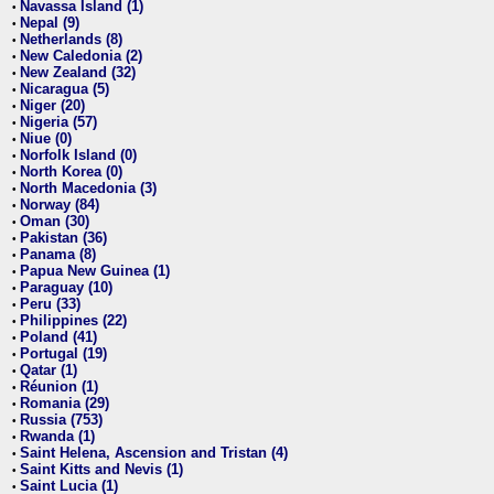
Navassa Island (1)
•
Nepal (9)
•
Netherlands (8)
•
New Caledonia (2)
•
New Zealand (32)
•
Nicaragua (5)
•
Niger (20)
•
Nigeria (57)
•
Niue (0)
•
Norfolk Island (0)
•
North Korea (0)
•
North Macedonia (3)
•
Norway (84)
•
Oman (30)
•
Pakistan (36)
•
Panama (8)
•
Papua New Guinea (1)
•
Paraguay (10)
•
Peru (33)
•
Philippines (22)
•
Poland (41)
•
Portugal (19)
•
Qatar (1)
•
Réunion (1)
•
Romania (29)
•
Russia (753)
•
Rwanda (1)
•
Saint Helena, Ascension and Tristan (4)
•
Saint Kitts and Nevis (1)
•
Saint Lucia (1)
•