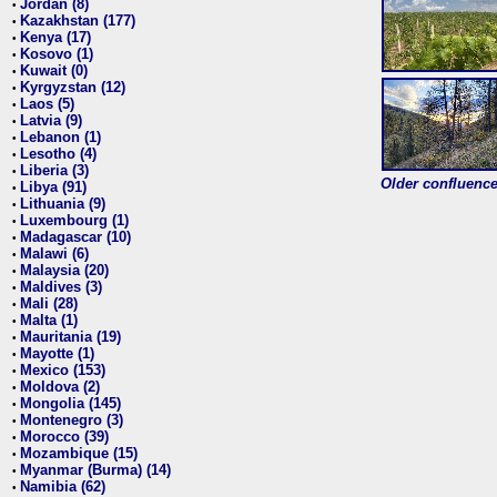
Jordan (8)
•
Kazakhstan (177)
•
Kenya (17)
•
Kosovo (1)
•
Kuwait (0)
•
Kyrgyzstan (12)
•
Laos (5)
•
Latvia (9)
•
Lebanon (1)
•
Lesotho (4)
•
Liberia (3)
•
Older confluence 
Libya (91)
•
Lithuania (9)
•
Luxembourg (1)
•
Madagascar (10)
•
Malawi (6)
•
Malaysia (20)
•
Maldives (3)
•
Mali (28)
•
Malta (1)
•
Mauritania (19)
•
Mayotte (1)
•
Mexico (153)
•
Moldova (2)
•
Mongolia (145)
•
Montenegro (3)
•
Morocco (39)
•
Mozambique (15)
•
Myanmar (Burma) (14)
•
Namibia (62)
•