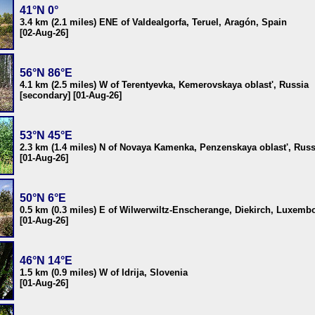
41°N 0°
3.4 km (2.1 miles) ENE of Valdealgorfa, Teruel, Aragón, Spain
[02-Aug-26]
56°N 86°E
4.1 km (2.5 miles) W of Terentyevka, Kemerovskaya oblast', Russia
[secondary] [01-Aug-26]
53°N 45°E
2.3 km (1.4 miles) N of Novaya Kamenka, Penzenskaya oblast', Russ
[01-Aug-26]
50°N 6°E
0.5 km (0.3 miles) E of Wilwerwiltz-Enscherange, Diekirch, Luxemb
[01-Aug-26]
46°N 14°E
1.5 km (0.9 miles) W of Idrija, Slovenia
[01-Aug-26]