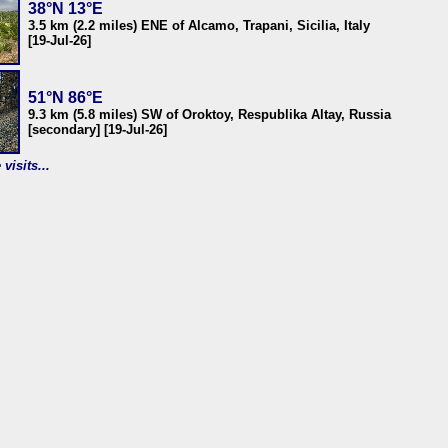
38°N 13°E
3.5 km (2.2 miles) ENE of Alcamo, Trapani, Sicilia, Italy
[19-Jul-26]
51°N 86°E
9.3 km (5.8 miles) SW of Oroktoy, Respublika Altay, Russia
[secondary] [19-Jul-26]
visits...