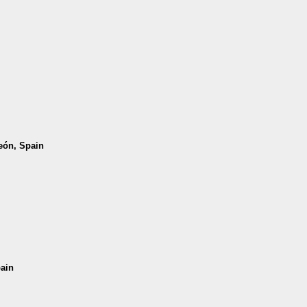
León, Spain
pain