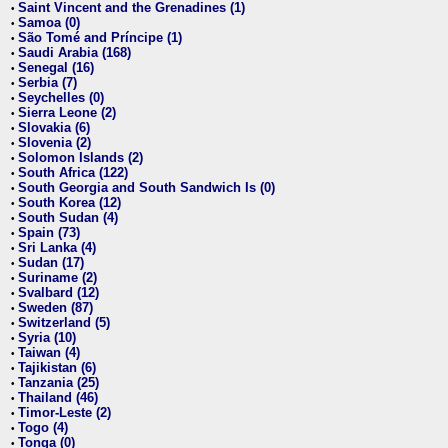
Saint Vincent and the Grenadines (1)
•
Samoa (0)
•
São Tomé and Príncipe (1)
•
Saudi Arabia (168)
•
Senegal (16)
•
Serbia (7)
•
Seychelles (0)
•
Sierra Leone (2)
•
Slovakia (6)
•
Slovenia (2)
•
Solomon Islands (2)
•
South Africa (122)
•
South Georgia and South Sandwich Is (0)
•
South Korea (12)
•
South Sudan (4)
•
Spain (73)
•
Sri Lanka (4)
•
Sudan (17)
•
Suriname (2)
•
Svalbard (12)
•
Sweden (87)
•
Switzerland (5)
•
Syria (10)
•
Taiwan (4)
•
Tajikistan (6)
•
Tanzania (25)
•
Thailand (46)
•
Timor-Leste (2)
•
Togo (4)
•
Tonga (0)
•