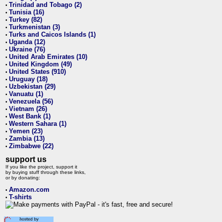
Trinidad and Tobago (2)
•
Tunisia (16)
•
Turkey (82)
•
Turkmenistan (3)
•
Turks and Caicos Islands (1)
•
Uganda (12)
•
Ukraine (76)
•
United Arab Emirates (10)
•
United Kingdom (49)
•
United States (910)
•
Uruguay (18)
•
Uzbekistan (29)
•
Vanuatu (1)
•
Venezuela (56)
•
Vietnam (26)
•
West Bank (1)
•
Western Sahara (1)
•
Yemen (23)
•
Zambia (13)
•
Zimbabwe (22)
•
support us
If you like the project, support it
by buying stuff through these links,
or by donating:
Amazon.com
•
T-shirts
•