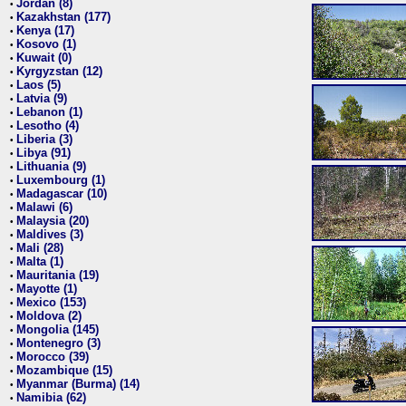
Jordan (8)
•
Kazakhstan (177)
•
Kenya (17)
•
Kosovo (1)
•
Kuwait (0)
•
Kyrgyzstan (12)
•
Laos (5)
•
Latvia (9)
•
Lebanon (1)
•
Lesotho (4)
•
Liberia (3)
•
Libya (91)
•
Lithuania (9)
•
Luxembourg (1)
•
Madagascar (10)
•
Malawi (6)
•
Malaysia (20)
•
Maldives (3)
•
Mali (28)
•
Malta (1)
•
Mauritania (19)
•
Mayotte (1)
•
Mexico (153)
•
Moldova (2)
•
Mongolia (145)
•
Montenegro (3)
•
Morocco (39)
•
Mozambique (15)
•
Myanmar (Burma) (14)
•
Namibia (62)
•