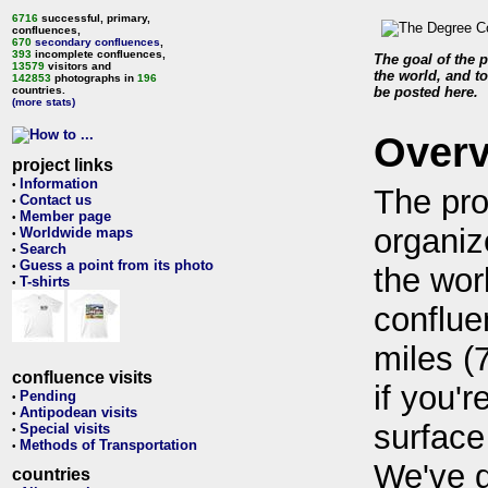
6716
successful, primary,
confluences,
670
secondary confluences
,
393
incomplete confluences,
The goal of the p
13579
visitors and
the world, and to
142853
photographs in
196
countries.
be posted here.
(more stats)
Over
project links
Information
•
The pro
Contact us
•
Member page
•
organiz
Worldwide maps
•
Search
•
Guess a point from its photo
•
the wor
T-shirts
•
conflue
miles (
confluence visits
if you'r
Pending
•
Antipodean visits
•
surface
Special visits
•
Methods of Transportation
•
We've 
countries