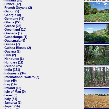
Finland (69)
•
France (72)
•
French Guyana (2)
•
Gabon (5)
•
Georgia (8)
•
Germany (48)
•
Ghana (22)
•
Greece (28)
•
Greenland (10)
•
Grenada (1)
•
Guadeloupe (1)
•
Guatemala (8)
•
Guinea (7)
•
Guinea-Bissau (2)
•
Guyana (2)
•
Haiti (2)
•
Honduras (6)
•
Hungary (11)
•
Iceland (25)
•
India (171)
•
Indonesia (34)
•
International Waters (3)
•
Iran (49)
•
Iraq (14)
•
Ireland (12)
•
Isle of Man (0)
•
Israel (3)
•
Italy (51)
•
Jamaica (2)
•
Japan (56)
•