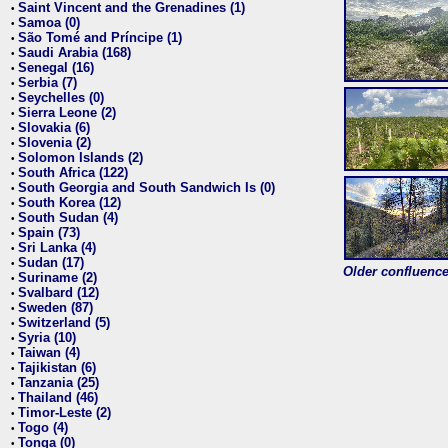
Saint Vincent and the Grenadines (1)
•
Samoa (0)
•
São Tomé and Príncipe (1)
•
Saudi Arabia (168)
•
Senegal (16)
•
Serbia (7)
•
Seychelles (0)
•
Sierra Leone (2)
•
Slovakia (6)
•
Slovenia (2)
•
Solomon Islands (2)
•
South Africa (122)
•
South Georgia and South Sandwich Is (0)
•
South Korea (12)
•
South Sudan (4)
•
Spain (73)
•
Sri Lanka (4)
•
Sudan (17)
•
Older confluence 
Suriname (2)
•
Svalbard (12)
•
Sweden (87)
•
Switzerland (5)
•
Syria (10)
•
Taiwan (4)
•
Tajikistan (6)
•
Tanzania (25)
•
Thailand (46)
•
Timor-Leste (2)
•
Togo (4)
•
Tonga (0)
•