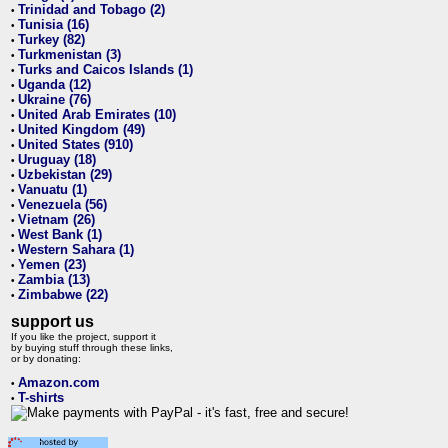
Trinidad and Tobago (2)
•
Tunisia (16)
•
Turkey (82)
•
Turkmenistan (3)
•
Turks and Caicos Islands (1)
•
Uganda (12)
•
Ukraine (76)
•
United Arab Emirates (10)
•
United Kingdom (49)
•
United States (910)
•
Uruguay (18)
•
Uzbekistan (29)
•
Vanuatu (1)
•
Venezuela (56)
•
Vietnam (26)
•
West Bank (1)
•
Western Sahara (1)
•
Yemen (23)
•
Zambia (13)
•
Zimbabwe (22)
•
support us
If you like the project, support it
by buying stuff through these links,
or by donating:
Amazon.com
•
T-shirts
•