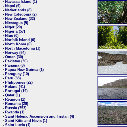
Navassa Island (1)
•
Nepal (9)
•
Netherlands (8)
•
New Caledonia (2)
•
New Zealand (32)
•
Nicaragua (5)
•
Niger (20)
•
Nigeria (57)
•
Niue (0)
•
Norfolk Island (0)
•
North Korea (0)
•
North Macedonia (3)
•
Norway (84)
•
Oman (30)
•
Pakistan (36)
•
Panama (8)
•
Papua New Guinea (1)
•
Paraguay (10)
•
Peru (33)
•
Philippines (22)
•
Poland (41)
•
Portugal (19)
•
Qatar (1)
•
Réunion (1)
•
Romania (29)
•
Russia (753)
•
Rwanda (1)
•
Saint Helena, Ascension and Tristan (4)
•
Saint Kitts and Nevis (1)
•
Saint Lucia (1)
•