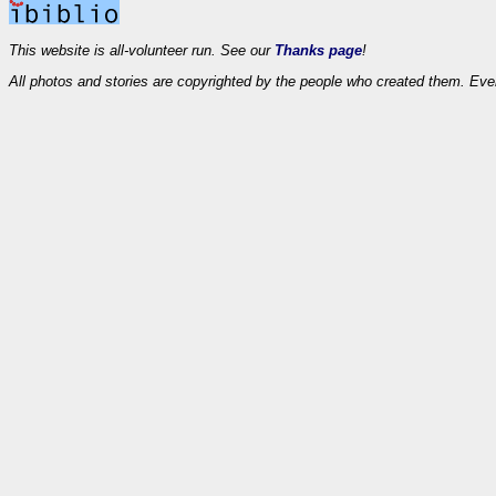
This website is all-volunteer run. See our
Thanks page
!
All photos and stories are copyrighted by the people who created them. Eve