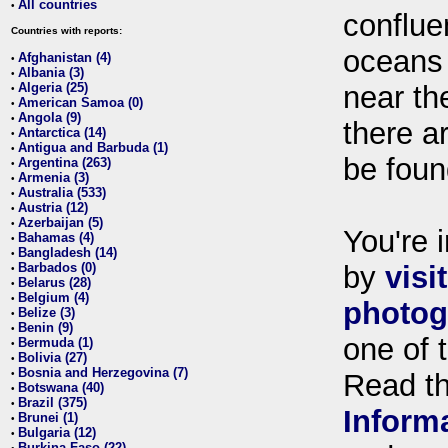
All countries
•
conflue
Countries with reports:
oceans
Afghanistan (4)
•
Albania (3)
•
Algeria (25)
near th
•
American Samoa (0)
•
Angola (9)
•
there ar
Antarctica (14)
•
Antigua and Barbuda (1)
•
be foun
Argentina (263)
•
Armenia (3)
•
Australia (533)
•
Austria (12)
•
Azerbaijan (5)
•
You're i
Bahamas (4)
•
Bangladesh (14)
•
Barbados (0)
by
visi
•
Belarus (28)
•
Belgium (4)
•
photog
Belize (3)
•
Benin (9)
•
one of 
Bermuda (1)
•
Bolivia (27)
•
Bosnia and Herzegovina (7)
•
Read t
Botswana (40)
•
Brazil (375)
•
Inform
Brunei (1)
•
Bulgaria (12)
•
Burkina Faso (22)