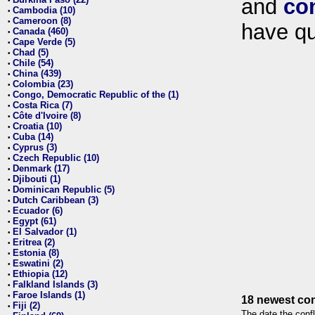
and
co
•
Cambodia (10)
•
Cameroon (8)
•
have qu
Canada (460)
•
Cape Verde (5)
•
Chad (5)
•
Chile (54)
•
China (439)
•
Colombia (23)
•
Congo, Democratic Republic of the (1)
•
Costa Rica (7)
•
Côte d'Ivoire (8)
•
Croatia (10)
•
Cuba (14)
•
Cyprus (3)
•
Czech Republic (10)
•
Denmark (17)
•
Djibouti (1)
•
Dominican Republic (5)
•
Dutch Caribbean (3)
•
Ecuador (6)
•
Egypt (61)
•
El Salvador (1)
•
Eritrea (2)
•
Estonia (8)
•
Eswatini (2)
•
Ethiopia (12)
•
Falkland Islands (3)
•
Faroe Islands (1)
•
18 newest con
Fiji (2)
•
The date the confl