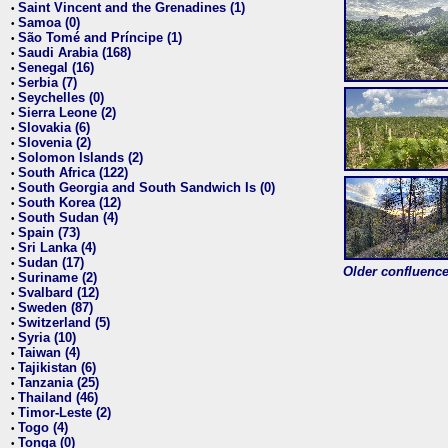
Saint Vincent and the Grenadines (1)
•
Samoa (0)
•
São Tomé and Príncipe (1)
•
Saudi Arabia (168)
•
Senegal (16)
•
Serbia (7)
•
Seychelles (0)
•
Sierra Leone (2)
•
Slovakia (6)
•
Slovenia (2)
•
Solomon Islands (2)
•
South Africa (122)
•
South Georgia and South Sandwich Is (0)
•
South Korea (12)
•
South Sudan (4)
•
Spain (73)
•
Sri Lanka (4)
•
Sudan (17)
•
Older confluence 
Suriname (2)
•
Svalbard (12)
•
Sweden (87)
•
Switzerland (5)
•
Syria (10)
•
Taiwan (4)
•
Tajikistan (6)
•
Tanzania (25)
•
Thailand (46)
•
Timor-Leste (2)
•
Togo (4)
•
Tonga (0)
•