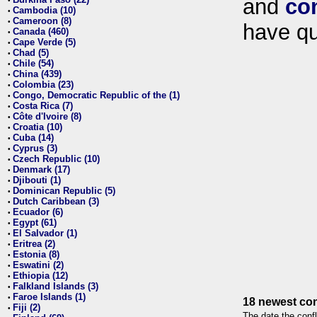
and
co
•
Cambodia (10)
•
Cameroon (8)
•
have qu
Canada (460)
•
Cape Verde (5)
•
Chad (5)
•
Chile (54)
•
China (439)
•
Colombia (23)
•
Congo, Democratic Republic of the (1)
•
Costa Rica (7)
•
Côte d'Ivoire (8)
•
Croatia (10)
•
Cuba (14)
•
Cyprus (3)
•
Czech Republic (10)
•
Denmark (17)
•
Djibouti (1)
•
Dominican Republic (5)
•
Dutch Caribbean (3)
•
Ecuador (6)
•
Egypt (61)
•
El Salvador (1)
•
Eritrea (2)
•
Estonia (8)
•
Eswatini (2)
•
Ethiopia (12)
•
Falkland Islands (3)
•
Faroe Islands (1)
•
18 newest con
Fiji (2)
•
The date the confl