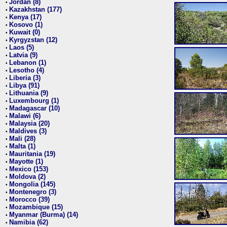
Jordan (8)
•
Kazakhstan (177)
•
Kenya (17)
•
Kosovo (1)
•
Kuwait (0)
•
Kyrgyzstan (12)
•
Laos (5)
•
Latvia (9)
•
Lebanon (1)
•
Lesotho (4)
•
Liberia (3)
•
Libya (91)
•
Lithuania (9)
•
Luxembourg (1)
•
Madagascar (10)
•
Malawi (6)
•
Malaysia (20)
•
Maldives (3)
•
Mali (28)
•
Malta (1)
•
Mauritania (19)
•
Mayotte (1)
•
Mexico (153)
•
Moldova (2)
•
Mongolia (145)
•
Montenegro (3)
•
Morocco (39)
•
Mozambique (15)
•
Myanmar (Burma) (14)
•
Namibia (62)
•