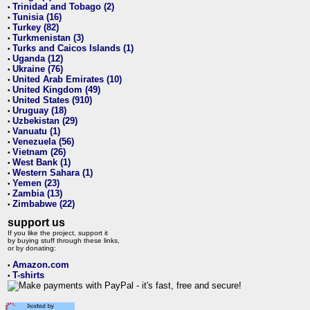
Trinidad and Tobago (2)
•
Tunisia (16)
•
Turkey (82)
•
Turkmenistan (3)
•
Turks and Caicos Islands (1)
•
Uganda (12)
•
Ukraine (76)
•
United Arab Emirates (10)
•
United Kingdom (49)
•
United States (910)
•
Uruguay (18)
•
Uzbekistan (29)
•
Vanuatu (1)
•
Venezuela (56)
•
Vietnam (26)
•
West Bank (1)
•
Western Sahara (1)
•
Yemen (23)
•
Zambia (13)
•
Zimbabwe (22)
•
support us
If you like the project, support it
by buying stuff through these links,
or by donating:
Amazon.com
•
T-shirts
•