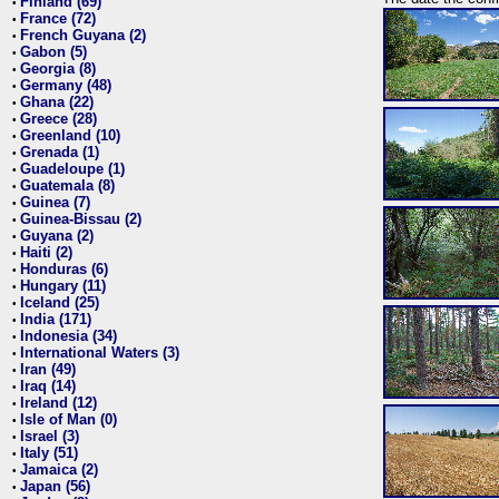
Finland (69)
•
France (72)
•
French Guyana (2)
•
Gabon (5)
•
Georgia (8)
•
Germany (48)
•
Ghana (22)
•
Greece (28)
•
Greenland (10)
•
Grenada (1)
•
Guadeloupe (1)
•
Guatemala (8)
•
Guinea (7)
•
Guinea-Bissau (2)
•
Guyana (2)
•
Haiti (2)
•
Honduras (6)
•
Hungary (11)
•
Iceland (25)
•
India (171)
•
Indonesia (34)
•
International Waters (3)
•
Iran (49)
•
Iraq (14)
•
Ireland (12)
•
Isle of Man (0)
•
Israel (3)
•
Italy (51)
•
Jamaica (2)
•
Japan (56)
•