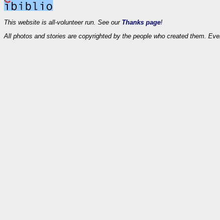
This website is all-volunteer run. See our
Thanks page
!
All photos and stories are copyrighted by the people who created them. Eve