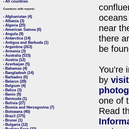
All countries
•
conflue
Countries with reports:
oceans
Afghanistan (4)
•
Albania (3)
•
Algeria (25)
near th
•
American Samoa (0)
•
Angola (9)
•
there ar
Antarctica (14)
•
Antigua and Barbuda (1)
•
be foun
Argentina (263)
•
Armenia (3)
•
Australia (533)
•
Austria (12)
•
Azerbaijan (5)
•
You're i
Bahamas (4)
•
Bangladesh (14)
•
Barbados (0)
by
visi
•
Belarus (28)
•
Belgium (4)
•
photog
Belize (3)
•
Benin (9)
•
one of 
Bermuda (1)
•
Bolivia (27)
•
Bosnia and Herzegovina (7)
•
Read t
Botswana (40)
•
Brazil (375)
•
Inform
Brunei (1)
•
Bulgaria (12)
•
Burkina Faso (22)