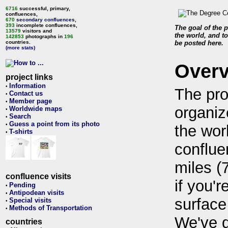
6716
successful, primary,
confluences,
670
secondary confluences
,
393
incomplete confluences,
The goal of the p
13579
visitors and
the world, and to
142853
photographs in
196
countries.
be posted here.
(more stats)
Over
project links
Information
•
The pro
Contact us
•
Member page
•
organiz
Worldwide maps
•
Search
•
Guess a point from its photo
•
the wor
T-shirts
•
conflue
miles (
confluence visits
if you'r
Pending
•
Antipodean visits
•
surface
Special visits
•
Methods of Transportation
•
We've 
countries