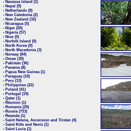
Navassa Island (1)
•
Nepal (9)
•
Netherlands (8)
•
New Caledonia (2)
•
New Zealand (32)
•
Nicaragua (5)
•
Niger (20)
•
Nigeria (57)
•
Niue (0)
•
Norfolk Island (0)
•
North Korea (0)
•
North Macedonia (3)
•
Norway (84)
•
Oman (30)
•
Pakistan (36)
•
Panama (8)
•
Papua New Guinea (1)
•
Paraguay (10)
•
Peru (33)
•
Philippines (22)
•
Poland (41)
•
Portugal (19)
•
Qatar (1)
•
Réunion (1)
•
Romania (29)
•
Russia (753)
•
Rwanda (1)
•
Saint Helena, Ascension and Tristan (4)
•
Saint Kitts and Nevis (1)
•
Saint Lucia (1)
•