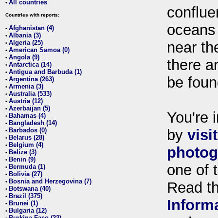
All countries
•
conflue
Countries with reports:
oceans
Afghanistan (4)
•
Albania (3)
•
Algeria (25)
near th
•
American Samoa (0)
•
Angola (9)
•
there ar
Antarctica (14)
•
Antigua and Barbuda (1)
•
be foun
Argentina (263)
•
Armenia (3)
•
Australia (533)
•
Austria (12)
•
Azerbaijan (5)
•
You're i
Bahamas (4)
•
Bangladesh (14)
•
Barbados (0)
by
visi
•
Belarus (28)
•
Belgium (4)
•
photog
Belize (3)
•
Benin (9)
•
one of 
Bermuda (1)
•
Bolivia (27)
•
Bosnia and Herzegovina (7)
•
Read t
Botswana (40)
•
Brazil (375)
•
Inform
Brunei (1)
•
Bulgaria (12)
•
Burkina Faso (22)