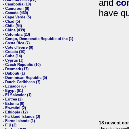
and
co
•
Cambodia (10)
•
Cameroon (8)
•
have qu
Canada (460)
•
Cape Verde (5)
•
Chad (5)
•
Chile (54)
•
China (439)
•
Colombia (23)
•
Congo, Democratic Republic of the (1)
•
Costa Rica (7)
•
Côte d'Ivoire (8)
•
Croatia (10)
•
Cuba (14)
•
Cyprus (3)
•
Czech Republic (10)
•
Denmark (17)
•
Djibouti (1)
•
Dominican Republic (5)
•
Dutch Caribbean (3)
•
Ecuador (6)
•
Egypt (61)
•
El Salvador (1)
•
Eritrea (2)
•
Estonia (8)
•
Eswatini (2)
•
Ethiopia (12)
•
Falkland Islands (3)
•
Faroe Islands (1)
•
18 newest con
Fiji (2)
•
The date the confl