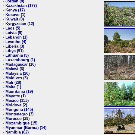
Jordan (8)
•
Kazakhstan (177)
•
Kenya (17)
•
Kosovo (1)
•
Kuwait (0)
•
Kyrgyzstan (12)
•
Laos (5)
•
Latvia (9)
•
Lebanon (1)
•
Lesotho (4)
•
Liberia (3)
•
Libya (91)
•
Lithuania (9)
•
Luxembourg (1)
•
Madagascar (10)
•
Malawi (6)
•
Malaysia (20)
•
Maldives (3)
•
Mali (28)
•
Malta (1)
•
Mauritania (19)
•
Mayotte (1)
•
Mexico (153)
•
Moldova (2)
•
Mongolia (145)
•
Montenegro (3)
•
Morocco (39)
•
Mozambique (15)
•
Myanmar (Burma) (14)
•
Namibia (62)
•