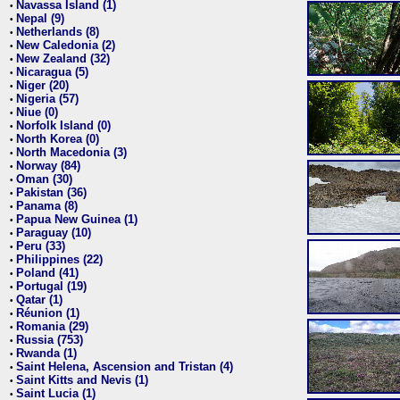
Navassa Island (1)
•
Nepal (9)
•
Netherlands (8)
•
New Caledonia (2)
•
New Zealand (32)
•
Nicaragua (5)
•
Niger (20)
•
Nigeria (57)
•
Niue (0)
•
Norfolk Island (0)
•
North Korea (0)
•
North Macedonia (3)
•
Norway (84)
•
Oman (30)
•
Pakistan (36)
•
Panama (8)
•
Papua New Guinea (1)
•
Paraguay (10)
•
Peru (33)
•
Philippines (22)
•
Poland (41)
•
Portugal (19)
•
Qatar (1)
•
Réunion (1)
•
Romania (29)
•
Russia (753)
•
Rwanda (1)
•
Saint Helena, Ascension and Tristan (4)
•
Saint Kitts and Nevis (1)
•
Saint Lucia (1)
•