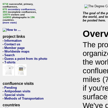
6716
successful, primary,
confluences,
670
secondary confluences
,
393
incomplete confluences,
The goal of the p
13579
visitors and
the world, and to
142853
photographs in
196
countries.
be posted here.
(more stats)
Over
project links
Information
•
The pro
Contact us
•
Member page
•
organiz
Worldwide maps
•
Search
•
Guess a point from its photo
•
the wor
T-shirts
•
conflue
miles (
confluence visits
if you'r
Pending
•
Antipodean visits
•
surface
Special visits
•
Methods of Transportation
•
We've 
countries