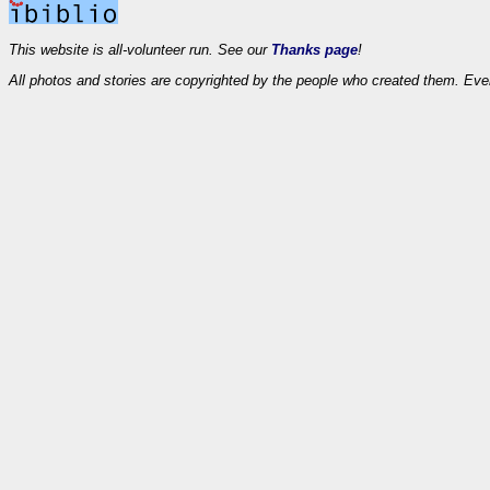
This website is all-volunteer run. See our
Thanks page
!
All photos and stories are copyrighted by the people who created them. Eve