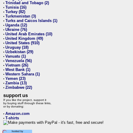
Trinidad and Tobago (2)
•
Tunisia (16)
•
Turkey (82)
•
Turkmenistan (3)
•
Turks and Caicos Islands (1)
•
Uganda (12)
•
Ukraine (76)
•
United Arab Emirates (10)
•
United Kingdom (49)
•
United States (910)
•
Uruguay (18)
•
Uzbekistan (29)
•
Vanuatu (1)
•
Venezuela (56)
•
Vietnam (26)
•
West Bank (1)
•
Western Sahara (1)
•
Yemen (23)
•
Zambia (13)
•
Zimbabwe (22)
•
support us
If you like the project, support it
by buying stuff through these links,
or by donating:
Amazon.com
•
T-shirts
•