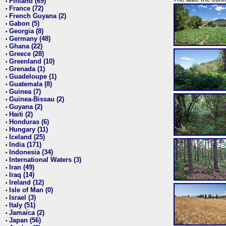
Finland (69)
•
France (72)
•
French Guyana (2)
•
Gabon (5)
•
Georgia (8)
•
Germany (48)
•
Ghana (22)
•
Greece (28)
•
Greenland (10)
•
Grenada (1)
•
Guadeloupe (1)
•
Guatemala (8)
•
Guinea (7)
•
Guinea-Bissau (2)
•
Guyana (2)
•
Haiti (2)
•
Honduras (6)
•
Hungary (11)
•
Iceland (25)
•
India (171)
•
Indonesia (34)
•
International Waters (3)
•
Iran (49)
•
Iraq (14)
•
Ireland (12)
•
Isle of Man (0)
•
Israel (3)
•
Italy (51)
•
Jamaica (2)
•
Japan (56)
•