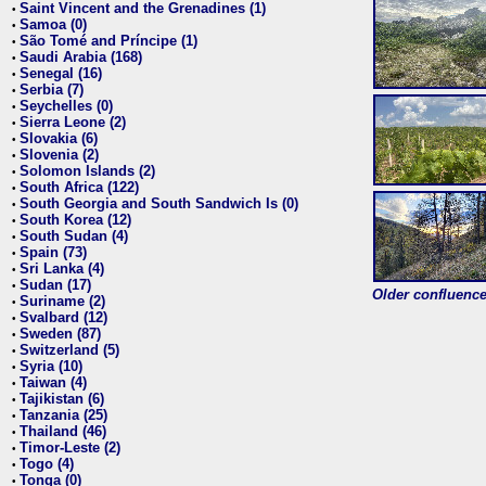
Saint Vincent and the Grenadines (1)
•
Samoa (0)
•
São Tomé and Príncipe (1)
•
Saudi Arabia (168)
•
Senegal (16)
•
Serbia (7)
•
Seychelles (0)
•
Sierra Leone (2)
•
Slovakia (6)
•
Slovenia (2)
•
Solomon Islands (2)
•
South Africa (122)
•
South Georgia and South Sandwich Is (0)
•
South Korea (12)
•
South Sudan (4)
•
Spain (73)
•
Sri Lanka (4)
•
Sudan (17)
•
Older confluence 
Suriname (2)
•
Svalbard (12)
•
Sweden (87)
•
Switzerland (5)
•
Syria (10)
•
Taiwan (4)
•
Tajikistan (6)
•
Tanzania (25)
•
Thailand (46)
•
Timor-Leste (2)
•
Togo (4)
•
Tonga (0)
•