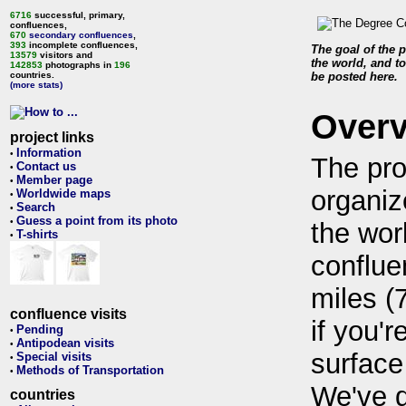
6716
successful, primary,
confluences,
670
secondary confluences
,
393
incomplete confluences,
The goal of the p
13579
visitors and
the world, and to
142853
photographs in
196
countries.
be posted here.
(more stats)
Over
project links
Information
•
The pro
Contact us
•
Member page
•
organiz
Worldwide maps
•
Search
•
Guess a point from its photo
•
the wor
T-shirts
•
conflue
miles (
confluence visits
if you'r
Pending
•
Antipodean visits
•
surface
Special visits
•
Methods of Transportation
•
We've 
countries