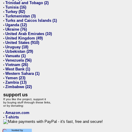
Trinidad and Tobago (2)
•
Tunisia (16)
•
Turkey (82)
•
Turkmenistan (3)
•
Turks and Caicos Islands (1)
•
Uganda (12)
•
Ukraine (76)
•
United Arab Emirates (10)
•
United Kingdom (49)
•
United States (910)
•
Uruguay (18)
•
Uzbekistan (29)
•
Vanuatu (1)
•
Venezuela (56)
•
Vietnam (26)
•
West Bank (1)
•
Western Sahara (1)
•
Yemen (23)
•
Zambia (13)
•
Zimbabwe (22)
•
support us
If you like the project, support it
by buying stuff through these links,
or by donating:
Amazon.com
•
T-shirts
•