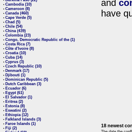
and
co
•
Cambodia (10)
•
Cameroon (8)
•
have qu
Canada (460)
•
Cape Verde (5)
•
Chad (5)
•
Chile (54)
•
China (439)
•
Colombia (23)
•
Congo, Democratic Republic of the (1)
•
Costa Rica (7)
•
Côte d'Ivoire (8)
•
Croatia (10)
•
Cuba (14)
•
Cyprus (3)
•
Czech Republic (10)
•
Denmark (17)
•
Djibouti (1)
•
Dominican Republic (5)
•
Dutch Caribbean (3)
•
Ecuador (6)
•
Egypt (61)
•
El Salvador (1)
•
Eritrea (2)
•
Estonia (8)
•
Eswatini (2)
•
Ethiopia (12)
•
Falkland Islands (3)
•
Faroe Islands (1)
•
18 newest con
Fiji (2)
•
The date the confl