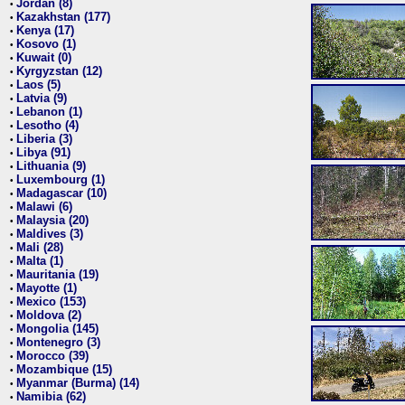
Jordan (8)
•
Kazakhstan (177)
•
Kenya (17)
•
Kosovo (1)
•
Kuwait (0)
•
Kyrgyzstan (12)
•
Laos (5)
•
Latvia (9)
•
Lebanon (1)
•
Lesotho (4)
•
Liberia (3)
•
Libya (91)
•
Lithuania (9)
•
Luxembourg (1)
•
Madagascar (10)
•
Malawi (6)
•
Malaysia (20)
•
Maldives (3)
•
Mali (28)
•
Malta (1)
•
Mauritania (19)
•
Mayotte (1)
•
Mexico (153)
•
Moldova (2)
•
Mongolia (145)
•
Montenegro (3)
•
Morocco (39)
•
Mozambique (15)
•
Myanmar (Burma) (14)
•
Namibia (62)
•