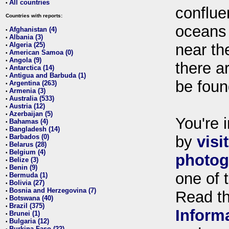
All countries
•
conflue
Countries with reports:
oceans
Afghanistan (4)
•
Albania (3)
•
Algeria (25)
near th
•
American Samoa (0)
•
Angola (9)
•
there ar
Antarctica (14)
•
Antigua and Barbuda (1)
•
be foun
Argentina (263)
•
Armenia (3)
•
Australia (533)
•
Austria (12)
•
Azerbaijan (5)
•
You're i
Bahamas (4)
•
Bangladesh (14)
•
Barbados (0)
by
visi
•
Belarus (28)
•
Belgium (4)
•
photog
Belize (3)
•
Benin (9)
•
one of 
Bermuda (1)
•
Bolivia (27)
•
Bosnia and Herzegovina (7)
•
Read t
Botswana (40)
•
Brazil (375)
•
Inform
Brunei (1)
•
Bulgaria (12)
•
Burkina Faso (22)