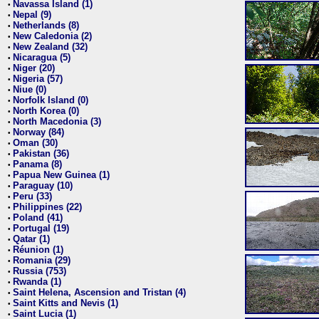
Navassa Island (1)
•
Nepal (9)
•
Netherlands (8)
•
New Caledonia (2)
•
New Zealand (32)
•
Nicaragua (5)
•
Niger (20)
•
Nigeria (57)
•
Niue (0)
•
Norfolk Island (0)
•
North Korea (0)
•
North Macedonia (3)
•
Norway (84)
•
Oman (30)
•
Pakistan (36)
•
Panama (8)
•
Papua New Guinea (1)
•
Paraguay (10)
•
Peru (33)
•
Philippines (22)
•
Poland (41)
•
Portugal (19)
•
Qatar (1)
•
Réunion (1)
•
Romania (29)
•
Russia (753)
•
Rwanda (1)
•
Saint Helena, Ascension and Tristan (4)
•
Saint Kitts and Nevis (1)
•
Saint Lucia (1)
•