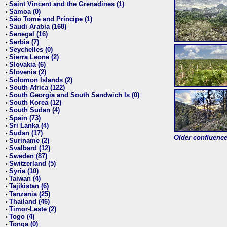
Saint Vincent and the Grenadines (1)
•
Samoa (0)
•
São Tomé and Príncipe (1)
•
Saudi Arabia (168)
•
Senegal (16)
•
Serbia (7)
•
Seychelles (0)
•
Sierra Leone (2)
•
Slovakia (6)
•
Slovenia (2)
•
Solomon Islands (2)
•
South Africa (122)
•
South Georgia and South Sandwich Is (0)
•
South Korea (12)
•
South Sudan (4)
•
Spain (73)
•
Sri Lanka (4)
•
Sudan (17)
•
Older confluence 
Suriname (2)
•
Svalbard (12)
•
Sweden (87)
•
Switzerland (5)
•
Syria (10)
•
Taiwan (4)
•
Tajikistan (6)
•
Tanzania (25)
•
Thailand (46)
•
Timor-Leste (2)
•
Togo (4)
•
Tonga (0)
•