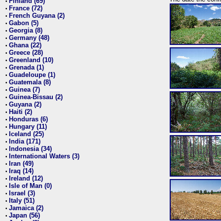
Finland (69)
•
France (72)
•
French Guyana (2)
•
Gabon (5)
•
Georgia (8)
•
Germany (48)
•
Ghana (22)
•
Greece (28)
•
Greenland (10)
•
Grenada (1)
•
Guadeloupe (1)
•
Guatemala (8)
•
Guinea (7)
•
Guinea-Bissau (2)
•
Guyana (2)
•
Haiti (2)
•
Honduras (6)
•
Hungary (11)
•
Iceland (25)
•
India (171)
•
Indonesia (34)
•
International Waters (3)
•
Iran (49)
•
Iraq (14)
•
Ireland (12)
•
Isle of Man (0)
•
Israel (3)
•
Italy (51)
•
Jamaica (2)
•
Japan (56)
•