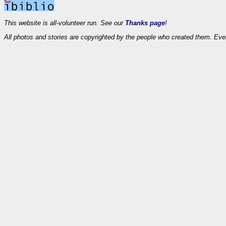
This website is all-volunteer run. See our
Thanks page
!
All photos and stories are copyrighted by the people who created them. Eve