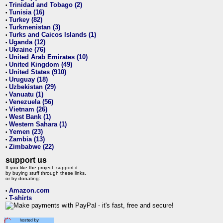
Trinidad and Tobago (2)
•
Tunisia (16)
•
Turkey (82)
•
Turkmenistan (3)
•
Turks and Caicos Islands (1)
•
Uganda (12)
•
Ukraine (76)
•
United Arab Emirates (10)
•
United Kingdom (49)
•
United States (910)
•
Uruguay (18)
•
Uzbekistan (29)
•
Vanuatu (1)
•
Venezuela (56)
•
Vietnam (26)
•
West Bank (1)
•
Western Sahara (1)
•
Yemen (23)
•
Zambia (13)
•
Zimbabwe (22)
•
support us
If you like the project, support it
by buying stuff through these links,
or by donating:
Amazon.com
•
T-shirts
•