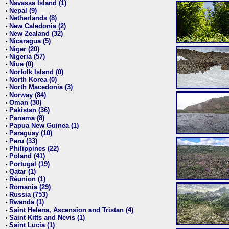
Navassa Island (1)
•
Nepal (9)
•
Netherlands (8)
•
New Caledonia (2)
•
New Zealand (32)
•
Nicaragua (5)
•
Niger (20)
•
Nigeria (57)
•
Niue (0)
•
Norfolk Island (0)
•
North Korea (0)
•
North Macedonia (3)
•
Norway (84)
•
Oman (30)
•
Pakistan (36)
•
Panama (8)
•
Papua New Guinea (1)
•
Paraguay (10)
•
Peru (33)
•
Philippines (22)
•
Poland (41)
•
Portugal (19)
•
Qatar (1)
•
Réunion (1)
•
Romania (29)
•
Russia (753)
•
Rwanda (1)
•
Saint Helena, Ascension and Tristan (4)
•
Saint Kitts and Nevis (1)
•
Saint Lucia (1)
•