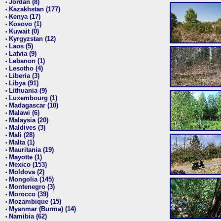
Jordan (8)
•
Kazakhstan (177)
•
Kenya (17)
•
Kosovo (1)
•
Kuwait (0)
•
Kyrgyzstan (12)
•
Laos (5)
•
Latvia (9)
•
Lebanon (1)
•
Lesotho (4)
•
Liberia (3)
•
Libya (91)
•
Lithuania (9)
•
Luxembourg (1)
•
Madagascar (10)
•
Malawi (6)
•
Malaysia (20)
•
Maldives (3)
•
Mali (28)
•
Malta (1)
•
Mauritania (19)
•
Mayotte (1)
•
Mexico (153)
•
Moldova (2)
•
Mongolia (145)
•
Montenegro (3)
•
Morocco (39)
•
Mozambique (15)
•
Myanmar (Burma) (14)
•
Namibia (62)
•