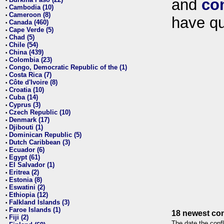
and
co
•
Cambodia (10)
•
Cameroon (8)
•
have qu
Canada (460)
•
Cape Verde (5)
•
Chad (5)
•
Chile (54)
•
China (439)
•
Colombia (23)
•
Congo, Democratic Republic of the (1)
•
Costa Rica (7)
•
Côte d'Ivoire (8)
•
Croatia (10)
•
Cuba (14)
•
Cyprus (3)
•
Czech Republic (10)
•
Denmark (17)
•
Djibouti (1)
•
Dominican Republic (5)
•
Dutch Caribbean (3)
•
Ecuador (6)
•
Egypt (61)
•
El Salvador (1)
•
Eritrea (2)
•
Estonia (8)
•
Eswatini (2)
•
Ethiopia (12)
•
Falkland Islands (3)
•
Faroe Islands (1)
•
18 newest con
Fiji (2)
•
The date the confl