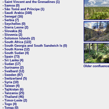
Saint Vincent and the Grenadines (1)
•
Samoa (0)
•
São Tomé and Príncipe (1)
•
Saudi Arabia (168)
•
Senegal (16)
•
Serbia (7)
•
Seychelles (0)
•
Sierra Leone (2)
•
Slovakia (6)
•
Slovenia (2)
•
Solomon Islands (2)
•
South Africa (122)
•
South Georgia and South Sandwich Is (0)
•
South Korea (12)
•
South Sudan (4)
•
Spain (73)
•
Sri Lanka (4)
•
Sudan (17)
•
Older confluence 
Suriname (2)
•
Svalbard (12)
•
Sweden (87)
•
Switzerland (5)
•
Syria (10)
•
Taiwan (4)
•
Tajikistan (6)
•
Tanzania (25)
•
Thailand (46)
•
Timor-Leste (2)
•
Togo (4)
•
Tonga (0)
•