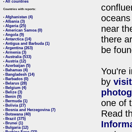
All countries
•
conflue
Countries with reports:
oceans
Afghanistan (4)
•
Albania (3)
•
Algeria (25)
near th
•
American Samoa (0)
•
Angola (9)
•
there ar
Antarctica (14)
•
Antigua and Barbuda (1)
•
be foun
Argentina (263)
•
Armenia (3)
•
Australia (533)
•
Austria (12)
•
Azerbaijan (5)
•
You're i
Bahamas (4)
•
Bangladesh (14)
•
Barbados (0)
by
visi
•
Belarus (28)
•
Belgium (4)
•
photog
Belize (3)
•
Benin (9)
•
one of 
Bermuda (1)
•
Bolivia (27)
•
Bosnia and Herzegovina (7)
•
Read t
Botswana (40)
•
Brazil (375)
•
Inform
Brunei (1)
•
Bulgaria (12)
•
Burkina Faso (22)