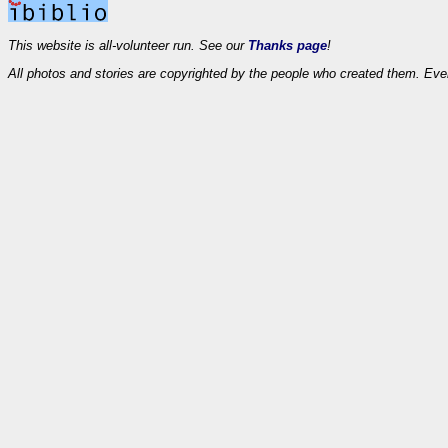
This website is all-volunteer run. See our
Thanks page
!
All photos and stories are copyrighted by the people who created them. Eve