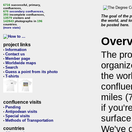
6716
successful, primary,
confluences,
670
secondary confluences
,
393
incomplete confluences,
The goal of the p
13579
visitors and
the world, and to
142843
photographs in
196
countries.
be posted here.
(more stats)
Over
project links
Information
•
The pro
Contact us
•
Member page
•
organiz
Worldwide maps
•
Search
•
Guess a point from its photo
•
the wor
T-shirts
•
conflue
miles (
confluence visits
if you'r
Pending
•
Antipodean visits
•
surface
Special visits
•
Methods of Transportation
•
We've 
countries