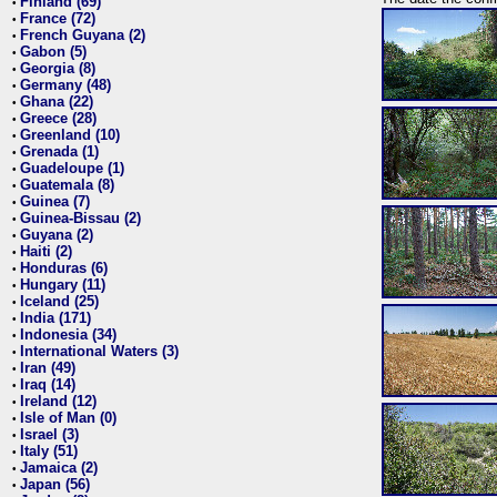
Finland (69)
•
France (72)
•
French Guyana (2)
•
Gabon (5)
•
Georgia (8)
•
Germany (48)
•
Ghana (22)
•
Greece (28)
•
Greenland (10)
•
Grenada (1)
•
Guadeloupe (1)
•
Guatemala (8)
•
Guinea (7)
•
Guinea-Bissau (2)
•
Guyana (2)
•
Haiti (2)
•
Honduras (6)
•
Hungary (11)
•
Iceland (25)
•
India (171)
•
Indonesia (34)
•
International Waters (3)
•
Iran (49)
•
Iraq (14)
•
Ireland (12)
•
Isle of Man (0)
•
Israel (3)
•
Italy (51)
•
Jamaica (2)
•
Japan (56)
•