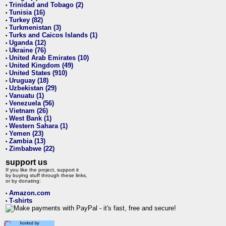
Trinidad and Tobago (2)
•
Tunisia (16)
•
Turkey (82)
•
Turkmenistan (3)
•
Turks and Caicos Islands (1)
•
Uganda (12)
•
Ukraine (76)
•
United Arab Emirates (10)
•
United Kingdom (49)
•
United States (910)
•
Uruguay (18)
•
Uzbekistan (29)
•
Vanuatu (1)
•
Venezuela (56)
•
Vietnam (26)
•
West Bank (1)
•
Western Sahara (1)
•
Yemen (23)
•
Zambia (13)
•
Zimbabwe (22)
•
support us
If you like the project, support it
by buying stuff through these links,
or by donating:
Amazon.com
•
T-shirts
•