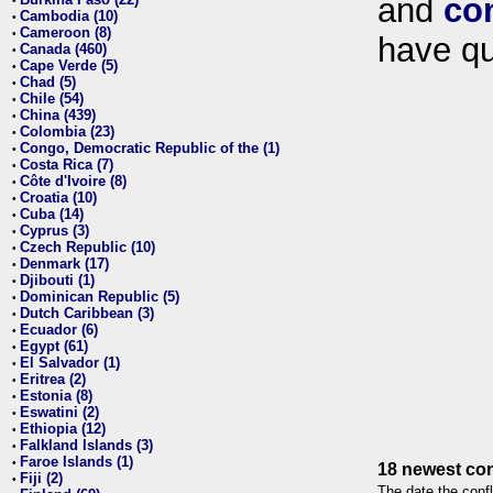
and
co
•
Cambodia (10)
•
Cameroon (8)
•
have qu
Canada (460)
•
Cape Verde (5)
•
Chad (5)
•
Chile (54)
•
China (439)
•
Colombia (23)
•
Congo, Democratic Republic of the (1)
•
Costa Rica (7)
•
Côte d'Ivoire (8)
•
Croatia (10)
•
Cuba (14)
•
Cyprus (3)
•
Czech Republic (10)
•
Denmark (17)
•
Djibouti (1)
•
Dominican Republic (5)
•
Dutch Caribbean (3)
•
Ecuador (6)
•
Egypt (61)
•
El Salvador (1)
•
Eritrea (2)
•
Estonia (8)
•
Eswatini (2)
•
Ethiopia (12)
•
Falkland Islands (3)
•
Faroe Islands (1)
•
18 newest con
Fiji (2)
•
The date the confl