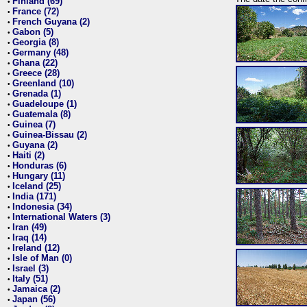
Finland (69)
•
France (72)
•
French Guyana (2)
•
Gabon (5)
•
Georgia (8)
•
Germany (48)
•
Ghana (22)
•
Greece (28)
•
Greenland (10)
•
Grenada (1)
•
Guadeloupe (1)
•
Guatemala (8)
•
Guinea (7)
•
Guinea-Bissau (2)
•
Guyana (2)
•
Haiti (2)
•
Honduras (6)
•
Hungary (11)
•
Iceland (25)
•
India (171)
•
Indonesia (34)
•
International Waters (3)
•
Iran (49)
•
Iraq (14)
•
Ireland (12)
•
Isle of Man (0)
•
Israel (3)
•
Italy (51)
•
Jamaica (2)
•
Japan (56)
•