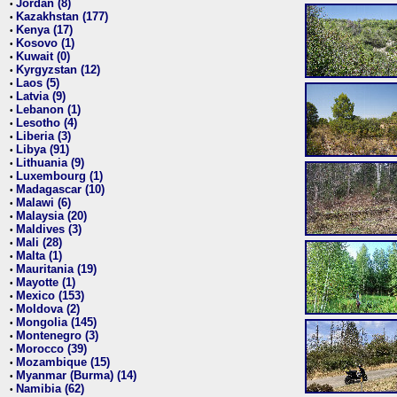
Jordan (8)
•
Kazakhstan (177)
•
Kenya (17)
•
Kosovo (1)
•
Kuwait (0)
•
Kyrgyzstan (12)
•
Laos (5)
•
Latvia (9)
•
Lebanon (1)
•
Lesotho (4)
•
Liberia (3)
•
Libya (91)
•
Lithuania (9)
•
Luxembourg (1)
•
Madagascar (10)
•
Malawi (6)
•
Malaysia (20)
•
Maldives (3)
•
Mali (28)
•
Malta (1)
•
Mauritania (19)
•
Mayotte (1)
•
Mexico (153)
•
Moldova (2)
•
Mongolia (145)
•
Montenegro (3)
•
Morocco (39)
•
Mozambique (15)
•
Myanmar (Burma) (14)
•
Namibia (62)
•