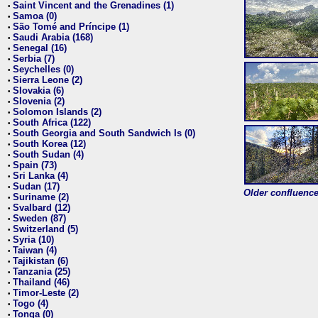
Saint Vincent and the Grenadines (1)
•
Samoa (0)
•
São Tomé and Príncipe (1)
•
Saudi Arabia (168)
•
Senegal (16)
•
Serbia (7)
•
Seychelles (0)
•
Sierra Leone (2)
•
Slovakia (6)
•
Slovenia (2)
•
Solomon Islands (2)
•
South Africa (122)
•
South Georgia and South Sandwich Is (0)
•
South Korea (12)
•
South Sudan (4)
•
Spain (73)
•
Sri Lanka (4)
•
Sudan (17)
•
Older confluence 
Suriname (2)
•
Svalbard (12)
•
Sweden (87)
•
Switzerland (5)
•
Syria (10)
•
Taiwan (4)
•
Tajikistan (6)
•
Tanzania (25)
•
Thailand (46)
•
Timor-Leste (2)
•
Togo (4)
•
Tonga (0)
•