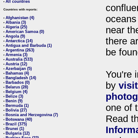
All countries
•
conflue
Countries with reports:
oceans
Afghanistan (4)
•
Albania (3)
•
Algeria (25)
near th
•
American Samoa (0)
•
Angola (9)
•
there ar
Antarctica (14)
•
Antigua and Barbuda (1)
•
be foun
Argentina (263)
•
Armenia (3)
•
Australia (533)
•
Austria (12)
•
Azerbaijan (5)
•
You're i
Bahamas (4)
•
Bangladesh (14)
•
Barbados (0)
by
visi
•
Belarus (28)
•
Belgium (4)
•
photog
Belize (3)
•
Benin (9)
•
one of 
Bermuda (1)
•
Bolivia (27)
•
Bosnia and Herzegovina (7)
•
Read t
Botswana (40)
•
Brazil (375)
•
Inform
Brunei (1)
•
Bulgaria (12)
•
Burkina Faso (22)