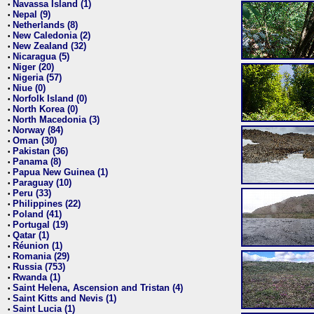
Navassa Island (1)
•
Nepal (9)
•
Netherlands (8)
•
New Caledonia (2)
•
New Zealand (32)
•
Nicaragua (5)
•
Niger (20)
•
Nigeria (57)
•
Niue (0)
•
Norfolk Island (0)
•
North Korea (0)
•
North Macedonia (3)
•
Norway (84)
•
Oman (30)
•
Pakistan (36)
•
Panama (8)
•
Papua New Guinea (1)
•
Paraguay (10)
•
Peru (33)
•
Philippines (22)
•
Poland (41)
•
Portugal (19)
•
Qatar (1)
•
Réunion (1)
•
Romania (29)
•
Russia (753)
•
Rwanda (1)
•
Saint Helena, Ascension and Tristan (4)
•
Saint Kitts and Nevis (1)
•
Saint Lucia (1)
•