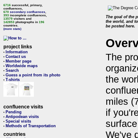
6716
successful, primary,
confluences,
670
secondary confluences
,
393
incomplete confluences,
The goal of the p
13579
visitors and
the world, and to
142853
photographs in
196
countries.
be posted here.
(more stats)
Over
project links
Information
•
The pro
Contact us
•
Member page
•
organiz
Worldwide maps
•
Search
•
Guess a point from its photo
•
the wor
T-shirts
•
conflue
miles (
confluence visits
if you'r
Pending
•
Antipodean visits
•
surface
Special visits
•
Methods of Transportation
•
We've 
countries