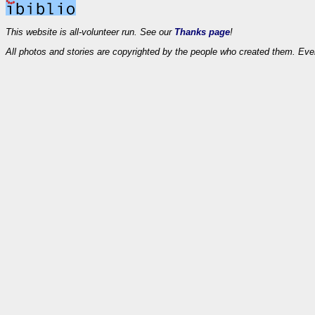
This website is all-volunteer run. See our
Thanks page
!
All photos and stories are copyrighted by the people who created them. Eve