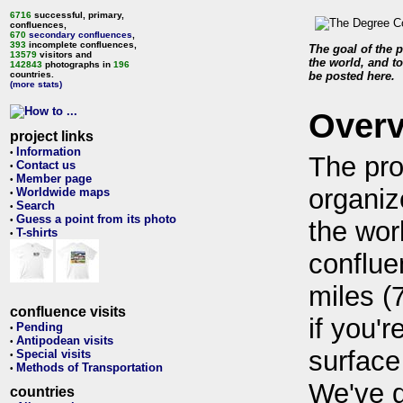
6716
successful, primary,
confluences,
670
secondary confluences
,
393
incomplete confluences,
The goal of the p
13579
visitors and
the world, and to
142843
photographs in
196
countries.
be posted here.
(more stats)
Over
project links
Information
•
The pro
Contact us
•
Member page
•
organiz
Worldwide maps
•
Search
•
Guess a point from its photo
•
the wor
T-shirts
•
conflue
miles (
confluence visits
if you'r
Pending
•
Antipodean visits
•
surface
Special visits
•
Methods of Transportation
•
We've 
countries