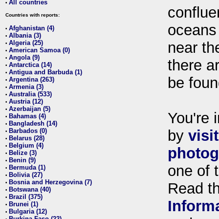
All countries
•
conflue
Countries with reports:
oceans
Afghanistan (4)
•
Albania (3)
•
Algeria (25)
near th
•
American Samoa (0)
•
Angola (9)
•
there ar
Antarctica (14)
•
Antigua and Barbuda (1)
•
be foun
Argentina (263)
•
Armenia (3)
•
Australia (533)
•
Austria (12)
•
Azerbaijan (5)
•
You're i
Bahamas (4)
•
Bangladesh (14)
•
Barbados (0)
by
visi
•
Belarus (28)
•
Belgium (4)
•
photog
Belize (3)
•
Benin (9)
•
one of 
Bermuda (1)
•
Bolivia (27)
•
Bosnia and Herzegovina (7)
•
Read t
Botswana (40)
•
Brazil (375)
•
Inform
Brunei (1)
•
Bulgaria (12)
•
Burkina Faso (22)