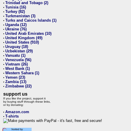
Trinidad and Tobago (2)
•
Tunisia (16)
•
Turkey (82)
•
Turkmenistan (3)
•
Turks and Caicos Islands (1)
•
Uganda (12)
•
Ukraine (76)
•
United Arab Emirates (10)
•
United Kingdom (49)
•
United States (910)
•
Uruguay (18)
•
Uzbekistan (29)
•
Vanuatu (1)
•
Venezuela (56)
•
Vietnam (26)
•
West Bank (1)
•
Western Sahara (1)
•
Yemen (23)
•
Zambia (13)
•
Zimbabwe (22)
•
support us
If you like the project, support it
by buying stuff through these links,
or by donating:
Amazon.com
•
T-shirts
•