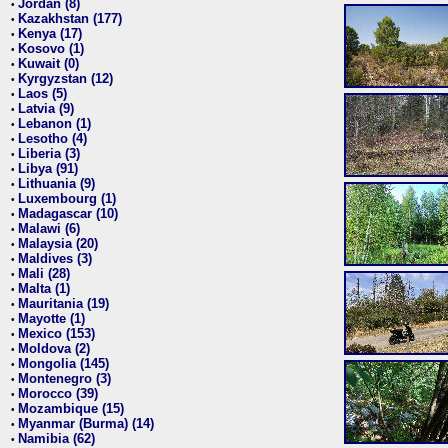
Jordan (8)
•
Kazakhstan (177)
•
Kenya (17)
•
Kosovo (1)
•
Kuwait (0)
•
Kyrgyzstan (12)
•
Laos (5)
•
Latvia (9)
•
Lebanon (1)
•
Lesotho (4)
•
Liberia (3)
•
Libya (91)
•
Lithuania (9)
•
Luxembourg (1)
•
Madagascar (10)
•
Malawi (6)
•
Malaysia (20)
•
Maldives (3)
•
Mali (28)
•
Malta (1)
•
Mauritania (19)
•
Mayotte (1)
•
Mexico (153)
•
Moldova (2)
•
Mongolia (145)
•
Montenegro (3)
•
Morocco (39)
•
Mozambique (15)
•
Myanmar (Burma) (14)
•
Namibia (62)
•