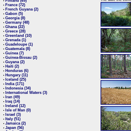
Finland (69)
•
France (72)
•
French Guyana (2)
•
Gabon (5)
•
Georgia (8)
•
Germany (48)
•
Ghana (22)
•
Greece (28)
•
Greenland (10)
•
Grenada (1)
•
Guadeloupe (1)
•
Guatemala (8)
•
Guinea (7)
•
Guinea-Bissau (2)
•
Guyana (2)
•
Haiti (2)
•
Honduras (6)
•
Hungary (11)
•
Iceland (25)
•
India (171)
•
Indonesia (34)
•
International Waters (3)
•
Iran (49)
•
Iraq (14)
•
Ireland (12)
•
Isle of Man (0)
•
Israel (3)
•
Italy (51)
•
Jamaica (2)
•
Japan (56)
•