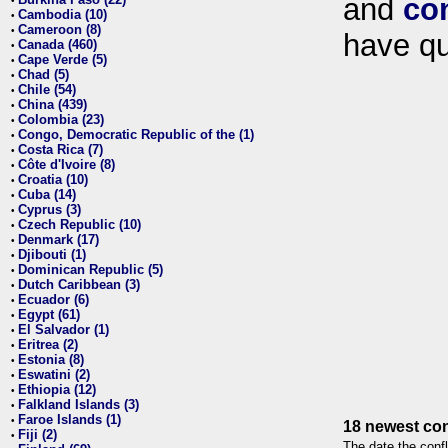
and
co
•
Cambodia (10)
•
Cameroon (8)
•
have qu
Canada (460)
•
Cape Verde (5)
•
Chad (5)
•
Chile (54)
•
China (439)
•
Colombia (23)
•
Congo, Democratic Republic of the (1)
•
Costa Rica (7)
•
Côte d'Ivoire (8)
•
Croatia (10)
•
Cuba (14)
•
Cyprus (3)
•
Czech Republic (10)
•
Denmark (17)
•
Djibouti (1)
•
Dominican Republic (5)
•
Dutch Caribbean (3)
•
Ecuador (6)
•
Egypt (61)
•
El Salvador (1)
•
Eritrea (2)
•
Estonia (8)
•
Eswatini (2)
•
Ethiopia (12)
•
Falkland Islands (3)
•
Faroe Islands (1)
•
18 newest con
Fiji (2)
•
The date the confl