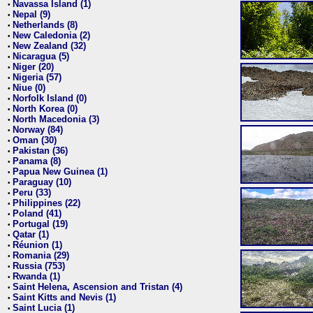
Navassa Island (1)
•
Nepal (9)
•
Netherlands (8)
•
New Caledonia (2)
•
New Zealand (32)
•
Nicaragua (5)
•
Niger (20)
•
Nigeria (57)
•
Niue (0)
•
Norfolk Island (0)
•
North Korea (0)
•
North Macedonia (3)
•
Norway (84)
•
Oman (30)
•
Pakistan (36)
•
Panama (8)
•
Papua New Guinea (1)
•
Paraguay (10)
•
Peru (33)
•
Philippines (22)
•
Poland (41)
•
Portugal (19)
•
Qatar (1)
•
Réunion (1)
•
Romania (29)
•
Russia (753)
•
Rwanda (1)
•
Saint Helena, Ascension and Tristan (4)
•
Saint Kitts and Nevis (1)
•
Saint Lucia (1)
•