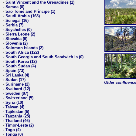
Saint Vincent and the Grenadines (1)
•
Samoa (0)
•
São Tomé and Príncipe (1)
•
Saudi Arabia (168)
•
Senegal (16)
•
Serbia (7)
•
Seychelles (0)
•
Sierra Leone (2)
•
Slovakia (6)
•
Slovenia (2)
•
Solomon Islands (2)
•
South Africa (122)
•
South Georgia and South Sandwich Is (0)
•
South Korea (12)
•
South Sudan (4)
•
Spain (73)
•
Sri Lanka (4)
•
Sudan (17)
•
Older confluence 
Suriname (2)
•
Svalbard (12)
•
Sweden (87)
•
Switzerland (5)
•
Syria (10)
•
Taiwan (4)
•
Tajikistan (6)
•
Tanzania (25)
•
Thailand (46)
•
Timor-Leste (2)
•
Togo (4)
•
Tonga (0)
•