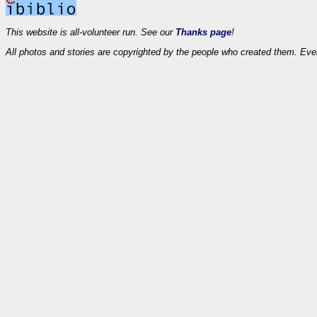
This website is all-volunteer run. See our
Thanks page
!
All photos and stories are copyrighted by the people who created them. Eve