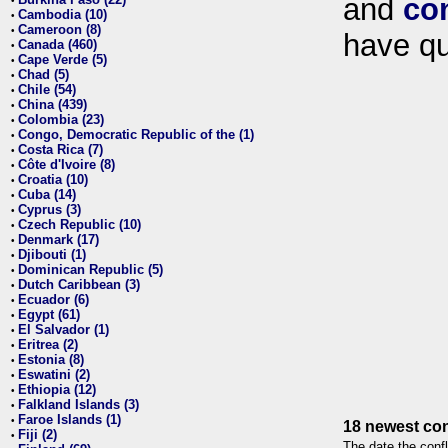
and
co
•
Cambodia (10)
•
Cameroon (8)
•
have qu
Canada (460)
•
Cape Verde (5)
•
Chad (5)
•
Chile (54)
•
China (439)
•
Colombia (23)
•
Congo, Democratic Republic of the (1)
•
Costa Rica (7)
•
Côte d'Ivoire (8)
•
Croatia (10)
•
Cuba (14)
•
Cyprus (3)
•
Czech Republic (10)
•
Denmark (17)
•
Djibouti (1)
•
Dominican Republic (5)
•
Dutch Caribbean (3)
•
Ecuador (6)
•
Egypt (61)
•
El Salvador (1)
•
Eritrea (2)
•
Estonia (8)
•
Eswatini (2)
•
Ethiopia (12)
•
Falkland Islands (3)
•
Faroe Islands (1)
•
18 newest con
Fiji (2)
•
The date the confl