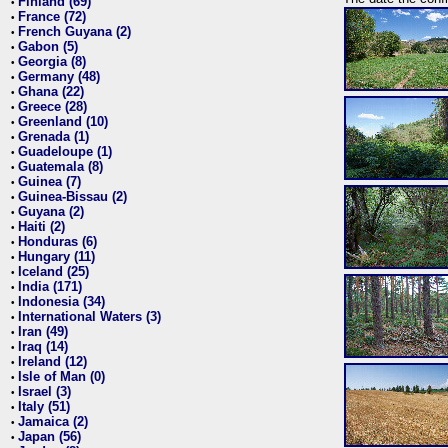
Finland (69)
•
France (72)
•
French Guyana (2)
•
Gabon (5)
•
Georgia (8)
•
Germany (48)
•
Ghana (22)
•
Greece (28)
•
Greenland (10)
•
Grenada (1)
•
Guadeloupe (1)
•
Guatemala (8)
•
Guinea (7)
•
Guinea-Bissau (2)
•
Guyana (2)
•
Haiti (2)
•
Honduras (6)
•
Hungary (11)
•
Iceland (25)
•
India (171)
•
Indonesia (34)
•
International Waters (3)
•
Iran (49)
•
Iraq (14)
•
Ireland (12)
•
Isle of Man (0)
•
Israel (3)
•
Italy (51)
•
Jamaica (2)
•
Japan (56)
•