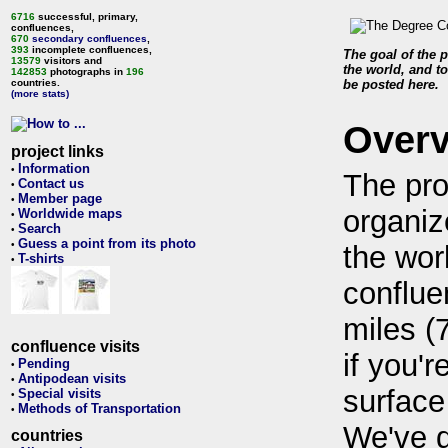
6716
successful, primary,
confluences,
670
secondary confluences
,
393
incomplete confluences,
The goal of the p
13579
visitors and
the world, and to
142853
photographs in
196
countries.
be posted here.
(more stats)
Over
project links
Information
•
The pro
Contact us
•
Member page
•
organiz
Worldwide maps
•
Search
•
Guess a point from its photo
•
the wor
T-shirts
•
conflue
miles (
confluence visits
if you'r
Pending
•
Antipodean visits
•
surface
Special visits
•
Methods of Transportation
•
We've 
countries