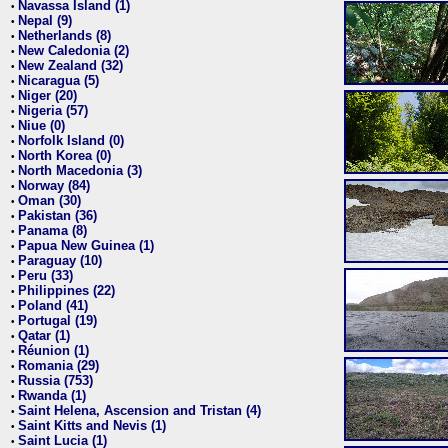
Navassa Island (1)
•
Nepal (9)
•
Netherlands (8)
•
New Caledonia (2)
•
New Zealand (32)
•
Nicaragua (5)
•
Niger (20)
•
Nigeria (57)
•
Niue (0)
•
Norfolk Island (0)
•
North Korea (0)
•
North Macedonia (3)
•
Norway (84)
•
Oman (30)
•
Pakistan (36)
•
Panama (8)
•
Papua New Guinea (1)
•
Paraguay (10)
•
Peru (33)
•
Philippines (22)
•
Poland (41)
•
Portugal (19)
•
Qatar (1)
•
Réunion (1)
•
Romania (29)
•
Russia (753)
•
Rwanda (1)
•
Saint Helena, Ascension and Tristan (4)
•
Saint Kitts and Nevis (1)
•
Saint Lucia (1)
•