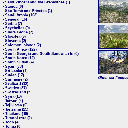
Saint Vincent and the Grenadines (1)
•
Samoa (0)
•
São Tomé and Príncipe (1)
•
Saudi Arabia (168)
•
Senegal (16)
•
Serbia (7)
•
Seychelles (0)
•
Sierra Leone (2)
•
Slovakia (6)
•
Slovenia (2)
•
Solomon Islands (2)
•
South Africa (122)
•
South Georgia and South Sandwich Is (0)
•
South Korea (12)
•
South Sudan (4)
•
Spain (73)
•
Sri Lanka (4)
•
Sudan (17)
•
Older confluence 
Suriname (2)
•
Svalbard (12)
•
Sweden (87)
•
Switzerland (5)
•
Syria (10)
•
Taiwan (4)
•
Tajikistan (6)
•
Tanzania (25)
•
Thailand (46)
•
Timor-Leste (2)
•
Togo (4)
•
Tonga (0)
•