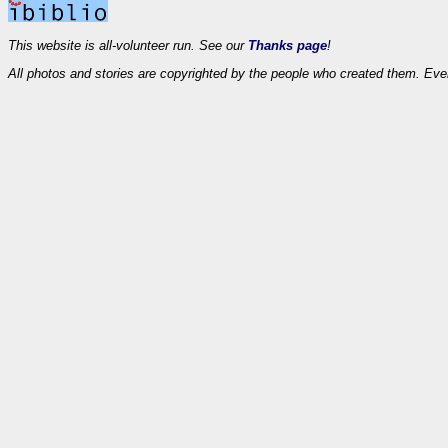
This website is all-volunteer run. See our
Thanks page
!
All photos and stories are copyrighted by the people who created them. Eve