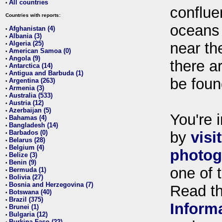
All countries
•
conflue
Countries with reports:
oceans
Afghanistan (4)
•
Albania (3)
•
Algeria (25)
near th
•
American Samoa (0)
•
Angola (9)
•
there ar
Antarctica (14)
•
Antigua and Barbuda (1)
•
be foun
Argentina (263)
•
Armenia (3)
•
Australia (533)
•
Austria (12)
•
Azerbaijan (5)
•
You're i
Bahamas (4)
•
Bangladesh (14)
•
Barbados (0)
by
visi
•
Belarus (28)
•
Belgium (4)
•
photog
Belize (3)
•
Benin (9)
•
one of 
Bermuda (1)
•
Bolivia (27)
•
Bosnia and Herzegovina (7)
•
Read t
Botswana (40)
•
Brazil (375)
•
Inform
Brunei (1)
•
Bulgaria (12)
•
Burkina Faso (22)