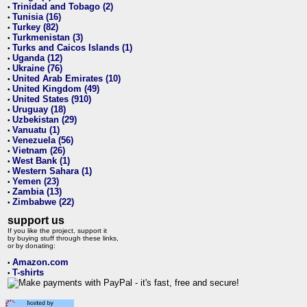
Trinidad and Tobago (2)
•
Tunisia (16)
•
Turkey (82)
•
Turkmenistan (3)
•
Turks and Caicos Islands (1)
•
Uganda (12)
•
Ukraine (76)
•
United Arab Emirates (10)
•
United Kingdom (49)
•
United States (910)
•
Uruguay (18)
•
Uzbekistan (29)
•
Vanuatu (1)
•
Venezuela (56)
•
Vietnam (26)
•
West Bank (1)
•
Western Sahara (1)
•
Yemen (23)
•
Zambia (13)
•
Zimbabwe (22)
•
support us
If you like the project, support it
by buying stuff through these links,
or by donating:
Amazon.com
•
T-shirts
•