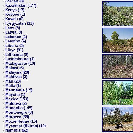
Jordan (8)
•
Kazakhstan (177)
•
Kenya (17)
•
Kosovo (1)
•
Kuwait (0)
•
Kyrgyzstan (12)
•
Laos (5)
•
Latvia (9)
•
Lebanon (1)
•
Lesotho (4)
•
Liberia (3)
•
Libya (91)
•
Lithuania (9)
•
Luxembourg (1)
•
Madagascar (10)
•
Malawi (6)
•
Malaysia (20)
•
Maldives (3)
•
Mali (28)
•
Malta (1)
•
Mauritania (19)
•
Mayotte (1)
•
Mexico (153)
•
Moldova (2)
•
Mongolia (145)
•
Montenegro (3)
•
Morocco (39)
•
Mozambique (15)
•
Myanmar (Burma) (14)
•
Namibia (62)
•