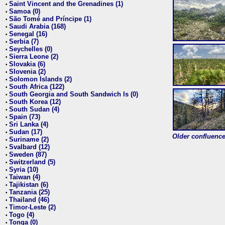
Saint Vincent and the Grenadines (1)
•
Samoa (0)
•
São Tomé and Príncipe (1)
•
Saudi Arabia (168)
•
Senegal (16)
•
Serbia (7)
•
Seychelles (0)
•
Sierra Leone (2)
•
Slovakia (6)
•
Slovenia (2)
•
Solomon Islands (2)
•
South Africa (122)
•
South Georgia and South Sandwich Is (0)
•
South Korea (12)
•
South Sudan (4)
•
Spain (73)
•
Sri Lanka (4)
•
Sudan (17)
•
Older confluence 
Suriname (2)
•
Svalbard (12)
•
Sweden (87)
•
Switzerland (5)
•
Syria (10)
•
Taiwan (4)
•
Tajikistan (6)
•
Tanzania (25)
•
Thailand (46)
•
Timor-Leste (2)
•
Togo (4)
•
Tonga (0)
•