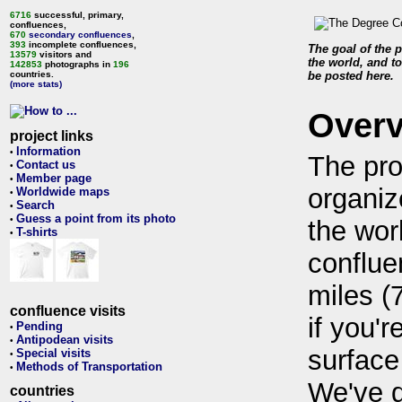
6716
successful, primary,
confluences,
670
secondary confluences
,
393
incomplete confluences,
The goal of the p
13579
visitors and
the world, and to
142853
photographs in
196
countries.
be posted here.
(more stats)
Over
project links
Information
•
The pro
Contact us
•
Member page
•
organiz
Worldwide maps
•
Search
•
Guess a point from its photo
•
the wor
T-shirts
•
conflue
miles (
confluence visits
if you'r
Pending
•
Antipodean visits
•
surface
Special visits
•
Methods of Transportation
•
We've 
countries