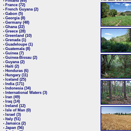
Finland (69)
•
France (72)
•
French Guyana (2)
•
Gabon (5)
•
Georgia (8)
•
Germany (48)
•
Ghana (22)
•
Greece (28)
•
Greenland (10)
•
Grenada (1)
•
Guadeloupe (1)
•
Guatemala (8)
•
Guinea (7)
•
Guinea-Bissau (2)
•
Guyana (2)
•
Haiti (2)
•
Honduras (6)
•
Hungary (11)
•
Iceland (25)
•
India (171)
•
Indonesia (34)
•
International Waters (3)
•
Iran (49)
•
Iraq (14)
•
Ireland (12)
•
Isle of Man (0)
•
Israel (3)
•
Italy (51)
•
Jamaica (2)
•
Japan (56)
•