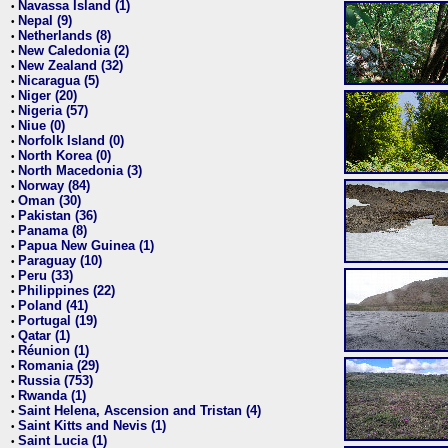
Navassa Island (1)
•
Nepal (9)
•
Netherlands (8)
•
New Caledonia (2)
•
New Zealand (32)
•
Nicaragua (5)
•
Niger (20)
•
Nigeria (57)
•
Niue (0)
•
Norfolk Island (0)
•
North Korea (0)
•
North Macedonia (3)
•
Norway (84)
•
Oman (30)
•
Pakistan (36)
•
Panama (8)
•
Papua New Guinea (1)
•
Paraguay (10)
•
Peru (33)
•
Philippines (22)
•
Poland (41)
•
Portugal (19)
•
Qatar (1)
•
Réunion (1)
•
Romania (29)
•
Russia (753)
•
Rwanda (1)
•
Saint Helena, Ascension and Tristan (4)
•
Saint Kitts and Nevis (1)
•
Saint Lucia (1)
•