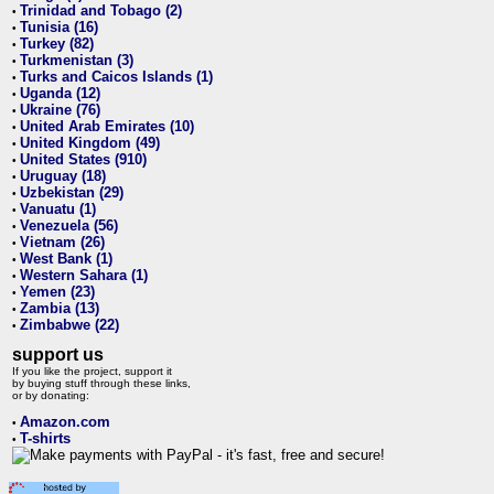
Trinidad and Tobago (2)
•
Tunisia (16)
•
Turkey (82)
•
Turkmenistan (3)
•
Turks and Caicos Islands (1)
•
Uganda (12)
•
Ukraine (76)
•
United Arab Emirates (10)
•
United Kingdom (49)
•
United States (910)
•
Uruguay (18)
•
Uzbekistan (29)
•
Vanuatu (1)
•
Venezuela (56)
•
Vietnam (26)
•
West Bank (1)
•
Western Sahara (1)
•
Yemen (23)
•
Zambia (13)
•
Zimbabwe (22)
•
support us
If you like the project, support it
by buying stuff through these links,
or by donating:
Amazon.com
•
T-shirts
•