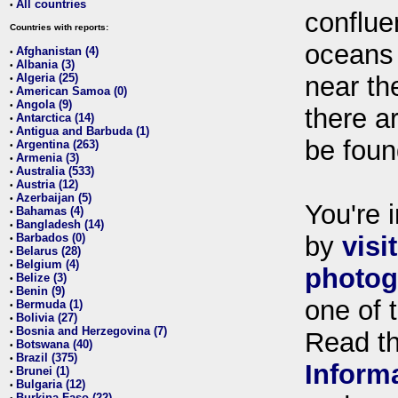
All countries
•
conflue
Countries with reports:
oceans
Afghanistan (4)
•
Albania (3)
•
Algeria (25)
near th
•
American Samoa (0)
•
Angola (9)
•
there ar
Antarctica (14)
•
Antigua and Barbuda (1)
•
be foun
Argentina (263)
•
Armenia (3)
•
Australia (533)
•
Austria (12)
•
Azerbaijan (5)
•
You're i
Bahamas (4)
•
Bangladesh (14)
•
Barbados (0)
by
visi
•
Belarus (28)
•
Belgium (4)
•
photog
Belize (3)
•
Benin (9)
•
one of 
Bermuda (1)
•
Bolivia (27)
•
Bosnia and Herzegovina (7)
•
Read t
Botswana (40)
•
Brazil (375)
•
Inform
Brunei (1)
•
Bulgaria (12)
•
Burkina Faso (22)