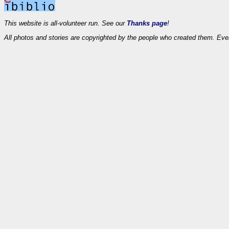
This website is all-volunteer run. See our
Thanks page
!
All photos and stories are copyrighted by the people who created them. Eve