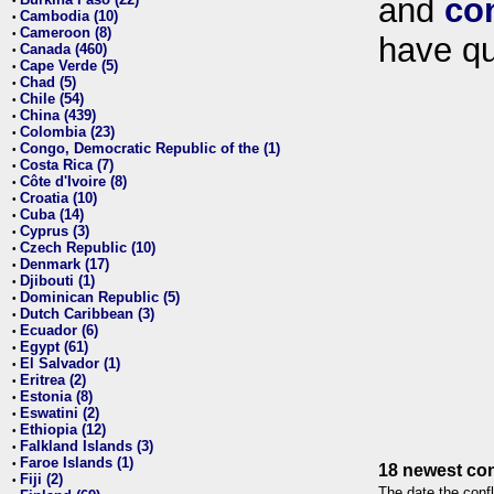
and
co
•
Cambodia (10)
•
Cameroon (8)
•
have qu
Canada (460)
•
Cape Verde (5)
•
Chad (5)
•
Chile (54)
•
China (439)
•
Colombia (23)
•
Congo, Democratic Republic of the (1)
•
Costa Rica (7)
•
Côte d'Ivoire (8)
•
Croatia (10)
•
Cuba (14)
•
Cyprus (3)
•
Czech Republic (10)
•
Denmark (17)
•
Djibouti (1)
•
Dominican Republic (5)
•
Dutch Caribbean (3)
•
Ecuador (6)
•
Egypt (61)
•
El Salvador (1)
•
Eritrea (2)
•
Estonia (8)
•
Eswatini (2)
•
Ethiopia (12)
•
Falkland Islands (3)
•
Faroe Islands (1)
•
18 newest con
Fiji (2)
•
The date the confl