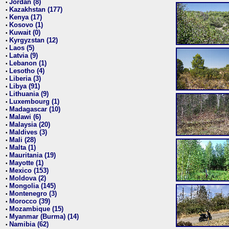
Jordan (8)
•
Kazakhstan (177)
•
Kenya (17)
•
Kosovo (1)
•
Kuwait (0)
•
Kyrgyzstan (12)
•
Laos (5)
•
Latvia (9)
•
Lebanon (1)
•
Lesotho (4)
•
Liberia (3)
•
Libya (91)
•
Lithuania (9)
•
Luxembourg (1)
•
Madagascar (10)
•
Malawi (6)
•
Malaysia (20)
•
Maldives (3)
•
Mali (28)
•
Malta (1)
•
Mauritania (19)
•
Mayotte (1)
•
Mexico (153)
•
Moldova (2)
•
Mongolia (145)
•
Montenegro (3)
•
Morocco (39)
•
Mozambique (15)
•
Myanmar (Burma) (14)
•
Namibia (62)
•