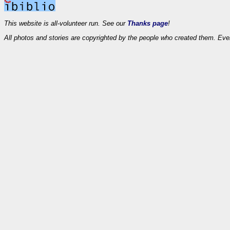
This website is all-volunteer run. See our
Thanks page
!
All photos and stories are copyrighted by the people who created them. Eve