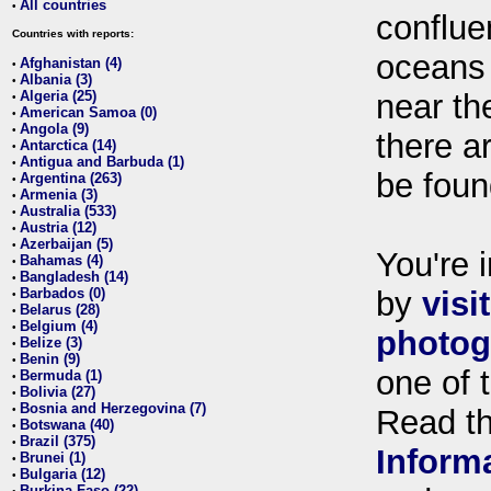
All countries
•
conflue
Countries with reports:
oceans
Afghanistan (4)
•
Albania (3)
•
Algeria (25)
near th
•
American Samoa (0)
•
Angola (9)
•
there ar
Antarctica (14)
•
Antigua and Barbuda (1)
•
be foun
Argentina (263)
•
Armenia (3)
•
Australia (533)
•
Austria (12)
•
Azerbaijan (5)
•
You're i
Bahamas (4)
•
Bangladesh (14)
•
Barbados (0)
by
visi
•
Belarus (28)
•
Belgium (4)
•
photog
Belize (3)
•
Benin (9)
•
one of 
Bermuda (1)
•
Bolivia (27)
•
Bosnia and Herzegovina (7)
•
Read t
Botswana (40)
•
Brazil (375)
•
Inform
Brunei (1)
•
Bulgaria (12)
•
Burkina Faso (22)