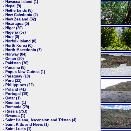
Navassa Island (1)
•
Nepal (9)
•
Netherlands (8)
•
New Caledonia (2)
•
New Zealand (32)
•
Nicaragua (5)
•
Niger (20)
•
Nigeria (57)
•
Niue (0)
•
Norfolk Island (0)
•
North Korea (0)
•
North Macedonia (3)
•
Norway (84)
•
Oman (30)
•
Pakistan (36)
•
Panama (8)
•
Papua New Guinea (1)
•
Paraguay (10)
•
Peru (33)
•
Philippines (22)
•
Poland (41)
•
Portugal (19)
•
Qatar (1)
•
Réunion (1)
•
Romania (29)
•
Russia (753)
•
Rwanda (1)
•
Saint Helena, Ascension and Tristan (4)
•
Saint Kitts and Nevis (1)
•
Saint Lucia (1)
•