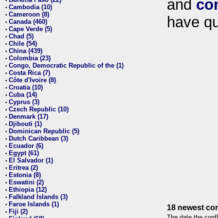
and
co
•
Cambodia (10)
•
Cameroon (8)
•
have qu
Canada (460)
•
Cape Verde (5)
•
Chad (5)
•
Chile (54)
•
China (439)
•
Colombia (23)
•
Congo, Democratic Republic of the (1)
•
Costa Rica (7)
•
Côte d'Ivoire (8)
•
Croatia (10)
•
Cuba (14)
•
Cyprus (3)
•
Czech Republic (10)
•
Denmark (17)
•
Djibouti (1)
•
Dominican Republic (5)
•
Dutch Caribbean (3)
•
Ecuador (6)
•
Egypt (61)
•
El Salvador (1)
•
Eritrea (2)
•
Estonia (8)
•
Eswatini (2)
•
Ethiopia (12)
•
Falkland Islands (3)
•
Faroe Islands (1)
•
18 newest con
Fiji (2)
•
The date the confl