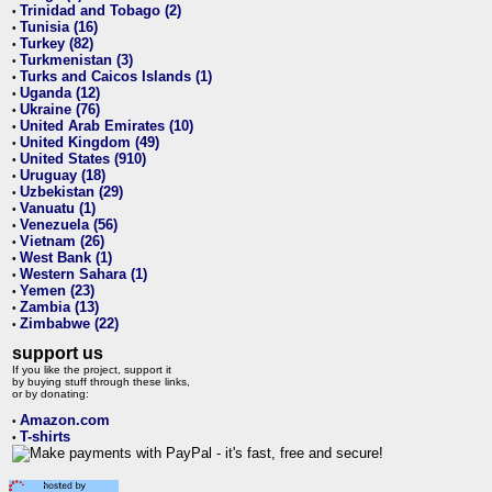
Trinidad and Tobago (2)
•
Tunisia (16)
•
Turkey (82)
•
Turkmenistan (3)
•
Turks and Caicos Islands (1)
•
Uganda (12)
•
Ukraine (76)
•
United Arab Emirates (10)
•
United Kingdom (49)
•
United States (910)
•
Uruguay (18)
•
Uzbekistan (29)
•
Vanuatu (1)
•
Venezuela (56)
•
Vietnam (26)
•
West Bank (1)
•
Western Sahara (1)
•
Yemen (23)
•
Zambia (13)
•
Zimbabwe (22)
•
support us
If you like the project, support it
by buying stuff through these links,
or by donating:
Amazon.com
•
T-shirts
•