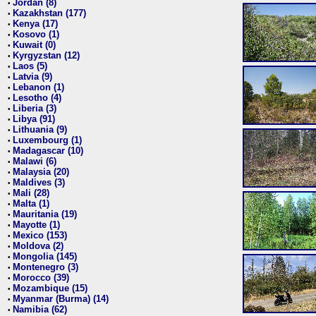
Jordan (8)
•
Kazakhstan (177)
•
Kenya (17)
•
Kosovo (1)
•
Kuwait (0)
•
Kyrgyzstan (12)
•
Laos (5)
•
Latvia (9)
•
Lebanon (1)
•
Lesotho (4)
•
Liberia (3)
•
Libya (91)
•
Lithuania (9)
•
Luxembourg (1)
•
Madagascar (10)
•
Malawi (6)
•
Malaysia (20)
•
Maldives (3)
•
Mali (28)
•
Malta (1)
•
Mauritania (19)
•
Mayotte (1)
•
Mexico (153)
•
Moldova (2)
•
Mongolia (145)
•
Montenegro (3)
•
Morocco (39)
•
Mozambique (15)
•
Myanmar (Burma) (14)
•
Namibia (62)
•