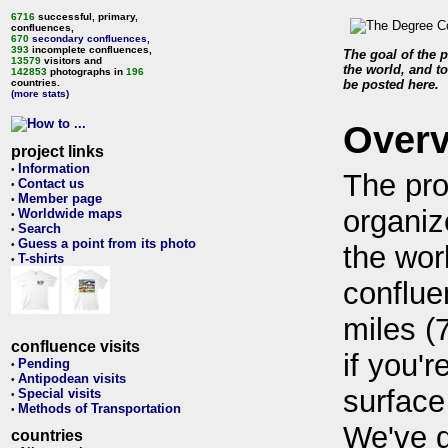
6716
successful, primary,
confluences,
670
secondary confluences
,
393
incomplete confluences,
The goal of the p
13579
visitors and
the world, and to
142853
photographs in
196
countries.
be posted here.
(more stats)
Over
project links
Information
•
The pro
Contact us
•
Member page
•
organiz
Worldwide maps
•
Search
•
Guess a point from its photo
•
the wor
T-shirts
•
conflue
miles (
confluence visits
if you'r
Pending
•
Antipodean visits
•
surface
Special visits
•
Methods of Transportation
•
We've 
countries