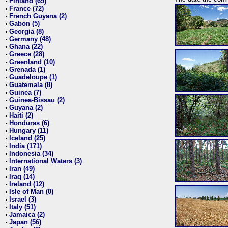
Finland (69)
•
France (72)
•
French Guyana (2)
•
Gabon (5)
•
Georgia (8)
•
Germany (48)
•
Ghana (22)
•
Greece (28)
•
Greenland (10)
•
Grenada (1)
•
Guadeloupe (1)
•
Guatemala (8)
•
Guinea (7)
•
Guinea-Bissau (2)
•
Guyana (2)
•
Haiti (2)
•
Honduras (6)
•
Hungary (11)
•
Iceland (25)
•
India (171)
•
Indonesia (34)
•
International Waters (3)
•
Iran (49)
•
Iraq (14)
•
Ireland (12)
•
Isle of Man (0)
•
Israel (3)
•
Italy (51)
•
Jamaica (2)
•
Japan (56)
•