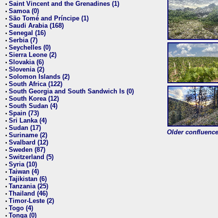
Saint Vincent and the Grenadines (1)
•
Samoa (0)
•
São Tomé and Príncipe (1)
•
Saudi Arabia (168)
•
Senegal (16)
•
Serbia (7)
•
Seychelles (0)
•
Sierra Leone (2)
•
Slovakia (6)
•
Slovenia (2)
•
Solomon Islands (2)
•
South Africa (122)
•
South Georgia and South Sandwich Is (0)
•
South Korea (12)
•
South Sudan (4)
•
Spain (73)
•
Sri Lanka (4)
•
Sudan (17)
•
Older confluence 
Suriname (2)
•
Svalbard (12)
•
Sweden (87)
•
Switzerland (5)
•
Syria (10)
•
Taiwan (4)
•
Tajikistan (6)
•
Tanzania (25)
•
Thailand (46)
•
Timor-Leste (2)
•
Togo (4)
•
Tonga (0)
•