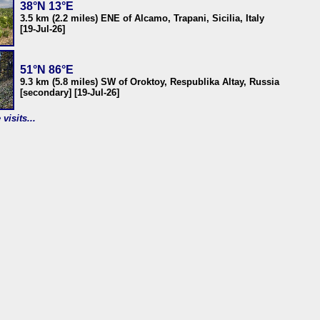
38°N 13°E
3.5 km (2.2 miles) ENE of Alcamo, Trapani, Sicilia, Italy
[19-Jul-26]
51°N 86°E
9.3 km (5.8 miles) SW of Oroktoy, Respublika Altay, Russia
[secondary] [19-Jul-26]
visits...