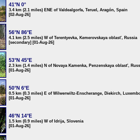
41°N 0°
3.4 km (2.1 miles) ENE of Valdealgorfa, Teruel, Aragón, Spain
[02-Aug-26]
56°N 86°E
4.1 km (2.5 miles) W of Terentyevka, Kemerovskaya oblast', Russia
[secondary] [01-Aug-26]
53°N 45°E
2.3 km (1.4 miles) N of Novaya Kamenka, Penzenskaya oblast', Russ
[01-Aug-26]
50°N 6°E
0.5 km (0.3 miles) E of Wilwerwiltz-Enscherange, Diekirch, Luxemb
[01-Aug-26]
46°N 14°E
1.5 km (0.9 miles) W of Idrija, Slovenia
[01-Aug-26]