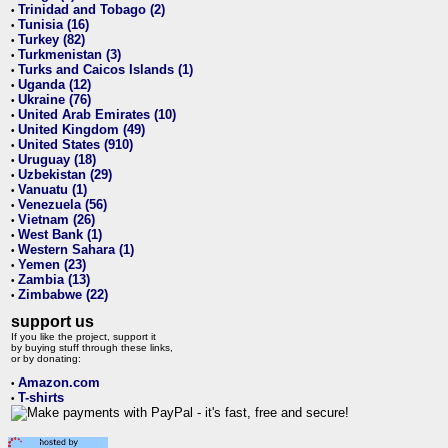
Trinidad and Tobago (2)
•
Tunisia (16)
•
Turkey (82)
•
Turkmenistan (3)
•
Turks and Caicos Islands (1)
•
Uganda (12)
•
Ukraine (76)
•
United Arab Emirates (10)
•
United Kingdom (49)
•
United States (910)
•
Uruguay (18)
•
Uzbekistan (29)
•
Vanuatu (1)
•
Venezuela (56)
•
Vietnam (26)
•
West Bank (1)
•
Western Sahara (1)
•
Yemen (23)
•
Zambia (13)
•
Zimbabwe (22)
•
support us
If you like the project, support it
by buying stuff through these links,
or by donating:
Amazon.com
•
T-shirts
•