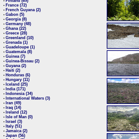
Finland (69)
•
France (72)
•
French Guyana (2)
•
Gabon (5)
•
Georgia (8)
•
Germany (48)
•
Ghana (22)
•
Greece (28)
•
Greenland (10)
•
Grenada (1)
•
Guadeloupe (1)
•
Guatemala (8)
•
Guinea (7)
•
Guinea-Bissau (2)
•
Guyana (2)
•
Haiti (2)
•
Honduras (6)
•
Hungary (11)
•
Iceland (25)
•
India (171)
•
Indonesia (34)
•
International Waters (3)
•
Iran (49)
•
Iraq (14)
•
Ireland (12)
•
Isle of Man (0)
•
Israel (3)
•
Italy (51)
•
Jamaica (2)
•
Japan (56)
•