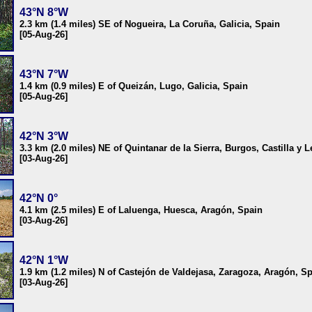
43°N 8°W
2.3 km (1.4 miles) SE of Nogueira, La Coruña, Galicia, Spain
[05-Aug-26]
43°N 7°W
1.4 km (0.9 miles) E of Queizán, Lugo, Galicia, Spain
[05-Aug-26]
42°N 3°W
3.3 km (2.0 miles) NE of Quintanar de la Sierra, Burgos, Castilla y 
[03-Aug-26]
42°N 0°
4.1 km (2.5 miles) E of Laluenga, Huesca, Aragón, Spain
[03-Aug-26]
42°N 1°W
1.9 km (1.2 miles) N of Castejón de Valdejasa, Zaragoza, Aragón, S
[03-Aug-26]