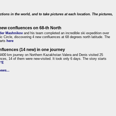
ections in the world, and to take pictures at each location. The pictures,
new confluences on 68-th North
der Mashnikov
and his team completed an incredible ski expedition over
tic Circle, discovering 4 new confluences at 68 degrees north latitude. The
tarts
here
nfluences (14 new) in one journey
4400 km journey on Northern Kazakhstan Valera and Denis visited 25
nces, 14 of them were new-visited. It took only 6 days. The story starts
6°E
ews...
.