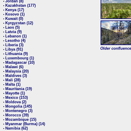
Jordan (8)
•
Kazakhstan (177)
•
Kenya (17)
•
Kosovo (1)
•
Kuwait (0)
•
Kyrgyzstan (12)
•
Laos (5)
•
Latvia (9)
•
Lebanon (1)
•
Lesotho (4)
•
Liberia (3)
•
Older confluence 
Libya (91)
•
Lithuania (9)
•
Luxembourg (1)
•
Madagascar (10)
•
Malawi (6)
•
Malaysia (20)
•
Maldives (3)
•
Mali (28)
•
Malta (1)
•
Mauritania (19)
•
Mayotte (1)
•
Mexico (153)
•
Moldova (2)
•
Mongolia (145)
•
Montenegro (3)
•
Morocco (39)
•
Mozambique (15)
•
Myanmar (Burma) (14)
•
Namibia (62)
•