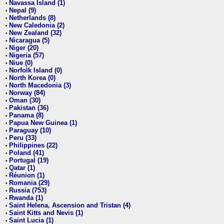
Navassa Island (1)
•
Nepal (9)
•
Netherlands (8)
•
New Caledonia (2)
•
New Zealand (32)
•
Nicaragua (5)
•
Niger (20)
•
Nigeria (57)
•
Niue (0)
•
Norfolk Island (0)
•
North Korea (0)
•
North Macedonia (3)
•
Norway (84)
•
Oman (30)
•
Pakistan (36)
•
Panama (8)
•
Papua New Guinea (1)
•
Paraguay (10)
•
Peru (33)
•
Philippines (22)
•
Poland (41)
•
Portugal (19)
•
Qatar (1)
•
Réunion (1)
•
Romania (29)
•
Russia (753)
•
Rwanda (1)
•
Saint Helena, Ascension and Tristan (4)
•
Saint Kitts and Nevis (1)
•
Saint Lucia (1)
•