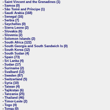
Saint Vincent and the Grenadines (1)
•
Samoa (0)
•
São Tomé and Príncipe (1)
•
Saudi Arabia (168)
•
Senegal (16)
•
Serbia (7)
•
Seychelles (0)
•
Sierra Leone (2)
•
Slovakia (6)
•
Slovenia (2)
•
Solomon Islands (2)
•
South Africa (122)
•
South Georgia and South Sandwich Is (0)
•
South Korea (12)
•
South Sudan (4)
•
Spain (73)
•
Sri Lanka (4)
•
Sudan (17)
•
Suriname (2)
•
Svalbard (12)
•
Sweden (87)
•
Switzerland (5)
•
Syria (10)
•
Taiwan (4)
•
Tajikistan (6)
•
Tanzania (25)
•
Thailand (46)
•
Timor-Leste (2)
•
Togo (4)
•
Tonga (0)
•