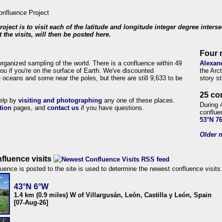
roject is to visit each of the latitude and longitude integer degree inters
 the visits, will then be posted here.
Four 
organized sampling of the world. There is a confluence within 49
Alexan
ou if you're on the surface of Earth. We've discounted
the Arc
 oceans and some near the poles, but there are still 9,633 to be
story s
25 co
help by
visiting and photographing
any one of these places.
During 
tion
pages, and
contact us
if you have questions.
conflue
53°N 7
Older n
fluence visits
uence is posted to the site is used to determine the newest confluence visits
43°N 6°W
1.4 km (0.9 miles) W of Villargusán, León, Castilla y León, Spain
[07-Aug-26]