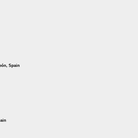
León, Spain
pain