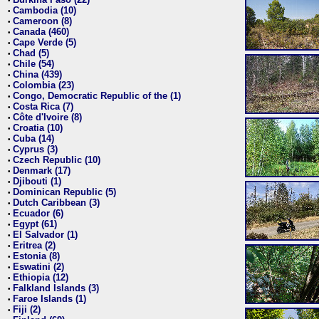
•
Cambodia (10)
•
Cameroon (8)
•
Canada (460)
•
Cape Verde (5)
•
Chad (5)
•
Chile (54)
•
China (439)
•
Colombia (23)
•
Congo, Democratic Republic of the (1)
•
Costa Rica (7)
•
Côte d'Ivoire (8)
•
Croatia (10)
•
Cuba (14)
•
Cyprus (3)
•
Czech Republic (10)
•
Denmark (17)
•
Djibouti (1)
•
Dominican Republic (5)
•
Dutch Caribbean (3)
•
Ecuador (6)
•
Egypt (61)
•
El Salvador (1)
•
Eritrea (2)
•
Estonia (8)
•
Eswatini (2)
•
Ethiopia (12)
•
Falkland Islands (3)
•
Faroe Islands (1)
•
Fiji (2)
•