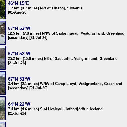
46°N 15°E
1.2 km (0.7 miles) NW of Tihaboj, Slovenia
[01-Aug-26]
67°N 53°W
12.5 km (7.8 miles) NNW of Sarfannguaq, Vestgrønland, Greenland
[secondary] [21-Jul-26]
67°N 52°W
25.2 km (15.6 miles) NE of Saqqarliit, Vestgrønland, Greenland
[21-Jul-26]
67°N 51°W
3.4 km (2.1 miles) WNW of Camp Lloyd, Vestgrønland, Greenland
[secondary] [21-Jul-26]
64°N 22°W
7.4 km (4.6 miles) S of Hvaleyri, Hafnarfjörður, Iceland
[21-Jul-26]