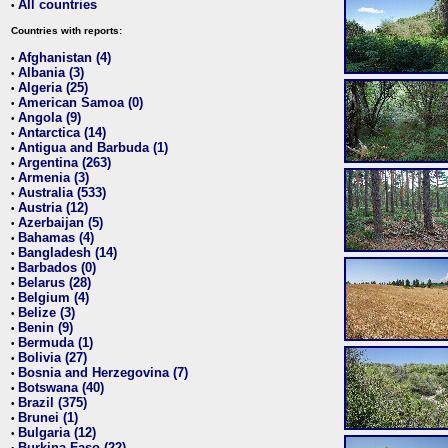
All countries
•
Countries with reports:
Afghanistan (4)
•
Albania (3)
•
Algeria (25)
•
American Samoa (0)
•
Angola (9)
•
Antarctica (14)
•
Antigua and Barbuda (1)
•
Argentina (263)
•
Armenia (3)
•
Australia (533)
•
Austria (12)
•
Azerbaijan (5)
•
Bahamas (4)
•
Bangladesh (14)
•
Barbados (0)
•
Belarus (28)
•
Belgium (4)
•
Belize (3)
•
Benin (9)
•
Bermuda (1)
•
Bolivia (27)
•
Bosnia and Herzegovina (7)
•
Botswana (40)
•
Brazil (375)
•
Brunei (1)
•
Bulgaria (12)
•
Burkina Faso (22)