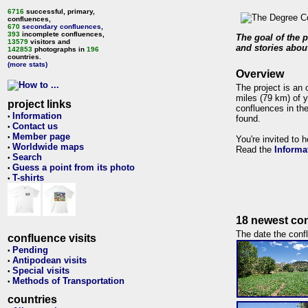
6716
successful, primary,
confluences,
670
secondary confluences
,
393
incomplete confluences,
The goal of the p
13579
visitors and
and stories about
142853
photographs in
196
countries.
(more stats)
Overview
The project is an 
miles (79 km) of y
project links
confluences in the
Information
•
found.
Contact us
•
Member page
•
You're invited to 
Worldwide maps
•
Read the
Informa
Search
•
Guess a point from its photo
•
T-shirts
•
18 newest con
The date the confl
confluence visits
Pending
•
Antipodean visits
•
Special visits
•
Methods of Transportation
•
countries