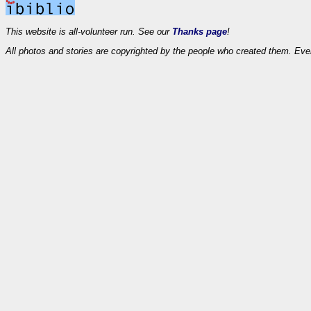
This website is all-volunteer run. See our
Thanks page
!
All photos and stories are copyrighted by the people who created them. Eve