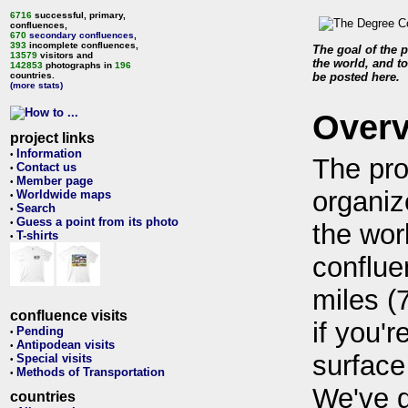
6716
successful, primary,
confluences,
670
secondary confluences
,
393
incomplete confluences,
The goal of the p
13579
visitors and
the world, and to
142853
photographs in
196
countries.
be posted here.
(more stats)
Over
project links
Information
•
The pro
Contact us
•
Member page
•
organiz
Worldwide maps
•
Search
•
Guess a point from its photo
•
the wor
T-shirts
•
conflue
miles (
confluence visits
if you'r
Pending
•
Antipodean visits
•
surface
Special visits
•
Methods of Transportation
•
We've 
countries