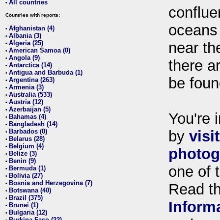
All countries
•
conflue
Countries with reports:
oceans
Afghanistan (4)
•
Albania (3)
•
Algeria (25)
near th
•
American Samoa (0)
•
Angola (9)
•
there ar
Antarctica (14)
•
Antigua and Barbuda (1)
•
be foun
Argentina (263)
•
Armenia (3)
•
Australia (533)
•
Austria (12)
•
Azerbaijan (5)
•
You're i
Bahamas (4)
•
Bangladesh (14)
•
Barbados (0)
by
visi
•
Belarus (28)
•
Belgium (4)
•
photog
Belize (3)
•
Benin (9)
•
one of 
Bermuda (1)
•
Bolivia (27)
•
Bosnia and Herzegovina (7)
•
Read t
Botswana (40)
•
Brazil (375)
•
Inform
Brunei (1)
•
Bulgaria (12)
•
Burkina Faso (22)