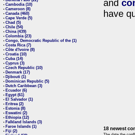
and
co
•
Cambodia (10)
•
Cameroon (8)
•
have qu
Canada (460)
•
Cape Verde (5)
•
Chad (5)
•
Chile (54)
•
China (439)
•
Colombia (23)
•
Congo, Democratic Republic of the (1)
•
Costa Rica (7)
•
Côte d'Ivoire (8)
•
Croatia (10)
•
Cuba (14)
•
Cyprus (3)
•
Czech Republic (10)
•
Denmark (17)
•
Djibouti (1)
•
Dominican Republic (5)
•
Dutch Caribbean (3)
•
Ecuador (6)
•
Egypt (61)
•
El Salvador (1)
•
Eritrea (2)
•
Estonia (8)
•
Eswatini (2)
•
Ethiopia (12)
•
Falkland Islands (3)
•
Faroe Islands (1)
•
18 newest con
Fiji (2)
•
The date the confl