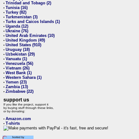
Trinidad and Tobago (2)
•
Tunisia (16)
•
Turkey (82)
•
Turkmenistan (3)
•
Turks and Caicos Islands (1)
•
Uganda (12)
•
Ukraine (76)
•
United Arab Emirates (10)
•
United Kingdom (49)
•
United States (910)
•
Uruguay (18)
•
Uzbekistan (29)
•
Vanuatu (1)
•
Venezuela (56)
•
Vietnam (26)
•
West Bank (1)
•
Western Sahara (1)
•
Yemen (23)
•
Zambia (13)
•
Zimbabwe (22)
•
support us
If you like the project, support it
by buying stuff through these links,
or by donating:
Amazon.com
•
T-shirts
•