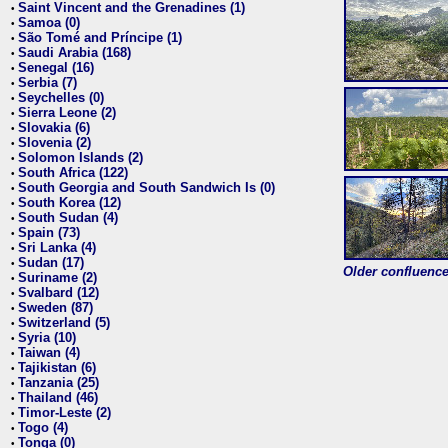
Saint Vincent and the Grenadines (1)
•
Samoa (0)
•
São Tomé and Príncipe (1)
•
Saudi Arabia (168)
•
Senegal (16)
•
Serbia (7)
•
Seychelles (0)
•
Sierra Leone (2)
•
Slovakia (6)
•
Slovenia (2)
•
Solomon Islands (2)
•
South Africa (122)
•
South Georgia and South Sandwich Is (0)
•
South Korea (12)
•
South Sudan (4)
•
Spain (73)
•
Sri Lanka (4)
•
Sudan (17)
•
Older confluence 
Suriname (2)
•
Svalbard (12)
•
Sweden (87)
•
Switzerland (5)
•
Syria (10)
•
Taiwan (4)
•
Tajikistan (6)
•
Tanzania (25)
•
Thailand (46)
•
Timor-Leste (2)
•
Togo (4)
•
Tonga (0)
•