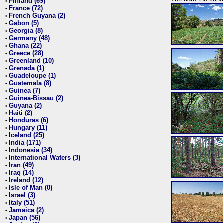
Finland (69)
•
France (72)
•
French Guyana (2)
•
Gabon (5)
•
Georgia (8)
•
Germany (48)
•
Ghana (22)
•
Greece (28)
•
Greenland (10)
•
Grenada (1)
•
Guadeloupe (1)
•
Guatemala (8)
•
Guinea (7)
•
Guinea-Bissau (2)
•
Guyana (2)
•
Haiti (2)
•
Honduras (6)
•
Hungary (11)
•
Iceland (25)
•
India (171)
•
Indonesia (34)
•
International Waters (3)
•
Iran (49)
•
Iraq (14)
•
Ireland (12)
•
Isle of Man (0)
•
Israel (3)
•
Italy (51)
•
Jamaica (2)
•
Japan (56)
•