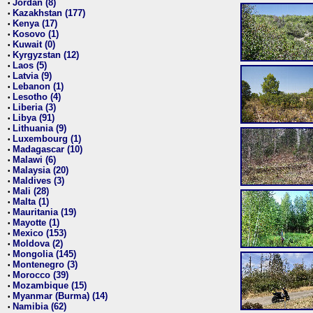
Jordan (8)
•
Kazakhstan (177)
•
Kenya (17)
•
Kosovo (1)
•
Kuwait (0)
•
Kyrgyzstan (12)
•
Laos (5)
•
Latvia (9)
•
Lebanon (1)
•
Lesotho (4)
•
Liberia (3)
•
Libya (91)
•
Lithuania (9)
•
Luxembourg (1)
•
Madagascar (10)
•
Malawi (6)
•
Malaysia (20)
•
Maldives (3)
•
Mali (28)
•
Malta (1)
•
Mauritania (19)
•
Mayotte (1)
•
Mexico (153)
•
Moldova (2)
•
Mongolia (145)
•
Montenegro (3)
•
Morocco (39)
•
Mozambique (15)
•
Myanmar (Burma) (14)
•
Namibia (62)
•