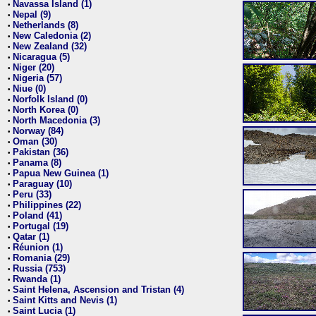
Navassa Island (1)
•
Nepal (9)
•
Netherlands (8)
•
New Caledonia (2)
•
New Zealand (32)
•
Nicaragua (5)
•
Niger (20)
•
Nigeria (57)
•
Niue (0)
•
Norfolk Island (0)
•
North Korea (0)
•
North Macedonia (3)
•
Norway (84)
•
Oman (30)
•
Pakistan (36)
•
Panama (8)
•
Papua New Guinea (1)
•
Paraguay (10)
•
Peru (33)
•
Philippines (22)
•
Poland (41)
•
Portugal (19)
•
Qatar (1)
•
Réunion (1)
•
Romania (29)
•
Russia (753)
•
Rwanda (1)
•
Saint Helena, Ascension and Tristan (4)
•
Saint Kitts and Nevis (1)
•
Saint Lucia (1)
•