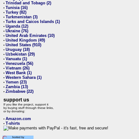
Trinidad and Tobago (2)
•
Tunisia (16)
•
Turkey (82)
•
Turkmenistan (3)
•
Turks and Caicos Islands (1)
•
Uganda (12)
•
Ukraine (76)
•
United Arab Emirates (10)
•
United Kingdom (49)
•
United States (910)
•
Uruguay (18)
•
Uzbekistan (29)
•
Vanuatu (1)
•
Venezuela (56)
•
Vietnam (26)
•
West Bank (1)
•
Western Sahara (1)
•
Yemen (23)
•
Zambia (13)
•
Zimbabwe (22)
•
support us
If you like the project, support it
by buying stuff through these links,
or by donating:
Amazon.com
•
T-shirts
•