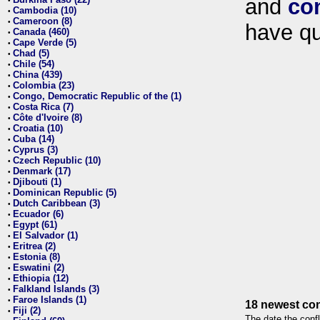
and
co
•
Cambodia (10)
•
Cameroon (8)
•
have qu
Canada (460)
•
Cape Verde (5)
•
Chad (5)
•
Chile (54)
•
China (439)
•
Colombia (23)
•
Congo, Democratic Republic of the (1)
•
Costa Rica (7)
•
Côte d'Ivoire (8)
•
Croatia (10)
•
Cuba (14)
•
Cyprus (3)
•
Czech Republic (10)
•
Denmark (17)
•
Djibouti (1)
•
Dominican Republic (5)
•
Dutch Caribbean (3)
•
Ecuador (6)
•
Egypt (61)
•
El Salvador (1)
•
Eritrea (2)
•
Estonia (8)
•
Eswatini (2)
•
Ethiopia (12)
•
Falkland Islands (3)
•
Faroe Islands (1)
•
18 newest con
Fiji (2)
•
The date the confl