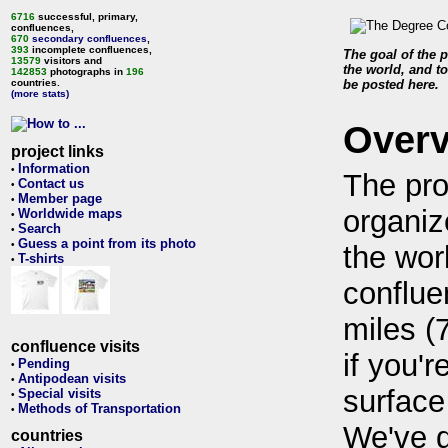
6716
successful, primary,
confluences,
670
secondary confluences
,
393
incomplete confluences,
The goal of the p
13579
visitors and
the world, and to
142853
photographs in
196
countries.
be posted here.
(more stats)
Over
project links
Information
•
The pro
Contact us
•
Member page
•
organiz
Worldwide maps
•
Search
•
Guess a point from its photo
•
the wor
T-shirts
•
conflue
miles (
confluence visits
if you'r
Pending
•
Antipodean visits
•
surface
Special visits
•
Methods of Transportation
•
We've 
countries