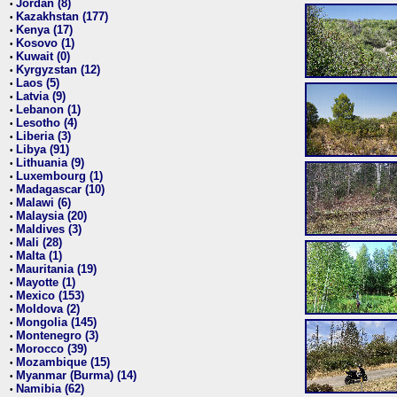
Jordan (8)
•
Kazakhstan (177)
•
Kenya (17)
•
Kosovo (1)
•
Kuwait (0)
•
Kyrgyzstan (12)
•
Laos (5)
•
Latvia (9)
•
Lebanon (1)
•
Lesotho (4)
•
Liberia (3)
•
Libya (91)
•
Lithuania (9)
•
Luxembourg (1)
•
Madagascar (10)
•
Malawi (6)
•
Malaysia (20)
•
Maldives (3)
•
Mali (28)
•
Malta (1)
•
Mauritania (19)
•
Mayotte (1)
•
Mexico (153)
•
Moldova (2)
•
Mongolia (145)
•
Montenegro (3)
•
Morocco (39)
•
Mozambique (15)
•
Myanmar (Burma) (14)
•
Namibia (62)
•