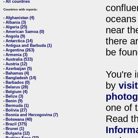
All countries
•
conflue
Countries with reports:
oceans
Afghanistan (4)
•
Albania (3)
•
Algeria (25)
near th
•
American Samoa (0)
•
Angola (9)
•
there ar
Antarctica (14)
•
Antigua and Barbuda (1)
•
be foun
Argentina (263)
•
Armenia (3)
•
Australia (533)
•
Austria (12)
•
Azerbaijan (5)
•
You're i
Bahamas (4)
•
Bangladesh (14)
•
Barbados (0)
by
visi
•
Belarus (28)
•
Belgium (4)
•
photog
Belize (3)
•
Benin (9)
•
one of 
Bermuda (1)
•
Bolivia (27)
•
Bosnia and Herzegovina (7)
•
Read t
Botswana (40)
•
Brazil (375)
•
Inform
Brunei (1)
•
Bulgaria (12)
•
Burkina Faso (22)