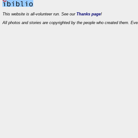
This website is all-volunteer run. See our
Thanks page
!
All photos and stories are copyrighted by the people who created them. Eve