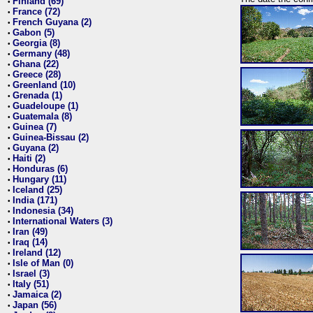
Finland (69)
•
France (72)
•
French Guyana (2)
•
Gabon (5)
•
Georgia (8)
•
Germany (48)
•
Ghana (22)
•
Greece (28)
•
Greenland (10)
•
Grenada (1)
•
Guadeloupe (1)
•
Guatemala (8)
•
Guinea (7)
•
Guinea-Bissau (2)
•
Guyana (2)
•
Haiti (2)
•
Honduras (6)
•
Hungary (11)
•
Iceland (25)
•
India (171)
•
Indonesia (34)
•
International Waters (3)
•
Iran (49)
•
Iraq (14)
•
Ireland (12)
•
Isle of Man (0)
•
Israel (3)
•
Italy (51)
•
Jamaica (2)
•
Japan (56)
•