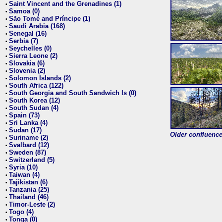
Saint Vincent and the Grenadines (1)
•
Samoa (0)
•
São Tomé and Príncipe (1)
•
Saudi Arabia (168)
•
Senegal (16)
•
Serbia (7)
•
Seychelles (0)
•
Sierra Leone (2)
•
Slovakia (6)
•
Slovenia (2)
•
Solomon Islands (2)
•
South Africa (122)
•
South Georgia and South Sandwich Is (0)
•
South Korea (12)
•
South Sudan (4)
•
Spain (73)
•
Sri Lanka (4)
•
Sudan (17)
•
Older confluence 
Suriname (2)
•
Svalbard (12)
•
Sweden (87)
•
Switzerland (5)
•
Syria (10)
•
Taiwan (4)
•
Tajikistan (6)
•
Tanzania (25)
•
Thailand (46)
•
Timor-Leste (2)
•
Togo (4)
•
Tonga (0)
•