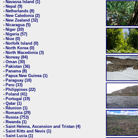
Navassa Island (1)
•
Nepal (9)
•
Netherlands (8)
•
New Caledonia (2)
•
New Zealand (32)
•
Nicaragua (5)
•
Niger (20)
•
Nigeria (57)
•
Niue (0)
•
Norfolk Island (0)
•
North Korea (0)
•
North Macedonia (3)
•
Norway (84)
•
Oman (30)
•
Pakistan (36)
•
Panama (8)
•
Papua New Guinea (1)
•
Paraguay (10)
•
Peru (33)
•
Philippines (22)
•
Poland (41)
•
Portugal (19)
•
Qatar (1)
•
Réunion (1)
•
Romania (29)
•
Russia (753)
•
Rwanda (1)
•
Saint Helena, Ascension and Tristan (4)
•
Saint Kitts and Nevis (1)
•
Saint Lucia (1)
•