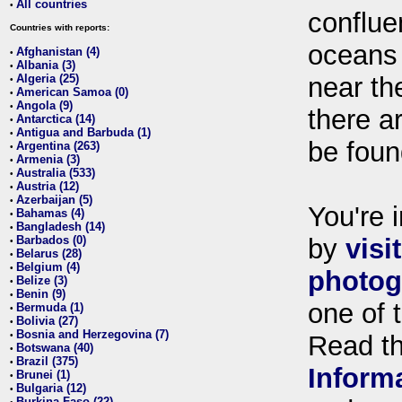
All countries
•
conflue
Countries with reports:
oceans
Afghanistan (4)
•
Albania (3)
•
Algeria (25)
near th
•
American Samoa (0)
•
Angola (9)
•
there ar
Antarctica (14)
•
Antigua and Barbuda (1)
•
be foun
Argentina (263)
•
Armenia (3)
•
Australia (533)
•
Austria (12)
•
Azerbaijan (5)
•
You're i
Bahamas (4)
•
Bangladesh (14)
•
Barbados (0)
by
visi
•
Belarus (28)
•
Belgium (4)
•
photog
Belize (3)
•
Benin (9)
•
one of 
Bermuda (1)
•
Bolivia (27)
•
Bosnia and Herzegovina (7)
•
Read t
Botswana (40)
•
Brazil (375)
•
Inform
Brunei (1)
•
Bulgaria (12)
•
Burkina Faso (22)