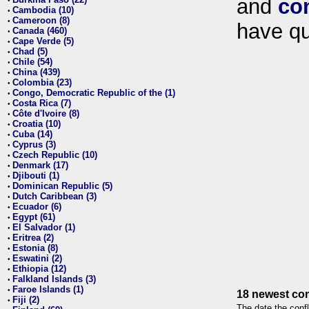
and
co
•
Cambodia (10)
•
Cameroon (8)
•
have qu
Canada (460)
•
Cape Verde (5)
•
Chad (5)
•
Chile (54)
•
China (439)
•
Colombia (23)
•
Congo, Democratic Republic of the (1)
•
Costa Rica (7)
•
Côte d'Ivoire (8)
•
Croatia (10)
•
Cuba (14)
•
Cyprus (3)
•
Czech Republic (10)
•
Denmark (17)
•
Djibouti (1)
•
Dominican Republic (5)
•
Dutch Caribbean (3)
•
Ecuador (6)
•
Egypt (61)
•
El Salvador (1)
•
Eritrea (2)
•
Estonia (8)
•
Eswatini (2)
•
Ethiopia (12)
•
Falkland Islands (3)
•
Faroe Islands (1)
•
18 newest con
Fiji (2)
•
The date the confl