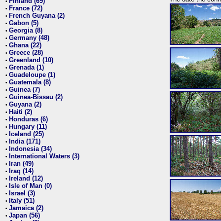
Finland (69)
•
France (72)
•
French Guyana (2)
•
Gabon (5)
•
Georgia (8)
•
Germany (48)
•
Ghana (22)
•
Greece (28)
•
Greenland (10)
•
Grenada (1)
•
Guadeloupe (1)
•
Guatemala (8)
•
Guinea (7)
•
Guinea-Bissau (2)
•
Guyana (2)
•
Haiti (2)
•
Honduras (6)
•
Hungary (11)
•
Iceland (25)
•
India (171)
•
Indonesia (34)
•
International Waters (3)
•
Iran (49)
•
Iraq (14)
•
Ireland (12)
•
Isle of Man (0)
•
Israel (3)
•
Italy (51)
•
Jamaica (2)
•
Japan (56)
•