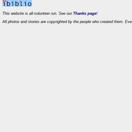
This website is all-volunteer run. See our
Thanks page
!
All photos and stories are copyrighted by the people who created them. Eve