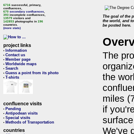
6716
successful, primary,
confluences,
670
secondary confluences
,
393
incomplete confluences,
The goal of the p
13579
visitors and
the world, and to
142853
photographs in
196
countries.
be posted here.
(more stats)
Over
project links
Information
•
The pro
Contact us
•
Member page
•
organiz
Worldwide maps
•
Search
•
Guess a point from its photo
•
the wor
T-shirts
•
conflue
miles (
confluence visits
if you'r
Pending
•
Antipodean visits
•
surface
Special visits
•
Methods of Transportation
•
We've 
countries