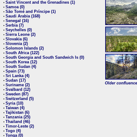
Saint Vincent and the Grenadines (1)
•
Samoa (0)
•
São Tomé and Príncipe (1)
•
Saudi Arabia (168)
•
Senegal (16)
•
Serbia (7)
•
Seychelles (0)
•
Sierra Leone (2)
•
Slovakia (6)
•
Slovenia (2)
•
Solomon Islands (2)
•
South Africa (122)
•
South Georgia and South Sandwich Is (0)
•
South Korea (12)
•
South Sudan (4)
•
Spain (73)
•
Sri Lanka (4)
•
Sudan (17)
•
Older confluence 
Suriname (2)
•
Svalbard (12)
•
Sweden (87)
•
Switzerland (5)
•
Syria (10)
•
Taiwan (4)
•
Tajikistan (6)
•
Tanzania (25)
•
Thailand (46)
•
Timor-Leste (2)
•
Togo (4)
•
Tonga (0)
•