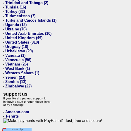
Trinidad and Tobago (2)
•
Tunisia (16)
•
Turkey (82)
•
Turkmenistan (3)
•
Turks and Caicos Islands (1)
•
Uganda (12)
•
Ukraine (76)
•
United Arab Emirates (10)
•
United Kingdom (49)
•
United States (910)
•
Uruguay (18)
•
Uzbekistan (29)
•
Vanuatu (1)
•
Venezuela (56)
•
Vietnam (26)
•
West Bank (1)
•
Western Sahara (1)
•
Yemen (23)
•
Zambia (13)
•
Zimbabwe (22)
•
support us
If you like the project, support it
by buying stuff through these links,
or by donating:
Amazon.com
•
T-shirts
•