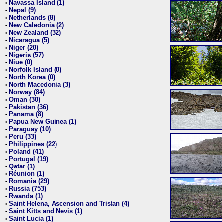
Navassa Island (1)
•
Nepal (9)
•
Netherlands (8)
•
New Caledonia (2)
•
New Zealand (32)
•
Nicaragua (5)
•
Niger (20)
•
Nigeria (57)
•
Niue (0)
•
Norfolk Island (0)
•
North Korea (0)
•
North Macedonia (3)
•
Norway (84)
•
Oman (30)
•
Pakistan (36)
•
Panama (8)
•
Papua New Guinea (1)
•
Paraguay (10)
•
Peru (33)
•
Philippines (22)
•
Poland (41)
•
Portugal (19)
•
Qatar (1)
•
Réunion (1)
•
Romania (29)
•
Russia (753)
•
Rwanda (1)
•
Saint Helena, Ascension and Tristan (4)
•
Saint Kitts and Nevis (1)
•
Saint Lucia (1)
•