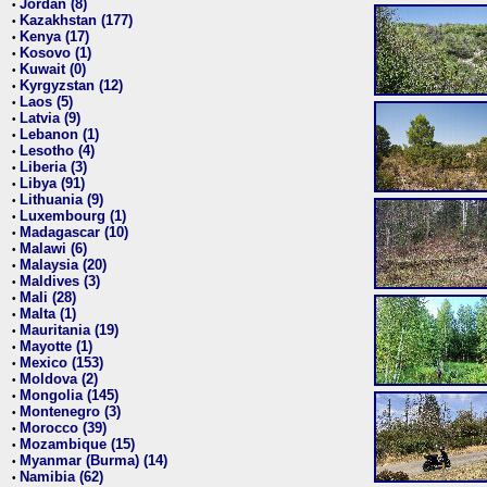
Jordan (8)
•
Kazakhstan (177)
•
Kenya (17)
•
Kosovo (1)
•
Kuwait (0)
•
Kyrgyzstan (12)
•
Laos (5)
•
Latvia (9)
•
Lebanon (1)
•
Lesotho (4)
•
Liberia (3)
•
Libya (91)
•
Lithuania (9)
•
Luxembourg (1)
•
Madagascar (10)
•
Malawi (6)
•
Malaysia (20)
•
Maldives (3)
•
Mali (28)
•
Malta (1)
•
Mauritania (19)
•
Mayotte (1)
•
Mexico (153)
•
Moldova (2)
•
Mongolia (145)
•
Montenegro (3)
•
Morocco (39)
•
Mozambique (15)
•
Myanmar (Burma) (14)
•
Namibia (62)
•