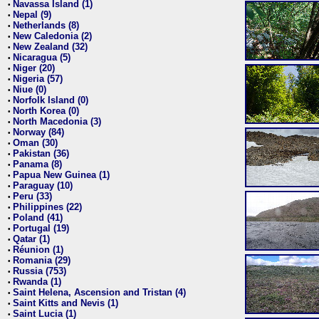
Navassa Island (1)
•
Nepal (9)
•
Netherlands (8)
•
New Caledonia (2)
•
New Zealand (32)
•
Nicaragua (5)
•
Niger (20)
•
Nigeria (57)
•
Niue (0)
•
Norfolk Island (0)
•
North Korea (0)
•
North Macedonia (3)
•
Norway (84)
•
Oman (30)
•
Pakistan (36)
•
Panama (8)
•
Papua New Guinea (1)
•
Paraguay (10)
•
Peru (33)
•
Philippines (22)
•
Poland (41)
•
Portugal (19)
•
Qatar (1)
•
Réunion (1)
•
Romania (29)
•
Russia (753)
•
Rwanda (1)
•
Saint Helena, Ascension and Tristan (4)
•
Saint Kitts and Nevis (1)
•
Saint Lucia (1)
•