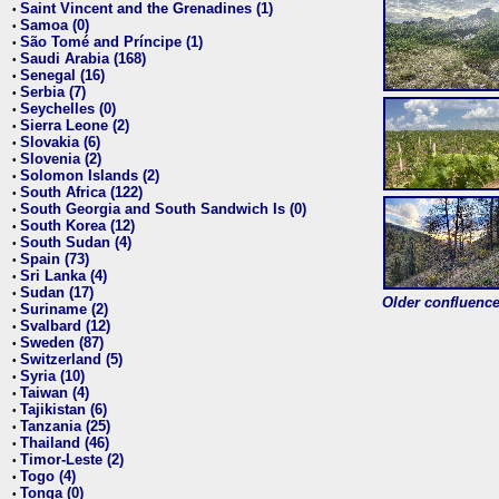
Saint Vincent and the Grenadines (1)
•
Samoa (0)
•
São Tomé and Príncipe (1)
•
Saudi Arabia (168)
•
Senegal (16)
•
Serbia (7)
•
Seychelles (0)
•
Sierra Leone (2)
•
Slovakia (6)
•
Slovenia (2)
•
Solomon Islands (2)
•
South Africa (122)
•
South Georgia and South Sandwich Is (0)
•
South Korea (12)
•
South Sudan (4)
•
Spain (73)
•
Sri Lanka (4)
•
Sudan (17)
•
Older confluence 
Suriname (2)
•
Svalbard (12)
•
Sweden (87)
•
Switzerland (5)
•
Syria (10)
•
Taiwan (4)
•
Tajikistan (6)
•
Tanzania (25)
•
Thailand (46)
•
Timor-Leste (2)
•
Togo (4)
•
Tonga (0)
•