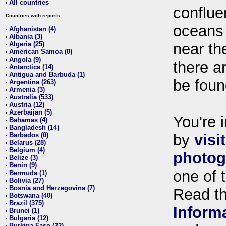
All countries
•
conflue
Countries with reports:
oceans
Afghanistan (4)
•
Albania (3)
•
Algeria (25)
near th
•
American Samoa (0)
•
Angola (9)
•
there ar
Antarctica (14)
•
Antigua and Barbuda (1)
•
be foun
Argentina (263)
•
Armenia (3)
•
Australia (533)
•
Austria (12)
•
Azerbaijan (5)
•
You're i
Bahamas (4)
•
Bangladesh (14)
•
Barbados (0)
by
visi
•
Belarus (28)
•
Belgium (4)
•
photog
Belize (3)
•
Benin (9)
•
one of 
Bermuda (1)
•
Bolivia (27)
•
Bosnia and Herzegovina (7)
•
Read t
Botswana (40)
•
Brazil (375)
•
Inform
Brunei (1)
•
Bulgaria (12)
•
Burkina Faso (22)