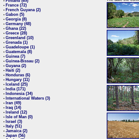
Finland (69)
•
France (72)
•
French Guyana (2)
•
Gabon (5)
•
Georgia (8)
•
Germany (48)
•
Ghana (22)
•
Greece (28)
•
Greenland (10)
•
Grenada (1)
•
Guadeloupe (1)
•
Guatemala (8)
•
Guinea (7)
•
Guinea-Bissau (2)
•
Guyana (2)
•
Haiti (2)
•
Honduras (6)
•
Hungary (11)
•
Iceland (25)
•
India (171)
•
Indonesia (34)
•
International Waters (3)
•
Iran (49)
•
Iraq (14)
•
Ireland (12)
•
Isle of Man (0)
•
Israel (3)
•
Italy (51)
•
Jamaica (2)
•
Japan (56)
•