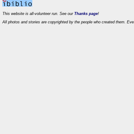
This website is all-volunteer run. See our
Thanks page
!
All photos and stories are copyrighted by the people who created them. Eve