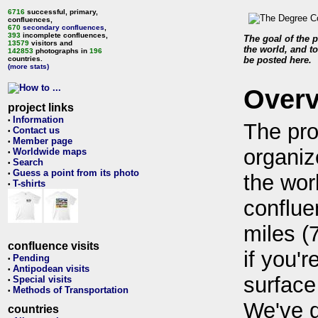
6716
successful, primary,
confluences,
670
secondary confluences
,
393
incomplete confluences,
The goal of the p
13579
visitors and
the world, and to
142853
photographs in
196
countries.
be posted here.
(more stats)
Over
project links
Information
•
The pro
Contact us
•
Member page
•
organiz
Worldwide maps
•
Search
•
Guess a point from its photo
•
the wor
T-shirts
•
conflue
miles (
confluence visits
if you'r
Pending
•
Antipodean visits
•
surface
Special visits
•
Methods of Transportation
•
We've 
countries