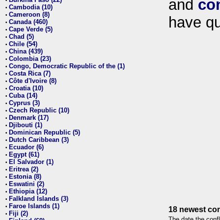
and
co
•
Cambodia (10)
•
Cameroon (8)
•
have qu
Canada (460)
•
Cape Verde (5)
•
Chad (5)
•
Chile (54)
•
China (439)
•
Colombia (23)
•
Congo, Democratic Republic of the (1)
•
Costa Rica (7)
•
Côte d'Ivoire (8)
•
Croatia (10)
•
Cuba (14)
•
Cyprus (3)
•
Czech Republic (10)
•
Denmark (17)
•
Djibouti (1)
•
Dominican Republic (5)
•
Dutch Caribbean (3)
•
Ecuador (6)
•
Egypt (61)
•
El Salvador (1)
•
Eritrea (2)
•
Estonia (8)
•
Eswatini (2)
•
Ethiopia (12)
•
Falkland Islands (3)
•
Faroe Islands (1)
•
18 newest con
Fiji (2)
•
The date the confl