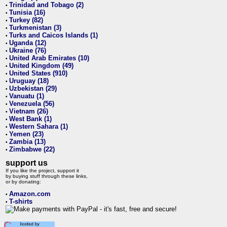
Trinidad and Tobago (2)
•
Tunisia (16)
•
Turkey (82)
•
Turkmenistan (3)
•
Turks and Caicos Islands (1)
•
Uganda (12)
•
Ukraine (76)
•
United Arab Emirates (10)
•
United Kingdom (49)
•
United States (910)
•
Uruguay (18)
•
Uzbekistan (29)
•
Vanuatu (1)
•
Venezuela (56)
•
Vietnam (26)
•
West Bank (1)
•
Western Sahara (1)
•
Yemen (23)
•
Zambia (13)
•
Zimbabwe (22)
•
support us
If you like the project, support it
by buying stuff through these links,
or by donating:
Amazon.com
•
T-shirts
•