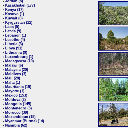
Jordan (8)
•
Kazakhstan (177)
•
Kenya (17)
•
Kosovo (1)
•
Kuwait (0)
•
Kyrgyzstan (12)
•
Laos (5)
•
Latvia (9)
•
Lebanon (1)
•
Lesotho (4)
•
Liberia (3)
•
Libya (91)
•
Lithuania (9)
•
Luxembourg (1)
•
Madagascar (10)
•
Malawi (6)
•
Malaysia (20)
•
Maldives (3)
•
Mali (28)
•
Malta (1)
•
Mauritania (19)
•
Mayotte (1)
•
Mexico (153)
•
Moldova (2)
•
Mongolia (145)
•
Montenegro (3)
•
Morocco (39)
•
Mozambique (15)
•
Myanmar (Burma) (14)
•
Namibia (62)
•