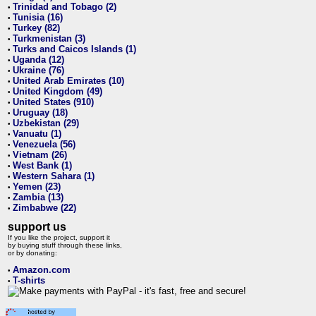
Trinidad and Tobago (2)
•
Tunisia (16)
•
Turkey (82)
•
Turkmenistan (3)
•
Turks and Caicos Islands (1)
•
Uganda (12)
•
Ukraine (76)
•
United Arab Emirates (10)
•
United Kingdom (49)
•
United States (910)
•
Uruguay (18)
•
Uzbekistan (29)
•
Vanuatu (1)
•
Venezuela (56)
•
Vietnam (26)
•
West Bank (1)
•
Western Sahara (1)
•
Yemen (23)
•
Zambia (13)
•
Zimbabwe (22)
•
support us
If you like the project, support it
by buying stuff through these links,
or by donating:
Amazon.com
•
T-shirts
•