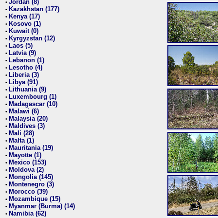
Jordan (8)
•
Kazakhstan (177)
•
Kenya (17)
•
Kosovo (1)
•
Kuwait (0)
•
Kyrgyzstan (12)
•
Laos (5)
•
Latvia (9)
•
Lebanon (1)
•
Lesotho (4)
•
Liberia (3)
•
Libya (91)
•
Lithuania (9)
•
Luxembourg (1)
•
Madagascar (10)
•
Malawi (6)
•
Malaysia (20)
•
Maldives (3)
•
Mali (28)
•
Malta (1)
•
Mauritania (19)
•
Mayotte (1)
•
Mexico (153)
•
Moldova (2)
•
Mongolia (145)
•
Montenegro (3)
•
Morocco (39)
•
Mozambique (15)
•
Myanmar (Burma) (14)
•
Namibia (62)
•