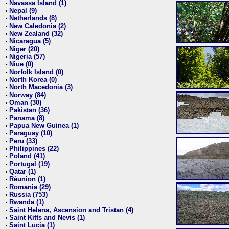
Navassa Island (1)
•
Nepal (9)
•
Netherlands (8)
•
New Caledonia (2)
•
New Zealand (32)
•
Nicaragua (5)
•
Niger (20)
•
Nigeria (57)
•
Niue (0)
•
Norfolk Island (0)
•
North Korea (0)
•
North Macedonia (3)
•
Norway (84)
•
Oman (30)
•
Pakistan (36)
•
Panama (8)
•
Papua New Guinea (1)
•
Paraguay (10)
•
Peru (33)
•
Philippines (22)
•
Poland (41)
•
Portugal (19)
•
Qatar (1)
•
Réunion (1)
•
Romania (29)
•
Russia (753)
•
Rwanda (1)
•
Saint Helena, Ascension and Tristan (4)
•
Saint Kitts and Nevis (1)
•
Saint Lucia (1)
•