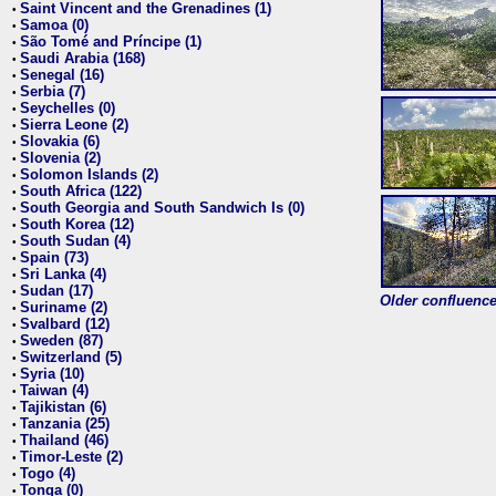
Saint Vincent and the Grenadines (1)
•
Samoa (0)
•
São Tomé and Príncipe (1)
•
Saudi Arabia (168)
•
Senegal (16)
•
Serbia (7)
•
Seychelles (0)
•
Sierra Leone (2)
•
Slovakia (6)
•
Slovenia (2)
•
Solomon Islands (2)
•
South Africa (122)
•
South Georgia and South Sandwich Is (0)
•
South Korea (12)
•
South Sudan (4)
•
Spain (73)
•
Sri Lanka (4)
•
Sudan (17)
•
Older confluence 
Suriname (2)
•
Svalbard (12)
•
Sweden (87)
•
Switzerland (5)
•
Syria (10)
•
Taiwan (4)
•
Tajikistan (6)
•
Tanzania (25)
•
Thailand (46)
•
Timor-Leste (2)
•
Togo (4)
•
Tonga (0)
•