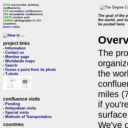
6716
successful, primary,
confluences,
670
secondary confluences
,
393
incomplete confluences,
The goal of the p
13579
visitors and
the world, and to
142853
photographs in
196
countries.
be posted here.
(more stats)
Over
project links
Information
•
The pro
Contact us
•
Member page
•
organiz
Worldwide maps
•
Search
•
Guess a point from its photo
•
the wor
T-shirts
•
conflue
miles (
confluence visits
if you'r
Pending
•
Antipodean visits
•
surface
Special visits
•
Methods of Transportation
•
We've 
countries