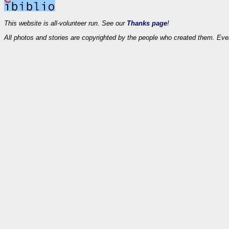
This website is all-volunteer run. See our
Thanks page
!
All photos and stories are copyrighted by the people who created them. Eve