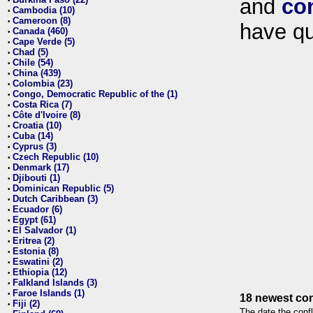
and
co
•
Cambodia (10)
•
Cameroon (8)
•
have qu
Canada (460)
•
Cape Verde (5)
•
Chad (5)
•
Chile (54)
•
China (439)
•
Colombia (23)
•
Congo, Democratic Republic of the (1)
•
Costa Rica (7)
•
Côte d'Ivoire (8)
•
Croatia (10)
•
Cuba (14)
•
Cyprus (3)
•
Czech Republic (10)
•
Denmark (17)
•
Djibouti (1)
•
Dominican Republic (5)
•
Dutch Caribbean (3)
•
Ecuador (6)
•
Egypt (61)
•
El Salvador (1)
•
Eritrea (2)
•
Estonia (8)
•
Eswatini (2)
•
Ethiopia (12)
•
Falkland Islands (3)
•
Faroe Islands (1)
•
18 newest con
Fiji (2)
•
The date the confl