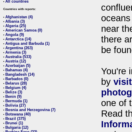
All countries
•
conflue
Countries with reports:
oceans
Afghanistan (4)
•
Albania (3)
•
Algeria (25)
near th
•
American Samoa (0)
•
Angola (9)
•
there ar
Antarctica (14)
•
Antigua and Barbuda (1)
•
be foun
Argentina (263)
•
Armenia (3)
•
Australia (533)
•
Austria (12)
•
Azerbaijan (5)
•
You're i
Bahamas (4)
•
Bangladesh (14)
•
Barbados (0)
by
visi
•
Belarus (28)
•
Belgium (4)
•
photog
Belize (3)
•
Benin (9)
•
one of 
Bermuda (1)
•
Bolivia (27)
•
Bosnia and Herzegovina (7)
•
Read t
Botswana (40)
•
Brazil (375)
•
Inform
Brunei (1)
•
Bulgaria (12)
•
Burkina Faso (22)