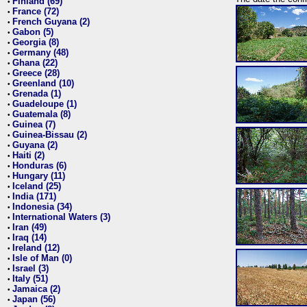
Finland (69)
•
France (72)
•
French Guyana (2)
•
Gabon (5)
•
Georgia (8)
•
Germany (48)
•
Ghana (22)
•
Greece (28)
•
Greenland (10)
•
Grenada (1)
•
Guadeloupe (1)
•
Guatemala (8)
•
Guinea (7)
•
Guinea-Bissau (2)
•
Guyana (2)
•
Haiti (2)
•
Honduras (6)
•
Hungary (11)
•
Iceland (25)
•
India (171)
•
Indonesia (34)
•
International Waters (3)
•
Iran (49)
•
Iraq (14)
•
Ireland (12)
•
Isle of Man (0)
•
Israel (3)
•
Italy (51)
•
Jamaica (2)
•
Japan (56)
•