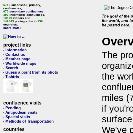
6716
successful, primary,
confluences,
670
secondary confluences
,
393
incomplete confluences,
The goal of the p
13579
visitors and
the world, and to
142843
photographs in
196
countries.
be posted here.
(more stats)
Over
project links
Information
•
The pro
Contact us
•
Member page
•
organiz
Worldwide maps
•
Search
•
Guess a point from its photo
•
the wor
T-shirts
•
conflue
miles (
confluence visits
if you'r
Pending
•
Antipodean visits
•
surface
Special visits
•
Methods of Transportation
•
We've 
countries