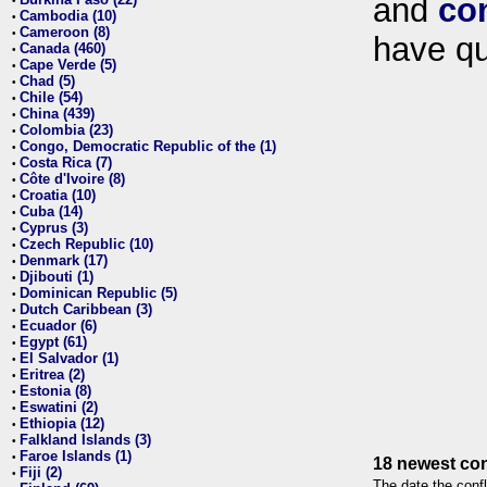
and
co
•
Cambodia (10)
•
Cameroon (8)
•
have qu
Canada (460)
•
Cape Verde (5)
•
Chad (5)
•
Chile (54)
•
China (439)
•
Colombia (23)
•
Congo, Democratic Republic of the (1)
•
Costa Rica (7)
•
Côte d'Ivoire (8)
•
Croatia (10)
•
Cuba (14)
•
Cyprus (3)
•
Czech Republic (10)
•
Denmark (17)
•
Djibouti (1)
•
Dominican Republic (5)
•
Dutch Caribbean (3)
•
Ecuador (6)
•
Egypt (61)
•
El Salvador (1)
•
Eritrea (2)
•
Estonia (8)
•
Eswatini (2)
•
Ethiopia (12)
•
Falkland Islands (3)
•
Faroe Islands (1)
•
18 newest con
Fiji (2)
•
The date the confl