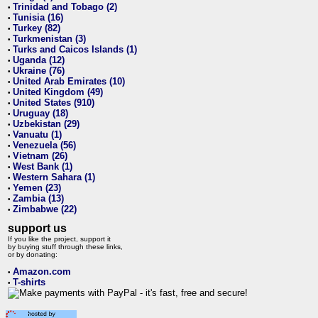
Trinidad and Tobago (2)
•
Tunisia (16)
•
Turkey (82)
•
Turkmenistan (3)
•
Turks and Caicos Islands (1)
•
Uganda (12)
•
Ukraine (76)
•
United Arab Emirates (10)
•
United Kingdom (49)
•
United States (910)
•
Uruguay (18)
•
Uzbekistan (29)
•
Vanuatu (1)
•
Venezuela (56)
•
Vietnam (26)
•
West Bank (1)
•
Western Sahara (1)
•
Yemen (23)
•
Zambia (13)
•
Zimbabwe (22)
•
support us
If you like the project, support it
by buying stuff through these links,
or by donating:
Amazon.com
•
T-shirts
•