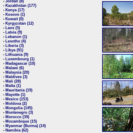
Jordan (8)
•
Kazakhstan (177)
•
Kenya (17)
•
Kosovo (1)
•
Kuwait (0)
•
Kyrgyzstan (12)
•
Laos (5)
•
Latvia (9)
•
Lebanon (1)
•
Lesotho (4)
•
Liberia (3)
•
Libya (91)
•
Lithuania (9)
•
Luxembourg (1)
•
Madagascar (10)
•
Malawi (6)
•
Malaysia (20)
•
Maldives (3)
•
Mali (28)
•
Malta (1)
•
Mauritania (19)
•
Mayotte (1)
•
Mexico (153)
•
Moldova (2)
•
Mongolia (145)
•
Montenegro (3)
•
Morocco (39)
•
Mozambique (15)
•
Myanmar (Burma) (14)
•
Namibia (62)
•