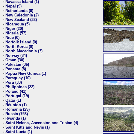
Navassa Island (1)
•
Nepal (9)
•
Netherlands (8)
•
New Caledonia (2)
•
New Zealand (32)
•
Nicaragua (5)
•
Niger (20)
•
Nigeria (57)
•
Niue (0)
•
Norfolk Island (0)
•
North Korea (0)
•
North Macedonia (3)
•
Norway (84)
•
Oman (30)
•
Pakistan (36)
•
Panama (8)
•
Papua New Guinea (1)
•
Paraguay (10)
•
Peru (33)
•
Philippines (22)
•
Poland (41)
•
Portugal (19)
•
Qatar (1)
•
Réunion (1)
•
Romania (29)
•
Russia (753)
•
Rwanda (1)
•
Saint Helena, Ascension and Tristan (4)
•
Saint Kitts and Nevis (1)
•
Saint Lucia (1)
•