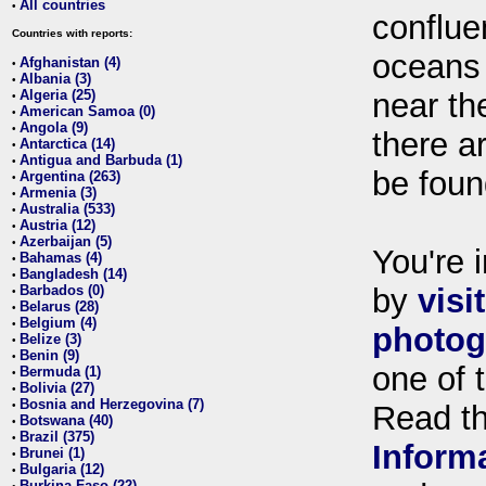
All countries
•
conflue
Countries with reports:
oceans
Afghanistan (4)
•
Albania (3)
•
Algeria (25)
near th
•
American Samoa (0)
•
Angola (9)
•
there ar
Antarctica (14)
•
Antigua and Barbuda (1)
•
be foun
Argentina (263)
•
Armenia (3)
•
Australia (533)
•
Austria (12)
•
Azerbaijan (5)
•
You're i
Bahamas (4)
•
Bangladesh (14)
•
Barbados (0)
by
visi
•
Belarus (28)
•
Belgium (4)
•
photog
Belize (3)
•
Benin (9)
•
one of 
Bermuda (1)
•
Bolivia (27)
•
Bosnia and Herzegovina (7)
•
Read t
Botswana (40)
•
Brazil (375)
•
Inform
Brunei (1)
•
Bulgaria (12)
•
Burkina Faso (22)