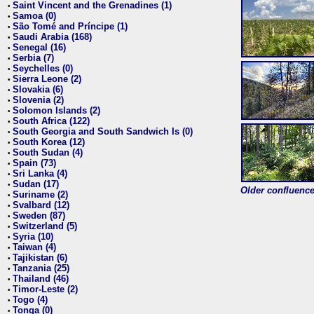
Saint Vincent and the Grenadines (1)
•
Samoa (0)
•
São Tomé and Príncipe (1)
•
Saudi Arabia (168)
•
Senegal (16)
•
Serbia (7)
•
Seychelles (0)
•
Sierra Leone (2)
•
Slovakia (6)
•
Slovenia (2)
•
Solomon Islands (2)
•
South Africa (122)
•
South Georgia and South Sandwich Is (0)
•
South Korea (12)
•
South Sudan (4)
•
Spain (73)
•
Sri Lanka (4)
•
Sudan (17)
•
Older confluence 
Suriname (2)
•
Svalbard (12)
•
Sweden (87)
•
Switzerland (5)
•
Syria (10)
•
Taiwan (4)
•
Tajikistan (6)
•
Tanzania (25)
•
Thailand (46)
•
Timor-Leste (2)
•
Togo (4)
•
Tonga (0)
•