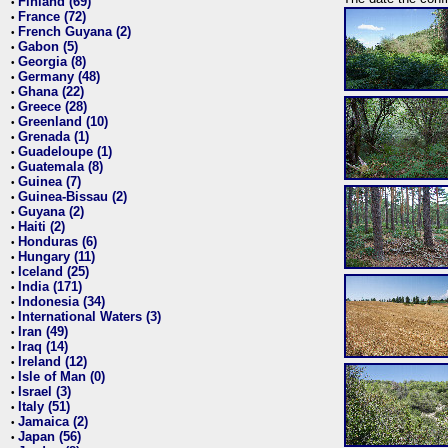
Finland (69)
•
France (72)
•
French Guyana (2)
•
Gabon (5)
•
Georgia (8)
•
Germany (48)
•
Ghana (22)
•
Greece (28)
•
Greenland (10)
•
Grenada (1)
•
Guadeloupe (1)
•
Guatemala (8)
•
Guinea (7)
•
Guinea-Bissau (2)
•
Guyana (2)
•
Haiti (2)
•
Honduras (6)
•
Hungary (11)
•
Iceland (25)
•
India (171)
•
Indonesia (34)
•
International Waters (3)
•
Iran (49)
•
Iraq (14)
•
Ireland (12)
•
Isle of Man (0)
•
Israel (3)
•
Italy (51)
•
Jamaica (2)
•
Japan (56)
•