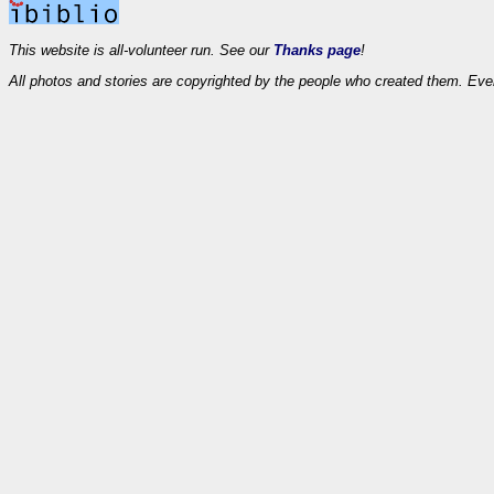
This website is all-volunteer run. See our
Thanks page
!
All photos and stories are copyrighted by the people who created them. Eve