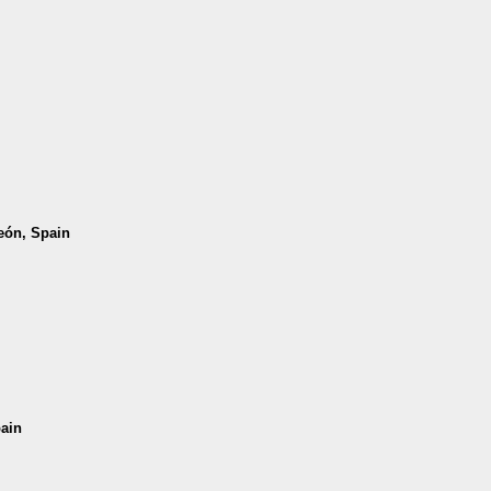
León, Spain
pain