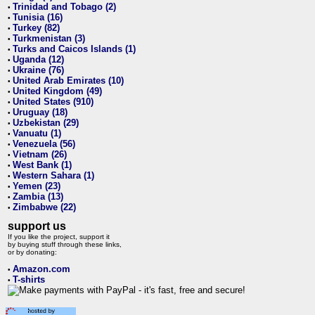
Trinidad and Tobago (2)
•
Tunisia (16)
•
Turkey (82)
•
Turkmenistan (3)
•
Turks and Caicos Islands (1)
•
Uganda (12)
•
Ukraine (76)
•
United Arab Emirates (10)
•
United Kingdom (49)
•
United States (910)
•
Uruguay (18)
•
Uzbekistan (29)
•
Vanuatu (1)
•
Venezuela (56)
•
Vietnam (26)
•
West Bank (1)
•
Western Sahara (1)
•
Yemen (23)
•
Zambia (13)
•
Zimbabwe (22)
•
support us
If you like the project, support it
by buying stuff through these links,
or by donating:
Amazon.com
•
T-shirts
•