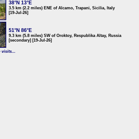
38°N 13°E
3.5 km (2.2 miles) ENE of Alcamo, Trapani, Sicilia, Italy
[19-Jul-26]
51°N 86°E
9.3 km (5.8 miles) SW of Oroktoy, Respublika Altay, Russia
[secondary] [19-Jul-26]
visits...