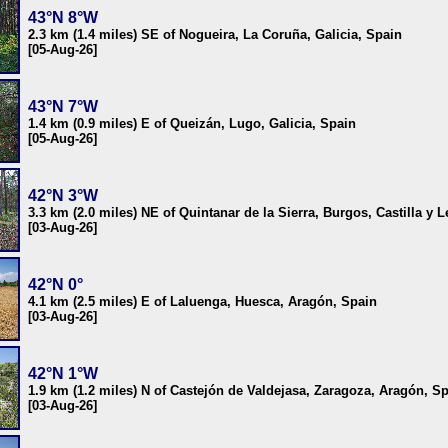
43°N 8°W
2.3 km (1.4 miles) SE of Nogueira, La Coruña, Galicia, Spain
[05-Aug-26]
43°N 7°W
1.4 km (0.9 miles) E of Queizán, Lugo, Galicia, Spain
[05-Aug-26]
42°N 3°W
3.3 km (2.0 miles) NE of Quintanar de la Sierra, Burgos, Castilla y 
[03-Aug-26]
42°N 0°
4.1 km (2.5 miles) E of Laluenga, Huesca, Aragón, Spain
[03-Aug-26]
42°N 1°W
1.9 km (1.2 miles) N of Castejón de Valdejasa, Zaragoza, Aragón, S
[03-Aug-26]