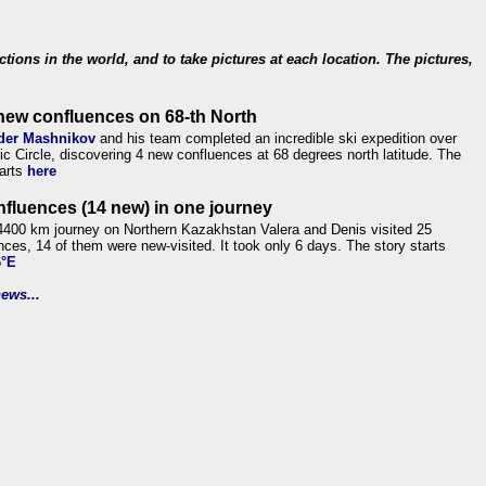
ections in the world, and to take pictures at each location. The pictures,
new confluences on 68-th North
der Mashnikov
and his team completed an incredible ski expedition over
tic Circle, discovering 4 new confluences at 68 degrees north latitude. The
tarts
here
nfluences (14 new) in one journey
4400 km journey on Northern Kazakhstan Valera and Denis visited 25
nces, 14 of them were new-visited. It took only 6 days. The story starts
6°E
ews...
.