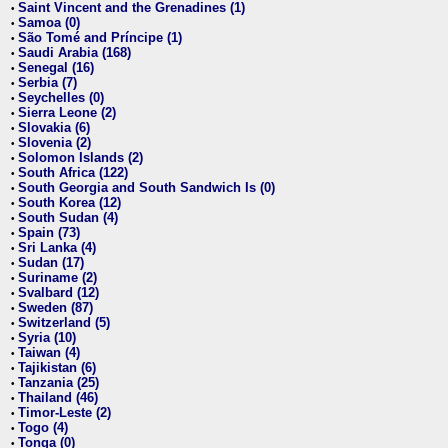
Saint Vincent and the Grenadines (1)
•
Samoa (0)
•
São Tomé and Príncipe (1)
•
Saudi Arabia (168)
•
Senegal (16)
•
Serbia (7)
•
Seychelles (0)
•
Sierra Leone (2)
•
Slovakia (6)
•
Slovenia (2)
•
Solomon Islands (2)
•
South Africa (122)
•
South Georgia and South Sandwich Is (0)
•
South Korea (12)
•
South Sudan (4)
•
Spain (73)
•
Sri Lanka (4)
•
Sudan (17)
•
Suriname (2)
•
Svalbard (12)
•
Sweden (87)
•
Switzerland (5)
•
Syria (10)
•
Taiwan (4)
•
Tajikistan (6)
•
Tanzania (25)
•
Thailand (46)
•
Timor-Leste (2)
•
Togo (4)
•
Tonga (0)
•