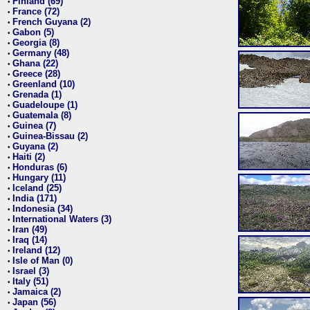
Finland (69)
•
France (72)
•
French Guyana (2)
•
Gabon (5)
•
Georgia (8)
•
Germany (48)
•
Ghana (22)
•
Greece (28)
•
Greenland (10)
•
Grenada (1)
•
Guadeloupe (1)
•
Guatemala (8)
•
Guinea (7)
•
Guinea-Bissau (2)
•
Guyana (2)
•
Haiti (2)
•
Honduras (6)
•
Hungary (11)
•
Iceland (25)
•
India (171)
•
Indonesia (34)
•
International Waters (3)
•
Iran (49)
•
Iraq (14)
•
Ireland (12)
•
Isle of Man (0)
•
Israel (3)
•
Italy (51)
•
Jamaica (2)
•
Japan (56)
•