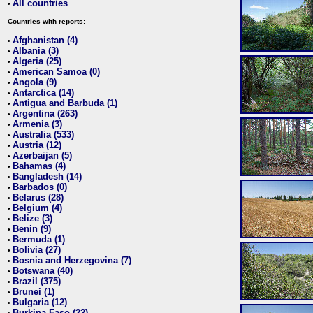
All countries
•
Countries with reports:
Afghanistan (4)
•
Albania (3)
•
Algeria (25)
•
American Samoa (0)
•
Angola (9)
•
Antarctica (14)
•
Antigua and Barbuda (1)
•
Argentina (263)
•
Armenia (3)
•
Australia (533)
•
Austria (12)
•
Azerbaijan (5)
•
Bahamas (4)
•
Bangladesh (14)
•
Barbados (0)
•
Belarus (28)
•
Belgium (4)
•
Belize (3)
•
Benin (9)
•
Bermuda (1)
•
Bolivia (27)
•
Bosnia and Herzegovina (7)
•
Botswana (40)
•
Brazil (375)
•
Brunei (1)
•
Bulgaria (12)
•
Burkina Faso (22)