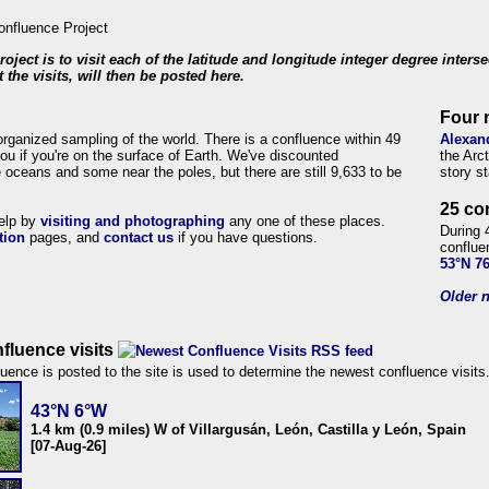
roject is to visit each of the latitude and longitude integer degree inters
 the visits, will then be posted here.
Four 
organized sampling of the world. There is a confluence within 49
Alexan
ou if you're on the surface of Earth. We've discounted
the Arc
 oceans and some near the poles, but there are still 9,633 to be
story s
25 co
help by
visiting and photographing
any one of these places.
During 
tion
pages, and
contact us
if you have questions.
conflue
53°N 7
Older n
fluence visits
uence is posted to the site is used to determine the newest confluence visits
43°N 6°W
1.4 km (0.9 miles) W of Villargusán, León, Castilla y León, Spain
[07-Aug-26]