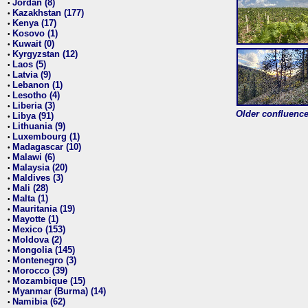
Jordan (8)
•
Kazakhstan (177)
•
Kenya (17)
•
Kosovo (1)
•
Kuwait (0)
•
Kyrgyzstan (12)
•
Laos (5)
•
Latvia (9)
•
Lebanon (1)
•
Lesotho (4)
•
Liberia (3)
•
Older confluence 
Libya (91)
•
Lithuania (9)
•
Luxembourg (1)
•
Madagascar (10)
•
Malawi (6)
•
Malaysia (20)
•
Maldives (3)
•
Mali (28)
•
Malta (1)
•
Mauritania (19)
•
Mayotte (1)
•
Mexico (153)
•
Moldova (2)
•
Mongolia (145)
•
Montenegro (3)
•
Morocco (39)
•
Mozambique (15)
•
Myanmar (Burma) (14)
•
Namibia (62)
•