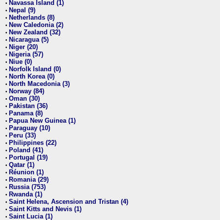
Navassa Island (1)
•
Nepal (9)
•
Netherlands (8)
•
New Caledonia (2)
•
New Zealand (32)
•
Nicaragua (5)
•
Niger (20)
•
Nigeria (57)
•
Niue (0)
•
Norfolk Island (0)
•
North Korea (0)
•
North Macedonia (3)
•
Norway (84)
•
Oman (30)
•
Pakistan (36)
•
Panama (8)
•
Papua New Guinea (1)
•
Paraguay (10)
•
Peru (33)
•
Philippines (22)
•
Poland (41)
•
Portugal (19)
•
Qatar (1)
•
Réunion (1)
•
Romania (29)
•
Russia (753)
•
Rwanda (1)
•
Saint Helena, Ascension and Tristan (4)
•
Saint Kitts and Nevis (1)
•
Saint Lucia (1)
•