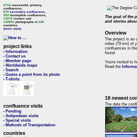
6716
successful, primary,
confluences,
670
secondary confluences
,
393
incomplete confluences,
The goal of the p
13579
visitors and
and stories about
142853
photographs in
196
countries.
(more stats)
Overview
The project is an 
miles (79 km) of y
project links
confluences in the
Information
•
found.
Contact us
•
Member page
•
You're invited to 
Worldwide maps
•
Read the
Informa
Search
•
Guess a point from its photo
•
T-shirts
•
18 newest con
The date the confl
confluence visits
Pending
•
Antipodean visits
•
Special visits
•
Methods of Transportation
•
countries