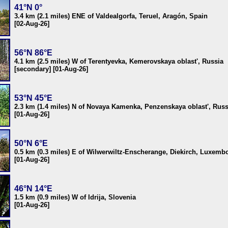
41°N 0°
3.4 km (2.1 miles) ENE of Valdealgorfa, Teruel, Aragón, Spain
[02-Aug-26]
56°N 86°E
4.1 km (2.5 miles) W of Terentyevka, Kemerovskaya oblast', Russia
[secondary] [01-Aug-26]
53°N 45°E
2.3 km (1.4 miles) N of Novaya Kamenka, Penzenskaya oblast', Russ
[01-Aug-26]
50°N 6°E
0.5 km (0.3 miles) E of Wilwerwiltz-Enscherange, Diekirch, Luxemb
[01-Aug-26]
46°N 14°E
1.5 km (0.9 miles) W of Idrija, Slovenia
[01-Aug-26]