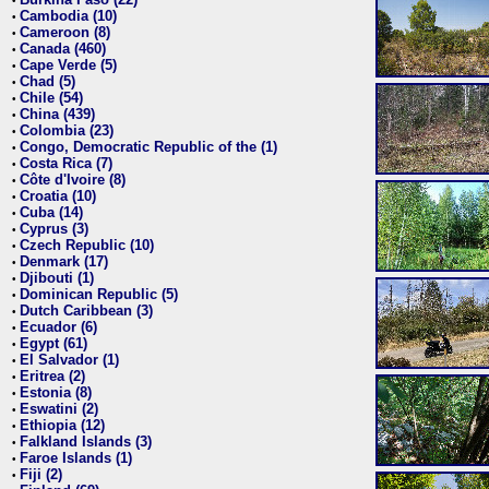
•
Cambodia (10)
•
Cameroon (8)
•
Canada (460)
•
Cape Verde (5)
•
Chad (5)
•
Chile (54)
•
China (439)
•
Colombia (23)
•
Congo, Democratic Republic of the (1)
•
Costa Rica (7)
•
Côte d'Ivoire (8)
•
Croatia (10)
•
Cuba (14)
•
Cyprus (3)
•
Czech Republic (10)
•
Denmark (17)
•
Djibouti (1)
•
Dominican Republic (5)
•
Dutch Caribbean (3)
•
Ecuador (6)
•
Egypt (61)
•
El Salvador (1)
•
Eritrea (2)
•
Estonia (8)
•
Eswatini (2)
•
Ethiopia (12)
•
Falkland Islands (3)
•
Faroe Islands (1)
•
Fiji (2)
•