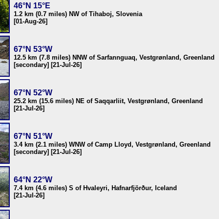
46°N 15°E
1.2 km (0.7 miles) NW of Tihaboj, Slovenia
[01-Aug-26]
67°N 53°W
12.5 km (7.8 miles) NNW of Sarfannguaq, Vestgrønland, Greenland
[secondary] [21-Jul-26]
67°N 52°W
25.2 km (15.6 miles) NE of Saqqarliit, Vestgrønland, Greenland
[21-Jul-26]
67°N 51°W
3.4 km (2.1 miles) WNW of Camp Lloyd, Vestgrønland, Greenland
[secondary] [21-Jul-26]
64°N 22°W
7.4 km (4.6 miles) S of Hvaleyri, Hafnarfjörður, Iceland
[21-Jul-26]