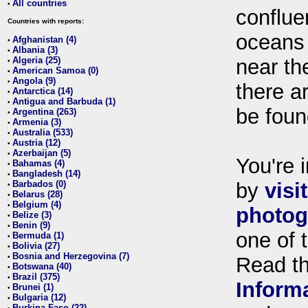
All countries
•
conflue
Countries with reports:
oceans
Afghanistan (4)
•
Albania (3)
•
Algeria (25)
near th
•
American Samoa (0)
•
Angola (9)
•
there ar
Antarctica (14)
•
Antigua and Barbuda (1)
•
be foun
Argentina (263)
•
Armenia (3)
•
Australia (533)
•
Austria (12)
•
Azerbaijan (5)
•
You're i
Bahamas (4)
•
Bangladesh (14)
•
Barbados (0)
by
visi
•
Belarus (28)
•
Belgium (4)
•
photog
Belize (3)
•
Benin (9)
•
one of 
Bermuda (1)
•
Bolivia (27)
•
Bosnia and Herzegovina (7)
•
Read t
Botswana (40)
•
Brazil (375)
•
Inform
Brunei (1)
•
Bulgaria (12)
•
Burkina Faso (22)