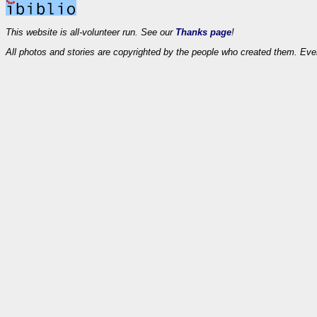
This website is all-volunteer run. See our
Thanks page
!
All photos and stories are copyrighted by the people who created them. Eve