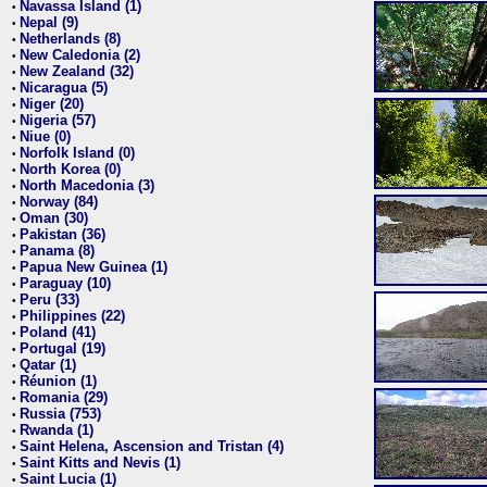
Navassa Island (1)
•
Nepal (9)
•
Netherlands (8)
•
New Caledonia (2)
•
New Zealand (32)
•
Nicaragua (5)
•
Niger (20)
•
Nigeria (57)
•
Niue (0)
•
Norfolk Island (0)
•
North Korea (0)
•
North Macedonia (3)
•
Norway (84)
•
Oman (30)
•
Pakistan (36)
•
Panama (8)
•
Papua New Guinea (1)
•
Paraguay (10)
•
Peru (33)
•
Philippines (22)
•
Poland (41)
•
Portugal (19)
•
Qatar (1)
•
Réunion (1)
•
Romania (29)
•
Russia (753)
•
Rwanda (1)
•
Saint Helena, Ascension and Tristan (4)
•
Saint Kitts and Nevis (1)
•
Saint Lucia (1)
•