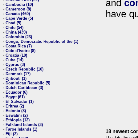
and
co
•
Cambodia (10)
•
Cameroon (8)
•
have qu
Canada (460)
•
Cape Verde (5)
•
Chad (5)
•
Chile (54)
•
China (439)
•
Colombia (23)
•
Congo, Democratic Republic of the (1)
•
Costa Rica (7)
•
Côte d'Ivoire (8)
•
Croatia (10)
•
Cuba (14)
•
Cyprus (3)
•
Czech Republic (10)
•
Denmark (17)
•
Djibouti (1)
•
Dominican Republic (5)
•
Dutch Caribbean (3)
•
Ecuador (6)
•
Egypt (61)
•
El Salvador (1)
•
Eritrea (2)
•
Estonia (8)
•
Eswatini (2)
•
Ethiopia (12)
•
Falkland Islands (3)
•
Faroe Islands (1)
•
18 newest con
Fiji (2)
•
The date the confl