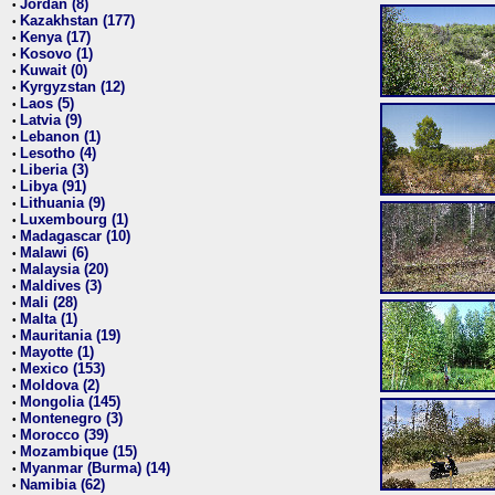
Jordan (8)
•
Kazakhstan (177)
•
Kenya (17)
•
Kosovo (1)
•
Kuwait (0)
•
Kyrgyzstan (12)
•
Laos (5)
•
Latvia (9)
•
Lebanon (1)
•
Lesotho (4)
•
Liberia (3)
•
Libya (91)
•
Lithuania (9)
•
Luxembourg (1)
•
Madagascar (10)
•
Malawi (6)
•
Malaysia (20)
•
Maldives (3)
•
Mali (28)
•
Malta (1)
•
Mauritania (19)
•
Mayotte (1)
•
Mexico (153)
•
Moldova (2)
•
Mongolia (145)
•
Montenegro (3)
•
Morocco (39)
•
Mozambique (15)
•
Myanmar (Burma) (14)
•
Namibia (62)
•