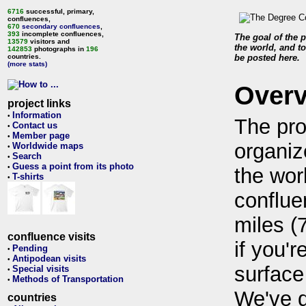
6716
successful, primary,
confluences,
670
secondary confluences
,
393
incomplete confluences,
The goal of the p
13579
visitors and
the world, and to
142853
photographs in
196
countries.
be posted here.
(more stats)
Over
project links
Information
•
The pro
Contact us
•
Member page
•
organiz
Worldwide maps
•
Search
•
Guess a point from its photo
•
the wor
T-shirts
•
conflue
miles (
confluence visits
if you'r
Pending
•
Antipodean visits
•
surface
Special visits
•
Methods of Transportation
•
We've 
countries