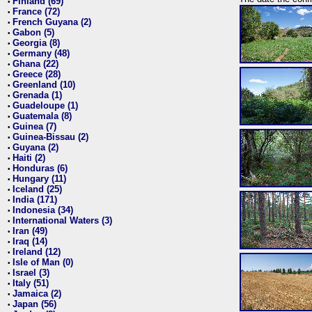
Finland (69)
•
France (72)
•
French Guyana (2)
•
Gabon (5)
•
Georgia (8)
•
Germany (48)
•
Ghana (22)
•
Greece (28)
•
Greenland (10)
•
Grenada (1)
•
Guadeloupe (1)
•
Guatemala (8)
•
Guinea (7)
•
Guinea-Bissau (2)
•
Guyana (2)
•
Haiti (2)
•
Honduras (6)
•
Hungary (11)
•
Iceland (25)
•
India (171)
•
Indonesia (34)
•
International Waters (3)
•
Iran (49)
•
Iraq (14)
•
Ireland (12)
•
Isle of Man (0)
•
Israel (3)
•
Italy (51)
•
Jamaica (2)
•
Japan (56)
•