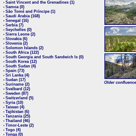
Saint Vincent and the Grenadines (1)
•
Samoa (0)
•
São Tomé and Príncipe (1)
•
Saudi Arabia (168)
•
Senegal (16)
•
Serbia (7)
•
Seychelles (0)
•
Sierra Leone (2)
•
Slovakia (6)
•
Slovenia (2)
•
Solomon Islands (2)
•
South Africa (122)
•
South Georgia and South Sandwich Is (0)
•
South Korea (12)
•
South Sudan (4)
•
Spain (73)
•
Sri Lanka (4)
•
Sudan (17)
•
Older confluence 
Suriname (2)
•
Svalbard (12)
•
Sweden (87)
•
Switzerland (5)
•
Syria (10)
•
Taiwan (4)
•
Tajikistan (6)
•
Tanzania (25)
•
Thailand (46)
•
Timor-Leste (2)
•
Togo (4)
•
Tonga (0)
•