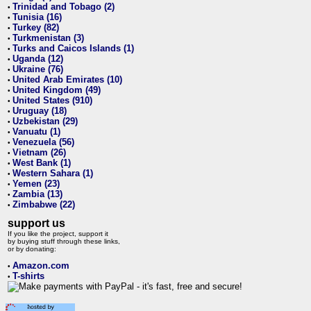
Trinidad and Tobago (2)
•
Tunisia (16)
•
Turkey (82)
•
Turkmenistan (3)
•
Turks and Caicos Islands (1)
•
Uganda (12)
•
Ukraine (76)
•
United Arab Emirates (10)
•
United Kingdom (49)
•
United States (910)
•
Uruguay (18)
•
Uzbekistan (29)
•
Vanuatu (1)
•
Venezuela (56)
•
Vietnam (26)
•
West Bank (1)
•
Western Sahara (1)
•
Yemen (23)
•
Zambia (13)
•
Zimbabwe (22)
•
support us
If you like the project, support it
by buying stuff through these links,
or by donating:
Amazon.com
•
T-shirts
•