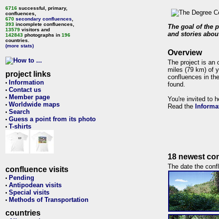
6716
successful, primary,
confluences,
670
secondary confluences
,
393
incomplete confluences,
The goal of the p
13579
visitors and
and stories about
142843
photographs in
196
countries.
(more stats)
Overview
The project is an 
miles (79 km) of y
project links
confluences in the
Information
•
found.
Contact us
•
Member page
•
You're invited to 
Worldwide maps
•
Read the
Informa
Search
•
Guess a point from its photo
•
T-shirts
•
18 newest con
The date the confl
confluence visits
Pending
•
Antipodean visits
•
Special visits
•
Methods of Transportation
•
countries