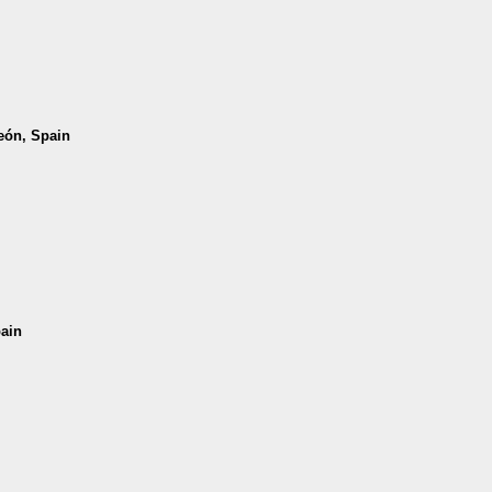
León, Spain
pain