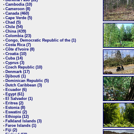
•
Cambodia (10)
•
Cameroon (8)
•
Canada (460)
•
Cape Verde (5)
•
Chad (5)
•
Chile (54)
•
China (439)
•
Colombia (23)
•
Congo, Democratic Republic of the (1)
•
Costa Rica (7)
•
Côte d'Ivoire (8)
•
Croatia (10)
•
Cuba (14)
•
Cyprus (3)
•
Czech Republic (10)
•
Denmark (17)
•
Djibouti (1)
•
Dominican Republic (5)
•
Dutch Caribbean (3)
•
Ecuador (6)
•
Egypt (61)
•
El Salvador (1)
•
Eritrea (2)
•
Estonia (8)
•
Eswatini (2)
•
Ethiopia (12)
•
Falkland Islands (3)
•
Faroe Islands (1)
•
Fiji (2)
•