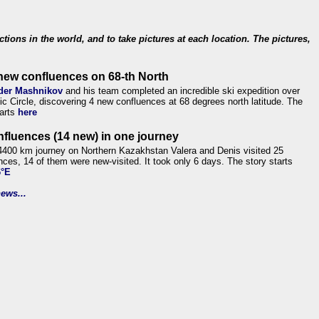
ections in the world, and to take pictures at each location. The pictures,
new confluences on 68-th North
der Mashnikov
and his team completed an incredible ski expedition over
tic Circle, discovering 4 new confluences at 68 degrees north latitude. The
tarts
here
nfluences (14 new) in one journey
4400 km journey on Northern Kazakhstan Valera and Denis visited 25
nces, 14 of them were new-visited. It took only 6 days. The story starts
6°E
ews...
.