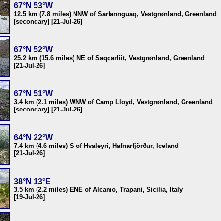
67°N 53°W
12.5 km (7.8 miles) NNW of Sarfannguaq, Vestgrønland, Greenland
[secondary] [21-Jul-26]
67°N 52°W
25.2 km (15.6 miles) NE of Saqqarliit, Vestgrønland, Greenland
[21-Jul-26]
67°N 51°W
3.4 km (2.1 miles) WNW of Camp Lloyd, Vestgrønland, Greenland
[secondary] [21-Jul-26]
64°N 22°W
7.4 km (4.6 miles) S of Hvaleyri, Hafnarfjörður, Iceland
[21-Jul-26]
38°N 13°E
3.5 km (2.2 miles) ENE of Alcamo, Trapani, Sicilia, Italy
[19-Jul-26]