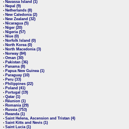
Navassa Island (1)
•
Nepal (9)
•
Netherlands (8)
•
New Caledonia (2)
•
New Zealand (32)
•
Nicaragua (5)
•
Niger (20)
•
Nigeria (57)
•
Niue (0)
•
Norfolk Island (0)
•
North Korea (0)
•
North Macedonia (3)
•
Norway (84)
•
Oman (30)
•
Pakistan (36)
•
Panama (8)
•
Papua New Guinea (1)
•
Paraguay (10)
•
Peru (33)
•
Philippines (22)
•
Poland (41)
•
Portugal (19)
•
Qatar (1)
•
Réunion (1)
•
Romania (29)
•
Russia (753)
•
Rwanda (1)
•
Saint Helena, Ascension and Tristan (4)
•
Saint Kitts and Nevis (1)
•
Saint Lucia (1)
•