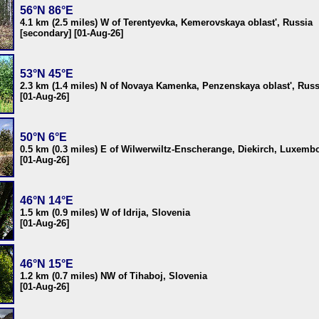
56°N 86°E
4.1 km (2.5 miles) W of Terentyevka, Kemerovskaya oblast', Russia
[secondary] [01-Aug-26]
53°N 45°E
2.3 km (1.4 miles) N of Novaya Kamenka, Penzenskaya oblast', Russ
[01-Aug-26]
50°N 6°E
0.5 km (0.3 miles) E of Wilwerwiltz-Enscherange, Diekirch, Luxemb
[01-Aug-26]
46°N 14°E
1.5 km (0.9 miles) W of Idrija, Slovenia
[01-Aug-26]
46°N 15°E
1.2 km (0.7 miles) NW of Tihaboj, Slovenia
[01-Aug-26]