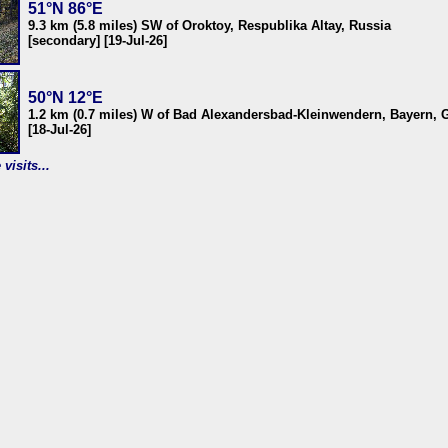
51°N 86°E
9.3 km (5.8 miles) SW of Oroktoy, Respublika Altay, Russia
[secondary] [19-Jul-26]
50°N 12°E
1.2 km (0.7 miles) W of Bad Alexandersbad-Kleinwendern, Bayern,
[18-Jul-26]
visits...