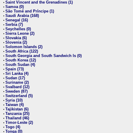
Saint Vincent and the Grenadines (1)
•
Samoa (0)
•
São Tomé and Príncipe (1)
•
Saudi Arabia (168)
•
Senegal (16)
•
Serbia (7)
•
Seychelles (0)
•
Sierra Leone (2)
•
Slovakia (6)
•
Slovenia (2)
•
Solomon Islands (2)
•
South Africa (122)
•
South Georgia and South Sandwich Is (0)
•
South Korea (12)
•
South Sudan (4)
•
Spain (73)
•
Sri Lanka (4)
•
Sudan (17)
•
Suriname (2)
•
Svalbard (12)
•
Sweden (87)
•
Switzerland (5)
•
Syria (10)
•
Taiwan (4)
•
Tajikistan (6)
•
Tanzania (25)
•
Thailand (46)
•
Timor-Leste (2)
•
Togo (4)
•
Tonga (0)
•