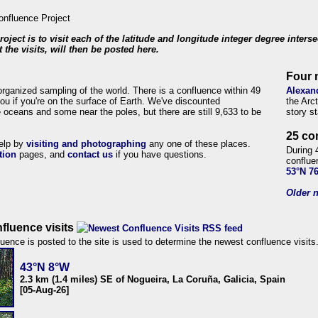
roject is to visit each of the latitude and longitude integer degree inters
 the visits, will then be posted here.
Four 
organized sampling of the world. There is a confluence within 49
Alexan
ou if you're on the surface of Earth. We've discounted
the Arc
 oceans and some near the poles, but there are still 9,633 to be
story s
25 co
help by
visiting and photographing
any one of these places.
During 
tion
pages, and
contact us
if you have questions.
conflue
53°N 7
Older n
fluence visits
uence is posted to the site is used to determine the newest confluence visits
43°N 8°W
2.3 km (1.4 miles) SE of Nogueira, La Coruña, Galicia, Spain
[05-Aug-26]