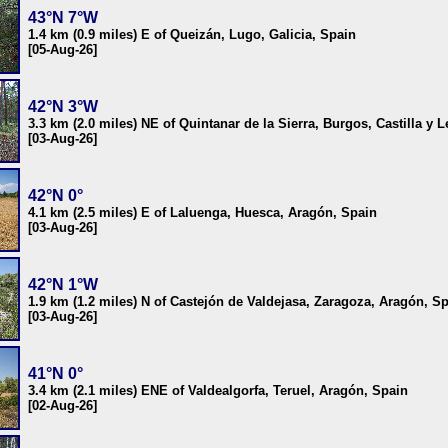
43°N 7°W
1.4 km (0.9 miles) E of Queizán, Lugo, Galicia, Spain
[05-Aug-26]
42°N 3°W
3.3 km (2.0 miles) NE of Quintanar de la Sierra, Burgos, Castilla y 
[03-Aug-26]
42°N 0°
4.1 km (2.5 miles) E of Laluenga, Huesca, Aragón, Spain
[03-Aug-26]
42°N 1°W
1.9 km (1.2 miles) N of Castejón de Valdejasa, Zaragoza, Aragón, S
[03-Aug-26]
41°N 0°
3.4 km (2.1 miles) ENE of Valdealgorfa, Teruel, Aragón, Spain
[02-Aug-26]