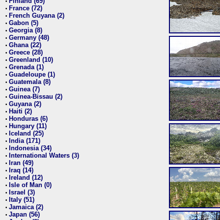
Finland (69)
•
France (72)
•
French Guyana (2)
•
Gabon (5)
•
Georgia (8)
•
Germany (48)
•
Ghana (22)
•
Greece (28)
•
Greenland (10)
•
Grenada (1)
•
Guadeloupe (1)
•
Guatemala (8)
•
Guinea (7)
•
Guinea-Bissau (2)
•
Guyana (2)
•
Haiti (2)
•
Honduras (6)
•
Hungary (11)
•
Iceland (25)
•
India (171)
•
Indonesia (34)
•
International Waters (3)
•
Iran (49)
•
Iraq (14)
•
Ireland (12)
•
Isle of Man (0)
•
Israel (3)
•
Italy (51)
•
Jamaica (2)
•
Japan (56)
•