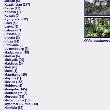
Jordan (8)
•
Kazakhstan (177)
•
Kenya (17)
•
Kosovo (1)
•
Kuwait (0)
•
Kyrgyzstan (12)
•
Laos (5)
•
Latvia (9)
•
Lebanon (1)
•
Lesotho (4)
•
Liberia (3)
•
Older confluence 
Libya (91)
•
Lithuania (9)
•
Luxembourg (1)
•
Madagascar (10)
•
Malawi (6)
•
Malaysia (20)
•
Maldives (3)
•
Mali (28)
•
Malta (1)
•
Mauritania (19)
•
Mayotte (1)
•
Mexico (153)
•
Moldova (2)
•
Mongolia (145)
•
Montenegro (3)
•
Morocco (39)
•
Mozambique (15)
•
Myanmar (Burma) (14)
•
Namibia (62)
•