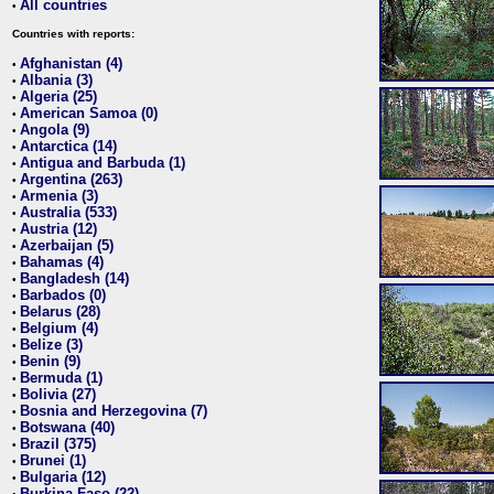
All countries
•
Countries with reports:
Afghanistan (4)
•
Albania (3)
•
Algeria (25)
•
American Samoa (0)
•
Angola (9)
•
Antarctica (14)
•
Antigua and Barbuda (1)
•
Argentina (263)
•
Armenia (3)
•
Australia (533)
•
Austria (12)
•
Azerbaijan (5)
•
Bahamas (4)
•
Bangladesh (14)
•
Barbados (0)
•
Belarus (28)
•
Belgium (4)
•
Belize (3)
•
Benin (9)
•
Bermuda (1)
•
Bolivia (27)
•
Bosnia and Herzegovina (7)
•
Botswana (40)
•
Brazil (375)
•
Brunei (1)
•
Bulgaria (12)
•
Burkina Faso (22)