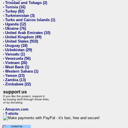
Trinidad and Tobago (2)
•
Tunisia (16)
•
Turkey (82)
•
Turkmenistan (3)
•
Turks and Caicos Islands (1)
•
Uganda (12)
•
Ukraine (76)
•
United Arab Emirates (10)
•
United Kingdom (49)
•
United States (910)
•
Uruguay (18)
•
Uzbekistan (29)
•
Vanuatu (1)
•
Venezuela (56)
•
Vietnam (26)
•
West Bank (1)
•
Western Sahara (1)
•
Yemen (23)
•
Zambia (13)
•
Zimbabwe (22)
•
support us
If you like the project, support it
by buying stuff through these links,
or by donating:
Amazon.com
•
T-shirts
•