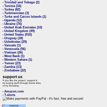
Trinidad and Tobago (2)
•
Tunisia (16)
•
Turkey (82)
•
Turkmenistan (3)
•
Turks and Caicos Islands (1)
•
Uganda (12)
•
Ukraine (76)
•
United Arab Emirates (10)
•
United Kingdom (49)
•
United States (910)
•
Uruguay (18)
•
Uzbekistan (29)
•
Vanuatu (1)
•
Venezuela (56)
•
Vietnam (26)
•
West Bank (1)
•
Western Sahara (1)
•
Yemen (23)
•
Zambia (13)
•
Zimbabwe (22)
•
support us
If you like the project, support it
by buying stuff through these links,
or by donating:
Amazon.com
•
T-shirts
•