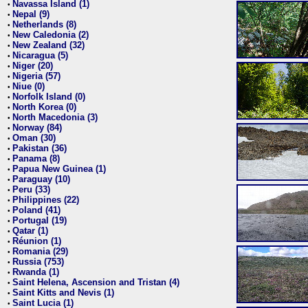
Navassa Island (1)
•
Nepal (9)
•
Netherlands (8)
•
New Caledonia (2)
•
New Zealand (32)
•
Nicaragua (5)
•
Niger (20)
•
Nigeria (57)
•
Niue (0)
•
Norfolk Island (0)
•
North Korea (0)
•
North Macedonia (3)
•
Norway (84)
•
Oman (30)
•
Pakistan (36)
•
Panama (8)
•
Papua New Guinea (1)
•
Paraguay (10)
•
Peru (33)
•
Philippines (22)
•
Poland (41)
•
Portugal (19)
•
Qatar (1)
•
Réunion (1)
•
Romania (29)
•
Russia (753)
•
Rwanda (1)
•
Saint Helena, Ascension and Tristan (4)
•
Saint Kitts and Nevis (1)
•
Saint Lucia (1)
•