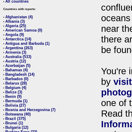
All countries
•
conflue
Countries with reports:
oceans
Afghanistan (4)
•
Albania (3)
•
Algeria (25)
near th
•
American Samoa (0)
•
Angola (9)
•
there ar
Antarctica (14)
•
Antigua and Barbuda (1)
•
be foun
Argentina (263)
•
Armenia (3)
•
Australia (533)
•
Austria (12)
•
Azerbaijan (5)
•
You're i
Bahamas (4)
•
Bangladesh (14)
•
Barbados (0)
by
visi
•
Belarus (28)
•
Belgium (4)
•
photog
Belize (3)
•
Benin (9)
•
one of 
Bermuda (1)
•
Bolivia (27)
•
Bosnia and Herzegovina (7)
•
Read t
Botswana (40)
•
Brazil (375)
•
Inform
Brunei (1)
•
Bulgaria (12)
•
Burkina Faso (22)