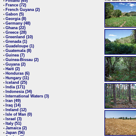
Finland (69)
•
France (72)
•
French Guyana (2)
•
Gabon (5)
•
Georgia (8)
•
Germany (48)
•
Ghana (22)
•
Greece (28)
•
Greenland (10)
•
Grenada (1)
•
Guadeloupe (1)
•
Guatemala (8)
•
Guinea (7)
•
Guinea-Bissau (2)
•
Guyana (2)
•
Haiti (2)
•
Honduras (6)
•
Hungary (11)
•
Iceland (25)
•
India (171)
•
Indonesia (34)
•
International Waters (3)
•
Iran (49)
•
Iraq (14)
•
Ireland (12)
•
Isle of Man (0)
•
Israel (3)
•
Italy (51)
•
Jamaica (2)
•
Japan (56)
•