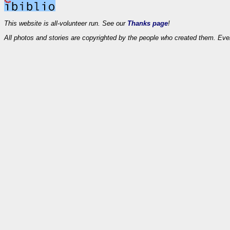
This website is all-volunteer run. See our
Thanks page
!
All photos and stories are copyrighted by the people who created them. Eve