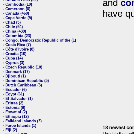
and
co
•
Cambodia (10)
•
Cameroon (8)
•
have qu
Canada (460)
•
Cape Verde (5)
•
Chad (5)
•
Chile (54)
•
China (439)
•
Colombia (23)
•
Congo, Democratic Republic of the (1)
•
Costa Rica (7)
•
Côte d'Ivoire (8)
•
Croatia (10)
•
Cuba (14)
•
Cyprus (3)
•
Czech Republic (10)
•
Denmark (17)
•
Djibouti (1)
•
Dominican Republic (5)
•
Dutch Caribbean (3)
•
Ecuador (6)
•
Egypt (61)
•
El Salvador (1)
•
Eritrea (2)
•
Estonia (8)
•
Eswatini (2)
•
Ethiopia (12)
•
Falkland Islands (3)
•
Faroe Islands (1)
•
18 newest con
Fiji (2)
•
The date the confl