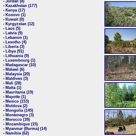
Jordan (8)
•
Kazakhstan (177)
•
Kenya (17)
•
Kosovo (1)
•
Kuwait (0)
•
Kyrgyzstan (12)
•
Laos (5)
•
Latvia (9)
•
Lebanon (1)
•
Lesotho (4)
•
Liberia (3)
•
Libya (91)
•
Lithuania (9)
•
Luxembourg (1)
•
Madagascar (10)
•
Malawi (6)
•
Malaysia (20)
•
Maldives (3)
•
Mali (28)
•
Malta (1)
•
Mauritania (19)
•
Mayotte (1)
•
Mexico (153)
•
Moldova (2)
•
Mongolia (145)
•
Montenegro (3)
•
Morocco (39)
•
Mozambique (15)
•
Myanmar (Burma) (14)
•
Namibia (62)
•