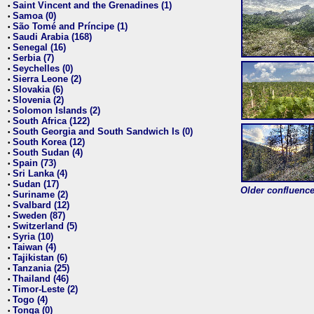
Saint Vincent and the Grenadines (1)
•
Samoa (0)
•
São Tomé and Príncipe (1)
•
Saudi Arabia (168)
•
Senegal (16)
•
Serbia (7)
•
Seychelles (0)
•
Sierra Leone (2)
•
Slovakia (6)
•
Slovenia (2)
•
Solomon Islands (2)
•
South Africa (122)
•
South Georgia and South Sandwich Is (0)
•
South Korea (12)
•
South Sudan (4)
•
Spain (73)
•
Sri Lanka (4)
•
Sudan (17)
•
Older confluence 
Suriname (2)
•
Svalbard (12)
•
Sweden (87)
•
Switzerland (5)
•
Syria (10)
•
Taiwan (4)
•
Tajikistan (6)
•
Tanzania (25)
•
Thailand (46)
•
Timor-Leste (2)
•
Togo (4)
•
Tonga (0)
•