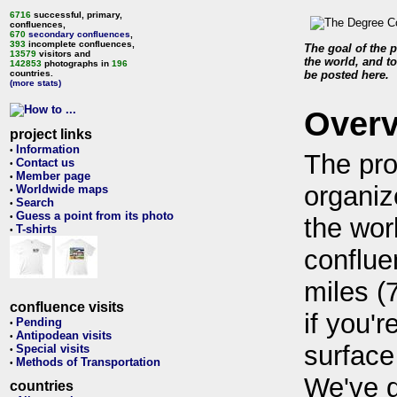
6716
successful, primary,
confluences,
670
secondary confluences
,
393
incomplete confluences,
The goal of the p
13579
visitors and
the world, and to
142853
photographs in
196
countries.
be posted here.
(more stats)
Over
project links
Information
•
The pro
Contact us
•
Member page
•
organiz
Worldwide maps
•
Search
•
Guess a point from its photo
•
the wor
T-shirts
•
conflue
miles (
confluence visits
if you'r
Pending
•
Antipodean visits
•
surface
Special visits
•
Methods of Transportation
•
We've 
countries