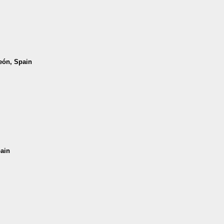
León, Spain
pain