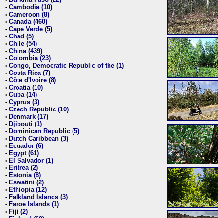
•
Cambodia (10)
•
Cameroon (8)
•
Canada (460)
•
Cape Verde (5)
•
Chad (5)
•
Chile (54)
•
China (439)
•
Colombia (23)
•
Congo, Democratic Republic of the (1)
•
Costa Rica (7)
•
Côte d'Ivoire (8)
•
Croatia (10)
•
Cuba (14)
•
Cyprus (3)
•
Czech Republic (10)
•
Denmark (17)
•
Djibouti (1)
•
Dominican Republic (5)
•
Dutch Caribbean (3)
•
Ecuador (6)
•
Egypt (61)
•
El Salvador (1)
•
Eritrea (2)
•
Estonia (8)
•
Eswatini (2)
•
Ethiopia (12)
•
Falkland Islands (3)
•
Faroe Islands (1)
•
Fiji (2)
•