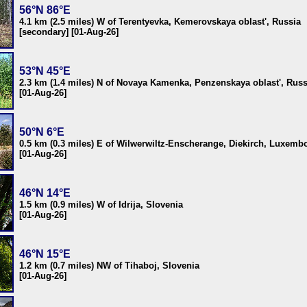
56°N 86°E
4.1 km (2.5 miles) W of Terentyevka, Kemerovskaya oblast', Russia
[secondary] [01-Aug-26]
53°N 45°E
2.3 km (1.4 miles) N of Novaya Kamenka, Penzenskaya oblast', Russ
[01-Aug-26]
50°N 6°E
0.5 km (0.3 miles) E of Wilwerwiltz-Enscherange, Diekirch, Luxemb
[01-Aug-26]
46°N 14°E
1.5 km (0.9 miles) W of Idrija, Slovenia
[01-Aug-26]
46°N 15°E
1.2 km (0.7 miles) NW of Tihaboj, Slovenia
[01-Aug-26]