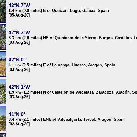
43°N 7°W
1.4 km (0.9 miles) E of Queizán, Lugo, Galicia, Spain
[05-Aug-26]
42°N 3°W
3.3 km (2.0 miles) NE of Quintanar de la Sierra, Burgos, Castilla y 
[03-Aug-26]
42°N 0°
4.1 km (2.5 miles) E of Laluenga, Huesca, Aragón, Spain
[03-Aug-26]
42°N 1°W
1.9 km (1.2 miles) N of Castejón de Valdejasa, Zaragoza, Aragón, S
[03-Aug-26]
41°N 0°
3.4 km (2.1 miles) ENE of Valdealgorfa, Teruel, Aragón, Spain
[02-Aug-26]