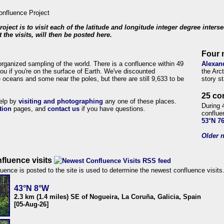
roject is to visit each of the latitude and longitude integer degree inters
 the visits, will then be posted here.
Four 
organized sampling of the world. There is a confluence within 49
Alexan
ou if you're on the surface of Earth. We've discounted
the Arc
 oceans and some near the poles, but there are still 9,633 to be
story s
25 co
help by
visiting and photographing
any one of these places.
During 
tion
pages, and
contact us
if you have questions.
conflue
53°N 7
Older n
fluence visits
uence is posted to the site is used to determine the newest confluence visits
43°N 8°W
2.3 km (1.4 miles) SE of Nogueira, La Coruña, Galicia, Spain
[05-Aug-26]