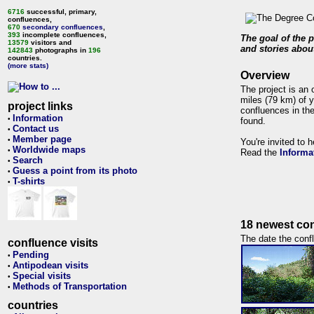
6716
successful, primary,
confluences,
670
secondary confluences
,
393
incomplete confluences,
The goal of the p
13579
visitors and
and stories about
142843
photographs in
196
countries.
(more stats)
Overview
The project is an 
miles (79 km) of y
project links
confluences in the
Information
•
found.
Contact us
•
Member page
•
You're invited to 
Worldwide maps
•
Read the
Informa
Search
•
Guess a point from its photo
•
T-shirts
•
18 newest con
The date the confl
confluence visits
Pending
•
Antipodean visits
•
Special visits
•
Methods of Transportation
•
countries