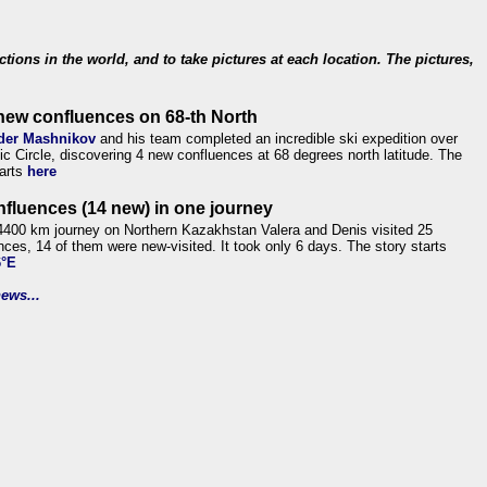
ections in the world, and to take pictures at each location. The pictures,
new confluences on 68-th North
der Mashnikov
and his team completed an incredible ski expedition over
tic Circle, discovering 4 new confluences at 68 degrees north latitude. The
tarts
here
nfluences (14 new) in one journey
4400 km journey on Northern Kazakhstan Valera and Denis visited 25
nces, 14 of them were new-visited. It took only 6 days. The story starts
6°E
ews...
.