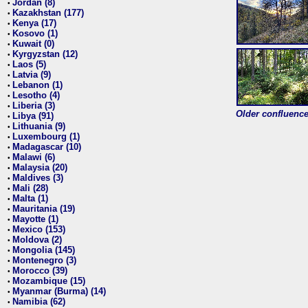
Jordan (8)
•
Kazakhstan (177)
•
Kenya (17)
•
Kosovo (1)
•
Kuwait (0)
•
Kyrgyzstan (12)
•
Laos (5)
•
Latvia (9)
•
Lebanon (1)
•
Lesotho (4)
•
Liberia (3)
•
Older confluence 
Libya (91)
•
Lithuania (9)
•
Luxembourg (1)
•
Madagascar (10)
•
Malawi (6)
•
Malaysia (20)
•
Maldives (3)
•
Mali (28)
•
Malta (1)
•
Mauritania (19)
•
Mayotte (1)
•
Mexico (153)
•
Moldova (2)
•
Mongolia (145)
•
Montenegro (3)
•
Morocco (39)
•
Mozambique (15)
•
Myanmar (Burma) (14)
•
Namibia (62)
•