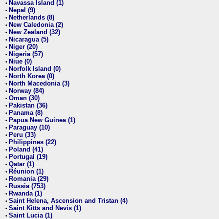
Navassa Island (1)
•
Nepal (9)
•
Netherlands (8)
•
New Caledonia (2)
•
New Zealand (32)
•
Nicaragua (5)
•
Niger (20)
•
Nigeria (57)
•
Niue (0)
•
Norfolk Island (0)
•
North Korea (0)
•
North Macedonia (3)
•
Norway (84)
•
Oman (30)
•
Pakistan (36)
•
Panama (8)
•
Papua New Guinea (1)
•
Paraguay (10)
•
Peru (33)
•
Philippines (22)
•
Poland (41)
•
Portugal (19)
•
Qatar (1)
•
Réunion (1)
•
Romania (29)
•
Russia (753)
•
Rwanda (1)
•
Saint Helena, Ascension and Tristan (4)
•
Saint Kitts and Nevis (1)
•
Saint Lucia (1)
•