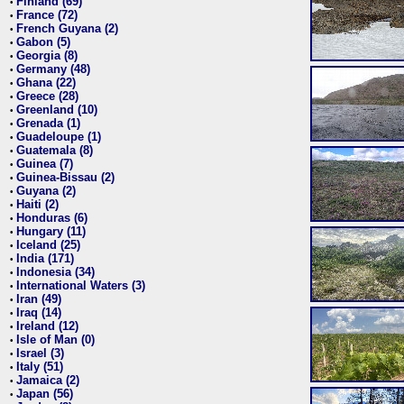
Finland (69)
•
France (72)
•
French Guyana (2)
•
Gabon (5)
•
Georgia (8)
•
Germany (48)
•
Ghana (22)
•
Greece (28)
•
Greenland (10)
•
Grenada (1)
•
Guadeloupe (1)
•
Guatemala (8)
•
Guinea (7)
•
Guinea-Bissau (2)
•
Guyana (2)
•
Haiti (2)
•
Honduras (6)
•
Hungary (11)
•
Iceland (25)
•
India (171)
•
Indonesia (34)
•
International Waters (3)
•
Iran (49)
•
Iraq (14)
•
Ireland (12)
•
Isle of Man (0)
•
Israel (3)
•
Italy (51)
•
Jamaica (2)
•
Japan (56)
•