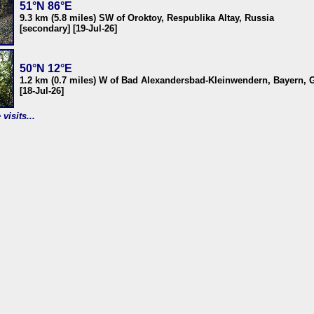
51°N 86°E
9.3 km (5.8 miles) SW of Oroktoy, Respublika Altay, Russia
[secondary] [19-Jul-26]
50°N 12°E
1.2 km (0.7 miles) W of Bad Alexandersbad-Kleinwendern, Bayern,
[18-Jul-26]
visits...