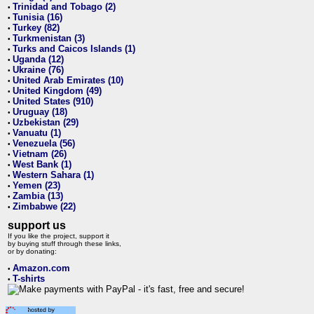
Trinidad and Tobago (2)
•
Tunisia (16)
•
Turkey (82)
•
Turkmenistan (3)
•
Turks and Caicos Islands (1)
•
Uganda (12)
•
Ukraine (76)
•
United Arab Emirates (10)
•
United Kingdom (49)
•
United States (910)
•
Uruguay (18)
•
Uzbekistan (29)
•
Vanuatu (1)
•
Venezuela (56)
•
Vietnam (26)
•
West Bank (1)
•
Western Sahara (1)
•
Yemen (23)
•
Zambia (13)
•
Zimbabwe (22)
•
support us
If you like the project, support it
by buying stuff through these links,
or by donating:
Amazon.com
•
T-shirts
•