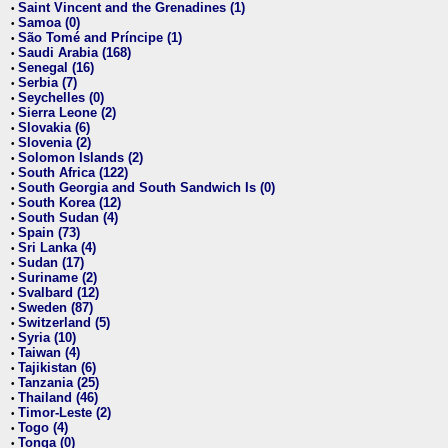
Saint Vincent and the Grenadines (1)
•
Samoa (0)
•
São Tomé and Príncipe (1)
•
Saudi Arabia (168)
•
Senegal (16)
•
Serbia (7)
•
Seychelles (0)
•
Sierra Leone (2)
•
Slovakia (6)
•
Slovenia (2)
•
Solomon Islands (2)
•
South Africa (122)
•
South Georgia and South Sandwich Is (0)
•
South Korea (12)
•
South Sudan (4)
•
Spain (73)
•
Sri Lanka (4)
•
Sudan (17)
•
Suriname (2)
•
Svalbard (12)
•
Sweden (87)
•
Switzerland (5)
•
Syria (10)
•
Taiwan (4)
•
Tajikistan (6)
•
Tanzania (25)
•
Thailand (46)
•
Timor-Leste (2)
•
Togo (4)
•
Tonga (0)
•