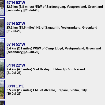
67°N 53°W
12.5 km (7.8 miles) NNW of Sarfannguaq, Vestgrønland, Greenland
[secondary] [21-Jul-26]
67°N 52°W
25.2 km (15.6 miles) NE of Saqqarliit, Vestgrønland, Greenland
[21-Jul-26]
67°N 51°W
3.4 km (2.1 miles) WNW of Camp Lloyd, Vestgrønland, Greenland
[secondary] [21-Jul-26]
64°N 22°W
7.4 km (4.6 miles) S of Hvaleyri, Hafnarfjörður, Iceland
[21-Jul-26]
38°N 13°E
3.5 km (2.2 miles) ENE of Alcamo, Trapani, Sicilia, Italy
[19-Jul-26]