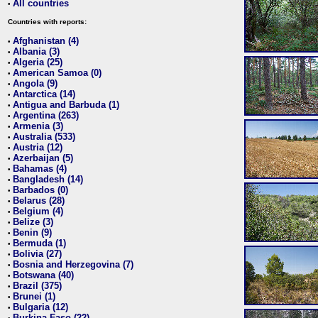
All countries
•
Countries with reports:
Afghanistan (4)
•
Albania (3)
•
Algeria (25)
•
American Samoa (0)
•
Angola (9)
•
Antarctica (14)
•
Antigua and Barbuda (1)
•
Argentina (263)
•
Armenia (3)
•
Australia (533)
•
Austria (12)
•
Azerbaijan (5)
•
Bahamas (4)
•
Bangladesh (14)
•
Barbados (0)
•
Belarus (28)
•
Belgium (4)
•
Belize (3)
•
Benin (9)
•
Bermuda (1)
•
Bolivia (27)
•
Bosnia and Herzegovina (7)
•
Botswana (40)
•
Brazil (375)
•
Brunei (1)
•
Bulgaria (12)
•
Burkina Faso (22)