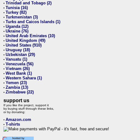
Trinidad and Tobago (2)
•
Tunisia (16)
•
Turkey (82)
•
Turkmenistan (3)
•
Turks and Caicos Islands (1)
•
Uganda (12)
•
Ukraine (76)
•
United Arab Emirates (10)
•
United Kingdom (49)
•
United States (910)
•
Uruguay (18)
•
Uzbekistan (29)
•
Vanuatu (1)
•
Venezuela (56)
•
Vietnam (26)
•
West Bank (1)
•
Western Sahara (1)
•
Yemen (23)
•
Zambia (13)
•
Zimbabwe (22)
•
support us
If you like the project, support it
by buying stuff through these links,
or by donating:
Amazon.com
•
T-shirts
•