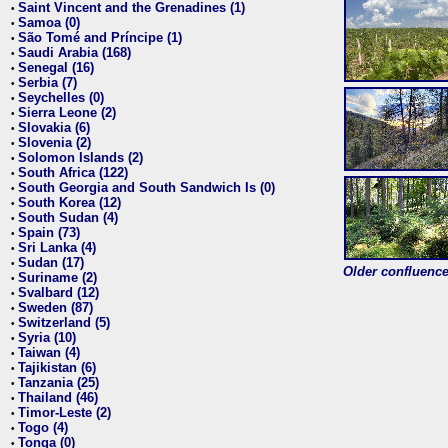
Saint Vincent and the Grenadines (1)
•
Samoa (0)
•
São Tomé and Príncipe (1)
•
Saudi Arabia (168)
•
Senegal (16)
•
Serbia (7)
•
Seychelles (0)
•
Sierra Leone (2)
•
Slovakia (6)
•
Slovenia (2)
•
Solomon Islands (2)
•
South Africa (122)
•
South Georgia and South Sandwich Is (0)
•
South Korea (12)
•
South Sudan (4)
•
Spain (73)
•
Sri Lanka (4)
•
Sudan (17)
•
Older confluence 
Suriname (2)
•
Svalbard (12)
•
Sweden (87)
•
Switzerland (5)
•
Syria (10)
•
Taiwan (4)
•
Tajikistan (6)
•
Tanzania (25)
•
Thailand (46)
•
Timor-Leste (2)
•
Togo (4)
•
Tonga (0)
•