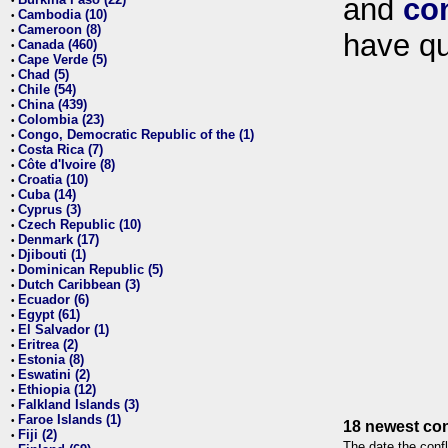
and
co
•
Cambodia (10)
•
Cameroon (8)
•
have qu
Canada (460)
•
Cape Verde (5)
•
Chad (5)
•
Chile (54)
•
China (439)
•
Colombia (23)
•
Congo, Democratic Republic of the (1)
•
Costa Rica (7)
•
Côte d'Ivoire (8)
•
Croatia (10)
•
Cuba (14)
•
Cyprus (3)
•
Czech Republic (10)
•
Denmark (17)
•
Djibouti (1)
•
Dominican Republic (5)
•
Dutch Caribbean (3)
•
Ecuador (6)
•
Egypt (61)
•
El Salvador (1)
•
Eritrea (2)
•
Estonia (8)
•
Eswatini (2)
•
Ethiopia (12)
•
Falkland Islands (3)
•
Faroe Islands (1)
•
18 newest con
Fiji (2)
•
The date the confl