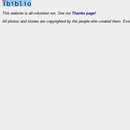
This website is all-volunteer run. See our
Thanks page
!
All photos and stories are copyrighted by the people who created them. Eve