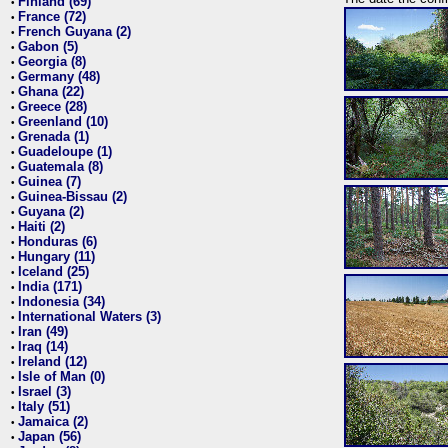
Finland (69)
•
France (72)
•
French Guyana (2)
•
Gabon (5)
•
Georgia (8)
•
Germany (48)
•
Ghana (22)
•
Greece (28)
•
Greenland (10)
•
Grenada (1)
•
Guadeloupe (1)
•
Guatemala (8)
•
Guinea (7)
•
Guinea-Bissau (2)
•
Guyana (2)
•
Haiti (2)
•
Honduras (6)
•
Hungary (11)
•
Iceland (25)
•
India (171)
•
Indonesia (34)
•
International Waters (3)
•
Iran (49)
•
Iraq (14)
•
Ireland (12)
•
Isle of Man (0)
•
Israel (3)
•
Italy (51)
•
Jamaica (2)
•
Japan (56)
•