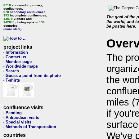
6716
successful, primary,
confluences,
670
secondary confluences
,
393
incomplete confluences,
The goal of the p
13579
visitors and
the world, and to
142843
photographs in
196
countries.
be posted here.
(more stats)
Over
project links
Information
•
The pro
Contact us
•
Member page
•
organiz
Worldwide maps
•
Search
•
Guess a point from its photo
•
the wor
T-shirts
•
conflue
miles (
confluence visits
if you'r
Pending
•
Antipodean visits
•
surface
Special visits
•
Methods of Transportation
•
We've 
countries