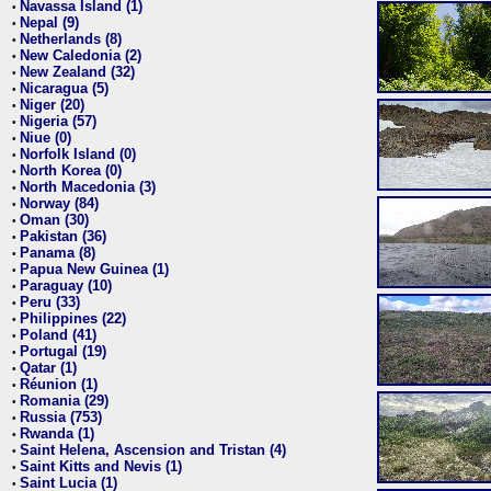
Navassa Island (1)
•
Nepal (9)
•
Netherlands (8)
•
New Caledonia (2)
•
New Zealand (32)
•
Nicaragua (5)
•
Niger (20)
•
Nigeria (57)
•
Niue (0)
•
Norfolk Island (0)
•
North Korea (0)
•
North Macedonia (3)
•
Norway (84)
•
Oman (30)
•
Pakistan (36)
•
Panama (8)
•
Papua New Guinea (1)
•
Paraguay (10)
•
Peru (33)
•
Philippines (22)
•
Poland (41)
•
Portugal (19)
•
Qatar (1)
•
Réunion (1)
•
Romania (29)
•
Russia (753)
•
Rwanda (1)
•
Saint Helena, Ascension and Tristan (4)
•
Saint Kitts and Nevis (1)
•
Saint Lucia (1)
•