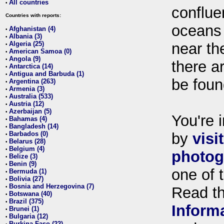
All countries
•
conflue
Countries with reports:
oceans
Afghanistan (4)
•
Albania (3)
•
Algeria (25)
near th
•
American Samoa (0)
•
Angola (9)
•
there ar
Antarctica (14)
•
Antigua and Barbuda (1)
•
be foun
Argentina (263)
•
Armenia (3)
•
Australia (533)
•
Austria (12)
•
Azerbaijan (5)
•
You're i
Bahamas (4)
•
Bangladesh (14)
•
Barbados (0)
by
visi
•
Belarus (28)
•
Belgium (4)
•
photog
Belize (3)
•
Benin (9)
•
one of 
Bermuda (1)
•
Bolivia (27)
•
Bosnia and Herzegovina (7)
•
Read t
Botswana (40)
•
Brazil (375)
•
Inform
Brunei (1)
•
Bulgaria (12)
•
Burkina Faso (22)