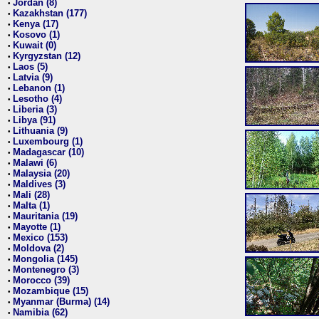
Jordan (8)
•
Kazakhstan (177)
•
Kenya (17)
•
Kosovo (1)
•
Kuwait (0)
•
Kyrgyzstan (12)
•
Laos (5)
•
Latvia (9)
•
Lebanon (1)
•
Lesotho (4)
•
Liberia (3)
•
Libya (91)
•
Lithuania (9)
•
Luxembourg (1)
•
Madagascar (10)
•
Malawi (6)
•
Malaysia (20)
•
Maldives (3)
•
Mali (28)
•
Malta (1)
•
Mauritania (19)
•
Mayotte (1)
•
Mexico (153)
•
Moldova (2)
•
Mongolia (145)
•
Montenegro (3)
•
Morocco (39)
•
Mozambique (15)
•
Myanmar (Burma) (14)
•
Namibia (62)
•