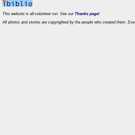
This website is all-volunteer run. See our
Thanks page
!
All photos and stories are copyrighted by the people who created them. Eve