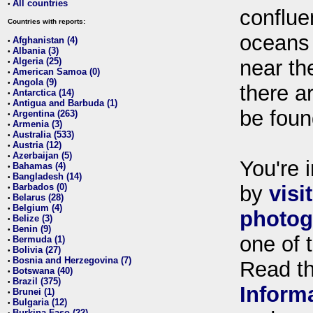
All countries
•
conflue
Countries with reports:
oceans
Afghanistan (4)
•
Albania (3)
•
Algeria (25)
near th
•
American Samoa (0)
•
Angola (9)
•
there ar
Antarctica (14)
•
Antigua and Barbuda (1)
•
be foun
Argentina (263)
•
Armenia (3)
•
Australia (533)
•
Austria (12)
•
Azerbaijan (5)
•
You're i
Bahamas (4)
•
Bangladesh (14)
•
Barbados (0)
by
visi
•
Belarus (28)
•
Belgium (4)
•
photog
Belize (3)
•
Benin (9)
•
one of 
Bermuda (1)
•
Bolivia (27)
•
Bosnia and Herzegovina (7)
•
Read t
Botswana (40)
•
Brazil (375)
•
Inform
Brunei (1)
•
Bulgaria (12)
•
Burkina Faso (22)