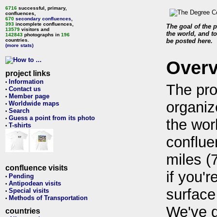
6716
successful, primary,
confluences,
670
secondary confluences
,
393
incomplete confluences,
The goal of the p
13579
visitors and
the world, and to
142843
photographs in
196
countries.
be posted here.
(more stats)
Over
project links
Information
•
The pro
Contact us
•
Member page
•
organiz
Worldwide maps
•
Search
•
Guess a point from its photo
•
the wor
T-shirts
•
conflue
miles (
confluence visits
if you'r
Pending
•
Antipodean visits
•
surface
Special visits
•
Methods of Transportation
•
We've 
countries