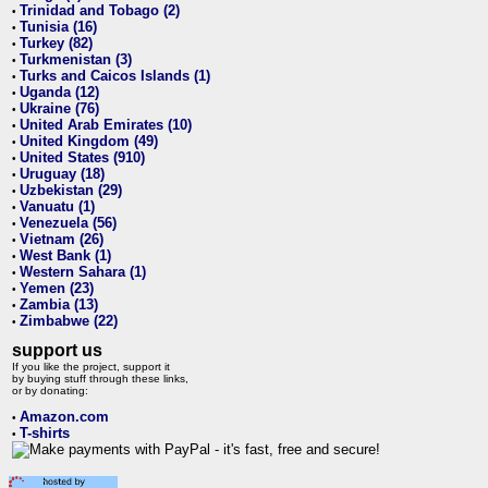
Trinidad and Tobago (2)
•
Tunisia (16)
•
Turkey (82)
•
Turkmenistan (3)
•
Turks and Caicos Islands (1)
•
Uganda (12)
•
Ukraine (76)
•
United Arab Emirates (10)
•
United Kingdom (49)
•
United States (910)
•
Uruguay (18)
•
Uzbekistan (29)
•
Vanuatu (1)
•
Venezuela (56)
•
Vietnam (26)
•
West Bank (1)
•
Western Sahara (1)
•
Yemen (23)
•
Zambia (13)
•
Zimbabwe (22)
•
support us
If you like the project, support it
by buying stuff through these links,
or by donating:
Amazon.com
•
T-shirts
•