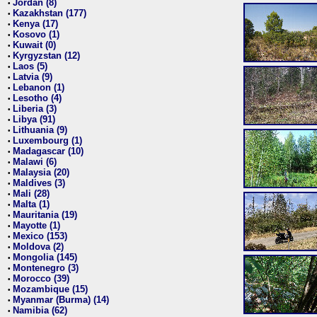
Jordan (8)
•
Kazakhstan (177)
•
Kenya (17)
•
Kosovo (1)
•
Kuwait (0)
•
Kyrgyzstan (12)
•
Laos (5)
•
Latvia (9)
•
Lebanon (1)
•
Lesotho (4)
•
Liberia (3)
•
Libya (91)
•
Lithuania (9)
•
Luxembourg (1)
•
Madagascar (10)
•
Malawi (6)
•
Malaysia (20)
•
Maldives (3)
•
Mali (28)
•
Malta (1)
•
Mauritania (19)
•
Mayotte (1)
•
Mexico (153)
•
Moldova (2)
•
Mongolia (145)
•
Montenegro (3)
•
Morocco (39)
•
Mozambique (15)
•
Myanmar (Burma) (14)
•
Namibia (62)
•