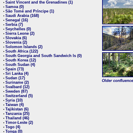
Saint Vincent and the Grenadines (1)
•
Samoa (0)
•
São Tomé and Príncipe (1)
•
Saudi Arabia (168)
•
Senegal (16)
•
Serbia (7)
•
Seychelles (0)
•
Sierra Leone (2)
•
Slovakia (6)
•
Slovenia (2)
•
Solomon Islands (2)
•
South Africa (122)
•
South Georgia and South Sandwich Is (0)
•
South Korea (12)
•
South Sudan (4)
•
Spain (73)
•
Sri Lanka (4)
•
Sudan (17)
•
Older confluence 
Suriname (2)
•
Svalbard (12)
•
Sweden (87)
•
Switzerland (5)
•
Syria (10)
•
Taiwan (4)
•
Tajikistan (6)
•
Tanzania (25)
•
Thailand (46)
•
Timor-Leste (2)
•
Togo (4)
•
Tonga (0)
•