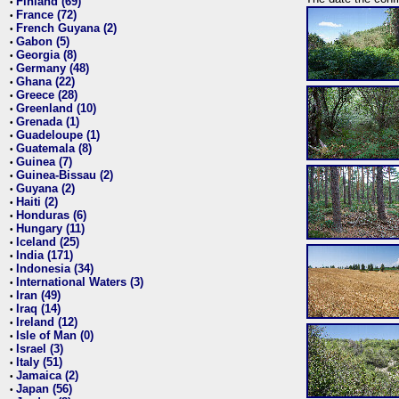
Finland (69)
•
France (72)
•
French Guyana (2)
•
Gabon (5)
•
Georgia (8)
•
Germany (48)
•
Ghana (22)
•
Greece (28)
•
Greenland (10)
•
Grenada (1)
•
Guadeloupe (1)
•
Guatemala (8)
•
Guinea (7)
•
Guinea-Bissau (2)
•
Guyana (2)
•
Haiti (2)
•
Honduras (6)
•
Hungary (11)
•
Iceland (25)
•
India (171)
•
Indonesia (34)
•
International Waters (3)
•
Iran (49)
•
Iraq (14)
•
Ireland (12)
•
Isle of Man (0)
•
Israel (3)
•
Italy (51)
•
Jamaica (2)
•
Japan (56)
•