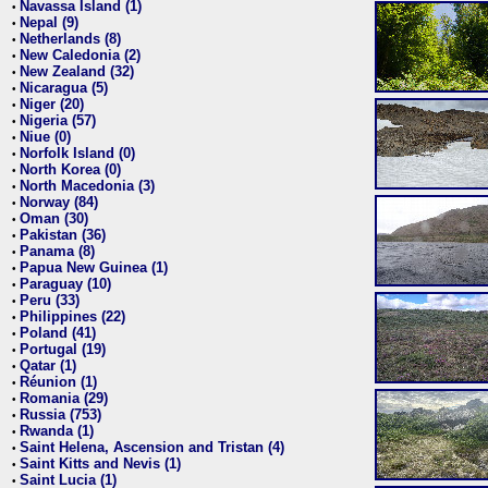
Navassa Island (1)
•
Nepal (9)
•
Netherlands (8)
•
New Caledonia (2)
•
New Zealand (32)
•
Nicaragua (5)
•
Niger (20)
•
Nigeria (57)
•
Niue (0)
•
Norfolk Island (0)
•
North Korea (0)
•
North Macedonia (3)
•
Norway (84)
•
Oman (30)
•
Pakistan (36)
•
Panama (8)
•
Papua New Guinea (1)
•
Paraguay (10)
•
Peru (33)
•
Philippines (22)
•
Poland (41)
•
Portugal (19)
•
Qatar (1)
•
Réunion (1)
•
Romania (29)
•
Russia (753)
•
Rwanda (1)
•
Saint Helena, Ascension and Tristan (4)
•
Saint Kitts and Nevis (1)
•
Saint Lucia (1)
•