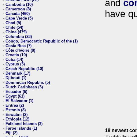
and
co
•
Cambodia (10)
•
Cameroon (8)
•
have qu
Canada (460)
•
Cape Verde (5)
•
Chad (5)
•
Chile (54)
•
China (439)
•
Colombia (23)
•
Congo, Democratic Republic of the (1)
•
Costa Rica (7)
•
Côte d'Ivoire (8)
•
Croatia (10)
•
Cuba (14)
•
Cyprus (3)
•
Czech Republic (10)
•
Denmark (17)
•
Djibouti (1)
•
Dominican Republic (5)
•
Dutch Caribbean (3)
•
Ecuador (6)
•
Egypt (61)
•
El Salvador (1)
•
Eritrea (2)
•
Estonia (8)
•
Eswatini (2)
•
Ethiopia (12)
•
Falkland Islands (3)
•
Faroe Islands (1)
•
18 newest con
Fiji (2)
•
The date the confl